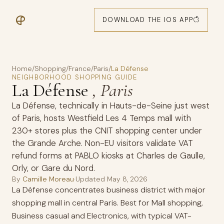
DOWNLOAD THE IOS APP
Home
/
Shopping
/
France
/
Paris
/
La Défense
NEIGHBORHOOD SHOPPING GUIDE
La Défense
, Paris
La Défense, technically in Hauts-de-Seine just west
of Paris, hosts Westfield Les 4 Temps mall with
230+ stores plus the CNIT shopping center under
the Grande Arche. Non-EU visitors validate VAT
refund forms at PABLO kiosks at Charles de Gaulle,
Orly, or Gare du Nord.
By
Camille Moreau
·
Updated
May 8, 2026
La Défense concentrates business district with major
shopping mall in central Paris. Best for Mall shopping,
Business casual and Electronics, with typical VAT-