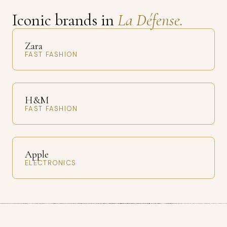
Iconic brands in
La Défense.
Zara
FAST FASHION
H&M
FAST FASHION
Apple
ELECTRONICS