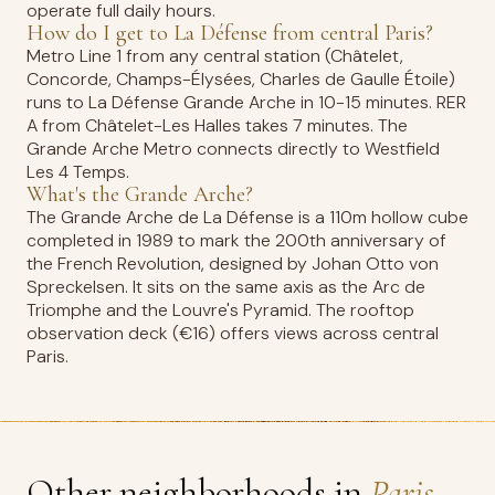
operate full daily hours.
How do I get to La Défense from central Paris?
Metro Line 1 from any central station (Châtelet,
Concorde, Champs-Élysées, Charles de Gaulle Étoile)
runs to La Défense Grande Arche in 10-15 minutes. RER
A from Châtelet-Les Halles takes 7 minutes. The
Grande Arche Metro connects directly to Westfield
Les 4 Temps.
What's the Grande Arche?
The Grande Arche de La Défense is a 110m hollow cube
completed in 1989 to mark the 200th anniversary of
the French Revolution, designed by Johan Otto von
Spreckelsen. It sits on the same axis as the Arc de
Triomphe and the Louvre's Pyramid. The rooftop
observation deck (€16) offers views across central
Paris.
Other neighborhoods in
Paris.