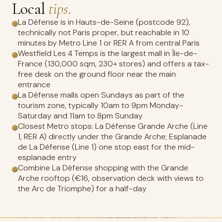
Local
tips.
La Défense is in Hauts-de-Seine (postcode 92),
technically not Paris proper, but reachable in 10
minutes by Metro Line 1 or RER A from central Paris
Westfield Les 4 Temps is the largest mall in Île-de-
France (130,000 sqm, 230+ stores) and offers a tax-
free desk on the ground floor near the main
entrance
La Défense malls open Sundays as part of the
tourism zone, typically 10am to 9pm Monday-
Saturday and 11am to 8pm Sunday
Closest Metro stops: La Défense Grande Arche (Line
1, RER A) directly under the Grande Arche; Esplanade
de La Défense (Line 1) one stop east for the mid-
esplanade entry
Combine La Défense shopping with the Grande
Arche rooftop (€16, observation deck with views to
the Arc de Triomphe) for a half-day