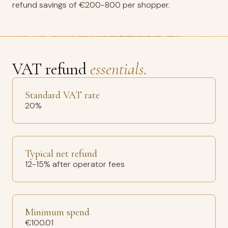
refund savings of €200-800 per shopper.
VAT refund
essentials.
Standard VAT rate
20%
Typical net refund
12-15% after operator fees
Minimum spend
€100.01