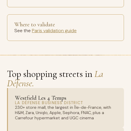
Where to validate
See the
Paris validation guide
Top shopping streets in
La
Défense.
Westfield Les 4 Temps
LA DÉFENSE BUSINESS DISTRICT
230+ store mall, the largest in Île-de-France, with
H&M, Zara, Uniqlo, Apple, Sephora, FNAC, plus a
Carrefour hypermarket and UGC cinema