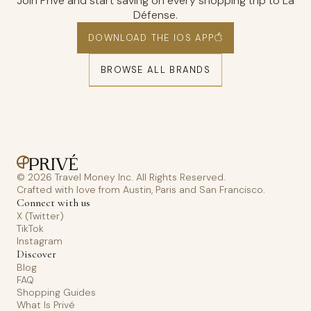
Join Privé and start saving on every shopping trip to La
Défense.
DOWNLOAD THE IOS APP
BROWSE ALL BRANDS
© 2026 Travel Money Inc. All Rights Reserved.
Crafted with love from Austin, Paris and San Francisco.
Connect with us
X (Twitter)
TikTok
Instagram
Discover
Blog
FAQ
Shopping Guides
What Is Privé