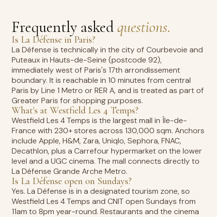
Frequently asked
questions.
Is La Défense in Paris?
La Défense is technically in the city of Courbevoie and
Puteaux in Hauts-de-Seine (postcode 92),
immediately west of Paris's 17th arrondissement
boundary. It is reachable in 10 minutes from central
Paris by Line 1 Metro or RER A, and is treated as part of
Greater Paris for shopping purposes.
What's at Westfield Les 4 Temps?
Westfield Les 4 Temps is the largest mall in Île-de-
France with 230+ stores across 130,000 sqm. Anchors
include Apple, H&M, Zara, Uniqlo, Sephora, FNAC,
Decathlon, plus a Carrefour hypermarket on the lower
level and a UGC cinema. The mall connects directly to
La Défense Grande Arche Metro.
Is La Défense open on Sundays?
Yes. La Défense is in a designated tourism zone, so
Westfield Les 4 Temps and CNIT open Sundays from
11am to 8pm year-round. Restaurants and the cinema