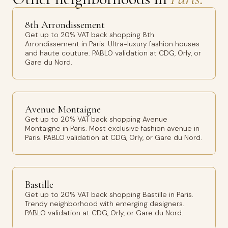
8th Arrondissement
Get up to 20% VAT back shopping 8th
Arrondissement in Paris. Ultra-luxury fashion houses
and haute couture. PABLO validation at CDG, Orly, or
Gare du Nord.
Avenue Montaigne
Get up to 20% VAT back shopping Avenue
Montaigne in Paris. Most exclusive fashion avenue in
Paris. PABLO validation at CDG, Orly, or Gare du Nord.
Bastille
Get up to 20% VAT back shopping Bastille in Paris.
Trendy neighborhood with emerging designers.
PABLO validation at CDG, Orly, or Gare du Nord.