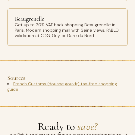
Beaugrenelle
Get up to 20% VAT back shopping Beaugrenelle in
Paris. Modern shopping mall with Seine views. PABLO
validation at CDG, Orly, or Gare du Nord.
Sources
French Customs (douane.gouv.fr) tax-free shopping
guide
Ready to
save?