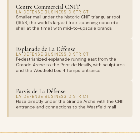
Centre Commercial CNIT
LA DÉFENSE BUSINESS DISTRICT
Smaller mall under the historic CNIT triangular roof
(1958, the world's largest free-spanning concrete
shell at the time) with mid-to-upscale brands
Esplanade de La Défense
LA DÉFENSE BUSINESS DISTRICT
Pedestrianized esplanade running east from the
Grande Arche to the Pont de Neuilly, with sculptures
and the Westfield Les 4 Temps entrance
Parvis de La Défense
LA DÉFENSE BUSINESS DISTRICT
Plaza directly under the Grande Arche with the CNIT
entrance and connections to the Westfield mall