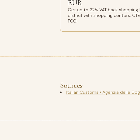
EUR
Get up to 22% VAT back shopping
district with shopping centers. OT
FCO.
Sources
Italian Customs / Agenzia delle Do