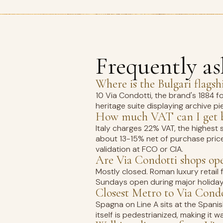
Frequently a
Where is the Bulgari flags
10 Via Condotti, the brand's 1884 fo
heritage suite displaying archive pi
How much VAT can I get ba
Italy charges 22% VAT, the highest 
about 13-15% net of purchase pric
validation at FCO or CIA.
Are Via Condotti shops op
Mostly closed. Roman luxury retail
Sundays open during major holiday
Closest Metro to Via Condo
Spagna on Line A sits at the Spanish
itself is pedestrianized, making it 