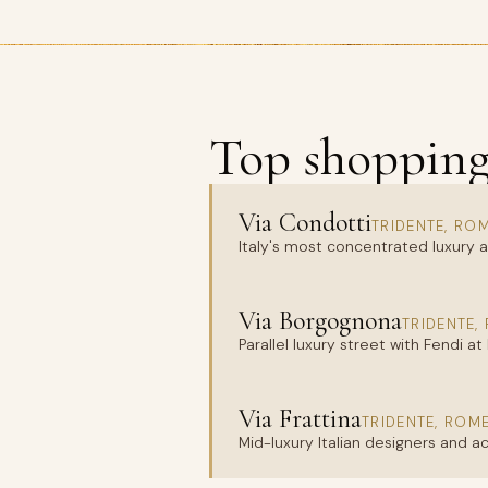
Top shopping 
Via Condotti
TRIDENTE, RO
Italy's most concentrated luxury ax
Via Borgognona
TRIDENTE,
Parallel luxury street with Fendi at
Via Frattina
TRIDENTE, ROM
Mid-luxury Italian designers and 