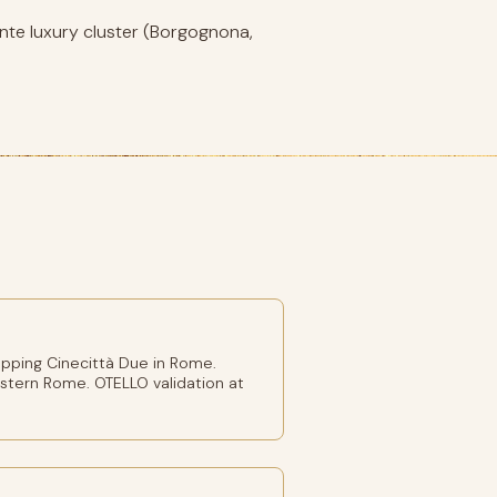
nte luxury cluster (Borgognona,
pping Cinecittà Due in Rome.
stern Rome. OTELLO validation at