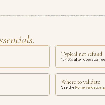
ssentials.
Typical net refund
13-16% after operator fe
Where to validate
See the
Rome validation 