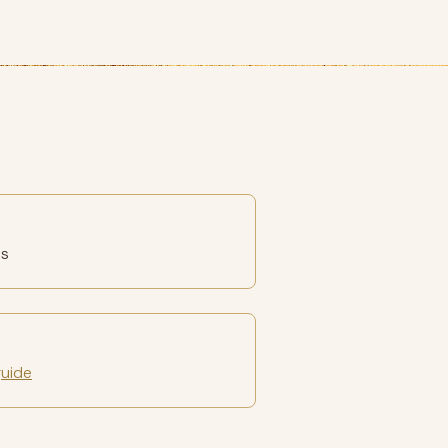
es
guide