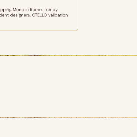
pping Monti in Rome. Trendy
ent designers. OTELLO validation