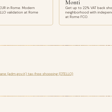
Monti
 EUR in Rome. Modern
Get up to 22% VAT back sho
ELLO validation at Rome
neighborhood with independ
at Rome FCO.
gane (adm.gov.it) tax-free shopping (OTELLO)