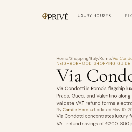
LUXURY HOUSES
BL
Home
/
Shopping
/
Italy
/
Rome
/
Via Condo
NEIGHBORHOOD SHOPPING GUIDE
Via Cond
Via Condotti is Rome's flagship lu
Prada, Gucci, and Valentino alon
validate VAT refund forms electro
By
Camille Moreau
·
Updated
May 10, 2
Via Condotti concentrates luxury fas
VAT-refund savings of €200-800 p