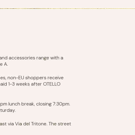
, and accessories range with a
e A.
 fees, non-EU shoppers receive
paid 1-3 weeks after OTELLO
0pm lunch break, closing 7:30pm.
turday.
st via Via del Tritone. The street