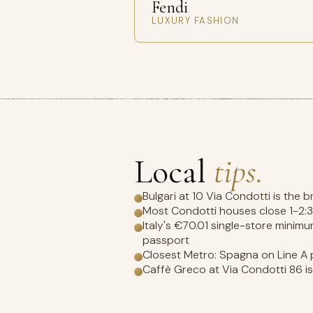
Fendi
LUXURY FASHION
Local
tips.
Bulgari at 10 Via Condotti is the 
Most Condotti houses close 1-2:
Italy's €70.01 single-store minim
passport
Closest Metro: Spagna on Line A p
Caffè Greco at Via Condotti 86 is