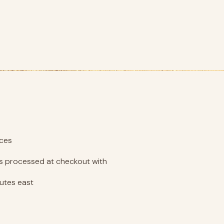
eces
 is processed at checkout with
nutes east