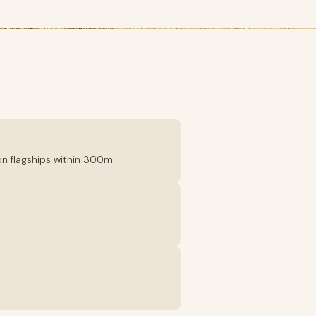
tton flagships within 300m