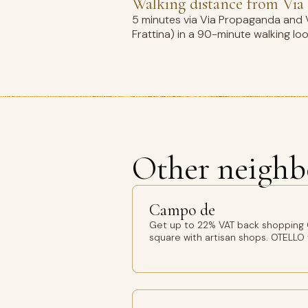
Walking distance from Via 
5 minutes via Via Propaganda and V
Frattina) in a 90-minute walking lo
Other neighb
Campo de
Get up to 22% VAT back shopping
square with artisan shops. OTELLO