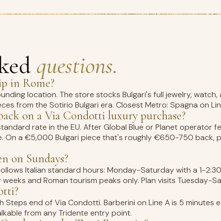
sked
questions.
hip in Rome?
unding location. The store stocks Bulgari's full jewelry, watch
eces from the Sotirio Bulgari era. Closest Metro: Spagna on Lin
ck on a Via Condotti luxury purchase?
standard rate in the EU. After Global Blue or Planet operator
e. On a €5,000 Bulgari piece that's roughly €650-750 back, 
en on Sundays?
 follows Italian standard hours: Monday-Saturday with a 1-2:3
 weeks and Roman tourism peaks only. Plan visits Tuesday-Sa
tti?
 Steps end of Via Condotti. Barberini on Line A is 5 minutes ea
walkable from any Tridente entry point.