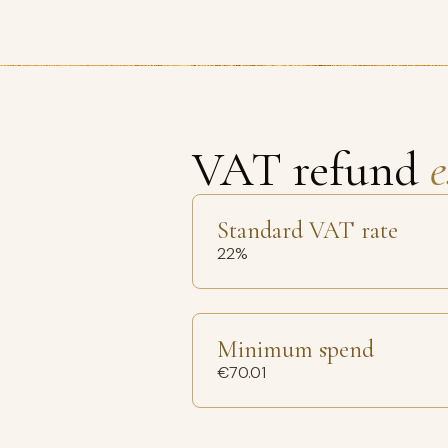
VAT refund
e
Standard VAT rate
22%
Minimum spend
€70.01