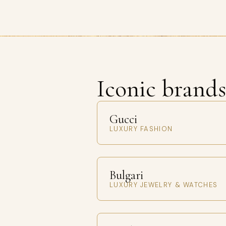
Iconic brand
Gucci
LUXURY FASHION
Bulgari
LUXURY JEWELRY & WATCHES