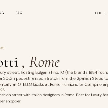
OG
FAQ
START S
tti
otti
, Rome
xury street, hosting Bulgari at no. 10 (the brand's 1884 foun
g a 300m pedestrianized stretch from the Spanish Steps to 
nically at OTELLO kiosks at Rome Fiumicino or Ciampino airp
026
hion street with italian designers in Rome. Best for luxury fash
er shopper.