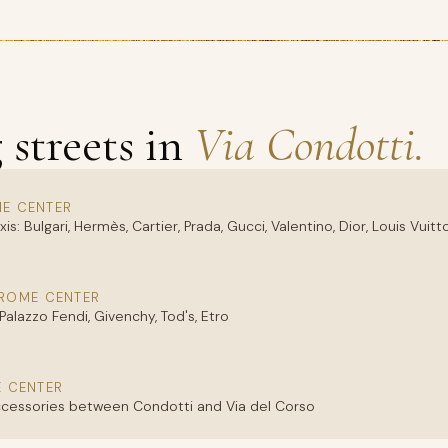
streets in
Via Condotti.
ME CENTER
is: Bulgari, Hermès, Cartier, Prada, Gucci, Valentino, Dior, Louis Vui
 ROME CENTER
 Palazzo Fendi, Givenchy, Tod's, Etro
E CENTER
accessories between Condotti and Via del Corso