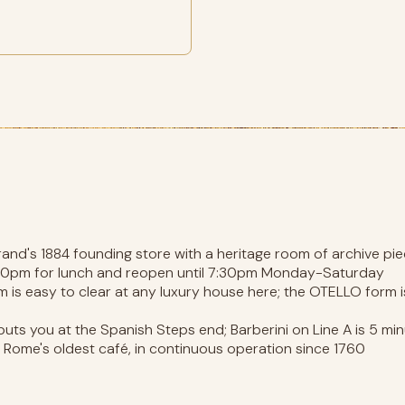
brand's 1884 founding store with a heritage room of archive pi
30pm for lunch and reopen until 7:30pm Monday-Saturday
um is easy to clear at any luxury house here; the OTELLO form
uts you at the Spanish Steps end; Barberini on Line A is 5 mi
 Rome's oldest café, in continuous operation since 1760