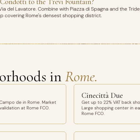
Condotti to the Trevi Fountain?
ia del Lavatore. Combine with Piazza di Spagna and the Tride
op covering Rome's densest shopping district.
orhoods in
Rome.
Cinecittà Due
 Campo de in Rome. Market
Get up to 22% VAT back sho
 validation at Rome FCO.
Large shopping center in ea
Rome FCO.