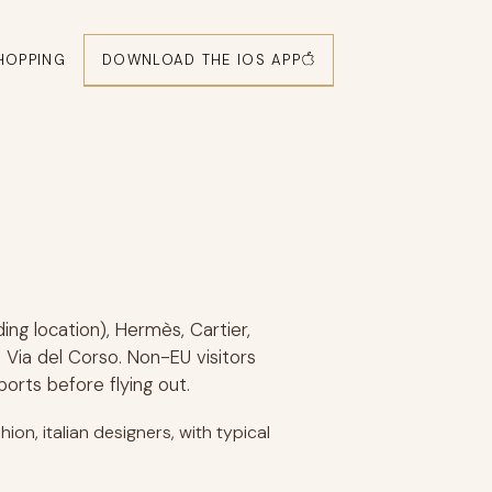
DOWNLOAD THE IOS APP
HOPPING
ding location), Hermès, Cartier,
Via del Corso. Non-EU visitors
orts before flying out.
ion, italian designers, with typical