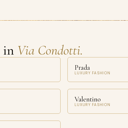
s in
Via Condotti.
Prada
LUXURY FASHION
Valentino
LUXURY FASHION