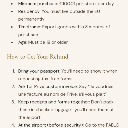
Minimum purchase:
€100.01 per store, per day
Residency:
You must live outside the EU
permanently
Timeframe:
Export goods within 3 months of
purchase
Age:
Must be 18 or older
How to Get Your Refund
Bring your passport:
You’ll need to show it when
requesting tax-free forms
Ask for Privé custom invoice:
Say “Je voudrais
une facture au nom de Privé, s’il vous plaît”
Keep receipts and forms together:
Don’t pack
these in checked luggage—you’ll need them at
the airport
At the airport (before security):
Go to the PABLO