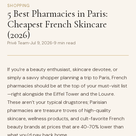
SHOPPING
5 Best Pharmacies in Paris:
Cheapest French Skincare
(2026)
Privé Team
•
Jul 9, 2026
•
9 min read
If you’re a beauty enthusiast, skincare devotee, or
simply a savvy shopper planning a trip to Paris, French
pharmacies should be at the top of your must-visit list
—right alongside the Eiffel Tower and the Louvre.
These aren’t your typical drugstores; Parisian
pharmacies are treasure troves of high-quality
skincare, wellness products, and cult-favorite French
beauty brands at prices that are 40-70% lower than
what you’d pay back home.