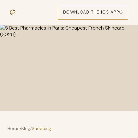
DOWNLOAD THE IOS APP
Home
/
Blog
/
Shopping