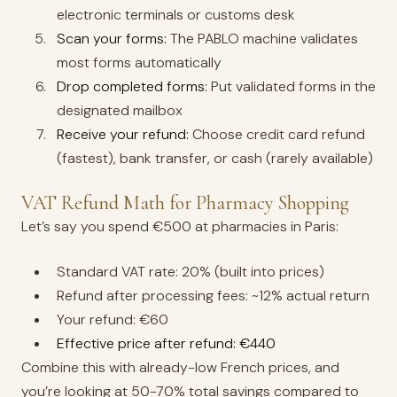
electronic terminals or customs desk
Scan your forms:
The PABLO machine validates
most forms automatically
Drop completed forms:
Put validated forms in the
designated mailbox
Receive your refund:
Choose credit card refund
(fastest), bank transfer, or cash (rarely available)
VAT Refund Math for Pharmacy Shopping
Let’s say you spend €500 at pharmacies in Paris:
Standard VAT rate: 20% (built into prices)
Refund after processing fees: ~12% actual return
Your refund: €60
Effective price after refund: €440
Combine this with already-low French prices, and
you’re looking at 50-70% total savings compared to