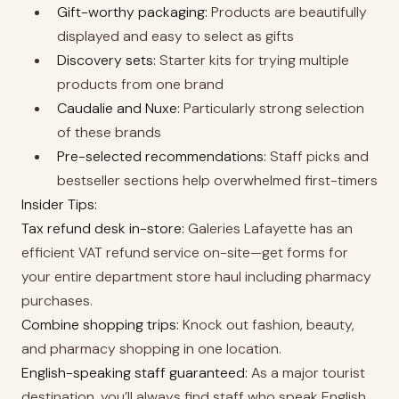
Gift-worthy packaging:
Products are beautifully
displayed and easy to select as gifts
Discovery sets:
Starter kits for trying multiple
products from one brand
Caudalie and Nuxe:
Particularly strong selection
of these brands
Pre-selected recommendations:
Staff picks and
bestseller sections help overwhelmed first-timers
Insider Tips:
Tax refund desk in-store:
Galeries Lafayette has an
efficient VAT refund service on-site—get forms for
your entire department store haul including pharmacy
purchases.
Combine shopping trips:
Knock out fashion, beauty,
and pharmacy shopping in one location.
English-speaking staff guaranteed:
As a major tourist
destination, you’ll always find staff who speak English.