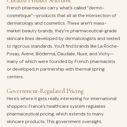
Curated Product Selection
French pharmacies carry what’s called “dermo-
cosmétique”—products that sit at the intersection of
dermatology and cosmetics. These aren’t mass-
market beauty brands; they’re pharmaceutical-grade
skincare lines developed by dermatologists and tested
to rigorous standards. You’ll find brands like La Roche-
Posay, Avène, Bioderma, Caudalie, Nuxe, and Vichy—
many of which were founded by French pharmacists
or developed in partnership with thermal spring
centers.
Government-Regulated Pricing
Here’s where it gets really interesting for international
shoppers: France’s healthcare system regulates
pharmaceutical pricing, which extends to many
skincare products. This government oversight,