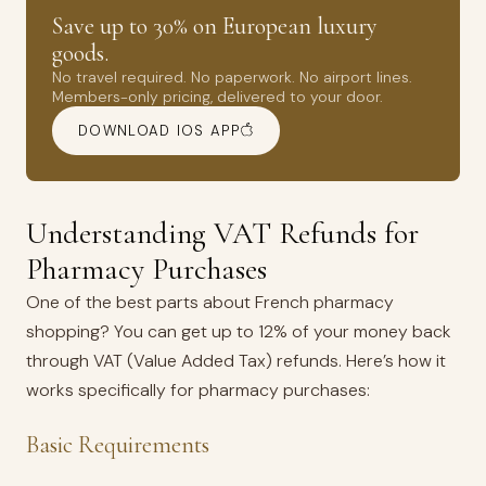
Save up to 30% on European luxury
goods.
No travel required. No paperwork. No airport lines.
Members-only pricing, delivered to your door.
DOWNLOAD IOS APP
Understanding VAT Refunds for
Pharmacy Purchases
One of the best parts about French pharmacy
shopping? You can get up to 12% of your money back
through VAT (Value Added Tax) refunds. Here’s how it
works specifically for pharmacy purchases:
Basic Requirements