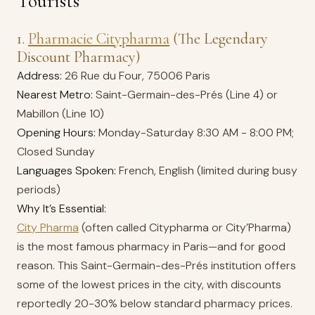
Tourists
1.
Pharmacie Citypharma
(The Legendary
Discount Pharmacy)
Address:
26 Rue du Four, 75006 Paris
Nearest Metro:
Saint-Germain-des-Prés (Line 4) or
Mabillon (Line 10)
Opening Hours:
Monday-Saturday 8:30 AM - 8:00 PM;
Closed Sunday
Languages Spoken:
French, English (limited during busy
periods)
Why It’s Essential:
City Pharma
(often called Citypharma or City’Pharma)
is the most famous pharmacy in Paris—and for good
reason. This Saint-Germain-des-Prés institution offers
some of the lowest prices in the city, with discounts
reportedly 20-30% below standard pharmacy prices.