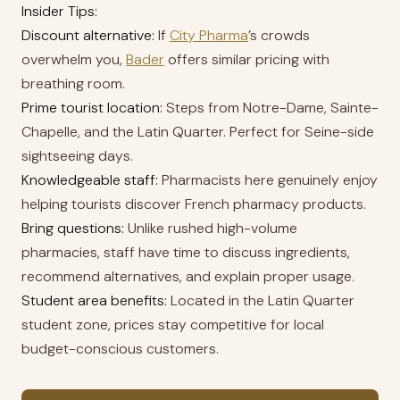
Insider Tips:
Discount alternative:
If
City Pharma
’s crowds
overwhelm you,
Bader
offers similar pricing with
breathing room.
Prime tourist location:
Steps from Notre-Dame, Sainte-
Chapelle, and the Latin Quarter. Perfect for Seine-side
sightseeing days.
Knowledgeable staff:
Pharmacists here genuinely enjoy
helping tourists discover French pharmacy products.
Bring questions:
Unlike rushed high-volume
pharmacies, staff have time to discuss ingredients,
recommend alternatives, and explain proper usage.
Student area benefits:
Located in the Latin Quarter
student zone, prices stay competitive for local
budget-conscious customers.