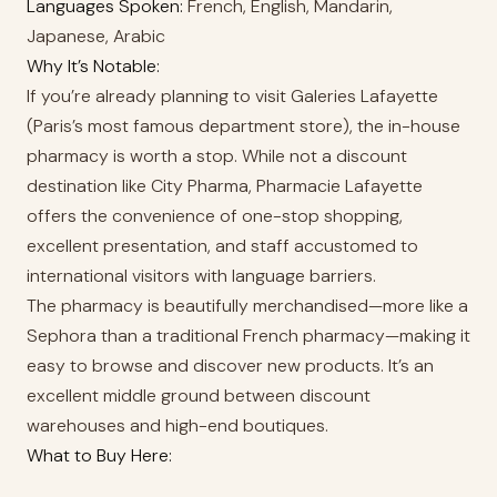
Languages Spoken:
French, English, Mandarin,
Japanese, Arabic
Why It’s Notable:
If you’re already planning to visit Galeries Lafayette
(Paris’s most famous department store), the in-house
pharmacy is worth a stop. While not a discount
destination like City Pharma, Pharmacie Lafayette
offers the convenience of one-stop shopping,
excellent presentation, and staff accustomed to
international visitors with language barriers.
The pharmacy is beautifully merchandised—more like a
Sephora than a traditional French pharmacy—making it
easy to browse and discover new products. It’s an
excellent middle ground between discount
warehouses and high-end boutiques.
What to Buy Here: