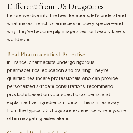
Different from US Drugstores
Before we dive into the best locations, let’s understand
what makes French pharmacies uniquely special—and
why they’ve become pilgrimage sites for beauty lovers
worldwide.
Real Pharmaceutical Expertise
In France, pharmacists undergo rigorous
pharmaceutical education and training. They’re
qualified healthcare professionals who can provide
personalized skincare consultations, recommend
products based on your specific concerns, and
explain active ingredients in detail. This is miles away
from the typical US drugstore experience where you’re
often navigating aisles alone.