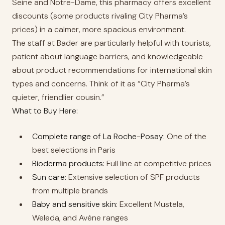
Seine and Notre-Dame, this pharmacy offers excellent
discounts (some products rivaling City Pharma’s
prices) in a calmer, more spacious environment.
The staff at Bader are particularly helpful with tourists,
patient about language barriers, and knowledgeable
about product recommendations for international skin
types and concerns. Think of it as “City Pharma’s
quieter, friendlier cousin.”
What to Buy Here:
Complete range of La Roche-Posay:
One of the
best selections in Paris
Bioderma products:
Full line at competitive prices
Sun care:
Extensive selection of SPF products
from multiple brands
Baby and sensitive skin:
Excellent Mustela,
Weleda, and Avène ranges