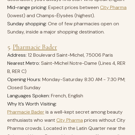
Mid-range pricing:
Expect prices between
City Pharma
(lowest) and Champs-Élysées (highest).
Sunday shopping:
One of few pharmacies open on
Sunday, inside a major shopping destination.
5.
Pharmacie Bader
Address:
12 Boulevard Saint-Michel, 75006 Paris
Nearest Metro:
Saint-Michel Notre-Dame (Lines 4, RER
B, RER C)
Opening Hours:
Monday-Saturday 8:30 AM - 7:30 PM;
Closed Sunday
Languages Spoken:
French, English
Why It’s Worth Visiting:
Pharmacie Bader
is a well-kept secret among beauty
enthusiasts who want
City Pharma
prices without City
Pharma crowds. Located in the Latin Quarter near the