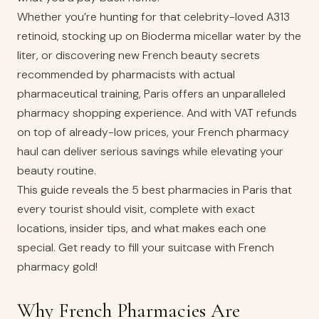
Whether you’re hunting for that celebrity-loved A313
retinoid, stocking up on Bioderma micellar water by the
liter, or discovering new French beauty secrets
recommended by pharmacists with actual
pharmaceutical training, Paris offers an unparalleled
pharmacy shopping experience. And with VAT refunds
on top of already-low prices, your French pharmacy
haul can deliver serious savings while elevating your
beauty routine.
This guide reveals the 5 best pharmacies in Paris that
every tourist should visit, complete with exact
locations, insider tips, and what makes each one
special. Get ready to fill your suitcase with French
pharmacy gold!
Why French Pharmacies Are