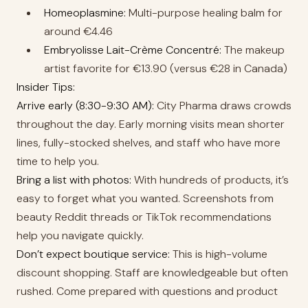
Homeoplasmine:
Multi-purpose healing balm for
around €4.46
Embryolisse Lait-Crème Concentré:
The makeup
artist favorite for €13.90 (versus €28 in Canada)
Insider Tips:
Arrive early (8:30-9:30 AM):
City Pharma draws crowds
throughout the day. Early morning visits mean shorter
lines, fully-stocked shelves, and staff who have more
time to help you.
Bring a list with photos:
With hundreds of products, it’s
easy to forget what you wanted. Screenshots from
beauty Reddit threads or TikTok recommendations
help you navigate quickly.
Don’t expect boutique service:
This is high-volume
discount shopping. Staff are knowledgeable but often
rushed. Come prepared with questions and product