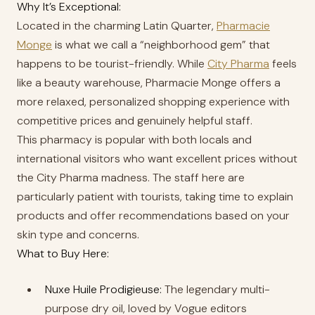
Why It’s Exceptional:
Located in the charming Latin Quarter,
Pharmacie
Monge
is what we call a “neighborhood gem” that
happens to be tourist-friendly. While
City Pharma
feels
like a beauty warehouse, Pharmacie Monge offers a
more relaxed, personalized shopping experience with
competitive prices and genuinely helpful staff.
This pharmacy is popular with both locals and
international visitors who want excellent prices without
the City Pharma madness. The staff here are
particularly patient with tourists, taking time to explain
products and offer recommendations based on your
skin type and concerns.
What to Buy Here:
Nuxe Huile Prodigieuse:
The legendary multi-
purpose dry oil, loved by Vogue editors