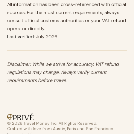
All information has been cross-referenced with official
sources. For the most current requirements, always
consult official customs authorities or your VAT refund
operator directly.
Last verified:
July 2026
Disclaimer: While we strive for accuracy, VAT refund
regulations may change. Always verify current
requirements before travel.
© 2026 Travel Money Inc. All Rights Reserved.
Crafted with love from Austin, Paris and San Francisco.