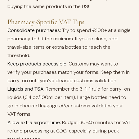
buying the same products in the US!
Pharmacy-Specific VAT Tips
Consolidate purchases:
Try to spend €100+ at a single
pharmacy to hit the minimum. If you’re close, add
travel-size items or extra bottles to reach the
threshold.
Keep products accessible:
Customs may want to
verify your purchases match your forms. Keep them in
carry-on until you’ve cleared customs validation.
Liquids and TSA:
Remember the 3-1-1 rule for carry-on
liquids (3.4 oz/100ml per item). Large bottles need to
go in checked luggage
after
customs validates your
VAT forms.
Allow extra airport time:
Budget 30-45 minutes for VAT
refund processing at CDG, especially during peak