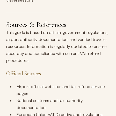
travel seasons.
Sources & References
This guide is based on official government regulations,
airport authority documentation, and verified traveler
resources. Information is regularly updated to ensure
accuracy and compliance with current VAT refund
procedures.
Official Sources
Airport official websites and tax refund service
pages
National customs and tax authority
documentation
European Union VAT Directive and regulations