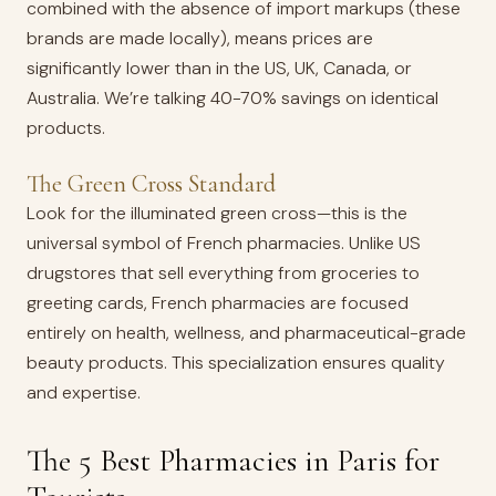
combined with the absence of import markups (these
brands are made locally), means prices are
significantly lower than in the US, UK, Canada, or
Australia. We’re talking 40-70% savings on identical
products.
The Green Cross Standard
Look for the illuminated green cross—this is the
universal symbol of French pharmacies. Unlike US
drugstores that sell everything from groceries to
greeting cards, French pharmacies are focused
entirely on health, wellness, and pharmaceutical-grade
beauty products. This specialization ensures quality
and expertise.
The 5 Best Pharmacies in Paris for