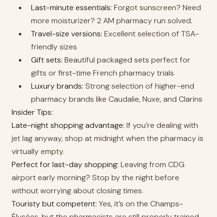
Last-minute essentials:
Forgot sunscreen? Need
more moisturizer? 2 AM pharmacy run solved.
Travel-size versions:
Excellent selection of TSA-
friendly sizes
Gift sets:
Beautiful packaged sets perfect for
gifts or first-time French pharmacy trials
Luxury brands:
Strong selection of higher-end
pharmacy brands like Caudalie, Nuxe, and Clarins
Insider Tips:
Late-night shopping advantage:
If you’re dealing with
jet lag anyway, shop at midnight when the pharmacy is
virtually empty.
Perfect for last-day shopping:
Leaving from CDG
airport early morning? Stop by the night before
without worrying about closing times.
Touristy but competent:
Yes, it’s on the Champs-
Élysées, but the pharmacists are still properly trained