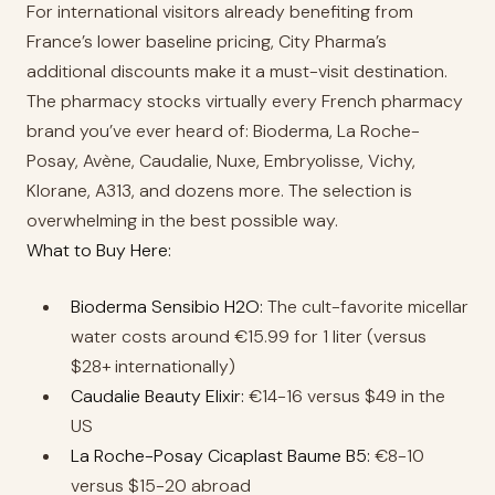
For international visitors already benefiting from
France’s lower baseline pricing, City Pharma’s
additional discounts make it a must-visit destination.
The pharmacy stocks virtually every French pharmacy
brand you’ve ever heard of: Bioderma, La Roche-
Posay, Avène, Caudalie, Nuxe, Embryolisse, Vichy,
Klorane, A313, and dozens more. The selection is
overwhelming in the best possible way.
What to Buy Here:
Bioderma Sensibio H2O:
The cult-favorite micellar
water costs around €15.99 for 1 liter (versus
$28+ internationally)
Caudalie Beauty Elixir:
€14-16 versus $49 in the
US
La Roche-Posay Cicaplast Baume B5:
€8-10
versus $15-20 abroad