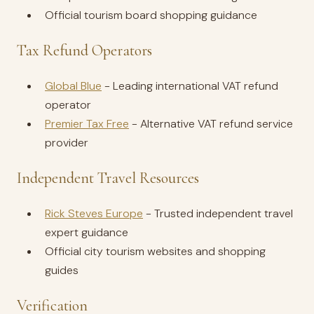
Official tourism board shopping guidance
Tax Refund Operators
Global Blue
- Leading international VAT refund
operator
Premier Tax Free
- Alternative VAT refund service
provider
Independent Travel Resources
Rick Steves Europe
- Trusted independent travel
expert guidance
Official city tourism websites and shopping
guides
Verification