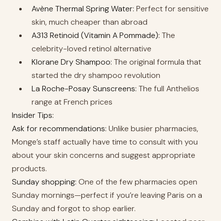
Avène Thermal Spring Water:
Perfect for sensitive
skin, much cheaper than abroad
A313 Retinoid (Vitamin A Pommade):
The
celebrity-loved retinol alternative
Klorane Dry Shampoo:
The original formula that
started the dry shampoo revolution
La Roche-Posay Sunscreens:
The full Anthelios
range at French prices
Insider Tips:
Ask for recommendations:
Unlike busier pharmacies,
Monge’s staff actually have time to consult with you
about your skin concerns and suggest appropriate
products.
Sunday shopping:
One of the few pharmacies open
Sunday mornings—perfect if you’re leaving Paris on a
Sunday and forgot to shop earlier.