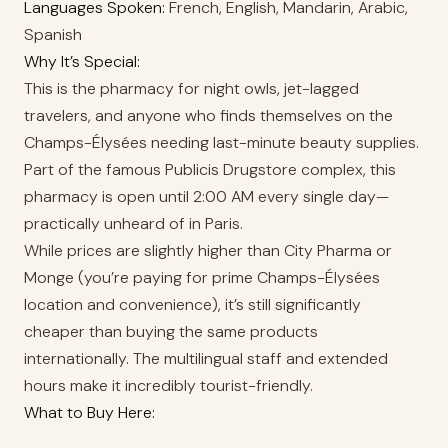
Languages Spoken:
French, English, Mandarin, Arabic,
Spanish
Why It’s Special:
This is the pharmacy for night owls, jet-lagged
travelers, and anyone who finds themselves on the
Champs-Élysées needing last-minute beauty supplies.
Part of the famous Publicis Drugstore complex, this
pharmacy is open until 2:00 AM every single day—
practically unheard of in Paris.
While prices are slightly higher than City Pharma or
Monge (you’re paying for prime Champs-Élysées
location and convenience), it’s still significantly
cheaper than buying the same products
internationally. The multilingual staff and extended
hours make it incredibly tourist-friendly.
What to Buy Here: