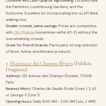
Combine with Latin Quarter sightseeing:
Located near
the Panthéon, Luxembourg Gardens, and the
Sorbonne. Excellent for incorporating into a Left Bank
walking tour.
Smaller crowds, same savings:
Prices are competitive
with
City Pharma
(sometimes within €1-2) without the
overwhelming crowds.
Great for French brands:
Particularly strong selection
of Nuxe, Avène, and Klorane products.
3.
Pharmacie des Champs-Élysées
(Publicis
Drugstore)
Address:
133 Avenue des Champs-Élysées, 75008
Paris
Nearest Metro:
Charles de Gaulle-Étoile (Lines 1, 2, 6)
or George V (Line 1)
Opening Hours:
Daily 8:00 AM - 2:00 AM (yes, 2 AM!)