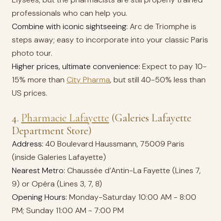
professionals who can help you.
Combine with iconic sightseeing:
Arc de Triomphe is
steps away; easy to incorporate into your classic Paris
photo tour.
Higher prices, ultimate convenience:
Expect to pay 10-
15% more than
City Pharma
, but still 40-50% less than
US prices.
4.
Pharmacie Lafayette
(Galeries Lafayette
Department Store)
Address:
40 Boulevard Haussmann, 75009 Paris
(inside Galeries Lafayette)
Nearest Metro:
Chaussée d’Antin-La Fayette (Lines 7,
9) or Opéra (Lines 3, 7, 8)
Opening Hours:
Monday-Saturday 10:00 AM - 8:00
PM; Sunday 11:00 AM - 7:00 PM