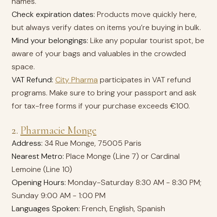
names.
Check expiration dates:
Products move quickly here,
but always verify dates on items you’re buying in bulk.
Mind your belongings:
Like any popular tourist spot, be
aware of your bags and valuables in the crowded
space.
VAT Refund:
City Pharma
participates in VAT refund
programs. Make sure to bring your passport and ask
for tax-free forms if your purchase exceeds €100.
2.
Pharmacie Monge
Address:
34 Rue Monge, 75005 Paris
Nearest Metro:
Place Monge (Line 7) or Cardinal
Lemoine (Line 10)
Opening Hours:
Monday-Saturday 8:30 AM - 8:30 PM;
Sunday 9:00 AM - 1:00 PM
Languages Spoken:
French, English, Spanish