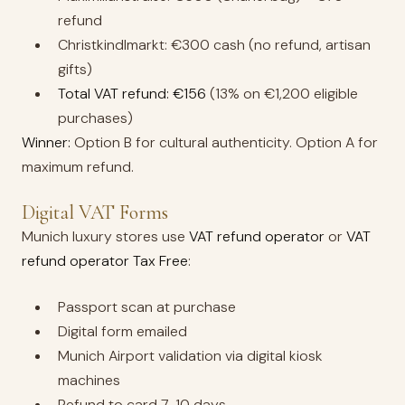
refund
Christkindlmarkt: €300 cash (no refund, artisan
gifts)
Total VAT refund: €156
(13% on €1,200 eligible
purchases)
Winner:
Option B for cultural authenticity. Option A for
maximum refund.
Digital VAT Forms
Munich luxury stores use
VAT refund operator
or
VAT
refund operator Tax Free
:
Passport scan at purchase
Digital form emailed
Munich Airport validation via digital kiosk
machines
Refund to card 7-10 days