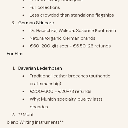
Full collections
Less crowded than standalone flagships
German Skincare
Dr. Hauschka, Weleda, Susanne Kaufmann
Natural/organic German brands
€50-200 gift sets = €6.50-26 refunds
For Him:
Bavarian Lederhosen
Traditional leather breeches (authentic
craftsmanship)
€200-600 = €26-78 refunds
Why: Munich specialty, quality lasts
decades
**Mont
blanc Writing Instruments**