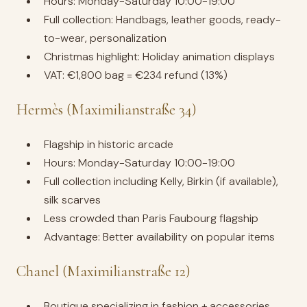
Hours: Monday-Saturday 10:00-19:00
Full collection: Handbags, leather goods, ready-
to-wear, personalization
Christmas highlight: Holiday animation displays
VAT: €1,800 bag = €234 refund (13%)
Hermès (Maximilianstraße 34)
Flagship in historic arcade
Hours: Monday-Saturday 10:00-19:00
Full collection including Kelly, Birkin (if available),
silk scarves
Less crowded than Paris Faubourg flagship
Advantage: Better availability on popular items
Chanel (Maximilianstraße 12)
Boutique specializing in fashion + accessories