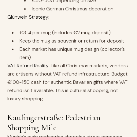
€50-500 depending on size
Iconic German Christmas decoration
Glühwein Strategy:
€3-4 per mug (includes €2 mug deposit)
Keep the mug as souvenir or return for deposit
Each market has unique mug design (collector’s
item)
VAT Refund Reality:
Like all Christmas markets, vendors
are artisans without VAT refund infrastructure. Budget
€100-150 cash for authentic Bavarian gifts where VAT
refund isn’t available. This is cultural shopping, not
luxury shopping.
Kaufingerstraße: Pedestrian
Shopping Mile
Munich’s main pedestrian shopping street connects