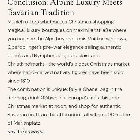
Conclusion: Alpine Luxury Meets
Bavarian Tradition
Munich offers what makes Christmas shopping
magical: luxury boutiques on Maximilianstraße where
you can see the Alps beyond Louis Vuitton windows,
Oberpollinger’s pre-war elegance selling authentic
dirndls and Nymphenburg porcelain, and
Christkindlmarkt—the world’s oldest Christmas market
where hand-carved nativity figures have been sold
since 1310.
The combination is unique: Buy a Chanel bag in the
morning, drink Glühwein at Europe’s most historic
Christmas market at noon, and shop for authentic
Bavarian crafts in the afternoon—all within 500 meters
of Marienplatz.
Key Takeaways: