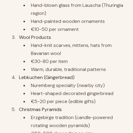
Hand-blown glass from Lauscha (Thuringia
region)
Hand-painted wooden ornaments
€10-50 per ornament
Wool Products
Hand-knit scarves, mittens, hats from
Bavarian wool
€30-80 per item
Warm, durable, traditional patterns
Lebkuchen (Gingerbread)
Nuremberg specialty (nearby city)
Heart-shaped decorated gingerbread
€5-20 per piece (edible gifts)
Christmas Pyramids
Erzgebirge tradition (candle-powered
rotating wooden pyramids)