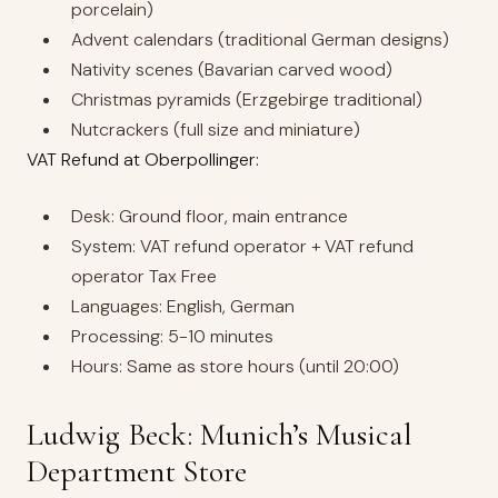
porcelain)
Advent calendars (traditional German designs)
Nativity scenes (Bavarian carved wood)
Christmas pyramids (Erzgebirge traditional)
Nutcrackers (full size and miniature)
VAT Refund at Oberpollinger:
Desk: Ground floor, main entrance
System: VAT refund operator + VAT refund
operator Tax Free
Languages: English, German
Processing: 5-10 minutes
Hours: Same as store hours (until 20:00)
Ludwig Beck: Munich’s Musical
Department Store