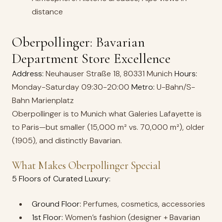
distance
Oberpollinger: Bavarian
Department Store Excellence
Address:
Neuhauser Straße 18, 80331 Munich
Hours:
Monday-Saturday 09:30-20:00
Metro:
U-Bahn/S-
Bahn Marienplatz
Oberpollinger is to Munich what Galeries Lafayette is
to Paris—but smaller (15,000 m² vs. 70,000 m²), older
(1905), and distinctly Bavarian.
What Makes Oberpollinger Special
5 Floors of Curated Luxury:
Ground Floor:
Perfumes, cosmetics, accessories
1st Floor:
Women’s fashion (designer + Bavarian