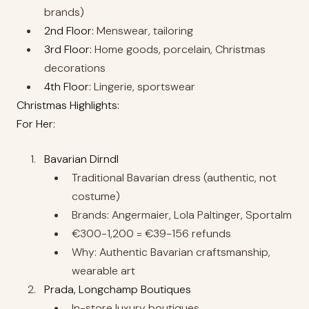
brands)
2nd Floor:
Menswear, tailoring
3rd Floor:
Home goods, porcelain, Christmas
decorations
4th Floor:
Lingerie, sportswear
Christmas Highlights:
For Her:
Bavarian Dirndl
Traditional Bavarian dress (authentic, not
costume)
Brands: Angermaier, Lola Paltinger, Sportalm
€300-1,200 = €39-156 refunds
Why: Authentic Bavarian craftsmanship,
wearable art
Prada, Longchamp Boutiques
In-store luxury boutiques