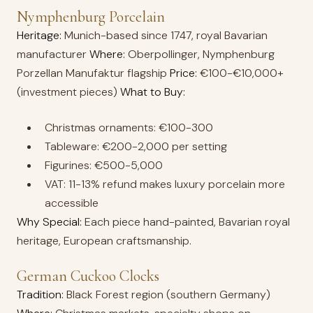
Nymphenburg Porcelain
Heritage:
Munich-based since 1747, royal Bavarian
manufacturer
Where:
Oberpollinger, Nymphenburg
Porzellan Manufaktur flagship
Price:
€100-€10,000+
(investment pieces)
What to Buy:
Christmas ornaments: €100-300
Tableware: €200-2,000 per setting
Figurines: €500-5,000
VAT: 11-13% refund makes luxury porcelain more
accessible
Why Special:
Each piece hand-painted, Bavarian royal
heritage, European craftsmanship.
German Cuckoo Clocks
Tradition:
Black Forest region (southern Germany)