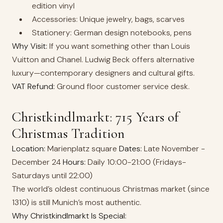
edition vinyl
Accessories: Unique jewelry, bags, scarves
Stationery: German design notebooks, pens
Why Visit:
If you want something other than Louis
Vuitton and Chanel. Ludwig Beck offers alternative
luxury—contemporary designers and cultural gifts.
VAT Refund:
Ground floor customer service desk.
Christkindlmarkt: 715 Years of
Christmas Tradition
Location:
Marienplatz square
Dates:
Late November -
December 24
Hours:
Daily 10:00-21:00 (Fridays-
Saturdays until 22:00)
The world’s oldest continuous Christmas market (since
1310) is still Munich’s most authentic.
Why Christkindlmarkt Is Special: