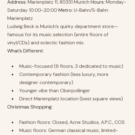
Address:
Marienplatz 11, 80331 Munich
Hours:
Monday-
Saturday 10:00-20:00
Metro:
U-Bahn/S-Bahn
Marienplatz
Ludwig Beck is Munich’s quirky department store—
famous for its music selection (entire floors of
vinyl/CDs) and eclectic fashion mix.
What’s Different:
Music-focused (6 floors, 3 dedicated to music)
Contemporary fashion (less luxury, more
designer contemporary)
Younger vibe than Oberpollinger
Direct Marienplatz location (best square views)
Christmas Shopping:
Fashion floors: Closed, Acne Studios, A.P.C., COS
Music floors: German classical music, limited-