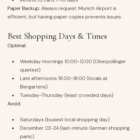
Paper Backup:
Always request. Munich Airport is
efficient, but having paper copies prevents issues.
Best Shopping Days & Times
Optimal:
Weekday mornings 10:00-12:00 (Oberpollinger
quietest)
Late afternoons 16:00-18:00 (locals at
Biergartens)
Tuesday-Thursday (least crowded days)
Avoid:
Saturdays (busiest local shopping day)
December 23-24 (last-minute German shopping
panic)