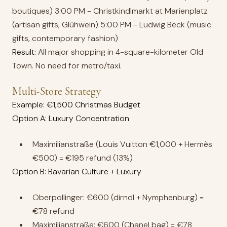
boutiques) 3:00 PM - Christkindlmarkt at Marienplatz
(artisan gifts, Glühwein) 5:00 PM - Ludwig Beck (music
gifts, contemporary fashion)
Result:
All major shopping in 4-square-kilometer Old
Town. No need for metro/taxi.
Multi-Store Strategy
Example: €1,500 Christmas Budget
Option A: Luxury Concentration
Maximilianstraße (Louis Vuitton €1,000 + Hermès
€500) = €195 refund (13%)
Option B: Bavarian Culture + Luxury
Oberpollinger: €600 (dirndl + Nymphenburg) =
€78 refund
Maximilianstraße: €600 (Chanel bag) = €78