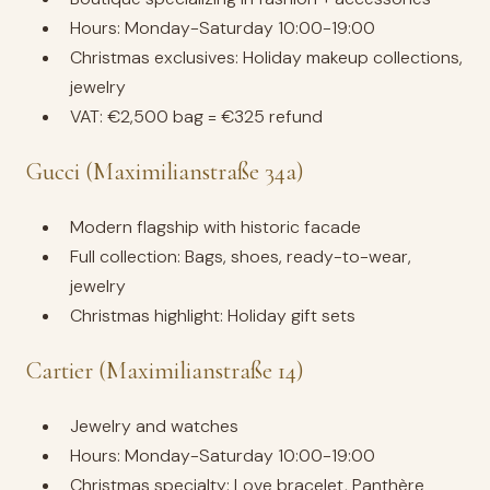
Hours: Monday-Saturday 10:00-19:00
Christmas exclusives: Holiday makeup collections,
jewelry
VAT: €2,500 bag = €325 refund
Gucci (Maximilianstraße 34a)
Modern flagship with historic facade
Full collection: Bags, shoes, ready-to-wear,
jewelry
Christmas highlight: Holiday gift sets
Cartier (Maximilianstraße 14)
Jewelry and watches
Hours: Monday-Saturday 10:00-19:00
Christmas specialty: Love bracelet, Panthère