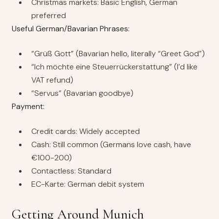
Christmas markets: Basic English, German
preferred
Useful German/Bavarian Phrases:
“Grüß Gott” (Bavarian hello, literally “Greet God”)
“Ich möchte eine Steuerrückerstattung” (I’d like
VAT refund)
“Servus” (Bavarian goodbye)
Payment:
Credit cards: Widely accepted
Cash: Still common (Germans love cash, have
€100-200)
Contactless: Standard
EC-Karte: German debit system
Getting Around Munich