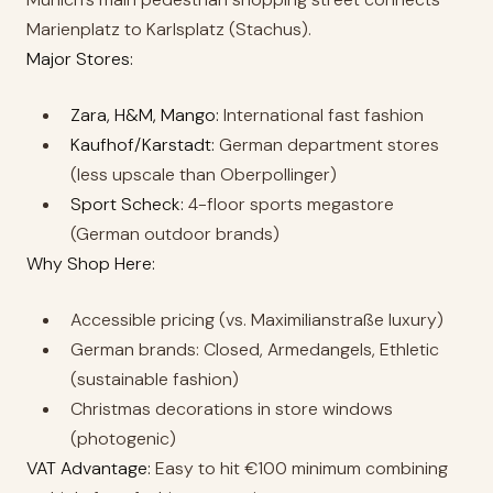
Marienplatz to Karlsplatz (Stachus).
Major Stores:
Zara, H&M, Mango:
International fast fashion
Kaufhof/Karstadt:
German department stores
(less upscale than Oberpollinger)
Sport Scheck:
4-floor sports megastore
(German outdoor brands)
Why Shop Here:
Accessible pricing (vs. Maximilianstraße luxury)
German brands: Closed, Armedangels, Ethletic
(sustainable fashion)
Christmas decorations in store windows
(photogenic)
VAT Advantage:
Easy to hit €100 minimum combining