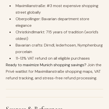
Maximilianstraße: #3 most expensive shopping
street globally
Oberpollinger: Bavarian department store
elegance
Christkindlmarkt: 715 years of tradition (world’s
oldest)
Bavarian crafts: Dirndl, lederhosen, Nymphenburg
porcelain
11-13% VAT refund on all eligible purchases
Ready to maximize Munich shopping savings?
Join the
Privé waitlist for Maximilianstraße shopping maps, VAT
refund tracking, and stress-free refund processing.