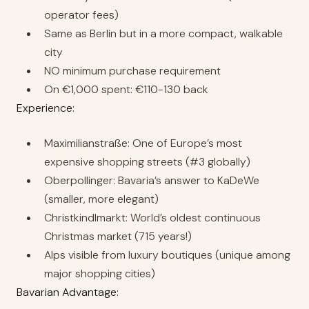
operator fees)
Same as Berlin but in a more compact, walkable
city
NO minimum purchase requirement
On €1,000 spent: €110-130 back
Experience:
Maximilianstraße: One of Europe’s most
expensive shopping streets (#3 globally)
Oberpollinger: Bavaria’s answer to KaDeWe
(smaller, more elegant)
Christkindlmarkt: World’s oldest continuous
Christmas market (715 years!)
Alps visible from luxury boutiques (unique among
major shopping cities)
Bavarian Advantage: