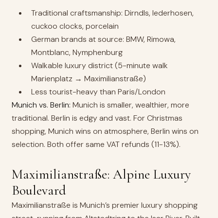
Traditional craftsmanship: Dirndls, lederhosen,
cuckoo clocks, porcelain
German brands at source: BMW, Rimowa,
Montblanc, Nymphenburg
Walkable luxury district (5-minute walk
Marienplatz → Maximilianstraße)
Less tourist-heavy than Paris/London
Munich vs. Berlin:
Munich is smaller, wealthier, more
traditional. Berlin is edgy and vast. For Christmas
shopping, Munich wins on atmosphere, Berlin wins on
selection. Both offer same VAT refunds (11-13%).
Maximilianstraße: Alpine Luxury
Boulevard
Maximilianstraße is Munich’s premier luxury shopping