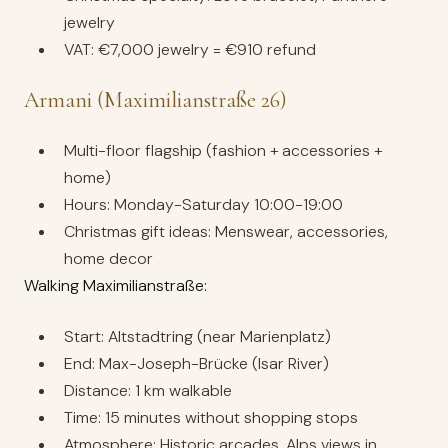
jewelry
VAT: €7,000 jewelry = €910 refund
Armani (Maximilianstraße 26)
Multi-floor flagship (fashion + accessories +
home)
Hours: Monday-Saturday 10:00-19:00
Christmas gift ideas: Menswear, accessories,
home decor
Walking Maximilianstraße:
Start: Altstadtring (near Marienplatz)
End: Max-Joseph-Brücke (Isar River)
Distance: 1 km walkable
Time: 15 minutes without shopping stops
Atmosphere: Historic arcades, Alps views in