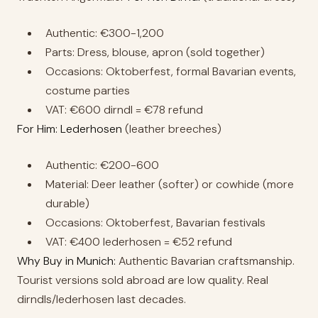
Authentic: €300-1,200
Parts: Dress, blouse, apron (sold together)
Occasions: Oktoberfest, formal Bavarian events,
costume parties
VAT: €600 dirndl = €78 refund
For Him: Lederhosen
(leather breeches)
Authentic: €200-600
Material: Deer leather (softer) or cowhide (more
durable)
Occasions: Oktoberfest, Bavarian festivals
VAT: €400 lederhosen = €52 refund
Why Buy in Munich:
Authentic Bavarian craftsmanship.
Tourist versions sold abroad are low quality. Real
dirndls/lederhosen last decades.