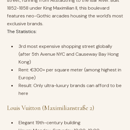
street, running from Altstadtring to the Isar River. Built
1852-1858 under King Maximilian II, this boulevard
features neo-Gothic arcades housing the world’s most
exclusive brands.
The Statistics:
3rd most expensive shopping street globally
(after 5th Avenue NYC and Causeway Bay Hong
Kong)
Rent: €300+ per square meter (among highest in
Europe)
Result: Only ultra-luxury brands can afford to be
here
Louis Vuitton (Maximilianstraße 2)
Elegant 19th-century building