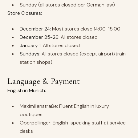
Sunday (all stores closed per German law)
Store Closures:
December 24:
Most stores close 14:00-15:00
December 25-26:
All stores closed
January 1:
All stores closed
Sundays:
All stores closed (except airport/train
station shops)
Language & Payment
English in Munich:
Maximilianstraße: Fluent English in luxury
boutiques
Oberpollinger: English-speaking staff at service
desks