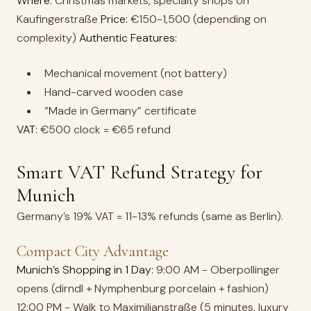
Where:
Christmas markets, specialty shops on
Kaufingerstraße
Price:
€150-1,500 (depending on
complexity)
Authentic Features:
Mechanical movement (not battery)
Hand-carved wooden case
“Made in Germany” certificate
VAT:
€500 clock = €65 refund
Smart VAT Refund Strategy for
Munich
Germany’s 19% VAT = 11-13% refunds (same as Berlin).
Compact City Advantage
Munich’s Shopping in 1 Day:
9:00 AM - Oberpollinger
opens (dirndl + Nymphenburg porcelain + fashion)
12:00 PM - Walk to Maximilianstraße (5 minutes, luxury