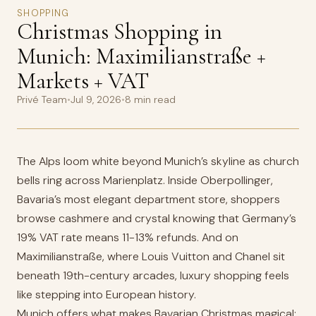
SHOPPING
Christmas Shopping in
Munich: Maximilianstraße +
Markets + VAT
Privé Team
•
Jul 9, 2026
•
8 min read
The Alps loom white beyond Munich’s skyline as church
bells ring across Marienplatz. Inside Oberpollinger,
Bavaria’s most elegant department store, shoppers
browse cashmere and crystal knowing that Germany’s
19% VAT rate means 11-13% refunds. And on
Maximilianstraße, where Louis Vuitton and Chanel sit
beneath 19th-century arcades, luxury shopping feels
like stepping into European history.
Munich offers what makes Bavarian Christmas magical: