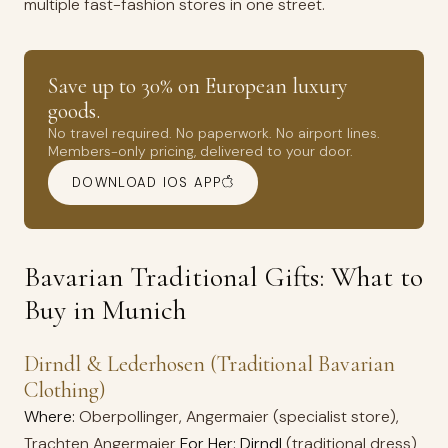
multiple fast-fashion stores in one street.
Save up to 30% on European luxury
goods.
No travel required. No paperwork. No airport lines.
Members-only pricing, delivered to your door.
DOWNLOAD IOS APP
Bavarian Traditional Gifts: What to
Buy in Munich
Dirndl & Lederhosen (Traditional Bavarian
Clothing)
Where:
Oberpollinger, Angermaier (specialist store),
Trachten Angermaier
For Her: Dirndl
(traditional dress)