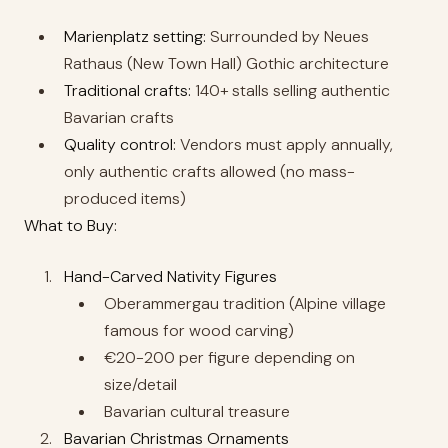
Marienplatz setting:
Surrounded by Neues
Rathaus (New Town Hall) Gothic architecture
Traditional crafts:
140+ stalls selling authentic
Bavarian crafts
Quality control:
Vendors must apply annually,
only authentic crafts allowed (no mass-
produced items)
What to Buy:
Hand-Carved Nativity Figures
Oberammergau tradition (Alpine village
famous for wood carving)
€20-200 per figure depending on
size/detail
Bavarian cultural treasure
Bavarian Christmas Ornaments