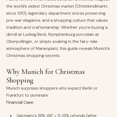
the world’s oldest Christmas market (Christkindlmarkt,
since 1310), legendary department stores preserving
pre-war elegance, and a shopping culture that values
tradition and craftsmanship. Whether you’re buying a
dirndl at Ludwig Beck, Nymphenburg porcelain at
Oberpollinger, or simply soaking in the fairy-tale
atmosphere of Marienplatz, this guide reveals Munich’s
Christmas shopping secrets.
Why Munich for Christmas
Shopping
Munich surprises shoppers who expect Berlin or
Frankfurt to dominate:
Financial Case:
Germany’s 19% VAT = 11-13% refunds (after