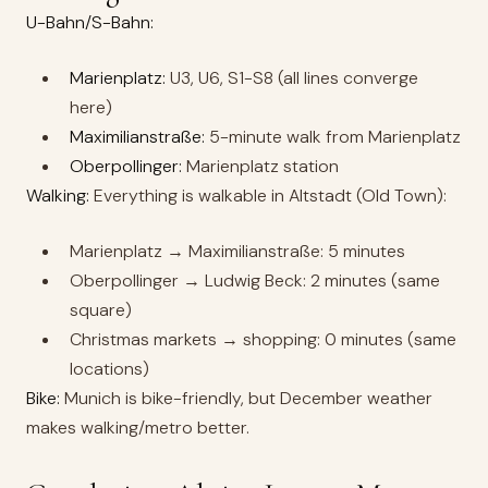
U-Bahn/S-Bahn:
Marienplatz:
U3, U6, S1-S8 (all lines converge
here)
Maximilianstraße:
5-minute walk from Marienplatz
Oberpollinger:
Marienplatz station
Walking:
Everything is walkable in Altstadt (Old Town):
Marienplatz → Maximilianstraße: 5 minutes
Oberpollinger → Ludwig Beck: 2 minutes (same
square)
Christmas markets → shopping: 0 minutes (same
locations)
Bike:
Munich is bike-friendly, but December weather
makes walking/metro better.