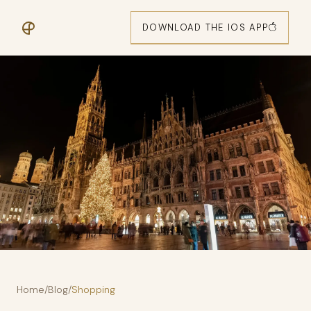
DOWNLOAD THE IOS APP
Home
/
Blog
/
Shopping