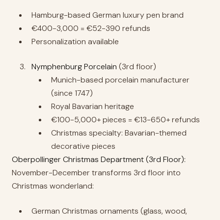
Hamburg-based German luxury pen brand
€400-3,000 = €52-390 refunds
Personalization available
Nymphenburg Porcelain
(3rd floor)
Munich-based porcelain manufacturer
(since 1747)
Royal Bavarian heritage
€100-5,000+ pieces = €13-650+ refunds
Christmas specialty: Bavarian-themed
decorative pieces
Oberpollinger Christmas Department (3rd Floor):
November-December transforms 3rd floor into
Christmas wonderland:
German Christmas ornaments (glass, wood,