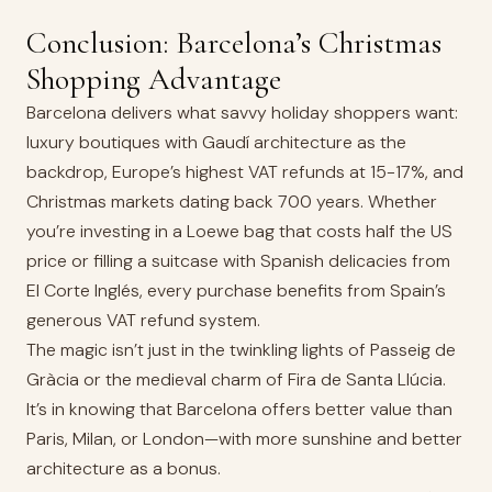
Conclusion: Barcelona’s Christmas
Shopping Advantage
Barcelona delivers what savvy holiday shoppers want:
luxury boutiques with Gaudí architecture as the
backdrop, Europe’s highest VAT refunds at 15-17%, and
Christmas markets dating back 700 years. Whether
you’re investing in a Loewe bag that costs half the US
price or filling a suitcase with Spanish delicacies from
El Corte Inglés, every purchase benefits from Spain’s
generous VAT refund system.
The magic isn’t just in the twinkling lights of Passeig de
Gràcia or the medieval charm of Fira de Santa Llúcia.
It’s in knowing that Barcelona offers better value than
Paris, Milan, or London—with more sunshine and better
architecture as a bonus.