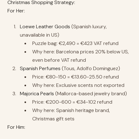
Christmas Shopping Strategy:
For Her:
Loewe Leather Goods
(Spanish luxury,
unavailable in US)
Puzzle bag: €2,490 = €423 VAT refund
Why here: Barcelona prices 20% below US,
even before VAT refund
Spanish Perfumes
(Tous, Adolfo Dominguez)
Price: €80-150 = €13.60-25.50 refund
Why here: Exclusive scents not exported
Majorica Pearls
(Mallorca-based jewelry brand)
Price: €200-600 = €34-102 refund
Why here: Spanish heritage brand,
Christmas gift sets
For Him: