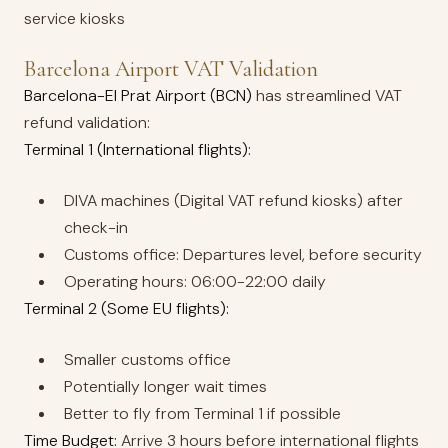
service kiosks
Barcelona Airport VAT Validation
Barcelona-El Prat Airport (BCN)
has streamlined VAT
refund validation:
Terminal 1 (International flights):
DIVA machines (Digital VAT refund kiosks) after
check-in
Customs office: Departures level, before security
Operating hours: 06:00-22:00 daily
Terminal 2 (Some EU flights):
Smaller customs office
Potentially longer wait times
Better to fly from Terminal 1 if possible
Time Budget:
Arrive 3 hours before international flights