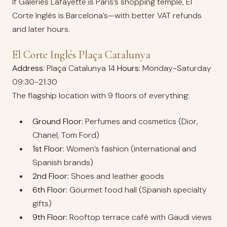
If Galeries Lafayette is Paris’s shopping temple, El
Corte Inglés is Barcelona’s—with better VAT refunds
and later hours.
El Corte Inglés Plaça Catalunya
Address:
Plaça Catalunya 14
Hours:
Monday-Saturday
09:30-21:30
The flagship location with 9 floors of everything:
Ground Floor:
Perfumes and cosmetics (Dior,
Chanel, Tom Ford)
1st Floor:
Women’s fashion (international and
Spanish brands)
2nd Floor:
Shoes and leather goods
6th Floor:
Gourmet food hall (Spanish specialty
gifts)
9th Floor:
Rooftop terrace café with Gaudí views