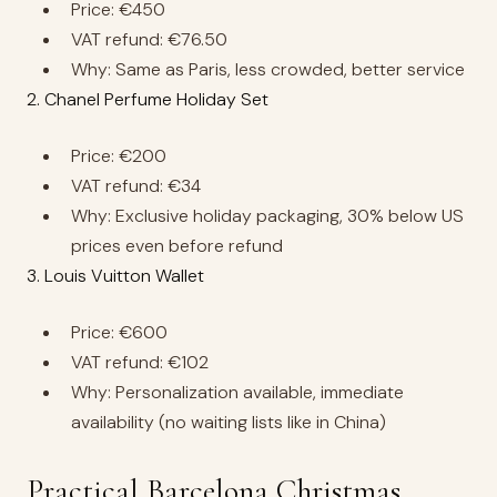
Price: €450
VAT refund: €76.50
Why: Same as Paris, less crowded, better service
2. Chanel Perfume Holiday Set
Price: €200
VAT refund: €34
Why: Exclusive holiday packaging, 30% below US
prices even before refund
3. Louis Vuitton Wallet
Price: €600
VAT refund: €102
Why: Personalization available, immediate
availability (no waiting lists like in China)
Practical Barcelona Christmas