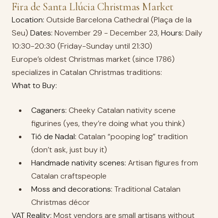
Fira de Santa Llúcia Christmas Market
Location:
Outside Barcelona Cathedral (Plaça de la
Seu)
Dates:
November 29 - December 23,
Hours:
Daily
10:30-20:30 (Friday-Sunday until 21:30)
Europe’s oldest Christmas market (since 1786)
specializes in Catalan Christmas traditions:
What to Buy:
Caganers:
Cheeky Catalan nativity scene
figurines (yes, they’re doing what you think)
Tió de Nadal:
Catalan “pooping log” tradition
(don’t ask, just buy it)
Handmade nativity scenes:
Artisan figures from
Catalan craftspeople
Moss and decorations:
Traditional Catalan
Christmas décor
VAT Reality:
Most vendors are small artisans without