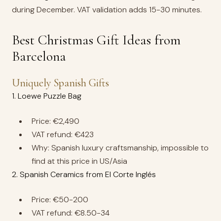
during December. VAT validation adds 15-30 minutes.
Best Christmas Gift Ideas from
Barcelona
Uniquely Spanish Gifts
1. Loewe Puzzle Bag
Price: €2,490
VAT refund: €423
Why: Spanish luxury craftsmanship, impossible to
find at this price in US/Asia
2. Spanish Ceramics from El Corte Inglés
Price: €50-200
VAT refund: €8.50-34