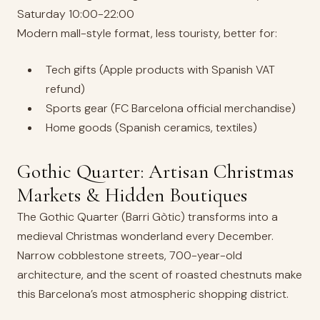
Saturday 10:00-22:00
Modern mall-style format, less touristy, better for:
Tech gifts (Apple products with Spanish VAT
refund)
Sports gear (FC Barcelona official merchandise)
Home goods (Spanish ceramics, textiles)
Gothic Quarter: Artisan Christmas
Markets & Hidden Boutiques
The Gothic Quarter (Barri Gòtic) transforms into a
medieval Christmas wonderland every December.
Narrow cobblestone streets, 700-year-old
architecture, and the scent of roasted chestnuts make
this Barcelona’s most atmospheric shopping district.