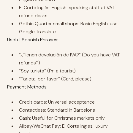
El Corte Inglés: English-speaking staff at VAT
refund desks
Gothic Quarter small shops: Basic English, use
Google Translate
Useful Spanish Phrases:
“¿Tienen devolución de IVA?” (Do you have VAT
refunds?)
“Soy turista” (I’m a tourist)
“Tarjeta, por favor” (Card, please)
Payment Methods:
Credit cards: Universal acceptance
Contactless: Standard in Barcelona
Cash: Useful for Christmas markets only
Alipay/WeChat Pay: El Corte Inglés, luxury