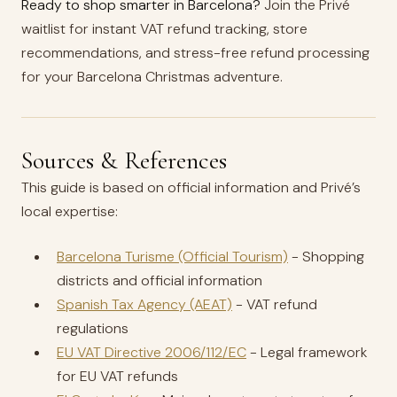
Ready to shop smarter in Barcelona?
Join the Privé
waitlist for instant VAT refund tracking, store
recommendations, and stress-free refund processing
for your Barcelona Christmas adventure.
Sources & References
This guide is based on official information and Privé’s
local expertise:
Barcelona Turisme (Official Tourism)
- Shopping
districts and official information
Spanish Tax Agency (AEAT)
- VAT refund
regulations
EU VAT Directive 2006/112/EC
- Legal framework
for EU VAT refunds