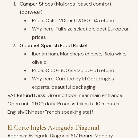
Camper Shoes
(Mallorca-based comfort
footwear)
Price: €140-200 = €23.80-34 refund
Why here: Full size selection, best European
prices
Gourmet Spanish Food Basket
Iberian ham, Manchego cheese, Rioja wine,
olive oil
Price: €150-300 = €25.50-51 refund
Why here: Curated by El Corte Inglés
experts, beautiful packaging
VAT Refund Desk:
Ground floor, near main entrance.
Open until 21:00 daily. Process takes 5-10 minutes.
English/Chinese/French speaking staff.
El Corte Inglés Avinguda Diagonal
Address:
Avinguda Diagonal 617
Hours:
Monday-