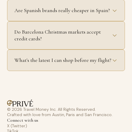
Are Spanish brands really cheaper in Spain?
Do Barcelona Christmas markets accept
credit cards?
What's the latest I can shop before my flight?
© 2026 Travel Money Inc. All Rights Reserved.
Crafted with love from Austin, Paris and San Francisco.
Connect with us
X (Twitter)
TikTok