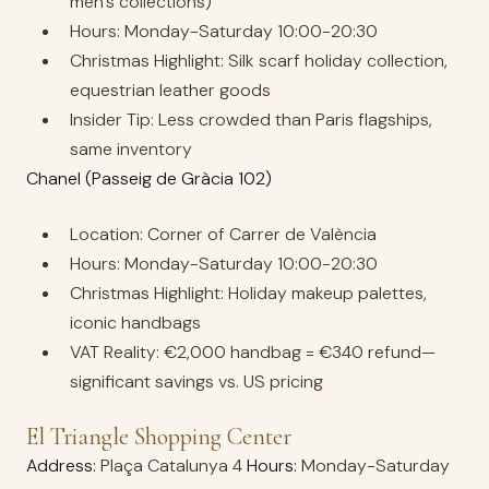
men’s collections)
Hours: Monday-Saturday 10:00-20:30
Christmas Highlight: Silk scarf holiday collection,
equestrian leather goods
Insider Tip: Less crowded than Paris flagships,
same inventory
Chanel (Passeig de Gràcia 102)
Location: Corner of Carrer de València
Hours: Monday-Saturday 10:00-20:30
Christmas Highlight: Holiday makeup palettes,
iconic handbags
VAT Reality: €2,000 handbag = €340 refund—
significant savings vs. US pricing
El Triangle Shopping Center
Address:
Plaça Catalunya 4
Hours:
Monday-Saturday