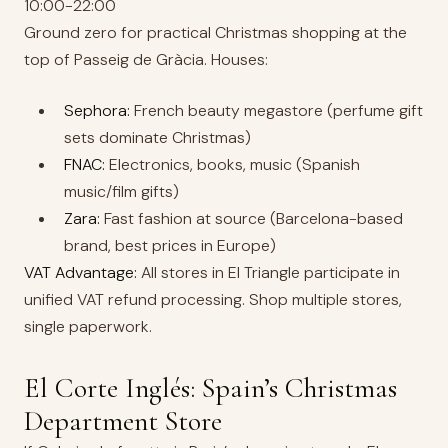
10:00-22:00
Ground zero for practical Christmas shopping at the
top of Passeig de Gràcia. Houses:
Sephora:
French beauty megastore (perfume gift
sets dominate Christmas)
FNAC:
Electronics, books, music (Spanish
music/film gifts)
Zara:
Fast fashion at source (Barcelona-based
brand, best prices in Europe)
VAT Advantage:
All stores in El Triangle participate in
unified VAT refund processing. Shop multiple stores,
single paperwork.
El Corte Inglés: Spain’s Christmas
Department Store