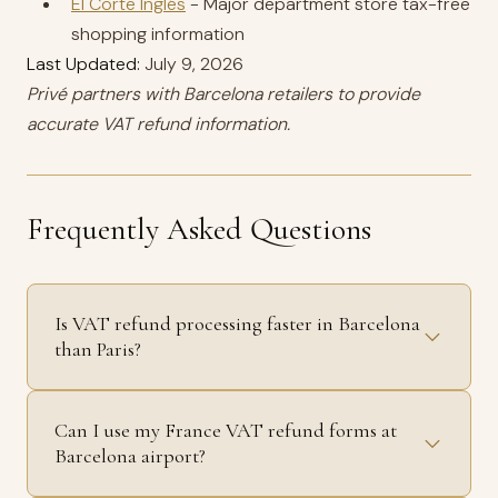
El Corte Inglés
- Major department store tax-free
shopping information
Last Updated:
July 9, 2026
Privé partners with Barcelona retailers to provide
accurate VAT refund information.
Frequently Asked Questions
Is VAT refund processing faster in Barcelona
than Paris?
Can I use my France VAT refund forms at
Barcelona airport?