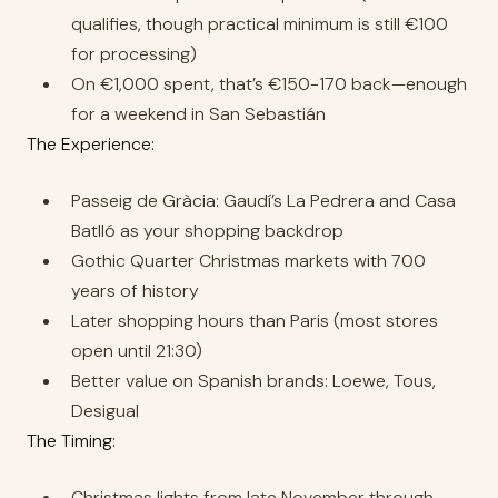
qualifies, though practical minimum is still €100
for processing)
On €1,000 spent, that’s €150-170 back—enough
for a weekend in San Sebastián
The Experience:
Passeig de Gràcia: Gaudí’s La Pedrera and Casa
Batlló as your shopping backdrop
Gothic Quarter Christmas markets with 700
years of history
Later shopping hours than Paris (most stores
open until 21:30)
Better value on Spanish brands: Loewe, Tous,
Desigual
The Timing:
Christmas lights from late November through