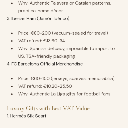
Why: Authentic Talavera or Catalan patterns,
practical home décor
3. Iberian Ham (Jamón Ibérico)
Price: €80-200 (vacuum-sealed for travel)
VAT refund: €13.60-34
Why: Spanish delicacy, impossible to import to
US, TSA-friendly packaging
4. FC Barcelona Official Merchandise
Price: €60-150 (jerseys, scarves, memorabilia)
VAT refund: €10.20-25.50
Why: Authentic La Liga gifts for football fans
Luxury Gifts with Best VAT Value
1. Hermès Silk Scarf