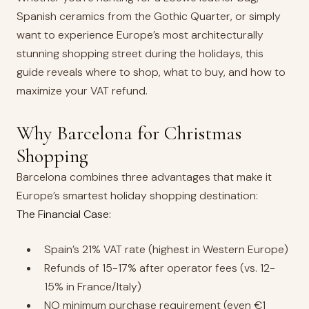
Spanish ceramics from the Gothic Quarter, or simply
want to experience Europe’s most architecturally
stunning shopping street during the holidays, this
guide reveals where to shop, what to buy, and how to
maximize your VAT refund.
Why Barcelona for Christmas
Shopping
Barcelona combines three advantages that make it
Europe’s smartest holiday shopping destination:
The Financial Case:
Spain’s 21% VAT rate (highest in Western Europe)
Refunds of 15-17% after operator fees (vs. 12-
15% in France/Italy)
NO minimum purchase requirement (even €1