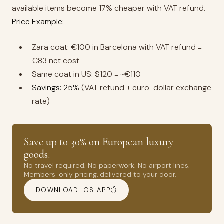
available items become 17% cheaper with VAT refund.
Price Example:
Zara coat: €100 in Barcelona with VAT refund =
€83 net cost
Same coat in US: $120 = ~€110
Savings: 25%
(VAT refund + euro-dollar exchange
rate)
Save up to 30% on European luxury
goods.
No travel required. No paperwork. No airport lines.
Members-only pricing, delivered to your door.
DOWNLOAD IOS APP