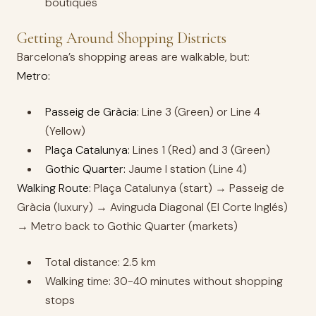
boutiques
Getting Around Shopping Districts
Barcelona’s shopping areas are walkable, but:
Metro:
Passeig de Gràcia:
Line 3 (Green) or Line 4
(Yellow)
Plaça Catalunya:
Lines 1 (Red) and 3 (Green)
Gothic Quarter:
Jaume I station (Line 4)
Walking Route:
Plaça Catalunya (start) → Passeig de
Gràcia (luxury) → Avinguda Diagonal (El Corte Inglés)
→ Metro back to Gothic Quarter (markets)
Total distance: 2.5 km
Walking time: 30-40 minutes without shopping
stops