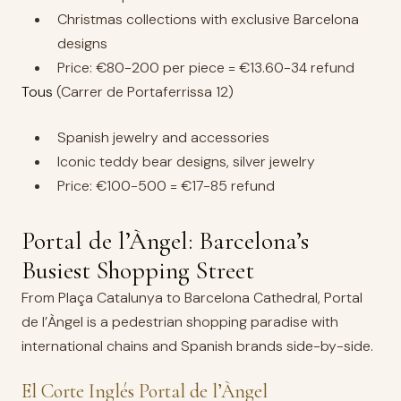
Christmas collections with exclusive Barcelona
designs
Price: €80-200 per piece = €13.60-34 refund
Tous
(Carrer de Portaferrissa 12)
Spanish jewelry and accessories
Iconic teddy bear designs, silver jewelry
Price: €100-500 = €17-85 refund
Portal de l’Àngel: Barcelona’s
Busiest Shopping Street
From Plaça Catalunya to Barcelona Cathedral, Portal
de l’Àngel is a pedestrian shopping paradise with
international chains and Spanish brands side-by-side.
El Corte Inglés Portal de l’Àngel