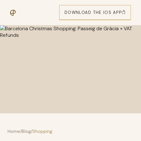
DOWNLOAD THE IOS APP
Home
/
Blog
/
Shopping