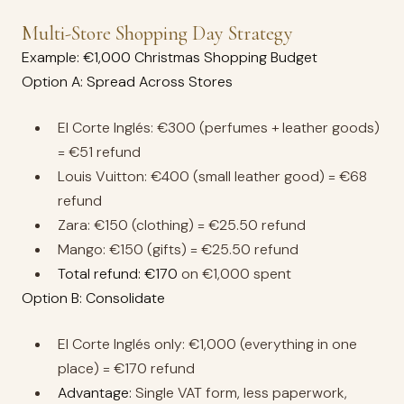
Multi-Store Shopping Day Strategy
Example: €1,000 Christmas Shopping Budget
Option A: Spread Across Stores
El Corte Inglés: €300 (perfumes + leather goods)
= €51 refund
Louis Vuitton: €400 (small leather good) = €68
refund
Zara: €150 (clothing) = €25.50 refund
Mango: €150 (gifts) = €25.50 refund
Total refund: €170
on €1,000 spent
Option B: Consolidate
El Corte Inglés only: €1,000 (everything in one
place) = €170 refund
Advantage:
Single VAT form, less paperwork,