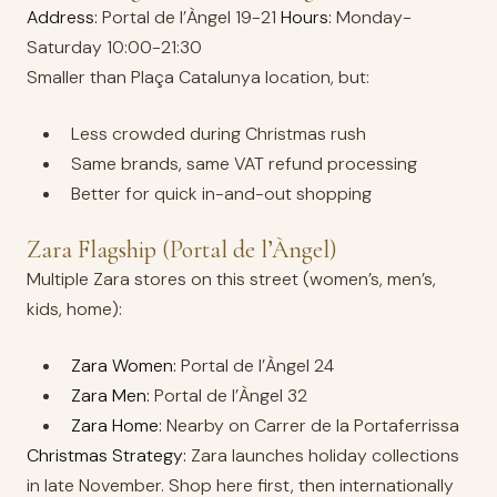
Address:
Portal de l’Àngel 19-21
Hours:
Monday-
Saturday 10:00-21:30
Smaller than Plaça Catalunya location, but:
Less crowded during Christmas rush
Same brands, same VAT refund processing
Better for quick in-and-out shopping
Zara Flagship (Portal de l’Àngel)
Multiple Zara stores on this street (women’s, men’s,
kids, home):
Zara Women:
Portal de l’Àngel 24
Zara Men:
Portal de l’Àngel 32
Zara Home:
Nearby on Carrer de la Portaferrissa
Christmas Strategy:
Zara launches holiday collections
in late November. Shop here first, then internationally