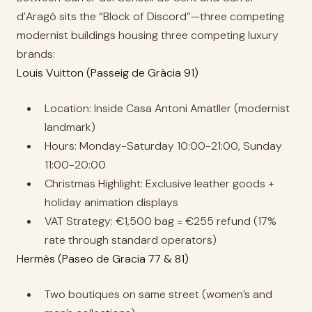
d’Aragó sits the “Block of Discord”—three competing
modernist buildings housing three competing luxury
brands:
Louis Vuitton (Passeig de Gràcia 91)
Location: Inside Casa Antoni Amatller (modernist
landmark)
Hours: Monday-Saturday 10:00-21:00, Sunday
11:00-20:00
Christmas Highlight: Exclusive leather goods +
holiday animation displays
VAT Strategy: €1,500 bag = €255 refund (17%
rate through standard operators)
Hermès (Paseo de Gracia 77 & 81)
Two boutiques on same street (women’s and