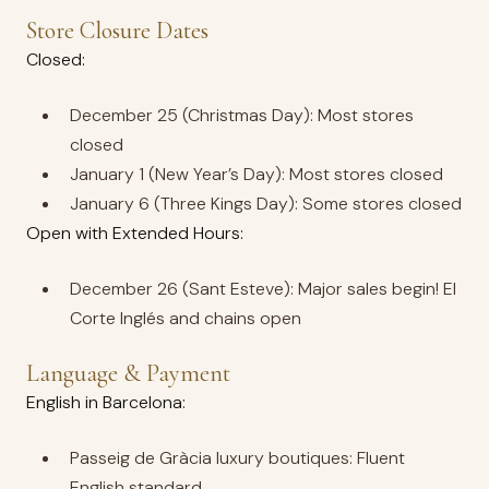
Store Closure Dates
Closed:
December 25 (Christmas Day): Most stores
closed
January 1 (New Year’s Day): Most stores closed
January 6 (Three Kings Day): Some stores closed
Open with Extended Hours:
December 26 (Sant Esteve): Major sales begin! El
Corte Inglés and chains open
Language & Payment
English in Barcelona:
Passeig de Gràcia luxury boutiques: Fluent
English standard