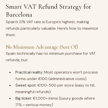
Smart VAT Refund Strategy for
Barcelona
Spain’s 21% VAT rate is Europe’s highest, making
refunds particularly valuable. Here’s how to maximize
them:
No Minimum Advantage (Sort Of)
Spain technically has no minimum purchase for VAT
refunds, but:
Practical reality:
Most operators won’t process
forms under €100 (administrative costs)
Sweet spot:
€100-500 per store (easy to hit,
meaningful refunds)
Big ticket:
€1,000+ items (luxury goods where
17% = serious money)