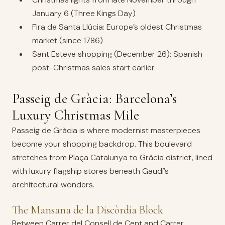
January 6 (Three Kings Day)
Fira de Santa Llúcia: Europe’s oldest Christmas
market (since 1786)
Sant Esteve shopping (December 26): Spanish
post-Christmas sales start earlier
Passeig de Gràcia: Barcelona’s
Luxury Christmas Mile
Passeig de Gràcia is where modernist masterpieces
become your shopping backdrop. This boulevard
stretches from Plaça Catalunya to Gràcia district, lined
with luxury flagship stores beneath Gaudí’s
architectural wonders.
The Mansana de la Discòrdia Block
Between Carrer del Consell de Cent and Carrer