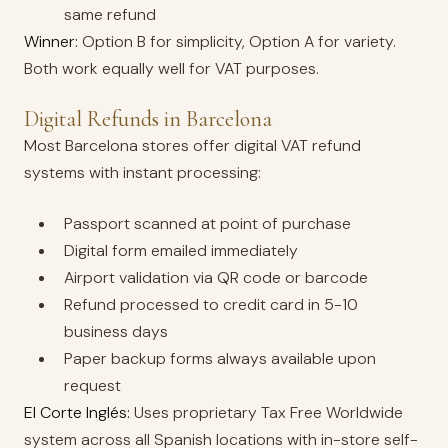
same refund
Winner:
Option B for simplicity, Option A for variety.
Both work equally well for VAT purposes.
Digital Refunds in Barcelona
Most Barcelona stores offer digital VAT refund
systems with instant processing:
Passport scanned at point of purchase
Digital form emailed immediately
Airport validation via QR code or barcode
Refund processed to credit card in 5-10
business days
Paper backup forms always available upon
request
El Corte Inglés:
Uses proprietary Tax Free Worldwide
system across all Spanish locations with in-store self-