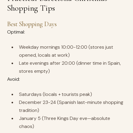
Shopping Tips
Best Shopping Days
Optimal:
Weekday mornings 10:00-12:00 (stores just
opened, locals at work)
Late evenings after 20:00 (dinner time in Spain,
stores empty)
Avoid:
Saturdays (locals + tourists peak)
December 23-24 (Spanish last-minute shopping
tradition)
January 5 (Three Kings Day eve—absolute
chaos)