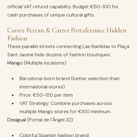
official VAT refund capability. Budget €50-100 for
cash purchases of unique cultural gifts.
Carrer Ferran & Carrer Portaferrissa: Hidden
Fashion
These parallel streets connecting Las Ramblas to Plaça
Sant Jaume hide dozens of fashion boutiques:
Mango
(Multiple locations)
Barcelona-born brand (better selection than
international stores)
Price: €50-150 per item
VAT Strategy: Combine purchases across
multiple Mango stores for €100 minimum
Desigual
(Portal de l’Àngel 32)
Colorful Spanish fashion brand