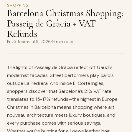
SHOPPING
Barcelona Christmas Shopping:
Passeig de Gràcia + VAT
Refunds
Privé Team
•
Jul 9, 2026
•
9 min read
The lights of Passeig de Gràcia reflect off Gaudí’s
modernist facades. Street performers play carols
outside La Pedrera. And inside El Corte Inglés,
shoppers discover that Barcelona’s 21% VAT rate
translates to 15-17% refunds—the highest in Europe.
Christmas in Barcelona means shopping where art
nouveau architecture meets luxury boutiques, and
every purchase comes with serious savings.
Whether you’re hunting for a Loewe leather bag,