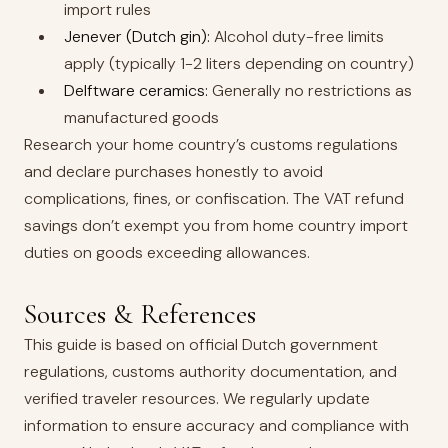
import rules
Jenever (Dutch gin):
Alcohol duty-free limits
apply (typically 1-2 liters depending on country)
Delftware ceramics:
Generally no restrictions as
manufactured goods
Research your home country’s customs regulations
and declare purchases honestly to avoid
complications, fines, or confiscation. The VAT refund
savings don’t exempt you from home country import
duties on goods exceeding allowances.
Sources & References
This guide is based on official Dutch government
regulations, customs authority documentation, and
verified traveler resources. We regularly update
information to ensure accuracy and compliance with