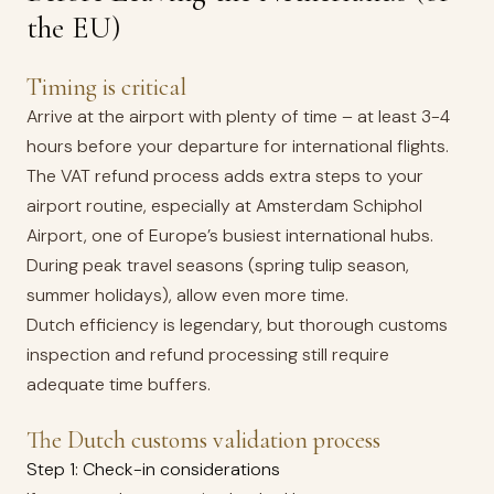
the EU)
Timing is critical
Arrive at the airport with plenty of time – at least 3-4
hours before your departure for international flights.
The VAT refund process adds extra steps to your
airport routine, especially at Amsterdam Schiphol
Airport, one of Europe’s busiest international hubs.
During peak travel seasons (spring tulip season,
summer holidays), allow even more time.
Dutch efficiency is legendary, but thorough customs
inspection and refund processing still require
adequate time buffers.
The Dutch customs validation process
Step 1: Check-in considerations