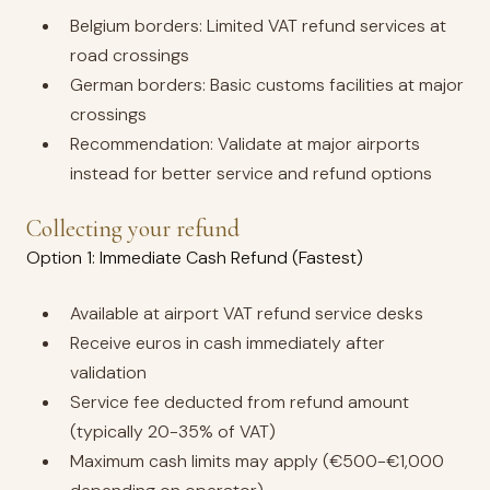
Belgium borders: Limited VAT refund services at
road crossings
German borders: Basic customs facilities at major
crossings
Recommendation: Validate at major airports
instead for better service and refund options
Collecting your refund
Option 1: Immediate Cash Refund (Fastest)
Available at airport VAT refund service desks
Receive euros in cash immediately after
validation
Service fee deducted from refund amount
(typically 20-35% of VAT)
Maximum cash limits may apply (€500-€1,000