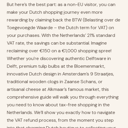
But here’s the best part: as a non-EU visitor, you can
make your Dutch shopping journey even more
rewarding by claiming back the BTW (Belasting over de
Toegevoegde Waarde – the Dutch term for VAT) on
your purchases. With the Netherlands’ 21% standard
VAT rate, the savings can be substantial. Imagine
reclaiming over €150 on a €1,000 shopping spree!
Whether you’re discovering authentic Delftware in
Delft, premium tulip bulbs at the Bloemenmarkt,
innovative Dutch design in Amsterdam’s 9 Straatjes,
traditional wooden clogs in Zaanse Schans, or
artisanal cheese at Alkmaar’s famous market, this
comprehensive guide will walk you through everything
you need to know about tax-free shopping in the
Netherlands. We’ll show you exactly how to navigate
the VAT refund process, from the moment you step
into that charming Dutch boutique to collecting your