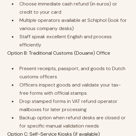
Choose immediate cash refund (in euros) or
credit to your card
Multiple operators available at Schiphol (look for
various company desks)
Staff speak excellent English and process
efficiently
Option B: Traditional Customs (Douane) Office
Present receipts, passport, and goods to Dutch
customs officers
Officers inspect goods and validate your tax-
free forms with official stamps
Drop stamped forms in VAT refund operator
mailboxes for later processing
Backup option when refund desks are closed or
for specific manual validation needs
Option C: Self-Service Kiosks (if available)