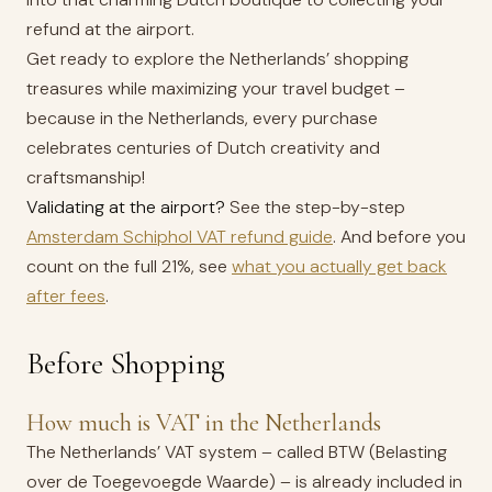
refund at the airport.
Get ready to explore the Netherlands’ shopping
treasures while maximizing your travel budget –
because in the Netherlands, every purchase
celebrates centuries of Dutch creativity and
craftsmanship!
Validating at the airport?
See the step-by-step
Amsterdam Schiphol VAT refund guide
. And before you
count on the full 21%, see
what you actually get back
after fees
.
Before Shopping
How much is VAT in the Netherlands
The Netherlands’ VAT system – called BTW (Belasting
over de Toegevoegde Waarde) – is already included in