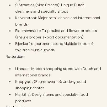
9 Straatjes (Nine Streets): Unique Dutch
designers and specialty shops
Kalverstraat: Major retail chains and international
brands
Bloemenmarkt: Tulip bulbs and flower products
(ensure proper export documentation)
Bijenkorf department store: Multiple floors of
tax-free eligible goods
Rotterdam:
Lijnbaan: Modern shopping street with Dutch and
international brands
Koopgoot (Beurstraverse): Underground
shopping center
Markthal: Design items and specialty food
products