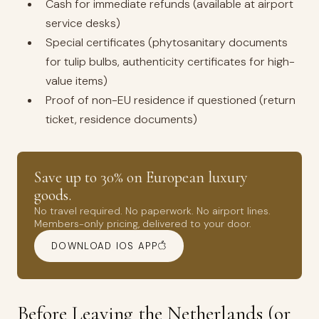
Cash for immediate refunds (available at airport
service desks)
Special certificates (phytosanitary documents
for tulip bulbs, authenticity certificates for high-
value items)
Proof of non-EU residence if questioned (return
ticket, residence documents)
Save up to 30% on European luxury
goods.
No travel required. No paperwork. No airport lines.
Members-only pricing, delivered to your door.
DOWNLOAD IOS APP
Before Leaving the Netherlands (or