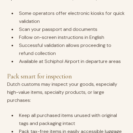
Some operators offer electronic kiosks for quick
validation
Scan your passport and documents
Follow on-screen instructions in English
Successful validation allows proceeding to
refund collection
Available at Schiphol Airport in departure areas
Pack smart for inspection
Dutch customs may inspect your goods, especially
high-value items, specialty products, or large
purchases:
Keep all purchased items unused with original
tags and packaging intact
Pack tax-free items in easily accessible luggage