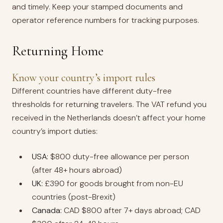
and timely. Keep your stamped documents and
operator reference numbers for tracking purposes.
Returning Home
Know your country’s import rules
Different countries have different duty-free
thresholds for returning travelers. The VAT refund you
received in the Netherlands doesn’t affect your home
country’s import duties:
USA:
$800 duty-free allowance per person
(after 48+ hours abroad)
UK:
£390 for goods brought from non-EU
countries (post-Brexit)
Canada:
CAD $800 after 7+ days abroad; CAD