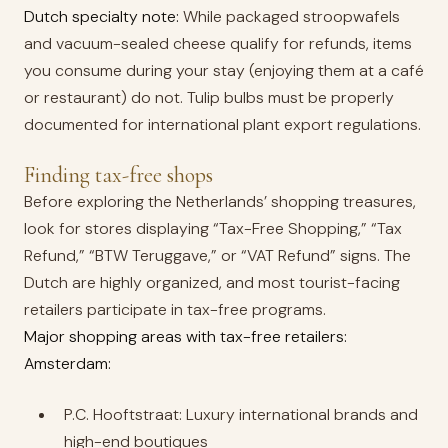
Dutch specialty note:
While packaged stroopwafels
and vacuum-sealed cheese qualify for refunds, items
you consume during your stay (enjoying them at a café
or restaurant) do not. Tulip bulbs must be properly
documented for international plant export regulations.
Finding tax-free shops
Before exploring the Netherlands’ shopping treasures,
look for stores displaying “Tax-Free Shopping,” “Tax
Refund,” “BTW Teruggave,” or “VAT Refund” signs. The
Dutch are highly organized, and most tourist-facing
retailers participate in tax-free programs.
Major shopping areas with tax-free retailers:
Amsterdam:
P.C. Hooftstraat: Luxury international brands and
high-end boutiques