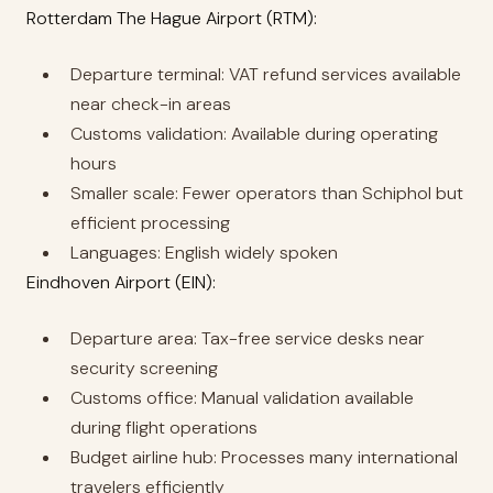
Rotterdam The Hague Airport (RTM):
Departure terminal: VAT refund services available
near check-in areas
Customs validation: Available during operating
hours
Smaller scale: Fewer operators than Schiphol but
efficient processing
Languages: English widely spoken
Eindhoven Airport (EIN):
Departure area: Tax-free service desks near
security screening
Customs office: Manual validation available
during flight operations
Budget airline hub: Processes many international
travelers efficiently