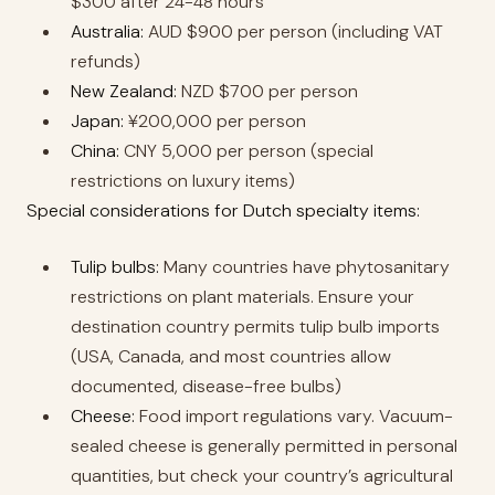
$300 after 24-48 hours
Australia:
AUD $900 per person (including VAT
refunds)
New Zealand:
NZD $700 per person
Japan:
¥200,000 per person
China:
CNY 5,000 per person (special
restrictions on luxury items)
Special considerations for Dutch specialty items:
Tulip bulbs:
Many countries have phytosanitary
restrictions on plant materials. Ensure your
destination country permits tulip bulb imports
(USA, Canada, and most countries allow
documented, disease-free bulbs)
Cheese:
Food import regulations vary. Vacuum-
sealed cheese is generally permitted in personal
quantities, but check your country’s agricultural