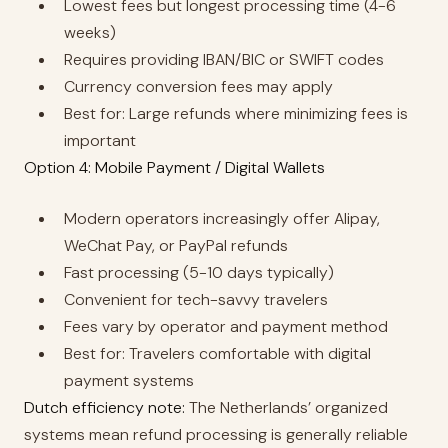
Lowest fees but longest processing time (4-6
weeks)
Requires providing IBAN/BIC or SWIFT codes
Currency conversion fees may apply
Best for: Large refunds where minimizing fees is
important
Option 4: Mobile Payment / Digital Wallets
Modern operators increasingly offer Alipay,
WeChat Pay, or PayPal refunds
Fast processing (5-10 days typically)
Convenient for tech-savvy travelers
Fees vary by operator and payment method
Best for: Travelers comfortable with digital
payment systems
Dutch efficiency note:
The Netherlands’ organized
systems mean refund processing is generally reliable