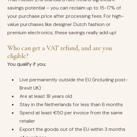
savings potential – you can reclaim up to 15-17% of
your purchase price after processing fees. For high-
value purchases like designer Dutch fashion or
premium electronics, these savings really add up!
Who can get a VAT refund, and are you
eligible?
You qualify if you:
Live permanently outside the EU (including post-
Brexit UK)
Are at least 18 years old
Stay in the Netherlands for less than 6 months
Spend at least €50 per invoice from the same
retailer
Export the goods out of the EU within 3 months