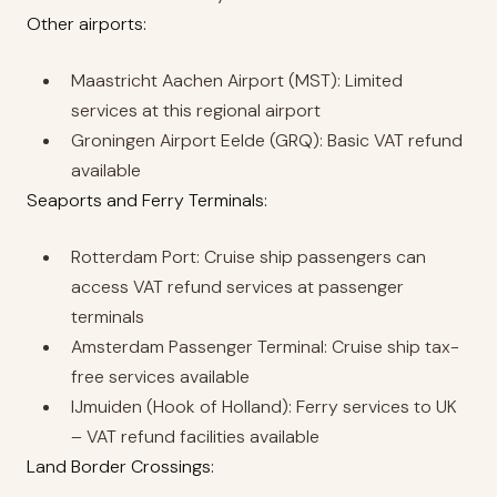
Other airports:
Maastricht Aachen Airport (MST): Limited
services at this regional airport
Groningen Airport Eelde (GRQ): Basic VAT refund
available
Seaports and Ferry Terminals:
Rotterdam Port: Cruise ship passengers can
access VAT refund services at passenger
terminals
Amsterdam Passenger Terminal: Cruise ship tax-
free services available
IJmuiden (Hook of Holland): Ferry services to UK
– VAT refund facilities available
Land Border Crossings: