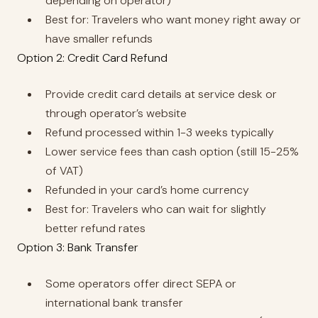
depending on operator)
Best for: Travelers who want money right away or
have smaller refunds
Option 2: Credit Card Refund
Provide credit card details at service desk or
through operator’s website
Refund processed within 1-3 weeks typically
Lower service fees than cash option (still 15-25%
of VAT)
Refunded in your card’s home currency
Best for: Travelers who can wait for slightly
better refund rates
Option 3: Bank Transfer
Some operators offer direct SEPA or
international bank transfer