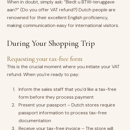
When in doubt, simply ask: “Biedt u BTW-teruggave
aan?” (Do you offer VAT refund?) Dutch people are
renowned for their excellent English proficiency,
making communication easy for international visitors.
During Your Shopping Trip
Requesting your tax-free form
This is the crucial moment where you initiate your VAT
refund. When you’re ready to pay:
Inform the sales staff that you’d like a tax-free
form before they process payment
Present your passport – Dutch stores require
passport information to process tax-free
documentation
Receive your tax-free invoice – The store will