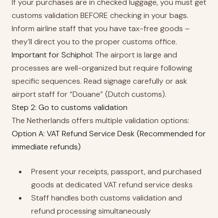
If your purchases are in checked luggage, you must get
customs validation BEFORE checking in your bags.
Inform airline staff that you have tax-free goods –
they’ll direct you to the proper customs office.
Important for Schiphol:
The airport is large and
processes are well-organized but require following
specific sequences. Read signage carefully or ask
airport staff for “Douane” (Dutch customs).
Step 2: Go to customs validation
The Netherlands offers multiple validation options:
Option A: VAT Refund Service Desk (Recommended for
immediate refunds)
Present your receipts, passport, and purchased
goods at dedicated VAT refund service desks
Staff handles both customs validation and
refund processing simultaneously