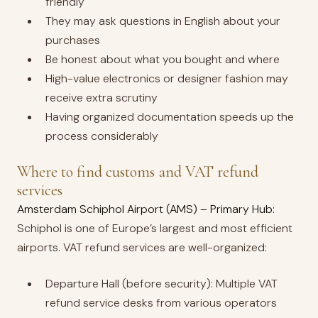
friendly
They may ask questions in English about your
purchases
Be honest about what you bought and where
High-value electronics or designer fashion may
receive extra scrutiny
Having organized documentation speeds up the
process considerably
Where to find customs and VAT refund
services
Amsterdam Schiphol Airport (AMS) – Primary Hub:
Schiphol is one of Europe’s largest and most efficient
airports. VAT refund services are well-organized:
Departure Hall (before security): Multiple VAT
refund service desks from various operators