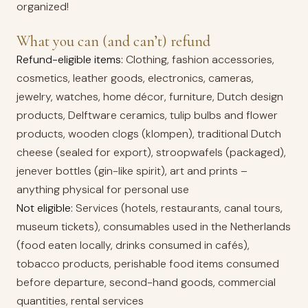
organized!
What you can (and can’t) refund
Refund-eligible items:
Clothing, fashion accessories,
cosmetics, leather goods, electronics, cameras,
jewelry, watches, home décor, furniture, Dutch design
products, Delftware ceramics, tulip bulbs and flower
products, wooden clogs (klompen), traditional Dutch
cheese (sealed for export), stroopwafels (packaged),
jenever bottles (gin-like spirit), art and prints –
anything physical for personal use
Not eligible:
Services (hotels, restaurants, canal tours,
museum tickets), consumables used in the Netherlands
(food eaten locally, drinks consumed in cafés),
tobacco products, perishable food items consumed
before departure, second-hand goods, commercial
quantities, rental services