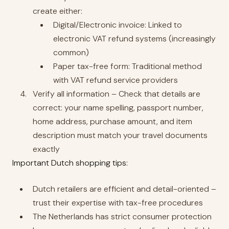
create either:
Digital/Electronic invoice: Linked to
electronic VAT refund systems (increasingly
common)
Paper tax-free form: Traditional method
with VAT refund service providers
Verify all information – Check that details are
correct: your name spelling, passport number,
home address, purchase amount, and item
description must match your travel documents
exactly
Important Dutch shopping tips:
Dutch retailers are efficient and detail-oriented –
trust their expertise with tax-free procedures
The Netherlands has strict consumer protection