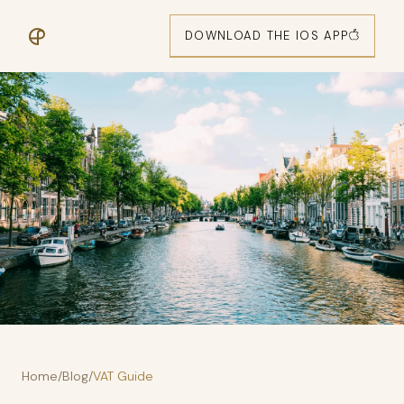
DOWNLOAD THE IOS APP
Home
/
Blog
/
VAT Guide