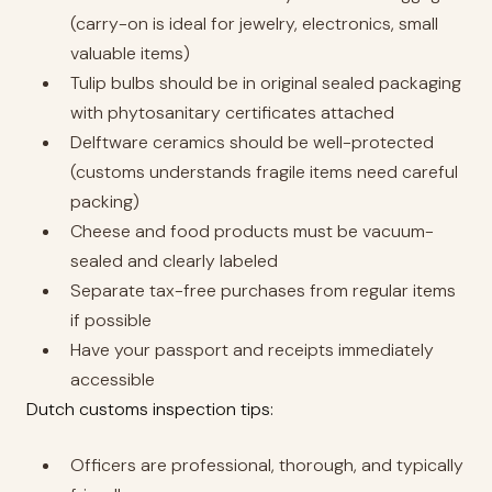
(carry-on is ideal for jewelry, electronics, small
valuable items)
Tulip bulbs should be in original sealed packaging
with phytosanitary certificates attached
Delftware ceramics should be well-protected
(customs understands fragile items need careful
packing)
Cheese and food products must be vacuum-
sealed and clearly labeled
Separate tax-free purchases from regular items
if possible
Have your passport and receipts immediately
accessible
Dutch customs inspection tips:
Officers are professional, thorough, and typically