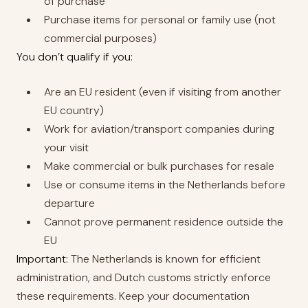
of purchase
Purchase items for personal or family use (not
commercial purposes)
You don’t qualify if you:
Are an EU resident (even if visiting from another
EU country)
Work for aviation/transport companies during
your visit
Make commercial or bulk purchases for resale
Use or consume items in the Netherlands before
departure
Cannot prove permanent residence outside the
EU
Important:
The Netherlands is known for efficient
administration, and Dutch customs strictly enforce
these requirements. Keep your documentation