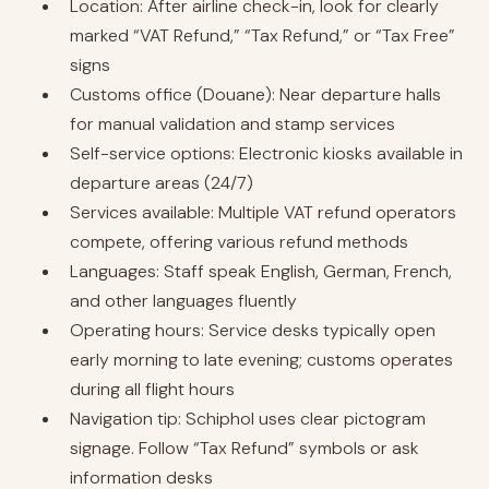
Location: After airline check-in, look for clearly
marked “VAT Refund,” “Tax Refund,” or “Tax Free”
signs
Customs office (Douane): Near departure halls
for manual validation and stamp services
Self-service options: Electronic kiosks available in
departure areas (24/7)
Services available: Multiple VAT refund operators
compete, offering various refund methods
Languages: Staff speak English, German, French,
and other languages fluently
Operating hours: Service desks typically open
early morning to late evening; customs operates
during all flight hours
Navigation tip: Schiphol uses clear pictogram
signage. Follow “Tax Refund” symbols or ask
information desks