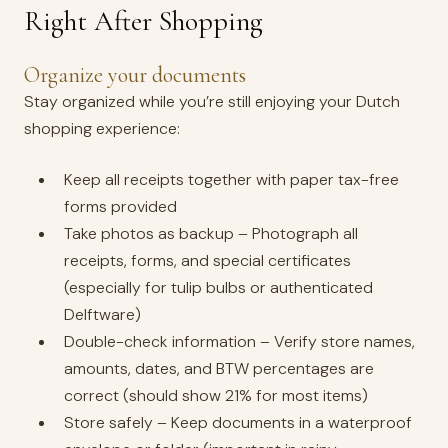
Right After Shopping
Organize your documents
Stay organized while you’re still enjoying your Dutch
shopping experience:
Keep all receipts together with paper tax-free
forms provided
Take photos as backup – Photograph all
receipts, forms, and special certificates
(especially for tulip bulbs or authenticated
Delftware)
Double-check information – Verify store names,
amounts, dates, and BTW percentages are
correct (should show 21% for most items)
Store safely – Keep documents in a waterproof