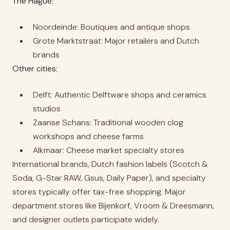
The Hague:
Noordeinde: Boutiques and antique shops
Grote Marktstraat: Major retailers and Dutch
brands
Other cities:
Delft: Authentic Delftware shops and ceramics
studios
Zaanse Schans: Traditional wooden clog
workshops and cheese farms
Alkmaar: Cheese market specialty stores
International brands, Dutch fashion labels (Scotch &
Soda, G-Star RAW, Gsus, Daily Paper), and specialty
stores typically offer tax-free shopping. Major
department stores like Bijenkorf, Vroom & Dreesmann,
and designer outlets participate widely.