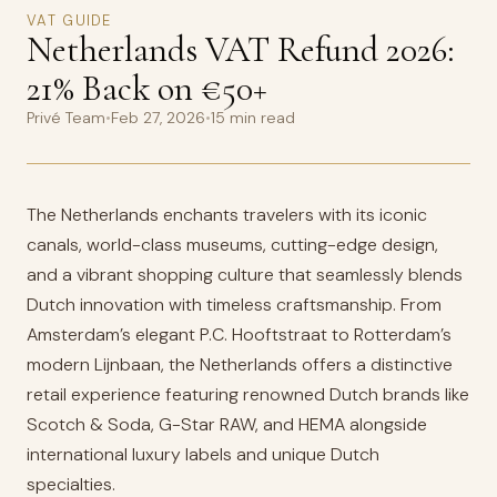
VAT GUIDE
Netherlands VAT Refund 2026:
21% Back on €50+
Privé Team
•
Feb 27, 2026
•
15 min read
The Netherlands enchants travelers with its iconic
canals, world-class museums, cutting-edge design,
and a vibrant shopping culture that seamlessly blends
Dutch innovation with timeless craftsmanship. From
Amsterdam’s elegant P.C. Hooftstraat to Rotterdam’s
modern Lijnbaan, the Netherlands offers a distinctive
retail experience featuring renowned Dutch brands like
Scotch & Soda, G-Star RAW, and HEMA alongside
international luxury labels and unique Dutch
specialties.