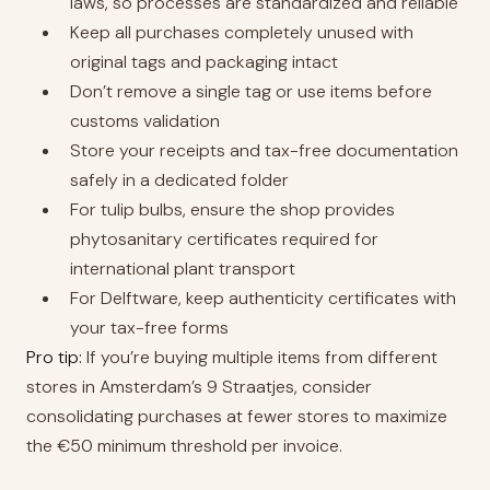
laws, so processes are standardized and reliable
Keep all purchases completely unused with
original tags and packaging intact
Don’t remove a single tag or use items before
customs validation
Store your receipts and tax-free documentation
safely in a dedicated folder
For tulip bulbs, ensure the shop provides
phytosanitary certificates required for
international plant transport
For Delftware, keep authenticity certificates with
your tax-free forms
Pro tip:
If you’re buying multiple items from different
stores in Amsterdam’s 9 Straatjes, consider
consolidating purchases at fewer stores to maximize
the €50 minimum threshold per invoice.