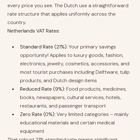
every price you see. The Dutch use a straightforward
rate structure that applies uniformly across the
country.
Netherlands VAT Rates:
Standard Rate (21%):
Your primary savings
opportunity! Applies to luxury goods, fashion,
electronics, jewelry, cosmetics, accessories, and
most tourist purchases including Delftware, tulip
products, and Dutch design items
Reduced Rate (9%):
Food products, medicines,
books, newspapers, cultural services, hotels,
restaurants, and passenger transport
Zero Rate (0%):
Very limited categories – mainly
educational materials and certain medical
equipment
That robust 21% standard rate means significant