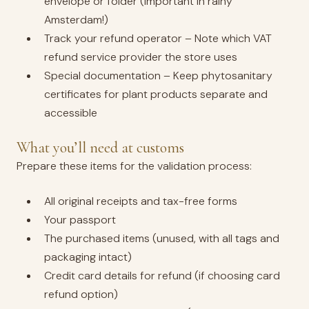
envelope or folder (important in rainy
Amsterdam!)
Track your refund operator – Note which VAT
refund service provider the store uses
Special documentation – Keep phytosanitary
certificates for plant products separate and
accessible
What you’ll need at customs
Prepare these items for the validation process:
All original receipts and tax-free forms
Your passport
The purchased items (unused, with all tags and
packaging intact)
Credit card details for refund (if choosing card
refund option)