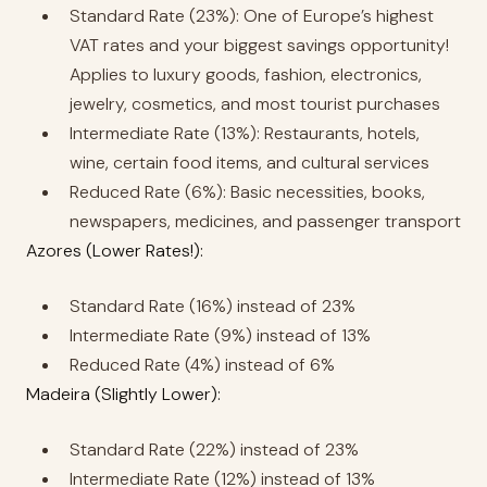
Standard Rate (23%): One of Europe’s highest
VAT rates and your biggest savings opportunity!
Applies to luxury goods, fashion, electronics,
jewelry, cosmetics, and most tourist purchases
Intermediate Rate (13%): Restaurants, hotels,
wine, certain food items, and cultural services
Reduced Rate (6%): Basic necessities, books,
newspapers, medicines, and passenger transport
Azores (Lower Rates!):
Standard Rate (16%) instead of 23%
Intermediate Rate (9%) instead of 13%
Reduced Rate (4%) instead of 6%
Madeira (Slightly Lower):
Standard Rate (22%) instead of 23%
Intermediate Rate (12%) instead of 13%