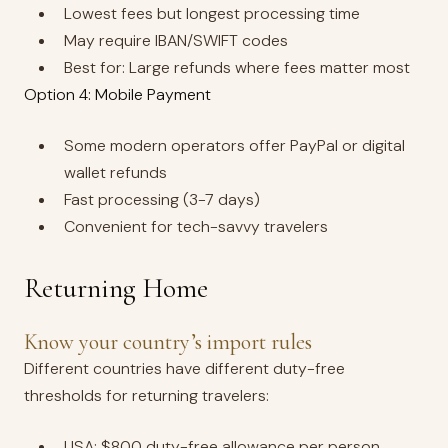
Lowest fees but longest processing time
May require IBAN/SWIFT codes
Best for: Large refunds where fees matter most
Option 4: Mobile Payment
Some modern operators offer PayPal or digital
wallet refunds
Fast processing (3-7 days)
Convenient for tech-savvy travelers
Returning Home
Know your country’s import rules
Different countries have different duty-free
thresholds for returning travelers:
USA: $800 duty-free allowance per person