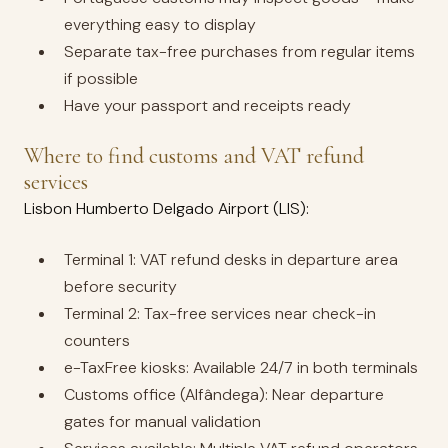
everything easy to display
Separate tax-free purchases from regular items
if possible
Have your passport and receipts ready
Where to find customs and VAT refund
services
Lisbon Humberto Delgado Airport (LIS):
Terminal 1: VAT refund desks in departure area
before security
Terminal 2: Tax-free services near check-in
counters
e-TaxFree kiosks: Available 24/7 in both terminals
Customs office (Alfândega): Near departure
gates for manual validation