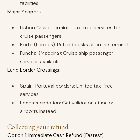
facilities
Major Seaports:
Lisbon Cruise Terminal: Tax-free services for
cruise passengers
Porto (Leixões): Refund desks at cruise terminal
Funchal (Madeira): Cruise ship passenger
services available
Land Border Crossings:
Spain-Portugal borders: Limited tax-free
services
Recommendation: Get validation at major
airports instead
Collecting your refund
Option 1: Immediate Cash Refund (Fastest)