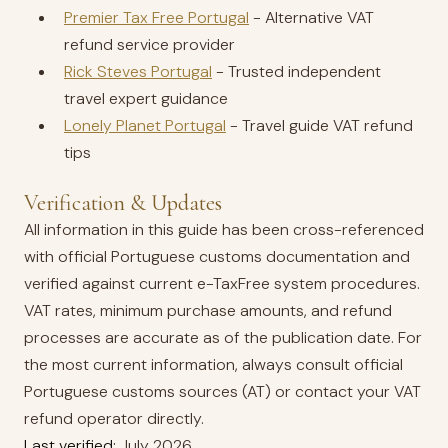
Premier Tax Free Portugal
- Alternative VAT
refund service provider
Rick Steves Portugal
- Trusted independent
travel expert guidance
Lonely Planet Portugal
- Travel guide VAT refund
tips
Verification & Updates
All information in this guide has been cross-referenced
with official Portuguese customs documentation and
verified against current e-TaxFree system procedures.
VAT rates, minimum purchase amounts, and refund
processes are accurate as of the publication date. For
the most current information, always consult official
Portuguese customs sources (AT) or contact your VAT
refund operator directly.
Last verified:
July 2026