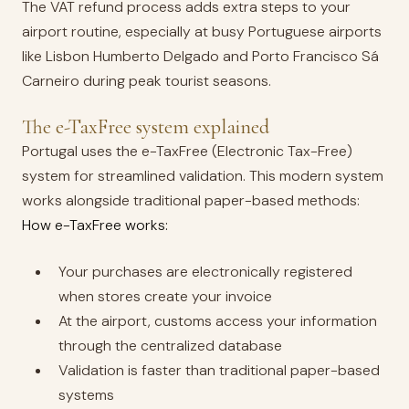
The VAT refund process adds extra steps to your
airport routine, especially at busy Portuguese airports
like Lisbon Humberto Delgado and Porto Francisco Sá
Carneiro during peak tourist seasons.
The e-TaxFree system explained
Portugal uses the e-TaxFree (Electronic Tax-Free)
system for streamlined validation. This modern system
works alongside traditional paper-based methods:
How e-TaxFree works:
Your purchases are electronically registered
when stores create your invoice
At the airport, customs access your information
through the centralized database
Validation is faster than traditional paper-based
systems