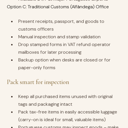
Option C: Traditional Customs (Alfândega) Office
Present receipts, passport, and goods to
customs officers
Manual inspection and stamp validation
Drop stamped forms in VAT refund operator
mailboxes for later processing
Backup option when desks are closed or for
paper-only forms
Pack smart for inspection
Keep all purchased items unused with original
tags and packaging intact
Pack tax-free items in easily accessible luggage
(carry-on is ideal for small, valuable items)
Portuguese customs may inspect goods – make