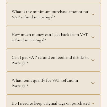
What is the minimum purchase amount for
VAT refund in Portugal?
How much money can I get back from VAT
refund in Portugal?
Can I get VAT refund on food and drinks in
Portugal?
What items qualify for VAT refund in
Portugal?
Do I need to keep original tags on purchases?