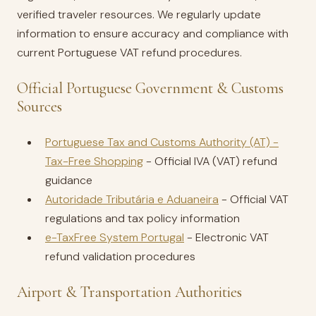
verified traveler resources. We regularly update
information to ensure accuracy and compliance with
current Portuguese VAT refund procedures.
Official Portuguese Government & Customs
Sources
Portuguese Tax and Customs Authority (AT) -
Tax-Free Shopping
- Official IVA (VAT) refund
guidance
Autoridade Tributária e Aduaneira
- Official VAT
regulations and tax policy information
e-TaxFree System Portugal
- Electronic VAT
refund validation procedures
Airport & Transportation Authorities