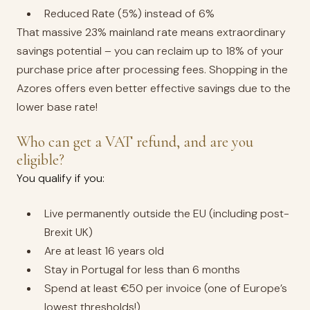
Reduced Rate (5%) instead of 6%
That massive 23% mainland rate means extraordinary
savings potential – you can reclaim up to 18% of your
purchase price after processing fees. Shopping in the
Azores offers even better effective savings due to the
lower base rate!
Who can get a VAT refund, and are you
eligible?
You qualify if you:
Live permanently outside the EU (including post-
Brexit UK)
Are at least 16 years old
Stay in Portugal for less than 6 months
Spend at least €50 per invoice (one of Europe’s
lowest thresholds!)