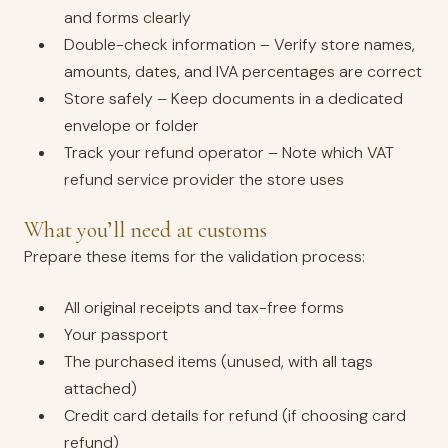
and forms clearly
Double-check information – Verify store names,
amounts, dates, and IVA percentages are correct
Store safely – Keep documents in a dedicated
envelope or folder
Track your refund operator – Note which VAT
refund service provider the store uses
What you’ll need at customs
Prepare these items for the validation process:
All original receipts and tax-free forms
Your passport
The purchased items (unused, with all tags
attached)
Credit card details for refund (if choosing card
refund)