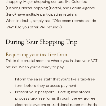
shopping. Major shopping centers like Colombo
(Lisbon), NorteShopping (Porto), and Forum Algarve
(Faro) have multiple participating retailers.
When in doubt, simply ask: “Oferecem reembolso de
IVA?” (Do you offer VAT refund?)
During Your Shopping Trip
Requesting your tax-free form
This is the crucial moment where you initiate your VAT
refund. When you’re ready to pay:
Inform the sales staff that you’d like a tax-free
form before they process payment
Present your passport – Portuguese stores
process tax-free forms through the e-TaxFree
electronic system or traditional paper methods