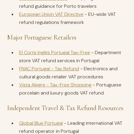
refund guidance for Porto travelers
European Union VAT Directive
- EU-wide VAT
refund regulations framework
Major Portuguese Retailers
El Corte Inglés Portugal Tax-Free
- Department
store VAT refund services in Portugal
FNAC Portugal - Tax Refund
- Electronics and
cultural goods retailer VAT procedures
Vista Alegre - Tax-Free Shopping
- Portuguese
porcelain and luxury goods VAT refund
Independent Travel & Tax Refund Resources
Global Blue Portugal
- Leading international VAT
refund operator in Portugal