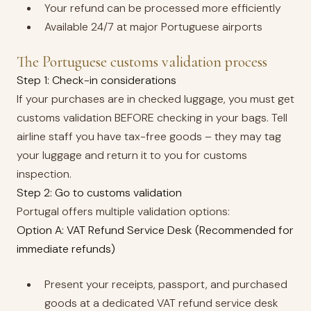
Your refund can be processed more efficiently
Available 24/7 at major Portuguese airports
The Portuguese customs validation process
Step 1: Check-in considerations
If your purchases are in checked luggage, you must get
customs validation BEFORE checking in your bags. Tell
airline staff you have tax-free goods – they may tag
your luggage and return it to you for customs
inspection.
Step 2: Go to customs validation
Portugal offers multiple validation options:
Option A: VAT Refund Service Desk (Recommended for
immediate refunds)
Present your receipts, passport, and purchased
goods at a dedicated VAT refund service desk