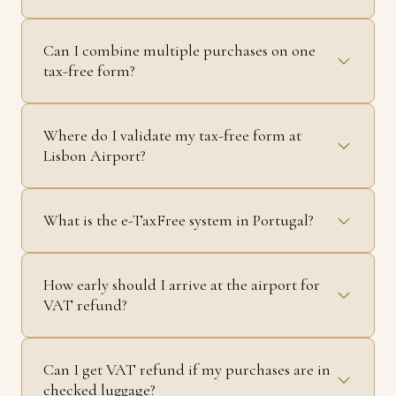
Can I combine multiple purchases on one
tax-free form?
Where do I validate my tax-free form at
Lisbon Airport?
What is the e-TaxFree system in Portugal?
How early should I arrive at the airport for
VAT refund?
Can I get VAT refund if my purchases are in
checked luggage?