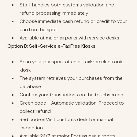
Staff handles both customs validation and
refund processing immediately
Choose immediate cash refund or credit to your
card on the spot
Available at major airports with service desks
Option B: Self-Service e-TaxFree Kiosks
Scan your passport at an e-TaxFree electronic
kiosk
The system retrieves your purchases from the
database
Confirm your transactions on the touchscreen
Green code = Automatic validation! Proceed to
collect refund
Red code = Visit customs desk for manual
inspection
Available 24/7 at major Portuguese airports