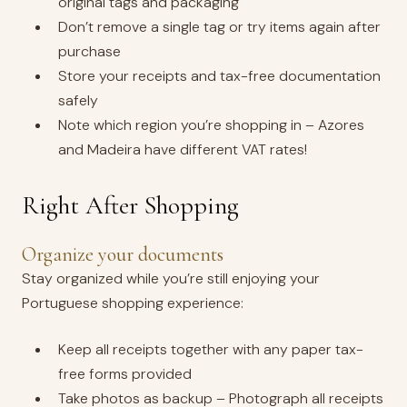
original tags and packaging
Don’t remove a single tag or try items again after
purchase
Store your receipts and tax-free documentation
safely
Note which region you’re shopping in – Azores
and Madeira have different VAT rates!
Right After Shopping
Organize your documents
Stay organized while you’re still enjoying your
Portuguese shopping experience:
Keep all receipts together with any paper tax-
free forms provided
Take photos as backup – Photograph all receipts