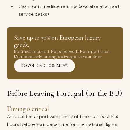
Cash for immediate refunds (available at airport
service desks)
Save up to 30% on European luxury
goods.
No travel required. No paperwork. No airport lines.
Members-only pricing, delivered to your door.
DOWNLOAD IOS APP
Before Leaving Portugal (or the EU)
Timing is critical
Arrive at the airport with plenty of time – at least 3-4
hours before your departure for international flights.