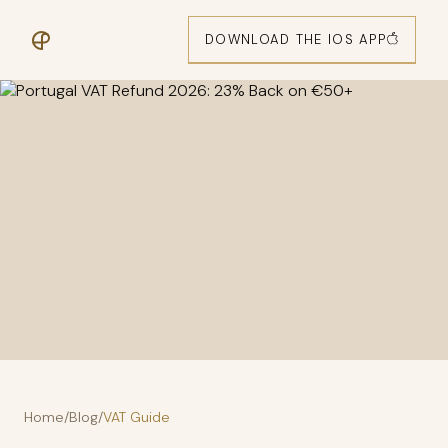
DOWNLOAD THE IOS APP
Home
/
Blog
/
VAT Guide