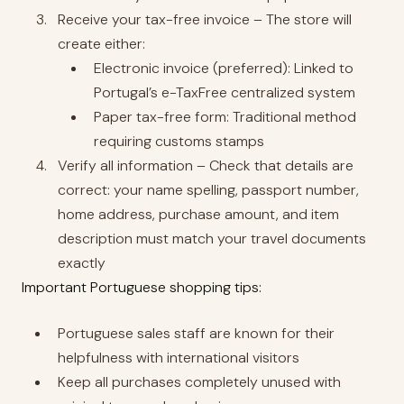
Receive your tax-free invoice – The store will
create either:
Electronic invoice (preferred): Linked to
Portugal’s e-TaxFree centralized system
Paper tax-free form: Traditional method
requiring customs stamps
Verify all information – Check that details are
correct: your name spelling, passport number,
home address, purchase amount, and item
description must match your travel documents
exactly
Important Portuguese shopping tips:
Portuguese sales staff are known for their
helpfulness with international visitors
Keep all purchases completely unused with