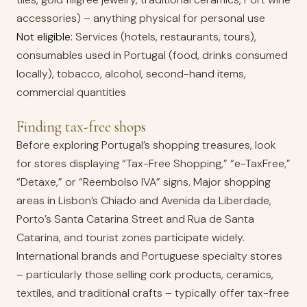
accessories) – anything physical for personal use
Not eligible:
Services (hotels, restaurants, tours),
consumables used in Portugal (food, drinks consumed
locally), tobacco, alcohol, second-hand items,
commercial quantities
Finding tax-free shops
Before exploring Portugal’s shopping treasures, look
for stores displaying “Tax-Free Shopping,” “e-TaxFree,”
“Detaxe,” or “Reembolso IVA” signs. Major shopping
areas in Lisbon’s Chiado and Avenida da Liberdade,
Porto’s Santa Catarina Street and Rua de Santa
Catarina, and tourist zones participate widely.
International brands and Portuguese specialty stores
– particularly those selling cork products, ceramics,
textiles, and traditional crafts – typically offer tax-free