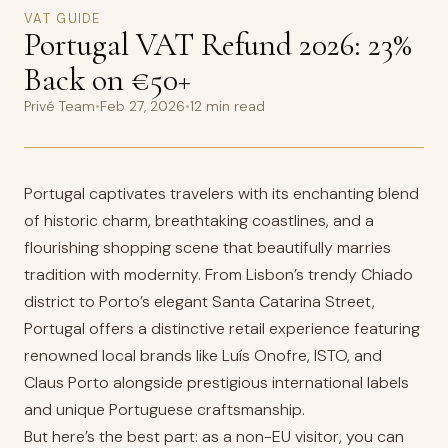
VAT GUIDE
Portugal VAT Refund 2026: 23%
Back on €50+
Privé Team
•
Feb 27, 2026
•
12 min read
Portugal captivates travelers with its enchanting blend
of historic charm, breathtaking coastlines, and a
flourishing shopping scene that beautifully marries
tradition with modernity. From Lisbon’s trendy Chiado
district to Porto’s elegant Santa Catarina Street,
Portugal offers a distinctive retail experience featuring
renowned local brands like Luís Onofre, ISTO, and
Claus Porto alongside prestigious international labels
and unique Portuguese craftsmanship.
But here’s the best part: as a non-EU visitor, you can