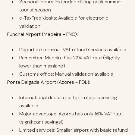
Seasonal hours: Extended during peak summer
tourist season
e-TaxFree kiosks: Available for electronic
validation
Funchal Airport (Madeira - FNC):
Departure terminal: VAT refund services available
Remember: Madeira has 22% VAT rate (slightly
lower than mainland)
Customs office: Manual validation available
Ponta Delgada Airport (Azores - PDL):
International departure: Tax-free processing
available
Major advantage: Azores has only 16% VAT rate
(significant savings!)
Limited services: Smaller airport with basic refund