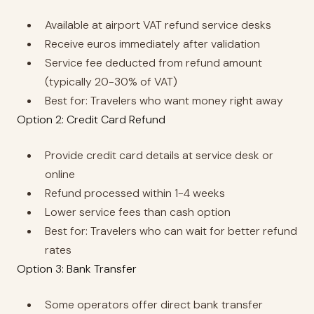
Available at airport VAT refund service desks
Receive euros immediately after validation
Service fee deducted from refund amount
(typically 20-30% of VAT)
Best for: Travelers who want money right away
Option 2: Credit Card Refund
Provide credit card details at service desk or
online
Refund processed within 1-4 weeks
Lower service fees than cash option
Best for: Travelers who can wait for better refund
rates
Option 3: Bank Transfer
Some operators offer direct bank transfer