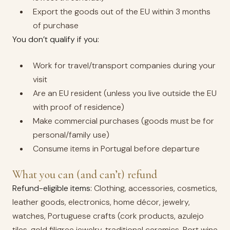
Export the goods out of the EU within 3 months
of purchase
You don’t qualify if you:
Work for travel/transport companies during your
visit
Are an EU resident (unless you live outside the EU
with proof of residence)
Make commercial purchases (goods must be for
personal/family use)
Consume items in Portugal before departure
What you can (and can’t) refund
Refund-eligible items:
Clothing, accessories, cosmetics,
leather goods, electronics, home décor, jewelry,
watches, Portuguese crafts (cork products, azulejo
tiles, gold filigree jewelry, traditional ceramics, Port wine