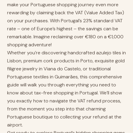
make your Portuguese shopping journey even more
rewarding by claiming back the VAT (Value Added Tax)
on your purchases. With Portugal’s 23% standard VAT
rate – one of Europe’s highest – the savings can be
remarkable. Imagine reclaiming over €180 on a €1,000
shopping adventure!
Whether you’re discovering handcrafted azulejo tiles in
Lisbon, premium cork products in Porto, exquisite gold
filigree jewelry in Viana do Castelo, or traditional
Portuguese textiles in Guimarães, this comprehensive
guide will walk you through everything you need to
know about tax-free shopping in Portugal. We’ll show
you exactly how to navigate the VAT refund process,
from the moment you step into that charming
Portuguese boutique to collecting your refund at the
airport.
Get ready to explore Portugal’s hidden shopping gems