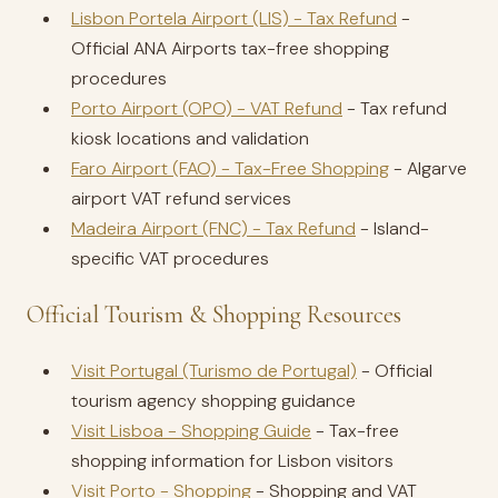
Lisbon Portela Airport (LIS) - Tax Refund
-
Official ANA Airports tax-free shopping
procedures
Porto Airport (OPO) - VAT Refund
- Tax refund
kiosk locations and validation
Faro Airport (FAO) - Tax-Free Shopping
- Algarve
airport VAT refund services
Madeira Airport (FNC) - Tax Refund
- Island-
specific VAT procedures
Official Tourism & Shopping Resources
Visit Portugal (Turismo de Portugal)
- Official
tourism agency shopping guidance
Visit Lisboa - Shopping Guide
- Tax-free
shopping information for Lisbon visitors
Visit Porto - Shopping
- Shopping and VAT