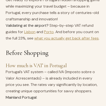
while maximizing your travel budget – because in
Portugal, every purchase tells a story of centuries-old
craftsmanship and innovation!
Validating at the airport?
Step-by-step VAT refund
guides for
Lisbon
and
Porto
. And before you count on
the full 23%, see
what you actually get back after fees
.
Before Shopping
How much is VAT in Portugal
Portugal’s VAT system – called IVA (Imposto sobre o
Valor Acrescentado) – is already included in every
price you see. The rates vary significantly by location,
creating unique opportunities for savvy shoppers.
Mainland Portugal: