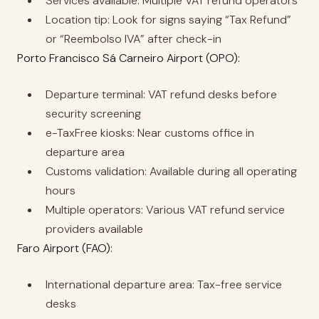
Services available: Multiple VAT refund operators
Location tip: Look for signs saying “Tax Refund”
or “Reembolso IVA” after check-in
Porto Francisco Sá Carneiro Airport (OPO):
Departure terminal: VAT refund desks before
security screening
e-TaxFree kiosks: Near customs office in
departure area
Customs validation: Available during all operating
hours
Multiple operators: Various VAT refund service
providers available
Faro Airport (FAO):
International departure area: Tax-free service
desks