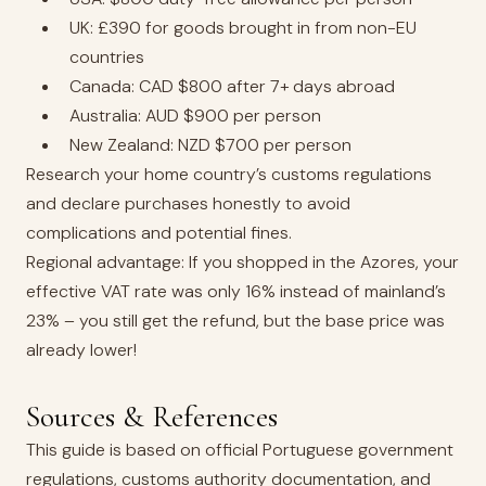
UK: £390 for goods brought in from non-EU
countries
Canada: CAD $800 after 7+ days abroad
Australia: AUD $900 per person
New Zealand: NZD $700 per person
Research your home country’s customs regulations
and declare purchases honestly to avoid
complications and potential fines.
Regional advantage: If you shopped in the Azores, your
effective VAT rate was only 16% instead of mainland’s
23% – you still get the refund, but the base price was
already lower!
Sources & References
This guide is based on official Portuguese government
regulations, customs authority documentation, and