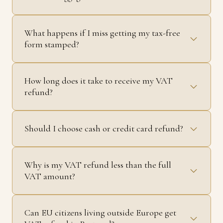
What happens if I miss getting my tax-free
form stamped?
How long does it take to receive my VAT
refund?
Should I choose cash or credit card refund?
Why is my VAT refund less than the full
VAT amount?
Can EU citizens living outside Europe get