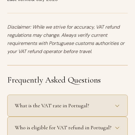
Disclaimer: While we strive for accuracy, VAT refund
regulations may change. Always verify current
requirements with Portuguese customs authorities or
your VAT refund operator before travel.
Frequently Asked Questions
What is the VAT rate in Portugal?
Who is eligible for VAT refund in Portugal?