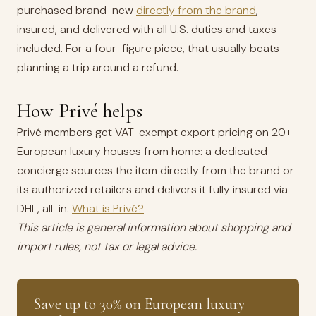
purchased brand-new
directly from the brand
,
insured, and delivered with all U.S. duties and taxes
included. For a four-figure piece, that usually beats
planning a trip around a refund.
How Privé helps
Privé members get VAT-exempt export pricing on 20+
European luxury houses from home: a dedicated
concierge sources the item directly from the brand or
its authorized retailers and delivers it fully insured via
DHL, all-in.
What is Privé?
This article is general information about shopping and
import rules, not tax or legal advice.
Save up to 30% on European luxury