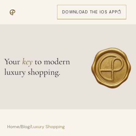
DOWNLOAD THE IOS APP
Home
/
Blog
/
Luxury Shopping