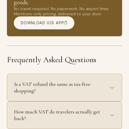
goods.
No travel required. No paperwork. No airport lines.
Members-only pricing, delivered to your door.
DOWNLOAD IOS APP
Frequently Asked Questions
Is a VAT refund the same as tax-free
shopping?
How much VAT do travelers actually get
back?