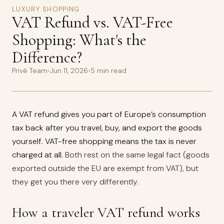
LUXURY SHOPPING
VAT Refund vs. VAT-Free
Shopping: What's the
Difference?
Privé Team
•
Jun 11, 2026
•
5 min read
A VAT refund gives you part of Europe’s consumption
tax back after you travel, buy, and export the goods
yourself. VAT-free shopping means the tax is never
charged at all.
Both rest on the same legal fact (goods
exported outside the EU are exempt from VAT), but
they get you there very differently.
How a traveler VAT refund works