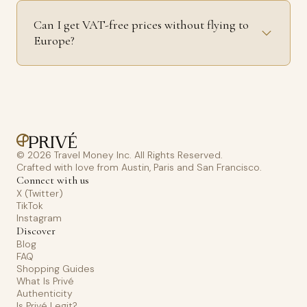
Can I get VAT-free prices without flying to
Europe?
© 2026 Travel Money Inc. All Rights Reserved.
Crafted with love from Austin, Paris and San Francisco.
Connect with us
X (Twitter)
TikTok
Instagram
Discover
Blog
FAQ
Shopping Guides
What Is Privé
Authenticity
Is Privé Legit?