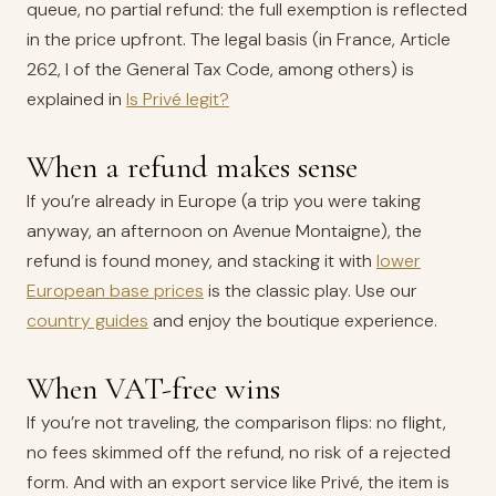
queue, no partial refund: the full exemption is reflected
in the price upfront. The legal basis (in France, Article
262, I of the General Tax Code, among others) is
explained in
Is Privé legit?
When a refund makes sense
If you’re already in Europe (a trip you were taking
anyway, an afternoon on Avenue Montaigne), the
refund is found money, and stacking it with
lower
European base prices
is the classic play. Use our
country guides
and enjoy the boutique experience.
When VAT-free wins
If you’re not traveling, the comparison flips: no flight,
no fees skimmed off the refund, no risk of a rejected
form. And with an export service like Privé, the item is