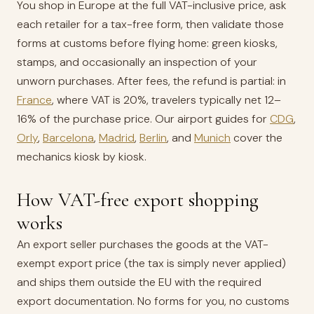
You shop in Europe at the full VAT-inclusive price, ask
each retailer for a tax-free form, then validate those
forms at customs before flying home: green kiosks,
stamps, and occasionally an inspection of your
unworn purchases. After fees, the refund is partial: in
France
, where VAT is 20%, travelers typically net 12–
16% of the purchase price. Our airport guides for
CDG
,
Orly
,
Barcelona
,
Madrid
,
Berlin
, and
Munich
cover the
mechanics kiosk by kiosk.
How VAT-free export shopping
works
An export seller purchases the goods at the VAT-
exempt export price (the tax is simply never applied)
and ships them outside the EU with the required
export documentation. No forms for you, no customs