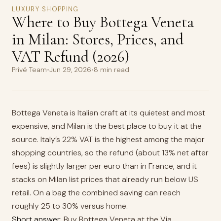
LUXURY SHOPPING
Where to Buy Bottega Veneta
in Milan: Stores, Prices, and
VAT Refund (2026)
Privé Team
•
Jun 29, 2026
•
8 min read
Bottega Veneta is Italian craft at its quietest and most
expensive, and Milan is the best place to buy it at the
source. Italy’s 22% VAT is the highest among the major
shopping countries, so the refund (about 13% net after
fees) is slightly larger per euro than in France, and it
stacks on Milan list prices that already run below US
retail. On a bag the combined saving can reach
roughly 25 to 30% versus home.
Short answer:
Buy Bottega Veneta at the Via