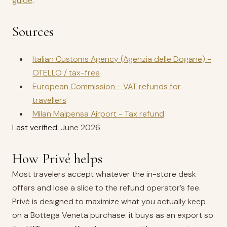
guide
.
Sources
Italian Customs Agency (Agenzia delle Dogane) -
OTELLO / tax-free
European Commission - VAT refunds for
travellers
Milan Malpensa Airport - Tax refund
Last verified:
June 2026
How Privé helps
Most travelers accept whatever the in-store desk
offers and lose a slice to the refund operator’s fee.
Privé is designed to maximize what you actually keep
on a Bottega Veneta purchase: it buys as an export so