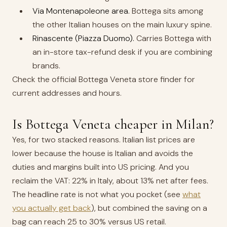
Via Montenapoleone area.
Bottega sits among
the other Italian houses on the main luxury spine.
Rinascente (Piazza Duomo).
Carries Bottega with
an in-store tax-refund desk if you are combining
brands.
Check the official Bottega Veneta store finder for
current addresses and hours.
Is Bottega Veneta cheaper in Milan?
Yes, for two stacked reasons. Italian list prices are
lower because the house is Italian and avoids the
duties and margins built into US pricing. And you
reclaim the VAT: 22% in Italy, about 13% net after fees.
The headline rate is not what you pocket (see
what
you actually get back
), but combined the saving on a
bag can reach 25 to 30% versus US retail.