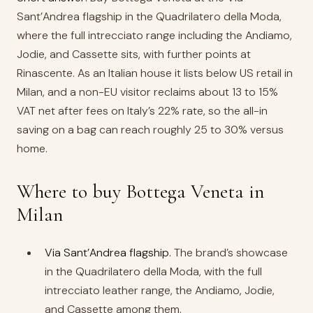
Sant’Andrea flagship in the Quadrilatero della Moda,
where the full intrecciato range including the Andiamo,
Jodie, and Cassette sits, with further points at
Rinascente. As an Italian house it lists below US retail in
Milan, and a non-EU visitor reclaims about 13 to 15%
VAT net after fees on Italy’s 22% rate, so the all-in
saving on a bag can reach roughly 25 to 30% versus
home.
Where to buy Bottega Veneta in
Milan
Via Sant’Andrea flagship.
The brand’s showcase
in the Quadrilatero della Moda, with the full
intrecciato leather range, the Andiamo, Jodie,
and Cassette among them.