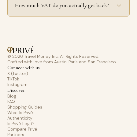
How much VAT do you actually get back?
© 2026 Travel Money Inc. All Rights Reserved.
Crafted with love from Austin, Paris and San Francisco.
Connect with us
X (Twitter)
TikTok
Instagram
Discover
Blog
FAQ
Shopping Guides
What Is Privé
Authenticity
Is Privé Legit?
Compare Privé
Partners