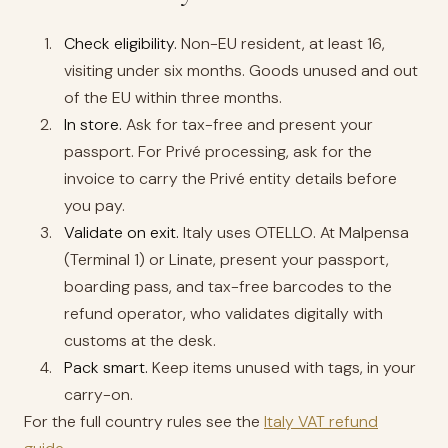
Check eligibility.
Non-EU resident, at least 16,
visiting under six months. Goods unused and out
of the EU within three months.
In store.
Ask for tax-free and present your
passport. For Privé processing, ask for the
invoice to carry the Privé entity details before
you pay.
Validate on exit.
Italy uses OTELLO. At Malpensa
(Terminal 1) or Linate, present your passport,
boarding pass, and tax-free barcodes to the
refund operator, who validates digitally with
customs at the desk.
Pack smart.
Keep items unused with tags, in your
carry-on.
For the full country rules see the
Italy VAT refund