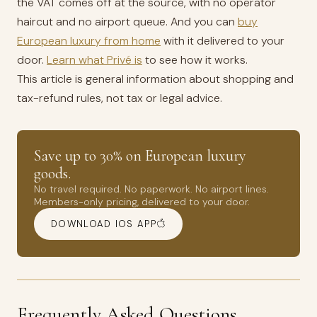
the VAT comes off at the source, with no operator
haircut and no airport queue. And you can
buy
European luxury from home
with it delivered to your
door.
Learn what Privé is
to see how it works.
This article is general information about shopping and
tax-refund rules, not tax or legal advice.
Save up to 30% on European luxury
goods.
No travel required. No paperwork. No airport lines.
Members-only pricing, delivered to your door.
DOWNLOAD IOS APP
Frequently Asked Questions