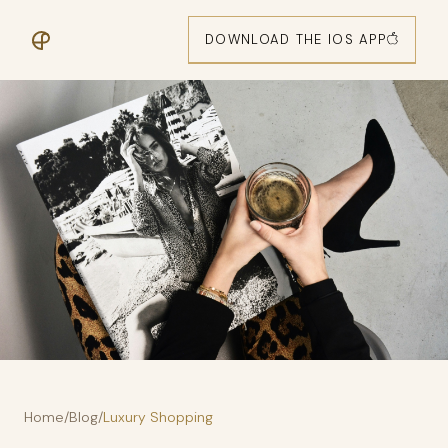
DOWNLOAD THE IOS APP
Home
/
Blog
/
Luxury Shopping