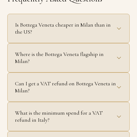
Is Bottega Veneta cheaper in Milan than in
the US?
Where is the Bottega Veneta flagship in
Milan?
Can I get a VAT refund on Bottega Veneta in
Milan?
What is the minimum spend for a VAT
refund in Italy?