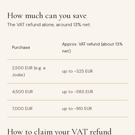
How much can you save
The VAT refund alone, around 13% net:
Approx. VAT refund (about 13%
Purchase
net)
2,500 EUR (e.g. a
up to ~325 EUR
Jodie)
4,500 EUR
up to ~585 EUR
7,000 EUR
up to ~910 EUR
How to claim your VAT refund