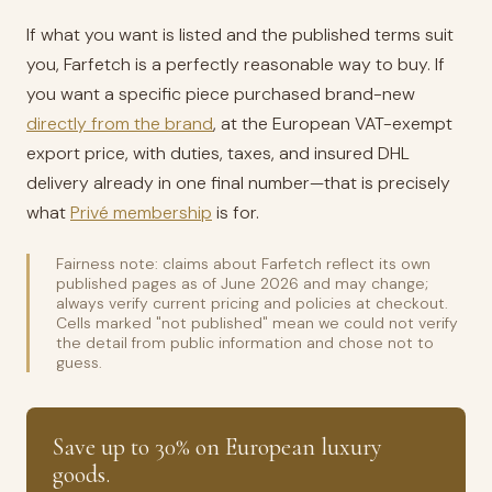
If what you want is listed and the published terms suit
you, Farfetch is a perfectly reasonable way to buy. If
you want a specific piece purchased brand-new
directly from the brand
, at the European VAT-exempt
export price, with duties, taxes, and insured DHL
delivery already in one final number—that is precisely
what
Privé membership
is for.
Fairness note: claims about Farfetch reflect its own
published pages as of June 2026 and may change;
always verify current pricing and policies at checkout.
Cells marked "not published" mean we could not verify
the detail from public information and chose not to
guess.
Save up to 30% on European luxury
goods.