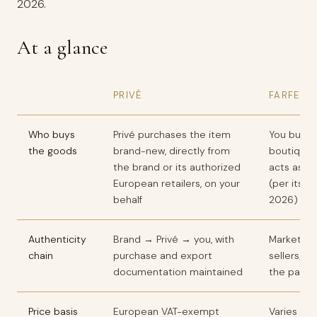
2026.
At a glance
PRIVÉ
FARFETC
Who buys
Privé purchases the item
You buy f
the goods
brand-new, directly from
boutique 
the brand or its authorized
acts as ag
European retailers, on your
(per its o
behalf
2026)
Authenticity
Brand → Privé → you, with
Marketpla
chain
purchase and export
sellers; t
documentation maintained
the partn
Price basis
European VAT-exempt
Varies by 