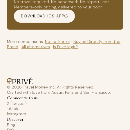
No travel required. No paperwork. No airport lines.
Members-only pricing, delivered to your door.
DOWNLOAD IOS APP
More comparisons:
Net-a-Porter
·
Buying Directly from the
Brand
·
All alternatives
·
Is Privé legit?
© 2026 Travel Money Inc. All Rights Reserved.
Crafted with love from Austin, Paris and San Francisco.
Connect with us
X (Twitter)
TikTok
Instagram
Discover
Blog