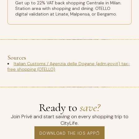
Get up to 22% VAT back shopping Centrale in Milan.
Station area with shopping and dining. OTELLO
digital validation at Linate, Malpensa, or Bergamo.
Sources
Italian Customs / Agenzia delle Dogane (adm.gov.it) tax-
free shopping (OTELLO)
Ready to
save?
Join Privé and start saving on every shopping trip to
CityLife.
DOWNLOAD THE IOS APP