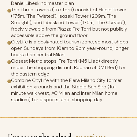
Daniel Libeskind master plan
The Three Towers (Tre Torri) consist of Hadid Tower
(175m, 'The Twisted'), Isozaki Tower (209m, 'The
Straight'), and Libeskind Tower (175m, 'The Curved');
freely viewable from Piazza Tre Torri but not publicly
accessible above the ground floor
CityLife is a designated tourism zone, so most shops
open Sundays from 10am to 9pm year-round, longer
hours than central Milan
Closest Metro stops: Tre Torri (M5 Lilac) directly
under the shopping district, Buonarroti (M1 Red) for
the eastern edge
Combine CityLife with the Fiera Milano City former
exhibition grounds and the Stadio San Siro (15-
minute walk west, AC Milan and Inter Milan home
stadium) for a sports-and-shopping day