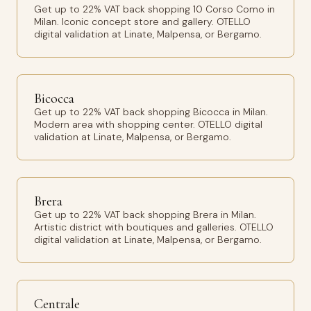
Get up to 22% VAT back shopping 10 Corso Como in
Milan. Iconic concept store and gallery. OTELLO
digital validation at Linate, Malpensa, or Bergamo.
Bicocca
Get up to 22% VAT back shopping Bicocca in Milan.
Modern area with shopping center. OTELLO digital
validation at Linate, Malpensa, or Bergamo.
Brera
Get up to 22% VAT back shopping Brera in Milan.
Artistic district with boutiques and galleries. OTELLO
digital validation at Linate, Malpensa, or Bergamo.
Centrale