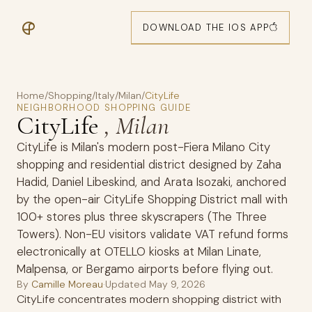
DOWNLOAD THE IOS APP
Home
/
Shopping
/
Italy
/
Milan
/
CityLife
NEIGHBORHOOD SHOPPING GUIDE
CityLife
, Milan
CityLife is Milan's modern post-Fiera Milano City
shopping and residential district designed by Zaha
Hadid, Daniel Libeskind, and Arata Isozaki, anchored
by the open-air CityLife Shopping District mall with
100+ stores plus three skyscrapers (The Three
Towers). Non-EU visitors validate VAT refund forms
electronically at OTELLO kiosks at Milan Linate,
Malpensa, or Bergamo airports before flying out.
By
Camille Moreau
·
Updated
May 9, 2026
CityLife concentrates modern shopping district with