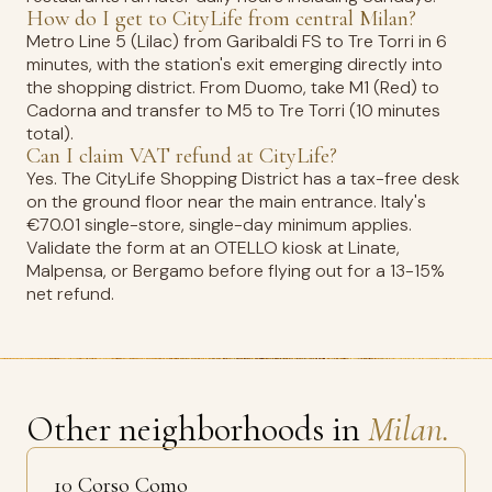
How do I get to CityLife from central Milan?
Metro Line 5 (Lilac) from Garibaldi FS to Tre Torri in 6
minutes, with the station's exit emerging directly into
the shopping district. From Duomo, take M1 (Red) to
Cadorna and transfer to M5 to Tre Torri (10 minutes
total).
Can I claim VAT refund at CityLife?
Yes. The CityLife Shopping District has a tax-free desk
on the ground floor near the main entrance. Italy's
€70.01 single-store, single-day minimum applies.
Validate the form at an OTELLO kiosk at Linate,
Malpensa, or Bergamo before flying out for a 13-15%
net refund.
Other neighborhoods in
Milan.
10 Corso Como