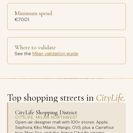
Minimum spend
€70.01
Where to validate
See the
Milan validation guide
Top shopping streets in
CityLife.
CityLife Shopping District
CITYLIFE, MILAN NORTHWEST
Open-air designer mall with 100+ stores: Apple,
Sephora, Kiko Milano, Mango, OVS, plus a Carrefour
Iper, Maxi Zoo, and the Anteo CityLife cinema