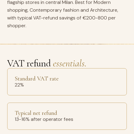
flagship stores in central Milan. Best for Modern
shopping, Contemporary fashion and Architecture,
with typical VAT-refund savings of €200-800 per
shopper.
VAT refund
essentials.
Standard VAT rate
22%
Typical net refund
13-16% after operator fees