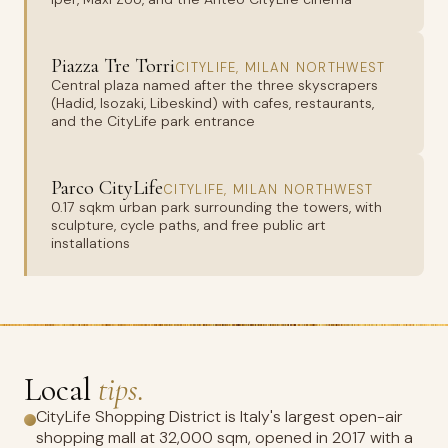
Piazza Tre Torri
CITYLIFE, MILAN NORTHWEST
Central plaza named after the three skyscrapers
(Hadid, Isozaki, Libeskind) with cafes, restaurants,
and the CityLife park entrance
Parco CityLife
CITYLIFE, MILAN NORTHWEST
0.17 sqkm urban park surrounding the towers, with
sculpture, cycle paths, and free public art
installations
Local
tips.
CityLife Shopping District is Italy's largest open-air
shopping mall at 32,000 sqm, opened in 2017 with a