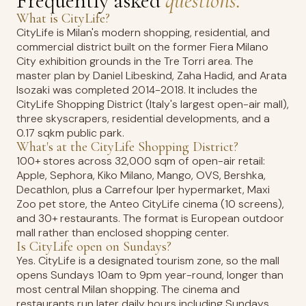
Frequently asked
questions.
What is CityLife?
CityLife is Milan's modern shopping, residential, and
commercial district built on the former Fiera Milano
City exhibition grounds in the Tre Torri area. The
master plan by Daniel Libeskind, Zaha Hadid, and Arata
Isozaki was completed 2014-2018. It includes the
CityLife Shopping District (Italy's largest open-air mall),
three skyscrapers, residential developments, and a
0.17 sqkm public park.
What's at the CityLife Shopping District?
100+ stores across 32,000 sqm of open-air retail:
Apple, Sephora, Kiko Milano, Mango, OVS, Bershka,
Decathlon, plus a Carrefour Iper hypermarket, Maxi
Zoo pet store, the Anteo CityLife cinema (10 screens),
and 30+ restaurants. The format is European outdoor
mall rather than enclosed shopping center.
Is CityLife open on Sundays?
Yes. CityLife is a designated tourism zone, so the mall
opens Sundays 10am to 9pm year-round, longer than
most central Milan shopping. The cinema and
restaurants run later daily hours including Sundays.