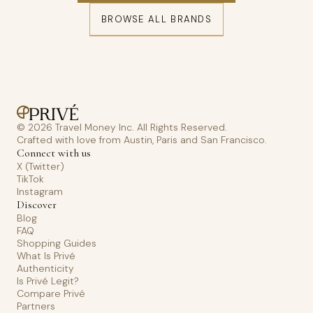
BROWSE ALL BRANDS
© 2026 Travel Money Inc. All Rights Reserved.
Crafted with love from Austin, Paris and San Francisco.
Connect with us
X (Twitter)
TikTok
Instagram
Discover
Blog
FAQ
Shopping Guides
What Is Privé
Authenticity
Is Privé Legit?
Compare Privé
Partners