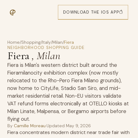
DOWNLOAD THE IOS APP
Home
/
Shopping
/
Italy
/
Milan
/
Fiera
NEIGHBORHOOD SHOPPING GUIDE
Fiera
, Milan
Fiera is Milan's western district built around the
Fieramilanocity exhibition complex (now mostly
relocated to the Rho-Pero Fiera Milano grounds),
now home to CityLife, Stadio San Siro, and mid-
market residential retail. Non-EU visitors validate
VAT refund forms electronically at OTELLO kiosks at
Milan Linate, Malpensa, or Bergamo airports before
flying out.
By
Camille Moreau
·
Updated
May 9, 2026
Fiera concentrates modern district near trade fair with