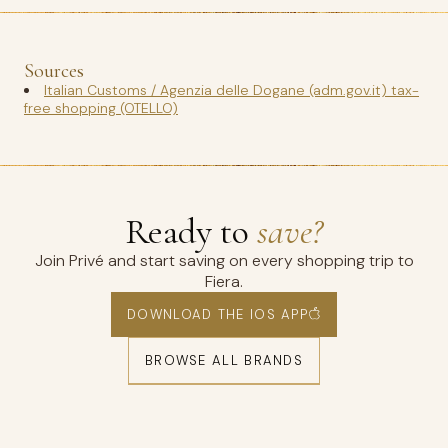
Sources
Italian Customs / Agenzia delle Dogane (adm.gov.it) tax-
free shopping (OTELLO)
Ready to
save?
Join Privé and start saving on every shopping trip to
Fiera.
DOWNLOAD THE IOS APP
BROWSE ALL BRANDS