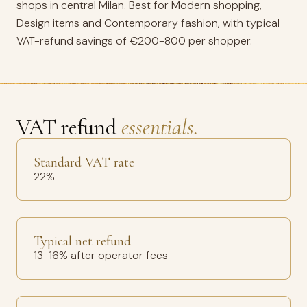
shops in central Milan. Best for Modern shopping,
Design items and Contemporary fashion, with typical
VAT-refund savings of €200-800 per shopper.
VAT refund
essentials.
Standard VAT rate
22%
Typical net refund
13-16% after operator fees