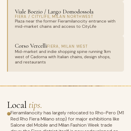
Viale Boezio / Largo Domodossola
FIERA / CITYLIFE, MILAN NORTHWEST
Plaza near the former Fieramilanocity entrance with
mid-market chains and access to CityLife
Corso Vercelli
FIERA, MILAN WEST
Mid-market and indie shopping spine running 1km
west of Cadorna with Italian chains, design shops,
and restaurants
Local
tips.
Fieramilanocity has largely relocated to Rho-Pero (M1
Red Rho Fiera Milano stop) for major exhibitions like
Salone del Mobile and Milan Fashion Week trade