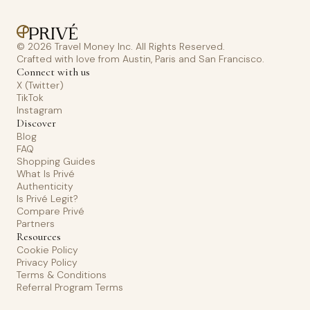
© 2026 Travel Money Inc. All Rights Reserved.
Crafted with love from Austin, Paris and San Francisco.
Connect with us
X (Twitter)
TikTok
Instagram
Discover
Blog
FAQ
Shopping Guides
What Is Privé
Authenticity
Is Privé Legit?
Compare Privé
Partners
Resources
Cookie Policy
Privacy Policy
Terms & Conditions
Referral Program Terms