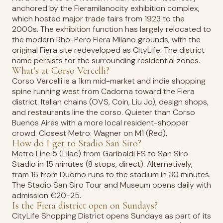
anchored by the Fieramilanocity exhibition complex,
which hosted major trade fairs from 1923 to the
2000s. The exhibition function has largely relocated to
the modern Rho-Pero Fiera Milano grounds, with the
original Fiera site redeveloped as CityLife. The district
name persists for the surrounding residential zones.
What's at Corso Vercelli?
Corso Vercelli is a 1km mid-market and indie shopping
spine running west from Cadorna toward the Fiera
district. Italian chains (OVS, Coin, Liu Jo), design shops,
and restaurants line the corso. Quieter than Corso
Buenos Aires with a more local resident-shopper
crowd. Closest Metro: Wagner on M1 (Red).
How do I get to Stadio San Siro?
Metro Line 5 (Lilac) from Garibaldi FS to San Siro
Stadio in 15 minutes (8 stops, direct). Alternatively,
tram 16 from Duomo runs to the stadium in 30 minutes.
The Stadio San Siro Tour and Museum opens daily with
admission €20-25.
Is the Fiera district open on Sundays?
CityLife Shopping District opens Sundays as part of its