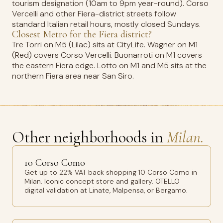
tourism designation (10am to 9pm year-round). Corso
Vercelli and other Fiera-district streets follow
standard Italian retail hours, mostly closed Sundays.
Closest Metro for the Fiera district?
Tre Torri on M5 (Lilac) sits at CityLife. Wagner on M1
(Red) covers Corso Vercelli. Buonarroti on M1 covers
the eastern Fiera edge. Lotto on M1 and M5 sits at the
northern Fiera area near San Siro.
Other neighborhoods in
Milan.
10 Corso Como
Get up to 22% VAT back shopping 10 Corso Como in
Milan. Iconic concept store and gallery. OTELLO
digital validation at Linate, Malpensa, or Bergamo.