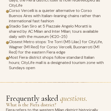
days; the Fiera district itself is now redeveloped as
CityLife
Corso Vercelli is a quieter alternative to Corso
Buenos Aires with Italian-leaning chains rather than
international fast fashion
Stadio San Siro at 5 Piazzale Angelo Moratti is
shared by AC Milan and Inter Milan; tours available
daily with the museum (€20-25)
Closest Metro stops: Tre Torri (M5 Lilac) for CityLife,
Wagner (M1 Red) for Corso Vercelli, Buonarroti (M1
Red) for the eastern Fiera edge
Most Fiera district shops follow standard Italian
hours; CityLife mall is a designated tourism zone with
Sundays open
Frequently asked
questions.
What is the Fiera district?
Fiera refers to the western Milan district historically