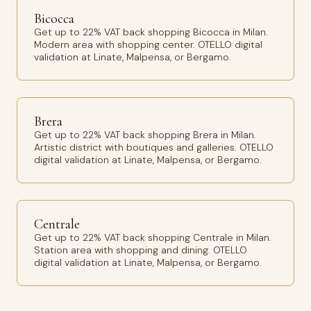
Bicocca
Get up to 22% VAT back shopping Bicocca in Milan.
Modern area with shopping center. OTELLO digital
validation at Linate, Malpensa, or Bergamo.
Brera
Get up to 22% VAT back shopping Brera in Milan.
Artistic district with boutiques and galleries. OTELLO
digital validation at Linate, Malpensa, or Bergamo.
Centrale
Get up to 22% VAT back shopping Centrale in Milan.
Station area with shopping and dining. OTELLO
digital validation at Linate, Malpensa, or Bergamo.