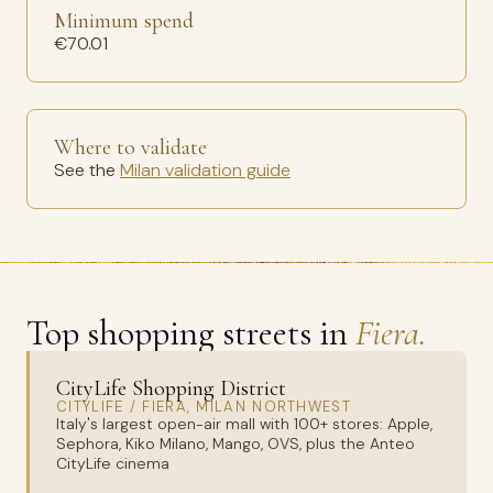
Minimum spend
€70.01
Where to validate
See the
Milan validation guide
Top shopping streets in
Fiera.
CityLife Shopping District
CITYLIFE / FIERA, MILAN NORTHWEST
Italy's largest open-air mall with 100+ stores: Apple,
Sephora, Kiko Milano, Mango, OVS, plus the Anteo
CityLife cinema