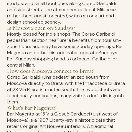
studios, and small boutiques along Corso Garibaldi
and side streets. The atmosphere is local-Milanese
rather than tourist-oriented, with a strong art and
design school adjacency.
Is Moscova open on Sundays?
Mostly closed for indie shops. The Corso Garibaldi
pedestrian section near Brera benefits from tourism-
zone hours and may have some Sunday openings. Bar
Magenta and other historic cafes operate Sundays.
For Sunday shopping head to adjacent Garibaldi or
central Milan.
How does Moscova connect to Brera?
Corso Garibaldi runs pedestrianized south from
Moscova directly to Brera, with the Pinacoteca di Brera
at 28 Via Brera 8 minutes south. The two districts are
functionally continuous; many visitors don't distinguish
them.
What's Bar Magenta?
Bar Magenta at 13 Via Giosuè Carducci (just west of
Moscova) is a 1907 Liberty-style historic cafe that
retains original Art Nouveau interiors. A traditional