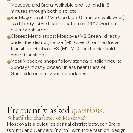
Moscova and Brera, walkable end-to-end in 8
minutes through both districts
Bar Magenta at 13 Via Carducci (5-minute walk west)
is a Liberty-style historic cafe from 1907 worth a
quiet break stop
Closest Metro stops: Moscova (M2 Green) directly
under the district, Lanza (M2 Green) for the Brera
transition, Garibaldi FS (M2, M5) for the Garibaldi
north transition
Most Moscova shops follow standard Italian hours;
Sundays mostly closed unless near Brera or
Garibaldi tourism-zone boundaries
Frequently asked
questions.
What's the character of Moscova?
Moscova is a quiet residential district between Brera
(south) and Garibaldi (north), with indie fashion, design