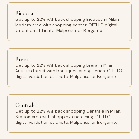
Bicocca
Get up to 22% VAT back shopping Bicocca in Milan.
Modern area with shopping center. OTELLO digital
validation at Linate, Malpensa, or Bergamo.
Brera
Get up to 22% VAT back shopping Brera in Milan.
Artistic district with boutiques and galleries. OTELLO
digital validation at Linate, Malpensa, or Bergamo.
Centrale
Get up to 22% VAT back shopping Centrale in Milan.
Station area with shopping and dining. OTELLO
digital validation at Linate, Malpensa, or Bergamo.