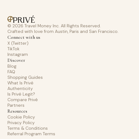
© 2026 Travel Money Inc. All Rights Reserved.
Crafted with love from Austin, Paris and San Francisco.
Connect with us
X (Twitter)
TikTok
Instagram
Discover
Blog
FAQ
Shopping Guides
What Is Privé
Authenticity
Is Privé Legit?
Compare Privé
Partners
Resources
Cookie Policy
Privacy Policy
Terms & Conditions
Referral Program Terms