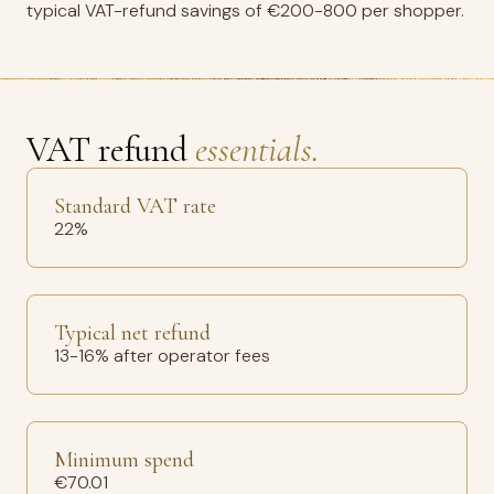
typical VAT-refund savings of €200-800 per shopper.
VAT refund
essentials.
Standard VAT rate
22%
Typical net refund
13-16% after operator fees
Minimum spend
€70.01