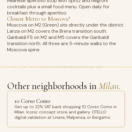
Milanese aperitivo stop with Spritz and Negroni
cocktails plus a small food menu. Open daily for
breakfast through aperitivo.
Closest Metro to Moscova?
Moscova on M2 (Green) sits directly under the district.
Lanza on M2 covers the Brera transition south.
Garibaldi FS on M2 and M5 covers the Garibaldi
transition north. All three are 5-minute walks to the
Moscova spine.
Other neighborhoods in
Milan.
10 Corso Como
Get up to 22% VAT back shopping 10 Corso Como in
Milan. Iconic concept store and gallery. OTELLO
digital validation at Linate, Malpensa, or Bergamo.