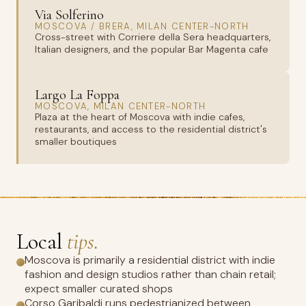
Via Solferino
MOSCOVA / BRERA, MILAN CENTER-NORTH
Cross-street with Corriere della Sera headquarters,
Italian designers, and the popular Bar Magenta cafe
Largo La Foppa
MOSCOVA, MILAN CENTER-NORTH
Plaza at the heart of Moscova with indie cafes,
restaurants, and access to the residential district's
smaller boutiques
Local
tips.
Moscova is primarily a residential district with indie
fashion and design studios rather than chain retail;
expect smaller curated shops
Corso Garibaldi runs pedestrianized between