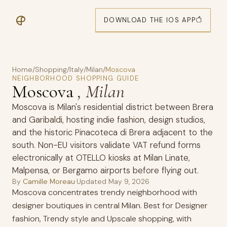
DOWNLOAD THE IOS APP
Home
/
Shopping
/
Italy
/
Milan
/
Moscova
NEIGHBORHOOD SHOPPING GUIDE
Moscova
, Milan
Moscova is Milan's residential district between Brera
and Garibaldi, hosting indie fashion, design studios,
and the historic Pinacoteca di Brera adjacent to the
south. Non-EU visitors validate VAT refund forms
electronically at OTELLO kiosks at Milan Linate,
Malpensa, or Bergamo airports before flying out.
By
Camille Moreau
·
Updated
May 9, 2026
Moscova concentrates trendy neighborhood with
designer boutiques in central Milan. Best for Designer
fashion, Trendy style and Upscale shopping, with