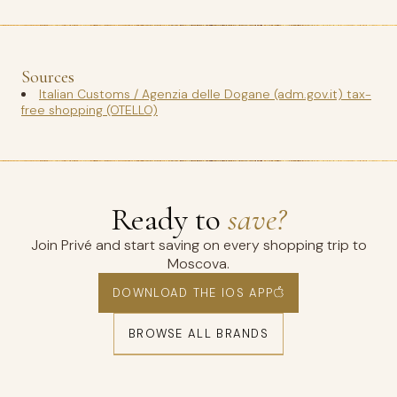
Sources
Italian Customs / Agenzia delle Dogane (adm.gov.it) tax-
free shopping (OTELLO)
Ready to
save?
Join Privé and start saving on every shopping trip to
Moscova.
DOWNLOAD THE IOS APP
BROWSE ALL BRANDS