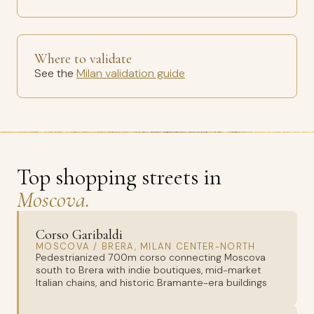
Where to validate
See the
Milan validation guide
Top shopping streets in
Moscova.
Corso Garibaldi
MOSCOVA / BRERA, MILAN CENTER-NORTH
Pedestrianized 700m corso connecting Moscova
south to Brera with indie boutiques, mid-market
Italian chains, and historic Bramante-era buildings