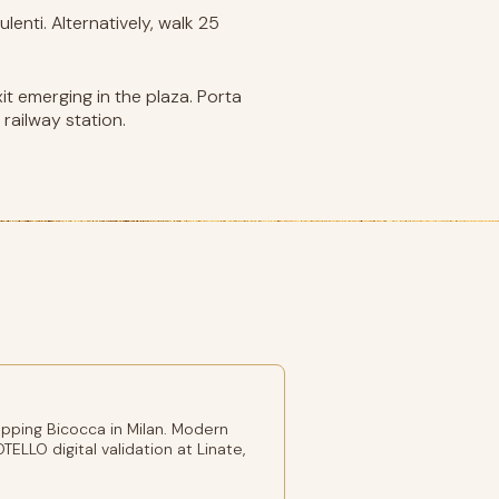
enti. Alternatively, walk 25
it emerging in the plaza. Porta
railway station.
pping Bicocca in Milan. Modern
TELLO digital validation at Linate,