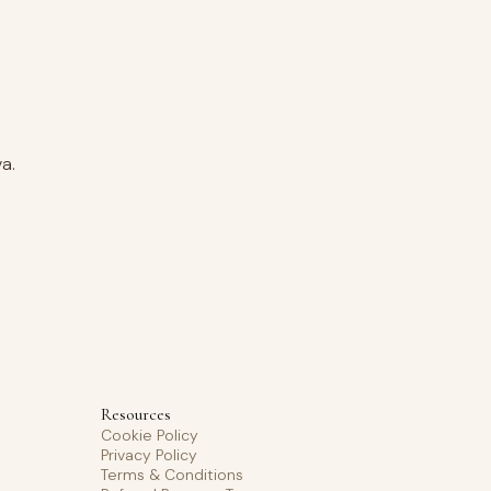
a.
Resources
Cookie Policy
Privacy Policy
Terms & Conditions