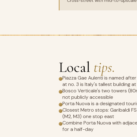
Cross-street with mid-to-upscale 
Local
tips.
Piazza Gae Aulenti is named after
at no. 3 is Italy's tallest building a
Bosco Verticale's two towers (80m 
not publicly accessible
Porta Nuova is a designated tou
Closest Metro stops: Garibaldi FS
(M2, M3) one stop east
Combine Porta Nuova with adjacen
for a half-day