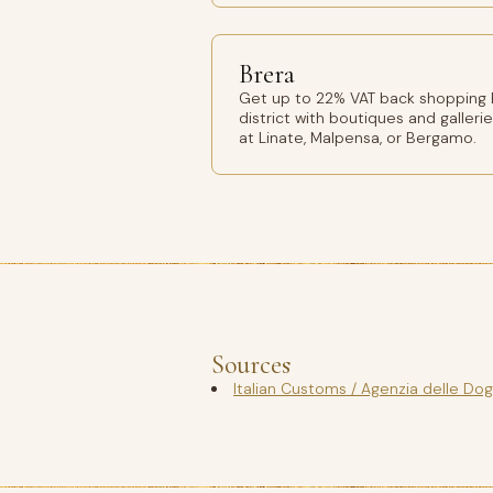
Brera
Get up to 22% VAT back shopping Br
district with boutiques and gallerie
at Linate, Malpensa, or Bergamo.
Sources
Italian Customs / Agenzia delle Do