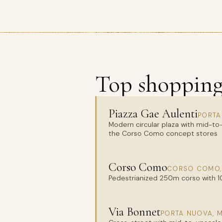
Top shopping 
Piazza Gae Aulenti
PORTA
Modern circular plaza with mid-to-
the Corso Como concept stores
Corso Como
CORSO COMO,
Pedestrianized 250m corso with 1
Via Bonnet
PORTA NUOVA, 