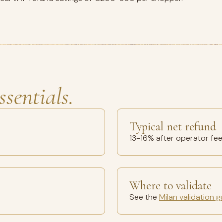
ssentials.
Typical net refund
13-16% after operator fe
Where to validate
See the
Milan validation g