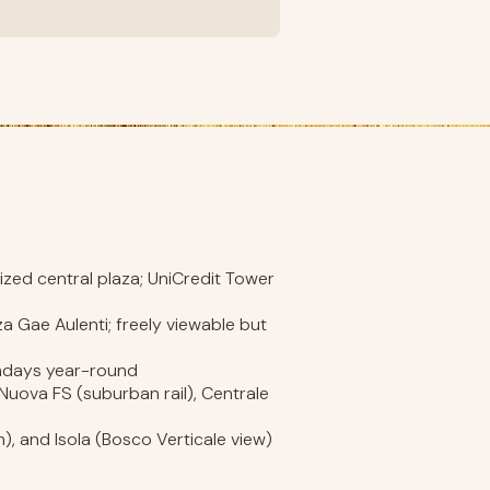
ized central plaza; UniCredit Tower
za Gae Aulenti; freely viewable but
undays year-round
 Nuova FS (suburban rail), Centrale
 and Isola (Bosco Verticale view)