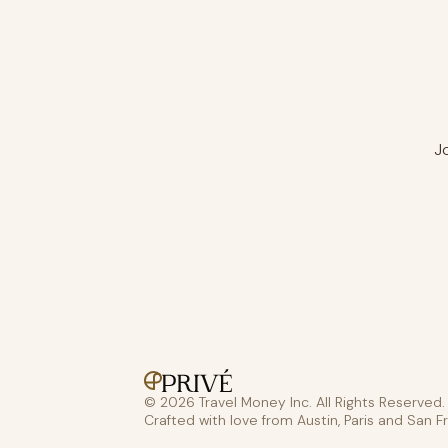
J
© 2026 Travel Money Inc. All Rights Reserved.
Crafted with love from Austin, Paris and San F