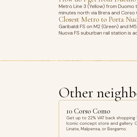
Metro Line 3 (Yellow) from Duomo to 
minutes north via Brera and Corso G
Closest Metro to Porta Nu
Garibaldi FS on M2 (Green) and M5 (L
Nuova FS suburban rail station is a
Other neighb
10 Corso Como
Get up to 22% VAT back shopping 
Iconic concept store and gallery. O
Linate, Malpensa, or Bergamo.