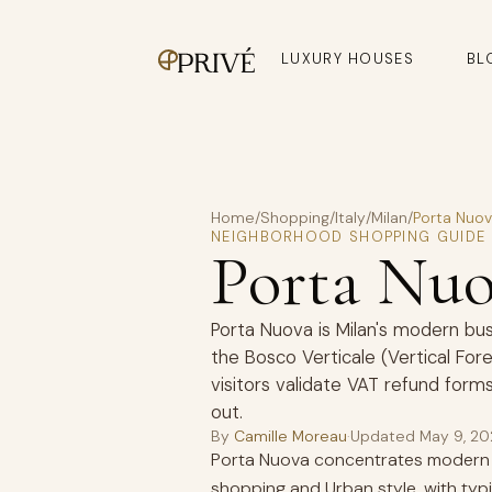
LUXURY HOUSES
BL
Home
/
Shopping
/
Italy
/
Milan
/
Porta Nuo
NEIGHBORHOOD SHOPPING GUIDE
Porta Nu
Porta Nuova is Milan's modern busi
the Bosco Verticale (Vertical Fo
visitors validate VAT refund forms
out.
By
Camille Moreau
·
Updated
May 9, 2
Porta Nuova concentrates modern d
shopping and Urban style, with ty