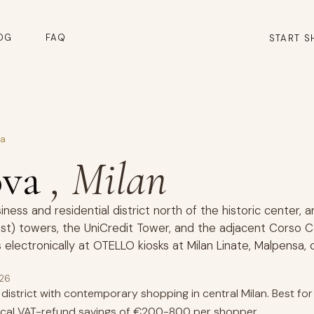
OG
FAQ
START S
va
ova
, Milan
ness and residential district north of the historic center, 
rest) towers, the UniCredit Tower, and the adjacent Cors
 electronically at OTELLO kiosks at Milan Linate, Malpensa,
026
istrict with contemporary shopping in central Milan. Best f
pical VAT-refund savings of €200-800 per shopper.