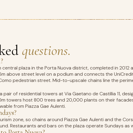
sked
questions.
i?
n central plaza in the Porta Nuova district, completed in 2012 
 6m above street level on a podium and connects the UniCredit T
Como pedestrian street. Mid-to-upscale chains line the perime
 a pair of residential towers at Via Gaetano de Castillia 11, de
m towers host 800 trees and 20,000 plants on their facades, t
iewable from Piazza Gae Aulenti.
ndays?
tourism zone, so chains around Piazza Gae Aulenti and the C
nd. Restaurants and bars on the plaza operate Sundays as w
to Porta Nuova?