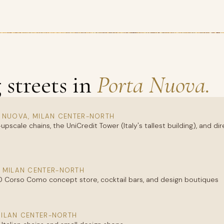
streets in
Porta Nuova.
 NUOVA, MILAN CENTER-NORTH
upscale chains, the UniCredit Tower (Italy's tallest building), and d
 MILAN CENTER-NORTH
0 Corso Como concept store, cocktail bars, and design boutiques
MILAN CENTER-NORTH