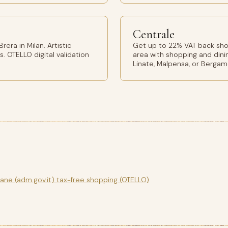
Centrale
era in Milan. Artistic
Get up to 22% VAT back shop
s. OTELLO digital validation
area with shopping and dinin
Linate, Malpensa, or Bergam
gane (adm.gov.it) tax-free shopping (OTELLO)