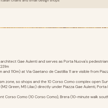
Italian chains and small design shops
 architect Gae Aulenti and serves as Porta Nuova's pedestrian
t 231m
and 110m) at Via Gaetano de Castillia 11 are visible from Piaz
rism zone, so shops and the 10 Corso Como complex open S
 (M2 Green, M5 Lilac) directly under Piazza Gae Aulenti, Porta
t Corso Como (10 Corso Como), Brera (10-minute walk south),