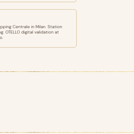
ping Centrale in Milan. Station
g. OTELLO digital validation at
o.