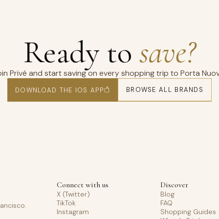
Ready to
save?
oin Privé and start saving on every shopping trip to Porta Nuov
BROWSE ALL BRANDS
DOWNLOAD THE IOS APP
Connect with us
Discover
X (Twitter)
Blog
TikTok
FAQ
rancisco.
Instagram
Shopping Guides