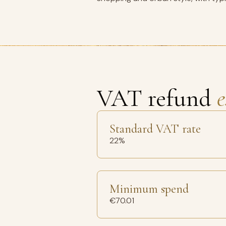
VAT refund
e
Standard VAT rate
22%
Minimum spend
€70.01