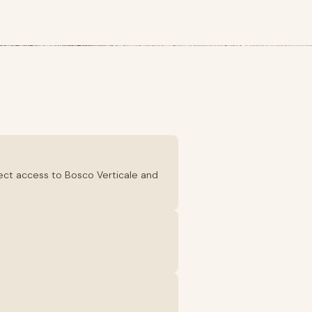
irect access to Bosco Verticale and