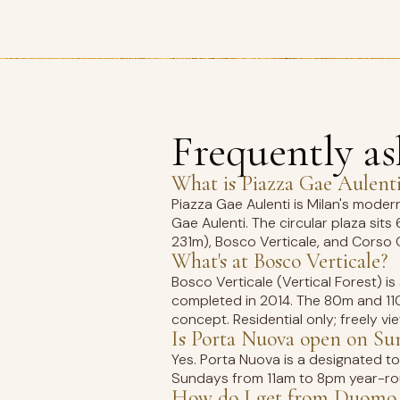
Frequently a
What is Piazza Gae Aulent
Piazza Gae Aulenti is Milan's moder
Gae Aulenti. The circular plaza sits
231m), Bosco Verticale, and Corso 
What's at Bosco Verticale?
Bosco Verticale (Vertical Forest) is
completed in 2014. The 80m and 110
concept. Residential only; freely v
Is Porta Nuova open on Su
Yes. Porta Nuova is a designated 
Sundays from 11am to 8pm year-rou
How do I get from Duomo 