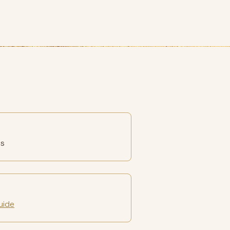
es
uide