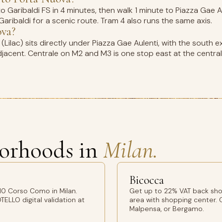
Garibaldi FS in 4 minutes, then walk 1 minute to Piazza Gae Aul
aribaldi for a scenic route. Tram 4 also runs the same axis.
ova?
ilac) sits directly under Piazza Gae Aulenti, with the south ex
djacent. Centrale on M2 and M3 is one stop east at the central 
orhoods in
Milan.
Bicocca
10 Corso Como in Milan.
Get up to 22% VAT back sho
TELLO digital validation at
area with shopping center. O
Malpensa, or Bergamo.