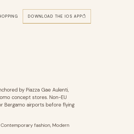
DOWNLOAD THE IOS APP
HOPPING
anchored by Piazza Gae Aulenti,
o Como concept stores. Non-EU
 or Bergamo airports before flying
or Contemporary fashion, Modern