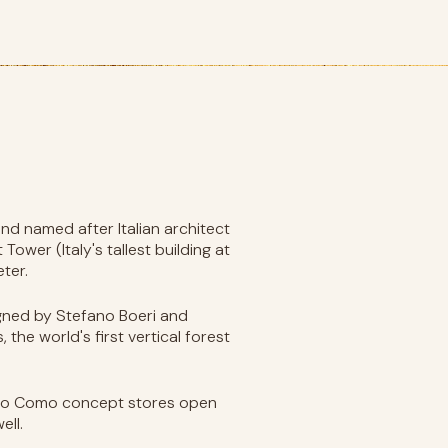
and named after Italian architect
ower (Italy's tallest building at
ter.
signed by Stefano Boeri and
he world's first vertical forest
orso Como concept stores open
ell.