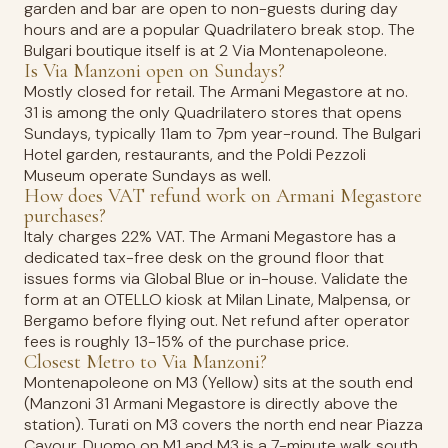
garden and bar are open to non-guests during day
hours and are a popular Quadrilatero break stop. The
Bulgari boutique itself is at 2 Via Montenapoleone.
Is Via Manzoni open on Sundays?
Mostly closed for retail. The Armani Megastore at no.
31 is among the only Quadrilatero stores that opens
Sundays, typically 11am to 7pm year-round. The Bulgari
Hotel garden, restaurants, and the Poldi Pezzoli
Museum operate Sundays as well.
How does VAT refund work on Armani Megastore
purchases?
Italy charges 22% VAT. The Armani Megastore has a
dedicated tax-free desk on the ground floor that
issues forms via Global Blue or in-house. Validate the
form at an OTELLO kiosk at Milan Linate, Malpensa, or
Bergamo before flying out. Net refund after operator
fees is roughly 13-15% of the purchase price.
Closest Metro to Via Manzoni?
Montenapoleone on M3 (Yellow) sits at the south end
(Manzoni 31 Armani Megastore is directly above the
station). Turati on M3 covers the north end near Piazza
Cavour. Duomo on M1 and M3 is a 7-minute walk south.