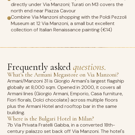
directly under Via Manzoni; Turati on M3 covers the
north end near Piazza Cavour
Combine Via Manzoni shopping with the Poldi Pezzoli
Museum at 12 Via Manzoni, a small but excellent
collection of Italian Renaissance painting (€14)
Frequently asked
questions.
What's the Armani Megastore on Via Manzoni?
Armani/Manzoni 31 is Giorgio Armani's largest flagship
globally at 8,000 sqm. Opened in 2000, it covers all
Armani lines (Giorgio Armani, Emporio, Casa furniture,
Fiori florals, Dolci chocolate) across multiple floors
plus the Armani Hotel and rooftop bar in the same
building.
Where is the Bulgari Hotel in Milan?
7b Via Privata Fratelli Gabba, in a converted 18th-
century palazzo set back off Via Manzoni. The hotel's