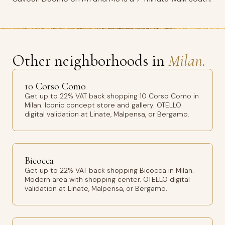
Other neighborhoods in
Milan.
10 Corso Como
Get up to 22% VAT back shopping 10 Corso Como in
Milan. Iconic concept store and gallery. OTELLO
digital validation at Linate, Malpensa, or Bergamo.
Bicocca
Get up to 22% VAT back shopping Bicocca in Milan.
Modern area with shopping center. OTELLO digital
validation at Linate, Malpensa, or Bergamo.