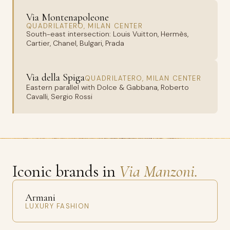
Via Montenapoleone
QUADRILATERO, MILAN CENTER
South-east intersection: Louis Vuitton, Hermès,
Cartier, Chanel, Bulgari, Prada
Via della Spiga
QUADRILATERO, MILAN CENTER
Eastern parallel with Dolce & Gabbana, Roberto
Cavalli, Sergio Rossi
Iconic brands in
Via Manzoni.
Armani
LUXURY FASHION