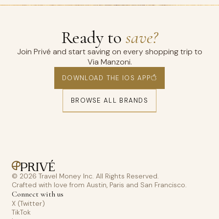
Ready to
save?
Join Privé and start saving on every shopping trip to
Via Manzoni.
DOWNLOAD THE IOS APP
BROWSE ALL BRANDS
© 2026 Travel Money Inc. All Rights Reserved.
Crafted with love from Austin, Paris and San Francisco.
Connect with us
X (Twitter)
TikTok