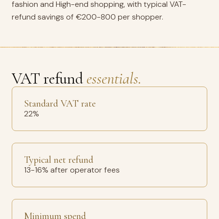
fashion and High-end shopping, with typical VAT-
refund savings of €200-800 per shopper.
VAT refund
essentials.
Standard VAT rate
22%
Typical net refund
13-16% after operator fees
Minimum spend