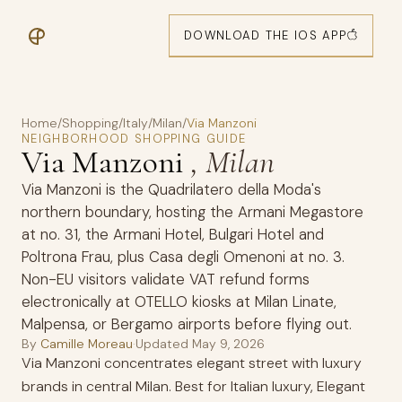
DOWNLOAD THE IOS APP
Home
/
Shopping
/
Italy
/
Milan
/
Via Manzoni
NEIGHBORHOOD SHOPPING GUIDE
Via Manzoni
, Milan
Via Manzoni is the Quadrilatero della Moda's
northern boundary, hosting the Armani Megastore
at no. 31, the Armani Hotel, Bulgari Hotel and
Poltrona Frau, plus Casa degli Omenoni at no. 3.
Non-EU visitors validate VAT refund forms
electronically at OTELLO kiosks at Milan Linate,
Malpensa, or Bergamo airports before flying out.
By
Camille Moreau
·
Updated
May 9, 2026
Via Manzoni concentrates elegant street with luxury
brands in central Milan. Best for Italian luxury, Elegant