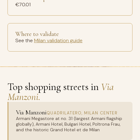
€70.01
Where to validate
See the
Milan validation guide
Top shopping streets in
Via
Manzoni.
Via Manzoni
QUADRILATERO, MILAN CENTER
Armani Megastore at no. 31 (largest Armani flagship
globally), Armani Hotel, Bulgari Hotel, Poltrona Frau,
and the historic Grand Hotel et de Milan