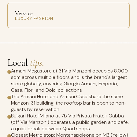
Versace
LUXURY FASHION
Local
tips.
Armani Megastore at 31 Via Manzoni occupies 8,000
sqm across multiple floors and is the brand's largest
store globally, covering Giorgio Armani, Emporio,
Casa, Fiori, and Dolci collections
The Armani Hotel and Armani Casa share the same
Manzoni 31 building; the rooftop bar is open to non-
guests by reservation
Bulgari Hotel Milano at 7b Via Privata Fratelli Gabba
(off Via Manzoni) operates a public garden and cafe,
a quiet break between Quad shops
Closest Metro stop: Montenapoleone on M3 (Yellow)