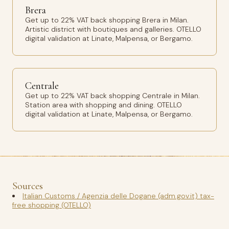
Brera
Get up to 22% VAT back shopping Brera in Milan.
Artistic district with boutiques and galleries. OTELLO
digital validation at Linate, Malpensa, or Bergamo.
Centrale
Get up to 22% VAT back shopping Centrale in Milan.
Station area with shopping and dining. OTELLO
digital validation at Linate, Malpensa, or Bergamo.
Sources
Italian Customs / Agenzia delle Dogane (adm.gov.it) tax-
free shopping (OTELLO)