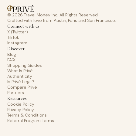
© 2026 Travel Money Inc. All Rights Reserved.
Crafted with love from Austin, Paris and San Francisco.
Connect with us
X (Twitter)
TikTok
Instagram
Discover
Blog
FAQ
Shopping Guides
What Is Privé
Authenticity
Is Privé Legit?
Compare Privé
Partners
Resources
Cookie Policy
Privacy Policy
Terms & Conditions
Referral Program Terms