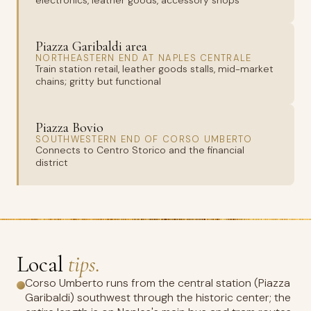
electronics, leather goods, accessory shops
Piazza Garibaldi area
NORTHEASTERN END AT NAPLES CENTRALE
Train station retail, leather goods stalls, mid-market
chains; gritty but functional
Piazza Bovio
SOUTHWESTERN END OF CORSO UMBERTO
Connects to Centro Storico and the financial
district
Local
tips.
Corso Umberto runs from the central station (Piazza
Garibaldi) southwest through the historic center; the