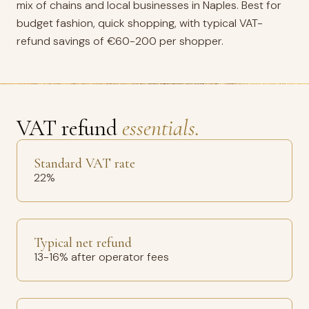
mix of chains and local businesses in Naples. Best for
budget fashion, quick shopping, with typical VAT-
refund savings of €60-200 per shopper.
VAT refund
essentials.
Standard VAT rate
22%
Typical net refund
13-16% after operator fees