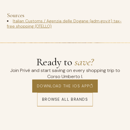
Sources
Italian Customs / Agenzia delle Dogane (adm.gov.it) tax-
free shopping (OTELLO)
Ready to
save?
Join Privé and start saving on every shopping trip to
Corso Umberto I.
DOWNLOAD THE IOS APP
BROWSE ALL BRANDS