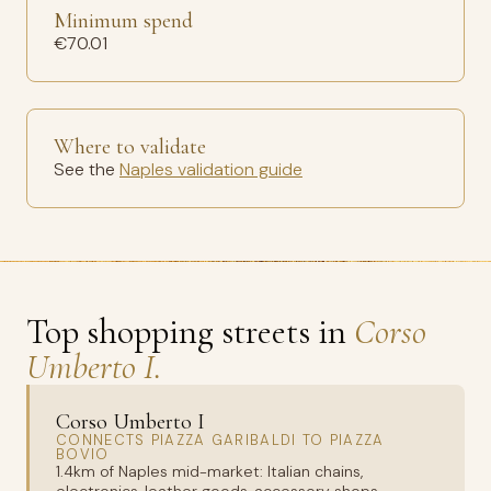
Minimum spend
€70.01
Where to validate
See the
Naples validation guide
Top shopping streets in
Corso
Umberto I.
Corso Umberto I
CONNECTS PIAZZA GARIBALDI TO PIAZZA
BOVIO
1.4km of Naples mid-market: Italian chains,