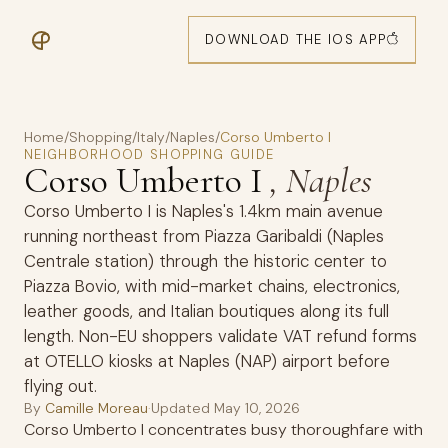
DOWNLOAD THE IOS APP
Home
/
Shopping
/
Italy
/
Naples
/
Corso Umberto I
NEIGHBORHOOD SHOPPING GUIDE
Corso Umberto I
, Naples
Corso Umberto I is Naples's 1.4km main avenue
running northeast from Piazza Garibaldi (Naples
Centrale station) through the historic center to
Piazza Bovio, with mid-market chains, electronics,
leather goods, and Italian boutiques along its full
length. Non-EU shoppers validate VAT refund forms
at OTELLO kiosks at Naples (NAP) airport before
flying out.
By
Camille Moreau
·
Updated
May 10, 2026
Corso Umberto I concentrates busy thoroughfare with