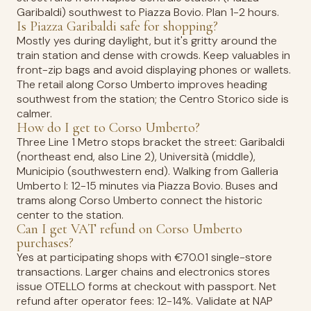
Garibaldi) southwest to Piazza Bovio. Plan 1-2 hours.
Is Piazza Garibaldi safe for shopping?
Mostly yes during daylight, but it's gritty around the
train station and dense with crowds. Keep valuables in
front-zip bags and avoid displaying phones or wallets.
The retail along Corso Umberto improves heading
southwest from the station; the Centro Storico side is
calmer.
How do I get to Corso Umberto?
Three Line 1 Metro stops bracket the street: Garibaldi
(northeast end, also Line 2), Università (middle),
Municipio (southwestern end). Walking from Galleria
Umberto I: 12-15 minutes via Piazza Bovio. Buses and
trams along Corso Umberto connect the historic
center to the station.
Can I get VAT refund on Corso Umberto
purchases?
Yes at participating shops with €70.01 single-store
transactions. Larger chains and electronics stores
issue OTELLO forms at checkout with passport. Net
refund after operator fees: 12-14%. Validate at NAP