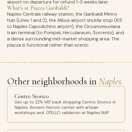
airport on departure for refund 1-3 weeks later.
What's at Piazza Garibaldi?
Naples Centrale railway station, the Garibaldi Metro
hub (Lines 1 and 2), the Alibus airport shuttle stop (€5
to Naples Capodichino airport), the Circumvesuviana
train terminal (to Pompeii, Herculaneum, Sorrento), and
a dense surrounding mid-market shopping area. The
piazza is functional rather than scenic.
Other neighborhoods in
Naples.
Centro Storico
Get up to 22% VAT back shopping Centro Storico in
Naples. Ancient historic center with artisan
workshops and. OTELLO validation at Naples NAP.