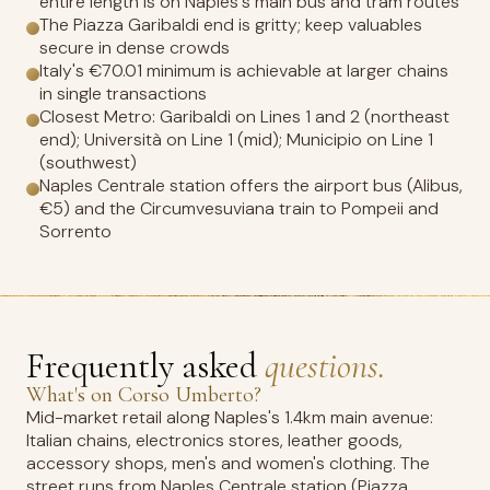
entire length is on Naples's main bus and tram routes
The Piazza Garibaldi end is gritty; keep valuables
secure in dense crowds
Italy's €70.01 minimum is achievable at larger chains
in single transactions
Closest Metro: Garibaldi on Lines 1 and 2 (northeast
end); Università on Line 1 (mid); Municipio on Line 1
(southwest)
Naples Centrale station offers the airport bus (Alibus,
€5) and the Circumvesuviana train to Pompeii and
Sorrento
Frequently asked
questions.
What's on Corso Umberto?
Mid-market retail along Naples's 1.4km main avenue:
Italian chains, electronics stores, leather goods,
accessory shops, men's and women's clothing. The
street runs from Naples Centrale station (Piazza