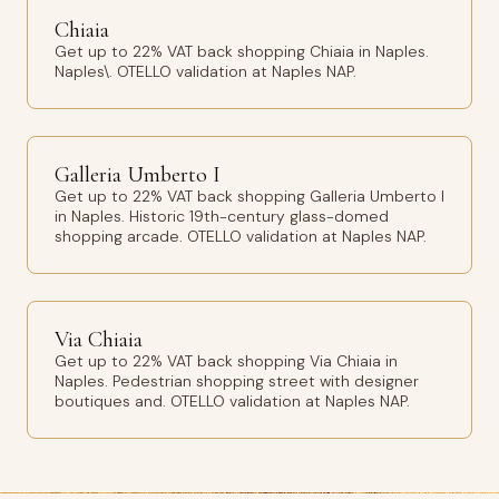
Chiaia
Get up to 22% VAT back shopping Chiaia in Naples.
Naples\. OTELLO validation at Naples NAP.
Galleria Umberto I
Get up to 22% VAT back shopping Galleria Umberto I
in Naples. Historic 19th-century glass-domed
shopping arcade. OTELLO validation at Naples NAP.
Via Chiaia
Get up to 22% VAT back shopping Via Chiaia in
Naples. Pedestrian shopping street with designer
boutiques and. OTELLO validation at Naples NAP.