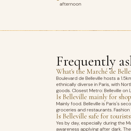
afternoon
Frequently a
What's the Marché de Bellev
Boulevard de Belleville hosts a 1.
ethnically diverse in Paris, with N
goods. Closest Metro: Belleville on L
Is Belleville mainly for sho
Mainly food. Belleville is Paris's 
groceries and restaurants. Fashion s
Is Belleville safe for tourists
Yes by day, especially during the M
awareness applying after dark. The 