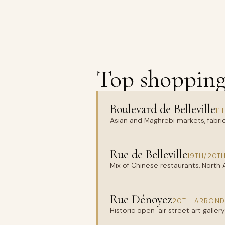
Top shopping 
Boulevard de Belleville
11
Asian and Maghrebi markets, fabric
Rue de Belleville
19TH/20T
Mix of Chinese restaurants, North
Rue Dénoyez
20TH ARROND
Historic open-air street art galle