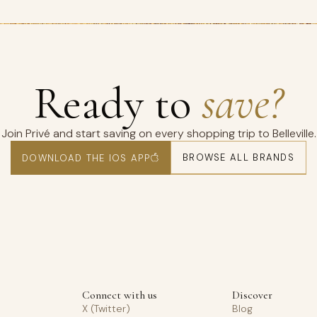
Ready to
save?
Join Privé and start saving on every shopping trip to Belleville.
BROWSE ALL BRANDS
DOWNLOAD THE IOS APP
Connect with us
Discover
X (Twitter)
Blog