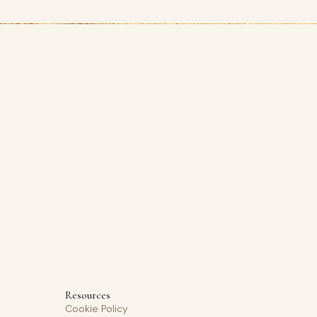
Resources
Cookie Policy