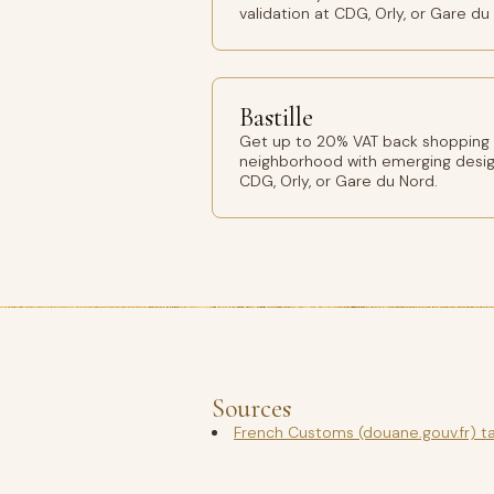
validation at CDG, Orly, or Gare du
Bastille
Get up to 20% VAT back shopping Ba
neighborhood with emerging design
CDG, Orly, or Gare du Nord.
Sources
French Customs (douane.gouv.fr) t