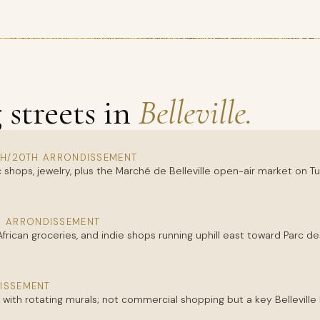
streets in
Belleville.
TH/20TH ARRONDISSEMENT
 shops, jewelry, plus the Marché de Belleville open-air market on 
H ARRONDISSEMENT
 African groceries, and indie shops running uphill east toward Parc
ISSEMENT
ry with rotating murals; not commercial shopping but a key Bellevill