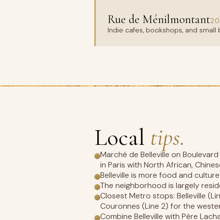
Rue de Ménilmontant
20
Indie cafes, bookshops, and small b
Local
tips.
Marché de Belleville on Boulevar
in Paris with North African, Chine
Belleville is more food and cultur
The neighborhood is largely resid
Closest Metro stops: Belleville (Lin
Couronnes (Line 2) for the weste
Combine Belleville with Père Lach