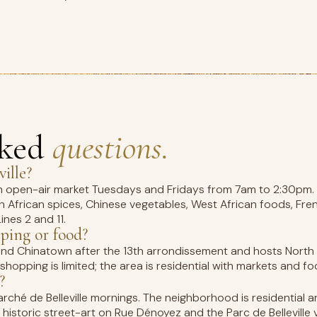
sked
questions.
ille?
5km open-air market Tuesdays and Fridays from 7am to 2:30pm
orth African spices, Chinese vegetables, West African foods, F
ines 2 and 11.
pping or food?
second Chinatown after the 13th arrondissement and hosts North 
hopping is limited; the area is residential with markets and fo
?
arché de Belleville mornings. The neighborhood is residential
historic street-art on Rue Dénoyez and the Parc de Belleville 