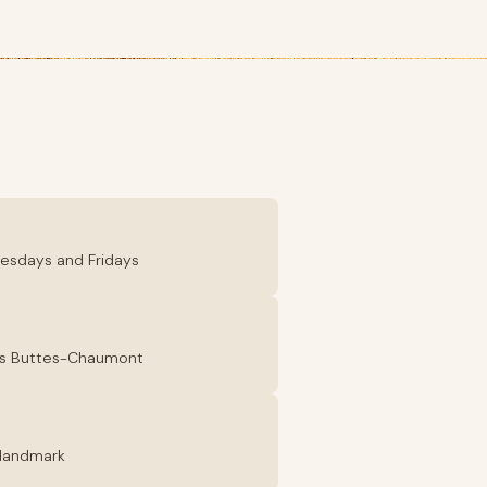
Tuesdays and Fridays
 des Buttes-Chaumont
e landmark