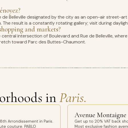
Dénoyez?
de Belleville designated by the city as an open-air street-art g
The result is a constantly rotating gallery; visit during dayligh
e shopping and markets?
the central intersection of Boulevard and Rue de Belleville, whe
e stretch toward Parc des Buttes-Chaumont.
orhoods in
Paris.
Avenue Montaigne
th Arrondissement in Paris.
Get up to 20% VAT back sho
aute couture. PABLO
Most exclusive fashion avenu