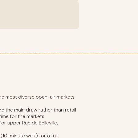
the most diverse open-air markets
re the main draw rather than retail
time for the markets
for upper Rue de Belleville,
10-minute walk) for a full