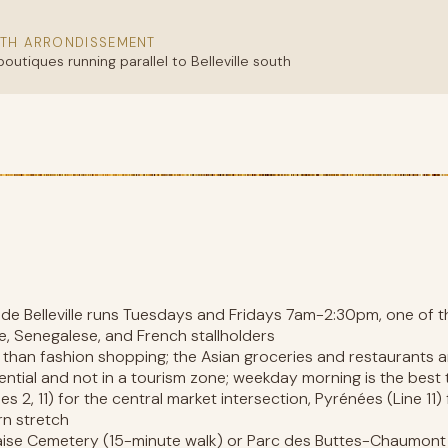
TH ARRONDISSEMENT
outiques running parallel to Belleville south
d de Belleville runs Tuesdays and Fridays 7am-2:30pm, one of 
se, Senegalese, and French stallholders
e than fashion shopping; the Asian groceries and restaurants a
ential and not in a tourism zone; weekday morning is the best 
es 2, 11) for the central market intersection, Pyrénées (Line 11) 
rn stretch
aise Cemetery (15-minute walk) or Parc des Buttes-Chaumont (