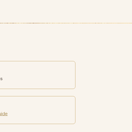
es
uide