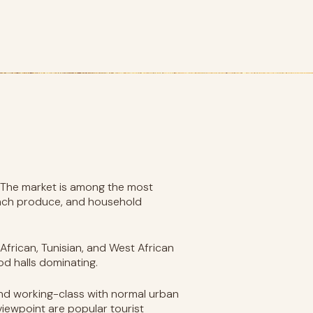
. The market is among the most
rench produce, and household
African, Tunisian, and West African
od halls dominating.
 and working-class with normal urban
viewpoint are popular tourist