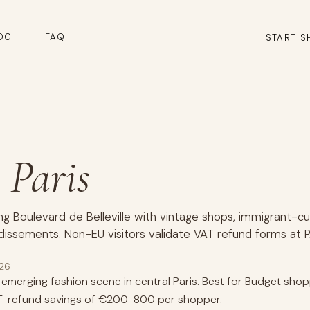
OG
FAQ
START S
, Paris
ng Boulevard de Belleville with vintage shops, immigrant-cu
dissements. Non-EU visitors validate VAT refund forms at P
026
al emerging fashion scene in central Paris. Best for Budget sho
VAT-refund savings of €200-800 per shopper.