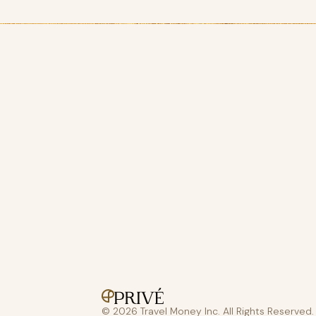
© 2026 Travel Money Inc. All Rights Reserved.