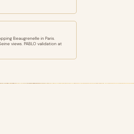
ping Beaugrenelle in Paris.
eine views. PABLO validation at