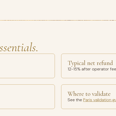
ssentials.
Typical net refund
12-15% after operator fe
Where to validate
See the
Paris validation g