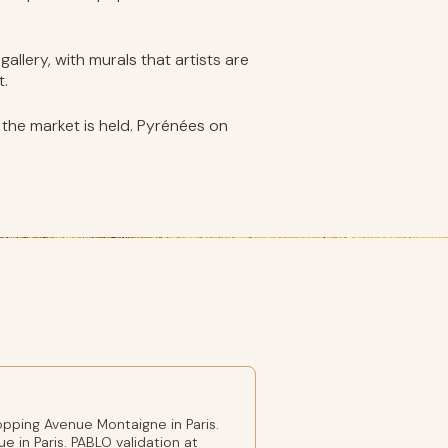
allery, with murals that artists are
t.
re the market is held. Pyrénées on
pping Avenue Montaigne in Paris.
e in Paris. PABLO validation at