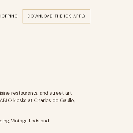
DOWNLOAD THE IOS APP
HOPPING
isine restaurants, and street art
ABLO kiosks at Charles de Gaulle,
pping, Vintage finds and