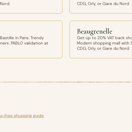
 Nord.
CDG, Orly, or Gare du Nord.
Beaugrenelle
stille in Paris. Trendy
Get up to 20% VAT back shop
ers. PABLO validation at
Modern shopping mall with S
CDG, Orly, or Gare du Nord.
ax-free shopping guide