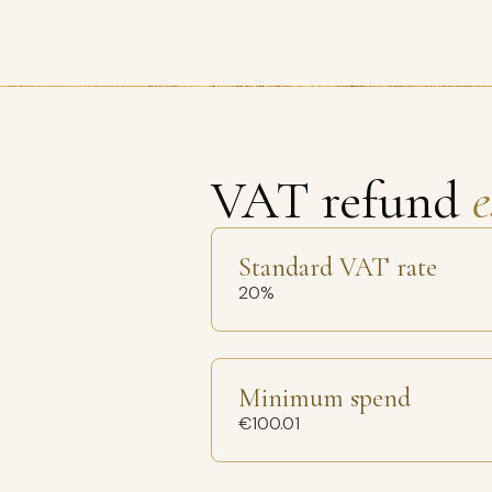
VAT refund
e
Standard VAT rate
20%
Minimum spend
€100.01