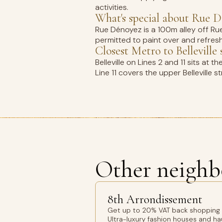
activities.
What's special about Rue 
Rue Dénoyez is a 100m alley off Rue 
permitted to paint over and refresh. 
Closest Metro to Bellevill
Belleville on Lines 2 and 11 sits at 
Line 11 covers the upper Bellevill
Other neighb
8th Arrondissement
Get up to 20% VAT back shopping 8
Ultra-luxury fashion houses and h