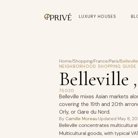
LUXURY HOUSES
BL
Home
/
Shopping
/
France
/
Paris
/
Belleville
NEIGHBORHOOD SHOPPING GUIDE
Belleville
75020
Belleville mixes Asian markets alo
covering the 19th and 20th arron
Orly, or Gare du Nord.
By
Camille Moreau
·
Updated
May 8, 2
Belleville concentrates multicultur
Multicultural goods, with typical 