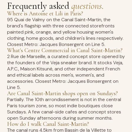
Frequently asked
questions.
Where is Antoine et Lili in Paris?
95 Quai de Valmy on the Canal Saint-Martin, the
brand's flagship with three connected storefronts
painted pink, orange, and yellow housing women's
clothing, home goods, and children's lines respectively.
Closest Metro: Jacques Bonsergent on Line 5.
What's Centre Commercial in Canal Saint-Martin?
2 Rue de Marseille, a curated concept store opened by
the founders of the Veja sneaker brand. It stocks Veja,
A.P.C., Maison Kitsuné, and other independent French
and ethical labels across men's, women's, and
accessories. Closest Metro: Jacques Bonsergent on
Line 5.
Are Canal Saint-Martin shops open on Sundays?
Partially. The 10th arrondissement is not in the central
Paris tourism zone, so most indie boutiques close
Sundays. A few canal-side cafes and concept stores
open Sunday afternoons during summer months.
How do I walk Canal Saint-Martin?
The canal runs 4.5km from Bassin de la Villette to