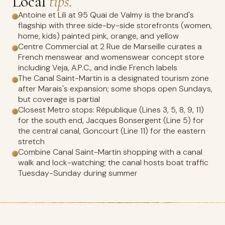
Local
tips.
Antoine et Lili at 95 Quai de Valmy is the brand's
flagship with three side-by-side storefronts (women,
home, kids) painted pink, orange, and yellow
Centre Commercial at 2 Rue de Marseille curates a
French menswear and womenswear concept store
including Veja, A.P.C., and indie French labels
The Canal Saint-Martin is a designated tourism zone
after Marais's expansion; some shops open Sundays,
but coverage is partial
Closest Metro stops: République (Lines 3, 5, 8, 9, 11)
for the south end, Jacques Bonsergent (Line 5) for
the central canal, Goncourt (Line 11) for the eastern
stretch
Combine Canal Saint-Martin shopping with a canal
walk and lock-watching; the canal hosts boat traffic
Tuesday-Sunday during summer