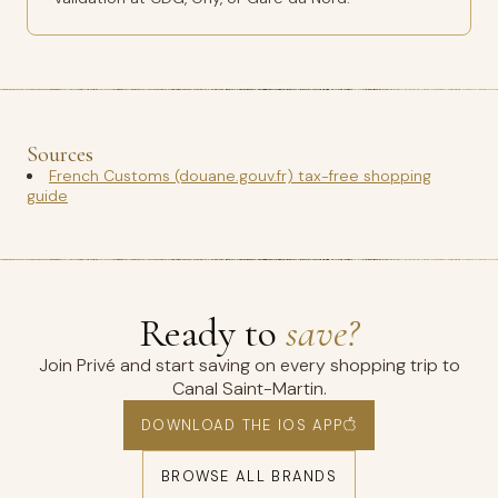
Sources
French Customs (douane.gouv.fr) tax-free shopping
guide
Ready to
save?
Join Privé and start saving on every shopping trip to
Canal Saint-Martin.
DOWNLOAD THE IOS APP
BROWSE ALL BRANDS