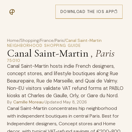
DOWNLOAD THE IOS APP
Home
/
Shopping
/
France
/
Paris
/
Canal Saint-Martin
NEIGHBORHOOD SHOPPING GUIDE
Canal Saint-Martin
, Paris
75010
Canal Saint-Martin hosts indie French designers,
concept stores, and lifestyle boutiques along Rue
Beaurepaire, Rue de Marseille, and Quai de Valmy.
Non-EU visitors validate VAT refund forms at PABLO
kiosks at Charles de Gaulle, Orly, or Gare du Nord.
By
Camille Moreau
·
Updated
May 8, 2026
Canal Saint-Martin concentrates hip neighborhood
with independent boutiques in central Paris. Best for
Independent designers, Concept stores and Home
decor, with typical VAT-refund savings of €200-800