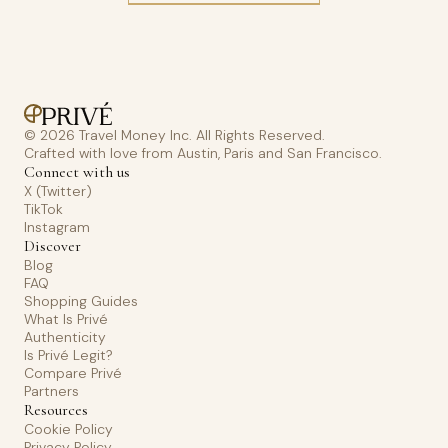
© 2026 Travel Money Inc. All Rights Reserved.
Crafted with love from Austin, Paris and San Francisco.
Connect with us
X (Twitter)
TikTok
Instagram
Discover
Blog
FAQ
Shopping Guides
What Is Privé
Authenticity
Is Privé Legit?
Compare Privé
Partners
Resources
Cookie Policy
Privacy Policy