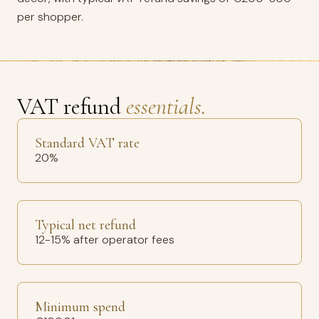
per shopper.
VAT refund
essentials.
Standard VAT rate
20%
Typical net refund
12-15% after operator fees
Minimum spend