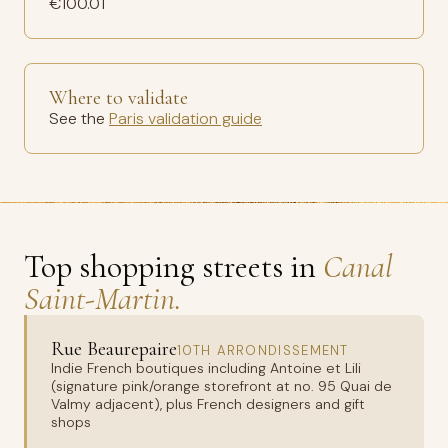
€100.01
Where to validate
See the
Paris validation guide
Top shopping streets in
Canal
Saint-Martin.
Rue Beaurepaire
10TH ARRONDISSEMENT
Indie French boutiques including Antoine et Lili
(signature pink/orange storefront at no. 95 Quai de
Valmy adjacent), plus French designers and gift
shops