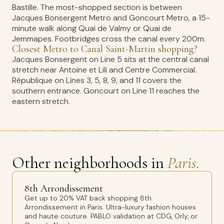
Bastille. The most-shopped section is between
Jacques Bonsergent Metro and Goncourt Metro, a 15-
minute walk along Quai de Valmy or Quai de
Jemmapes. Footbridges cross the canal every 200m.
Closest Metro to Canal Saint-Martin shopping?
Jacques Bonsergent on Line 5 sits at the central canal
stretch near Antoine et Lili and Centre Commercial.
République on Lines 3, 5, 8, 9, and 11 covers the
southern entrance. Goncourt on Line 11 reaches the
eastern stretch.
Other neighborhoods in
Paris.
8th Arrondissement
Get up to 20% VAT back shopping 8th
Arrondissement in Paris. Ultra-luxury fashion houses
and haute couture. PABLO validation at CDG, Orly, or