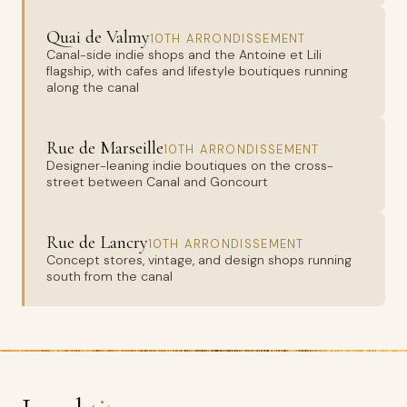
Quai de Valmy
10TH ARRONDISSEMENT
Canal-side indie shops and the Antoine et Lili
flagship, with cafes and lifestyle boutiques running
along the canal
Rue de Marseille
10TH ARRONDISSEMENT
Designer-leaning indie boutiques on the cross-
street between Canal and Goncourt
Rue de Lancry
10TH ARRONDISSEMENT
Concept stores, vintage, and design shops running
south from the canal