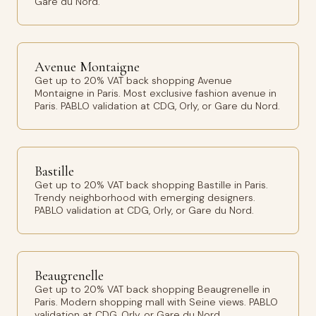
Gare du Nord.
Avenue Montaigne
Get up to 20% VAT back shopping Avenue
Montaigne in Paris. Most exclusive fashion avenue in
Paris. PABLO validation at CDG, Orly, or Gare du Nord.
Bastille
Get up to 20% VAT back shopping Bastille in Paris.
Trendy neighborhood with emerging designers.
PABLO validation at CDG, Orly, or Gare du Nord.
Beaugrenelle
Get up to 20% VAT back shopping Beaugrenelle in
Paris. Modern shopping mall with Seine views. PABLO
validation at CDG, Orly, or Gare du Nord.