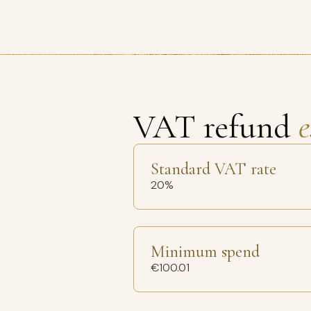
VAT refund
e
Standard VAT rate
20%
Minimum spend
€100.01