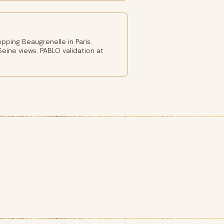
ping Beaugrenelle in Paris.
eine views. PABLO validation at