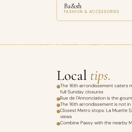
Ba&sh
FASHION & ACCESSORIES
Local
tips.
The 16th arrondissement caters mo
full Sunday closures
Rue de l'Annonciation is the gour
The 16th arrondissement is not i
Closest Metro stops: La Muette (L
views
Combine Passy with the nearby M