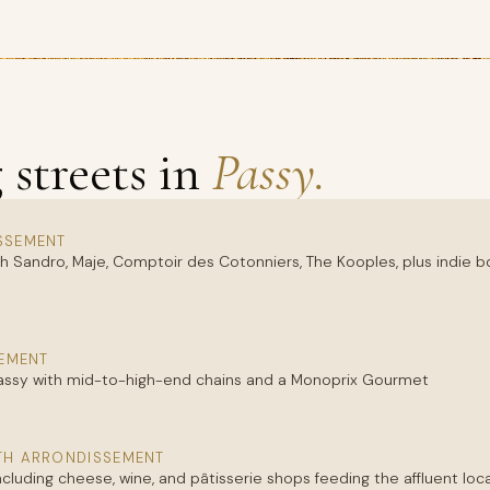
streets in
Passy.
SSEMENT
h Sandro, Maje, Comptoir des Cotonniers, The Kooples, plus indie 
EMENT
Passy with mid-to-high-end chains and a Monoprix Gourmet
TH ARRONDISSEMENT
including cheese, wine, and pâtisserie shops feeding the affluent loc