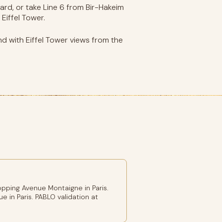
rd, or take Line 6 from Bir-Hakeim
Eiffel Tower.
nd with Eiffel Tower views from the
pping Avenue Montaigne in Paris.
e in Paris. PABLO validation at