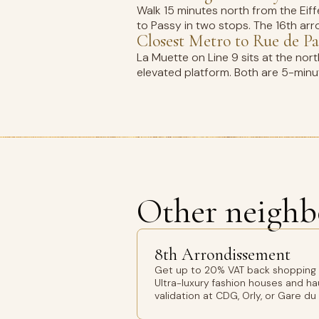
Walk 15 minutes north from the Eif
to Passy in two stops. The 16th arro
Closest Metro to Rue de Pa
La Muette on Line 9 sits at the nor
elevated platform. Both are 5-minut
Other neighb
8th Arrondissement
Get up to 20% VAT back shopping 8
Ultra-luxury fashion houses and h
validation at CDG, Orly, or Gare du