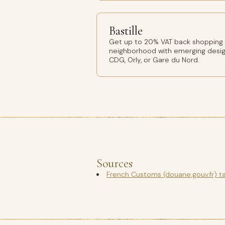
Bastille
Get up to 20% VAT back shopping Ba
neighborhood with emerging design
CDG, Orly, or Gare du Nord.
Sources
French Customs (douane.gouv.fr) t