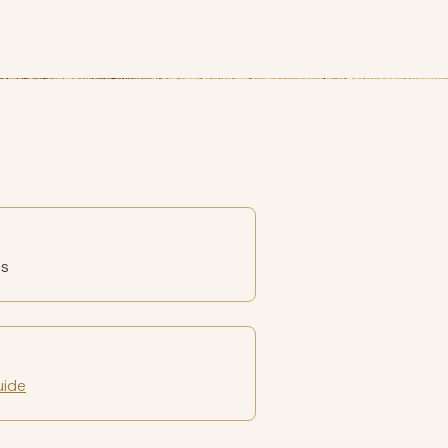
es
uide