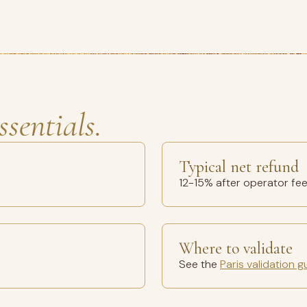
ssentials.
Typical net refund
12-15% after operator fe
Where to validate
See the
Paris validation g