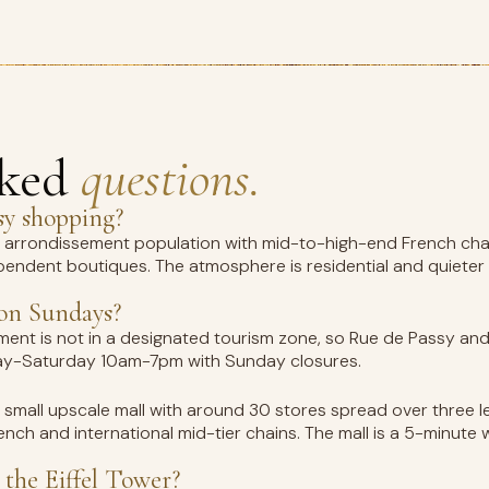
sked
questions.
sy shopping?
th arrondissement population with mid-to-high-end French ch
pendent boutiques. The atmosphere is residential and quieter
 on Sundays?
ment is not in a designated tourism zone, so Rue de Passy an
nday-Saturday 10am-7pm with Sunday closures.
a small upscale mall with around 30 stores spread over three 
nch and international mid-tier chains. The mall is a 5-minute
 the Eiffel Tower?