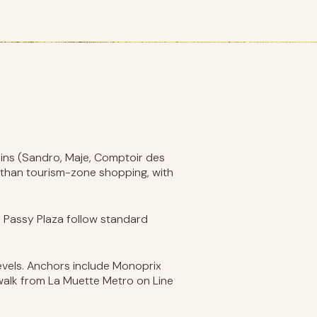
ains (Sandro, Maje, Comptoir des
 than tourism-zone shopping, with
d Passy Plaza follow standard
levels. Anchors include Monoprix
 walk from La Muette Metro on Line