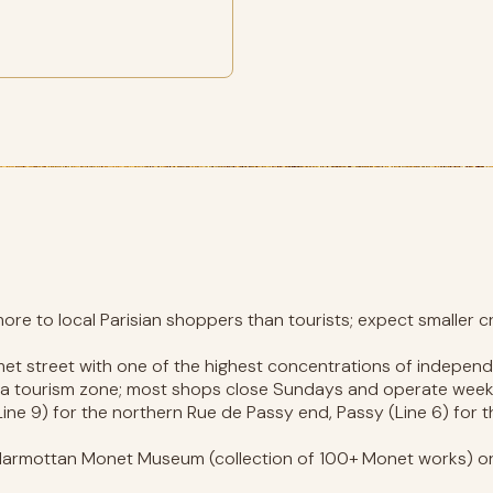
re to local Parisian shoppers than tourists; expect smaller c
met street with one of the highest concentrations of independ
n a tourism zone; most shops close Sundays and operate week
ine 9) for the northern Rue de Passy end, Passy (Line 6) for t
armottan Monet Museum (collection of 100+ Monet works) or 