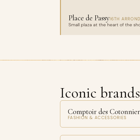
Place de Passy
16TH ARRON
Small plaza at the heart of the sh
Iconic brand
Comptoir des Cotonnier
FASHION & ACCESSORIES