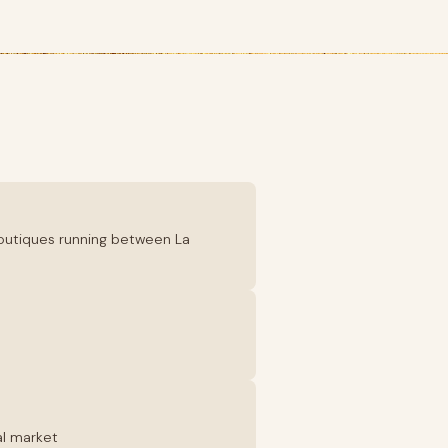
boutiques running between La
al market