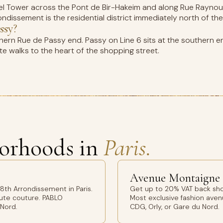
fel Tower across the Pont de Bir-Hakeim and along Rue Raynoua
ndissement is the residential district immediately north of the 
ssy?
thern Rue de Passy end. Passy on Line 6 sits at the southern e
e walks to the heart of the shopping street.
orhoods in
Paris.
Avenue Montaigne
th Arrondissement in Paris.
Get up to 20% VAT back sho
aute couture. PABLO
Most exclusive fashion avenu
 Nord.
CDG, Orly, or Gare du Nord.