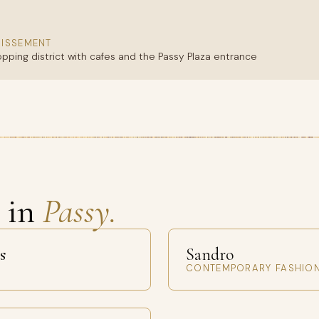
DISSEMENT
opping district with cafes and the Passy Plaza entrance
s in
Passy.
s
Sandro
CONTEMPORARY FASHIO