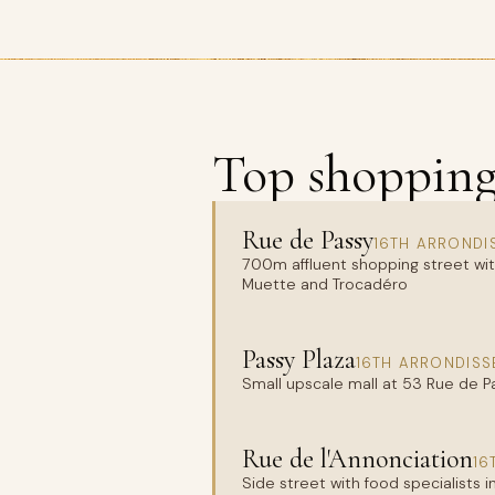
Top shopping 
Rue de Passy
16TH ARRONDI
700m affluent shopping street wit
Muette and Trocadéro
Passy Plaza
16TH ARRONDISS
Small upscale mall at 53 Rue de 
Rue de l'Annonciation
16
Side street with food specialists 