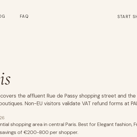
OG
FAQ
START S
is
 covers the affluent Rue de Passy shopping street and the 
boutiques. Non-EU visitors validate VAT refund forms at PA
026
tial shopping area in central Paris. Best for Elegant fashion,
d savings of €200-800 per shopper.