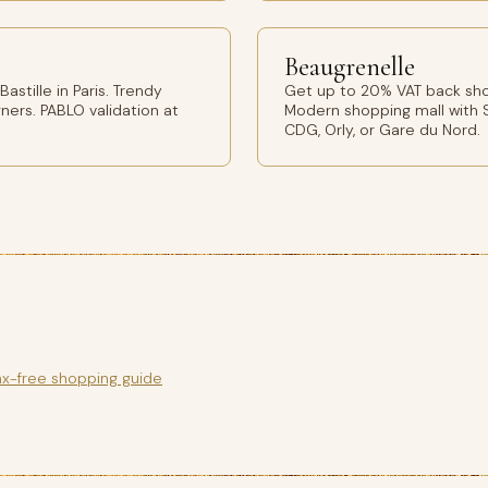
Beaugrenelle
stille in Paris. Trendy
Get up to 20% VAT back shop
ers. PABLO validation at
Modern shopping mall with S
CDG, Orly, or Gare du Nord.
ax-free shopping guide