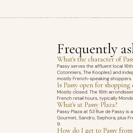
Frequently a
What's the character of Pas
Passy serves the affluent local 16
Cotonniers, The Kooples) and inde
mostly French-speaking shoppers.
Is Passy open for shopping
Mostly closed. The 16th arrondisse
French retail hours, typically Mo
What's at Passy Plaza?
Passy Plaza at 53 Rue de Passy is 
Gourmet, Sandro, Sephora, plus Fre
9.
How do I get to Passy from