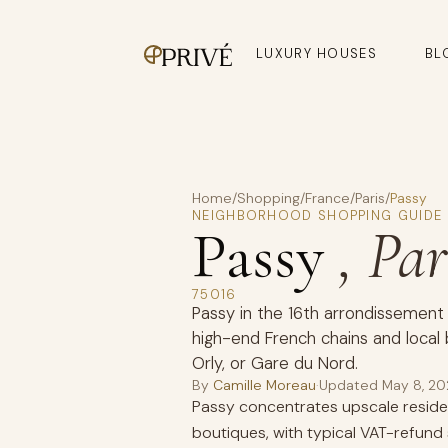
LUXURY HOUSES
BL
Home
/
Shopping
/
France
/
Paris
/
Passy
NEIGHBORHOOD SHOPPING GUIDE
Passy
, Par
75016
Passy in the 16th arrondissement
high-end French chains and local 
Orly, or Gare du Nord.
By
Camille Moreau
·
Updated
May 8, 2
Passy concentrates upscale residen
boutiques, with typical VAT-refun