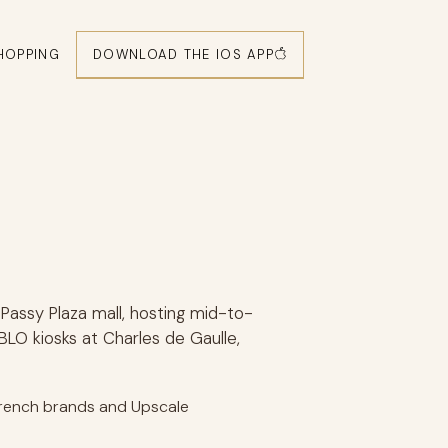
DOWNLOAD THE IOS APP
HOPPING
Passy Plaza mall, hosting mid-to-
BLO kiosks at Charles de Gaulle,
 French brands and Upscale