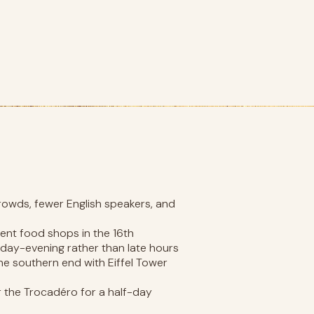
rowds, fewer English speakers, and
ent food shops in the 16th
day-evening rather than late hours
he southern end with Eiffel Tower
the Trocadéro for a half-day