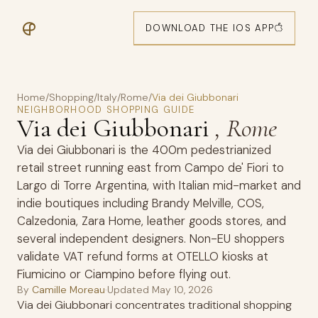
DOWNLOAD THE IOS APP
Home
/
Shopping
/
Italy
/
Rome
/
Via dei Giubbonari
NEIGHBORHOOD SHOPPING GUIDE
Via dei Giubbonari
, Rome
Via dei Giubbonari is the 400m pedestrianized
retail street running east from Campo de' Fiori to
Largo di Torre Argentina, with Italian mid-market and
indie boutiques including Brandy Melville, COS,
Calzedonia, Zara Home, leather goods stores, and
several independent designers. Non-EU shoppers
validate VAT refund forms at OTELLO kiosks at
Fiumicino or Ciampino before flying out.
By
Camille Moreau
·
Updated
May 10, 2026
Via dei Giubbonari concentrates traditional shopping