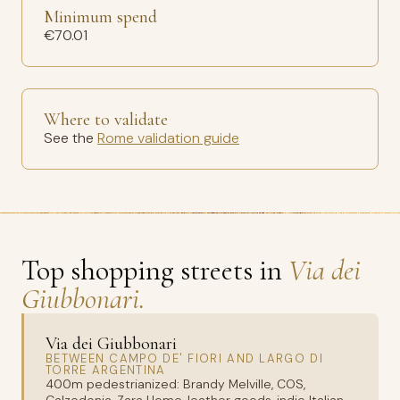
Minimum spend
€70.01
Where to validate
See the
Rome validation guide
Top shopping streets in
Via dei
Giubbonari.
Via dei Giubbonari
BETWEEN CAMPO DE' FIORI AND LARGO DI
TORRE ARGENTINA
400m pedestrianized: Brandy Melville, COS,