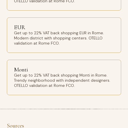
OTELLO validation at Rome FCO.
EUR
Get up to 22% VAT back shopping EUR in Rome.
Modern district with shopping centers. OTELLO
validation at Rome FCO.
Monti
Get up to 22% VAT back shopping Monti in Rome.
Trendy neighborhood with independent designers.
OTELLO validation at Rome FCO.
Sources