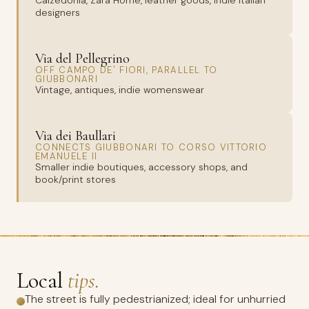
Calzedonia, Zara Home, leather goods, indie Italian
designers
Via del Pellegrino
OFF CAMPO DE' FIORI, PARALLEL TO
GIUBBONARI
Vintage, antiques, indie womenswear
Via dei Baullari
CONNECTS GIUBBONARI TO CORSO VITTORIO
EMANUELE II
Smaller indie boutiques, accessory shops, and
book/print stores
Local
tips.
The street is fully pedestrianized; ideal for unhurried