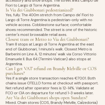
accessory and shoe shops. The street links Campo de'
Fiori to Largo di Torre Argentina.
Is Via dei Giubbonari pedestrianized?
Yes, fully. The 400m stretch from Campo de' Fiori to
Largo di Torre Argentina is pedestrian-only with no
vehicle access. Cobblestone surface; comfortable
shoes recommended. The street is one of the historic
center's most browsable retail axes.
Closest tram or Metro to Via dei Giubbonari?
Tram 8 stops at Largo di Torre Argentina at the east
end of Giubbonari, 1 minute's walk. Closest Metro is
Barberini on Line A, 12 minutes' walk via Corso Vittorio
Emanuele II. Bus 64 (Termini-Vatican) also stops at
Argentina.
Can I get VAT refund on Brandy Melville or COS
purchases?
Yes if a single store transaction reaches €70.01. Both
chains issue OTELLO forms at checkout with passport.
Net refund after operator fees is 12-14%. Validate at
FCO or CIA on departure for refund 1-3 weeks later.
Are Via dei Giubbonari shops open Sundays?
Mixed. Chain stores (COS, Brandy Melville, Calzedonia)