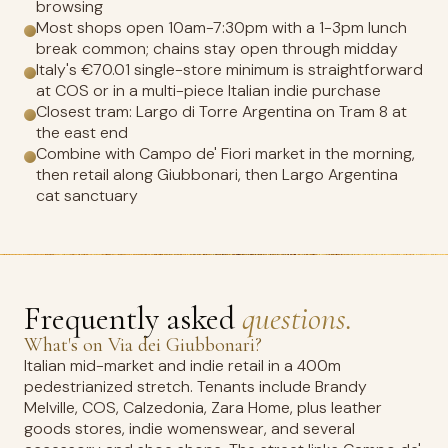
browsing
Most shops open 10am-7:30pm with a 1-3pm lunch
break common; chains stay open through midday
Italy's €70.01 single-store minimum is straightforward
at COS or in a multi-piece Italian indie purchase
Closest tram: Largo di Torre Argentina on Tram 8 at
the east end
Combine with Campo de' Fiori market in the morning,
then retail along Giubbonari, then Largo Argentina
cat sanctuary
Frequently asked
questions.
What's on Via dei Giubbonari?
Italian mid-market and indie retail in a 400m
pedestrianized stretch. Tenants include Brandy
Melville, COS, Calzedonia, Zara Home, plus leather
goods stores, indie womenswear, and several