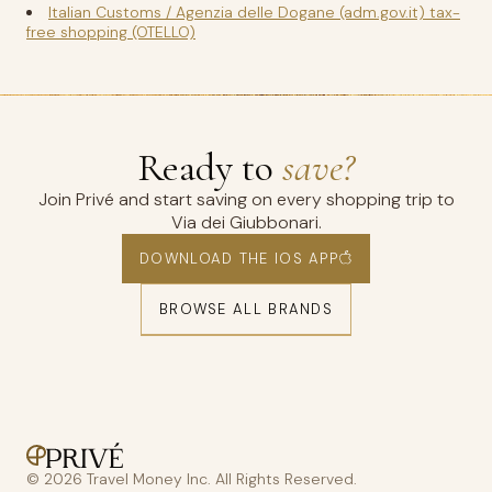
Italian Customs / Agenzia delle Dogane (adm.gov.it) tax-
free shopping (OTELLO)
Ready to
save?
Join Privé and start saving on every shopping trip to
Via dei Giubbonari.
DOWNLOAD THE IOS APP
BROWSE ALL BRANDS
© 2026 Travel Money Inc. All Rights Reserved.