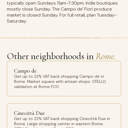
typically open Sundays 11am-7:30pm. Indie boutiques
mostly close Sunday. The Campo de' Fiori produce
market is closed Sunday. For full retail, plan Tuesday-
Saturday.
Other neighborhoods in
Rome.
Campo de
Get up to 22% VAT back shopping Campo de in
Rome. Market square with artisan shops. OTELLO
validation at Rome FCO.
Cinecittà Due
Get up to 22% VAT back shopping Cinecittà Due in
Rome. Large shopping center in eastern Rome.