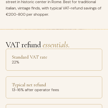
street in historic center in Rome. Best for traditional
italian, vintage finds, with typical VAT-refund savings of
€200-800 per shopper.
VAT refund
essentials.
Standard VAT rate
22%
Typical net refund
13-16% after operator fees