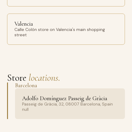
Valencia
Calle Colón store on Valencia's main shopping
street
Store
locations.
Barcelona
Adolfo Domínguez Passeig de Gràcia
Passeig de Gràcia, 32, 08007 Barcelona, Spain
null