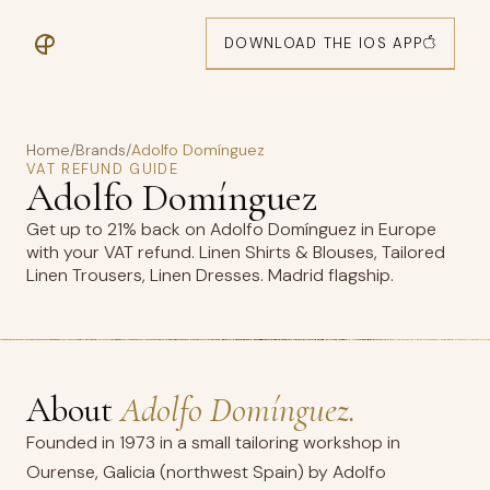
DOWNLOAD THE IOS APP
Home
/
Brands
/
Adolfo Domínguez
VAT REFUND GUIDE
Adolfo Domínguez
Get up to 21% back on Adolfo Domínguez in Europe
with your VAT refund. Linen Shirts & Blouses, Tailored
Linen Trousers, Linen Dresses. Madrid flagship.
About
Adolfo Domínguez.
Founded in 1973 in a small tailoring workshop in
Ourense, Galicia (northwest Spain) by Adolfo