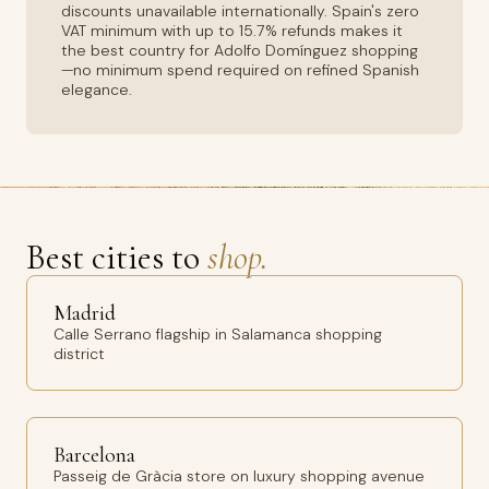
discounts unavailable internationally. Spain's zero
VAT minimum with up to 15.7% refunds makes it
the best country for Adolfo Domínguez shopping
—no minimum spend required on refined Spanish
elegance.
Best cities to
shop.
Madrid
Calle Serrano flagship in Salamanca shopping
district
Barcelona
Passeig de Gràcia store on luxury shopping avenue