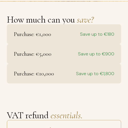
How much can you
save?
Purchase: €1,000
Save up to €180
Purchase: €5,000
Save up to €900
Purchase: €10,000
Save up to €1,800
VAT refund
essentials.