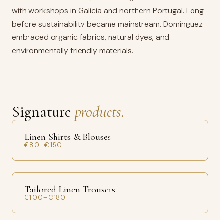
with workshops in Galicia and northern Portugal. Long
before sustainability became mainstream, Domínguez
embraced organic fabrics, natural dyes, and
environmentally friendly materials.
Signature
products.
Linen Shirts & Blouses
€80–€150
Tailored Linen Trousers
€100–€180