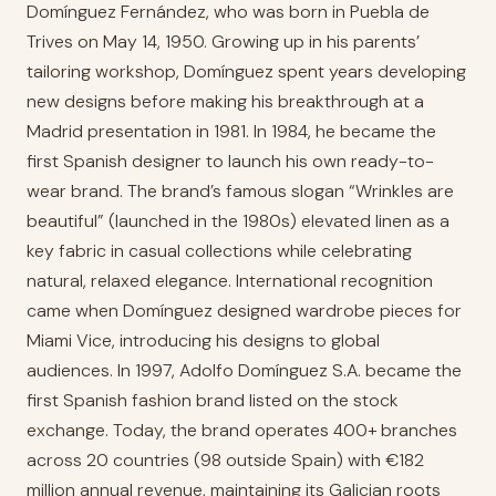
Domínguez Fernández, who was born in Puebla de
Trives on May 14, 1950. Growing up in his parents’
tailoring workshop, Domínguez spent years developing
new designs before making his breakthrough at a
Madrid presentation in 1981. In 1984, he became the
first Spanish designer to launch his own ready-to-
wear brand. The brand’s famous slogan “Wrinkles are
beautiful” (launched in the 1980s) elevated linen as a
key fabric in casual collections while celebrating
natural, relaxed elegance. International recognition
came when Domínguez designed wardrobe pieces for
Miami Vice, introducing his designs to global
audiences. In 1997, Adolfo Domínguez S.A. became the
first Spanish fashion brand listed on the stock
exchange. Today, the brand operates 400+ branches
across 20 countries (98 outside Spain) with €182
million annual revenue, maintaining its Galician roots