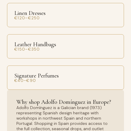
Linen Dresses
€120–€250
Leather Handbags
€150–€350
Signature Perfumes
€40–€90
Why shop Adolfo Domínguez in Europe?
Adolfo Domínguez is a Galician brand (1973)
representing Spanish design heritage with
workshops in northwest Spain and northern
Portugal. Shopping in Spain provides access to
the full collection, seasonal drops, and outlet