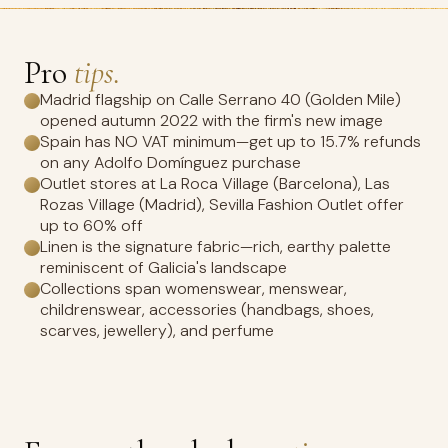
Pro
tips.
Madrid flagship on Calle Serrano 40 (Golden Mile)
opened autumn 2022 with the firm's new image
Spain has NO VAT minimum—get up to 15.7% refunds
on any Adolfo Domínguez purchase
Outlet stores at La Roca Village (Barcelona), Las
Rozas Village (Madrid), Sevilla Fashion Outlet offer
up to 60% off
Linen is the signature fabric—rich, earthy palette
reminiscent of Galicia's landscape
Collections span womenswear, menswear,
childrenswear, accessories (handbags, shoes,
scarves, jewellery), and perfume