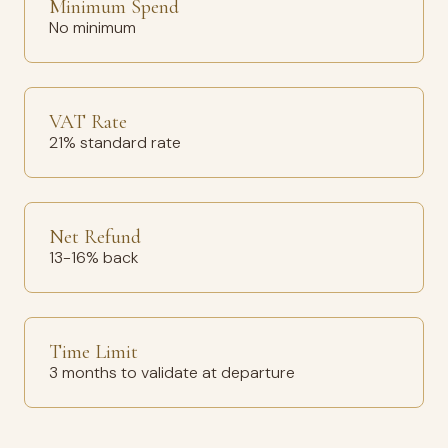
Minimum Spend
No minimum
VAT Rate
21% standard rate
Net Refund
13-16% back
Time Limit
3 months to validate at departure