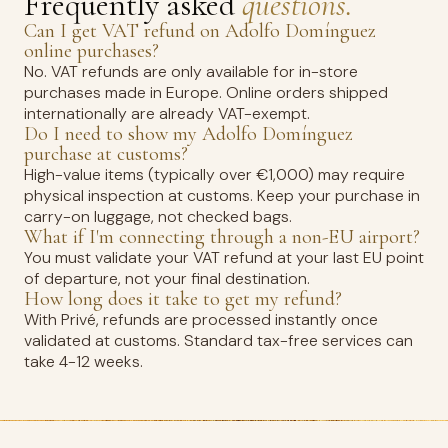
Frequently asked
questions.
Can I get VAT refund on Adolfo Domínguez
online purchases?
No. VAT refunds are only available for in-store
purchases made in Europe. Online orders shipped
internationally are already VAT-exempt.
Do I need to show my Adolfo Domínguez
purchase at customs?
High-value items (typically over €1,000) may require
physical inspection at customs. Keep your purchase in
carry-on luggage, not checked bags.
What if I'm connecting through a non-EU airport?
You must validate your VAT refund at your last EU point
of departure, not your final destination.
How long does it take to get my refund?
With Privé, refunds are processed instantly once
validated at customs. Standard tax-free services can
take 4-12 weeks.