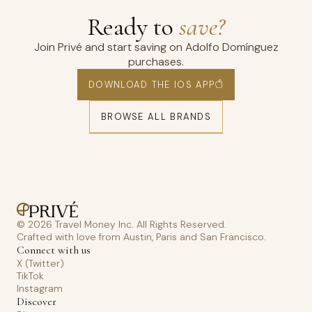
Ready to
save?
Join Privé and start saving on Adolfo Domínguez
purchases.
DOWNLOAD THE IOS APP
BROWSE ALL BRANDS
© 2026 Travel Money Inc. All Rights Reserved.
Crafted with love from Austin, Paris and San Francisco.
Connect with us
X (Twitter)
TikTok
Instagram
Discover