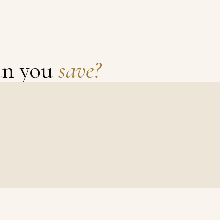
an you
save?