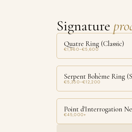
Signature
pro
Quatre Ring (Classic)
€1,960–€5,600
Serpent Bohème Ring (S
€5,350–€12,200
Point d'Interrogation N
€45,000+