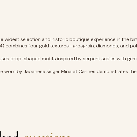
e widest selection and historic boutique experience in the bi
4) combines four gold textures—grosgrain, diamonds, and poli
es drop-shaped motifs inspired by serpent scales with gemston
 worn by Japanese singer Mina at Cannes demonstrates the b