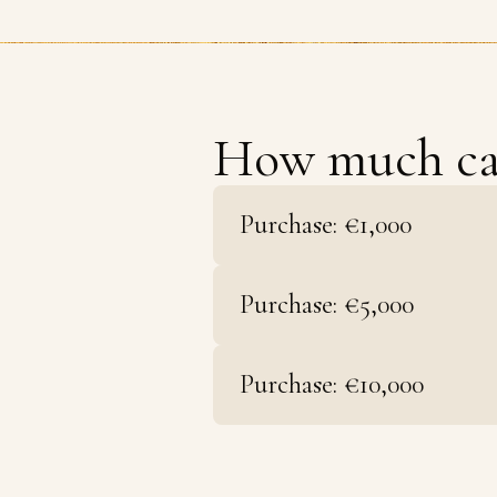
How much c
Purchase: €1,000
Purchase: €5,000
Purchase: €10,000