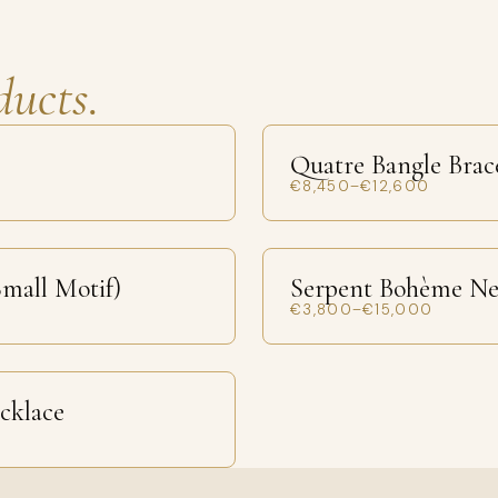
ducts.
Quatre Bangle Brac
€8,450–€12,600
mall Motif)
Serpent Bohème Ne
€3,800–€15,000
ecklace