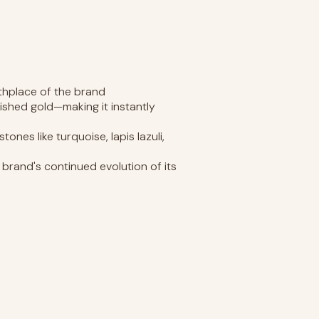
rthplace of the brand
shed gold—making it instantly
es like turquoise, lapis lazuli,
rand's continued evolution of its