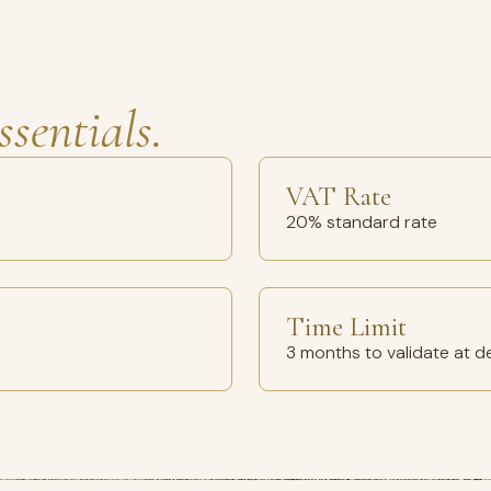
ssentials.
VAT Rate
20% standard rate
Time Limit
3 months to validate at d