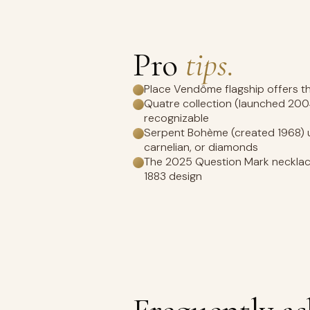
Pro
tips.
Place Vendôme flagship offers th
Quatre collection (launched 200
recognizable
Serpent Bohème (created 1968) us
carnelian, or diamonds
The 2025 Question Mark necklace
1883 design