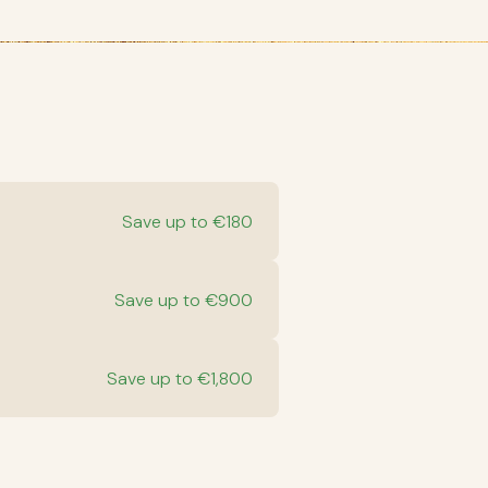
Save up to €180
Save up to €900
Save up to €1,800