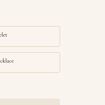
elet
cklace