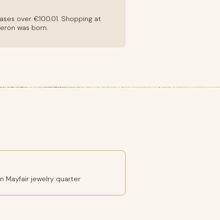
hases over €100.01. Shopping at
heron was born.
 Mayfair jewelry quarter