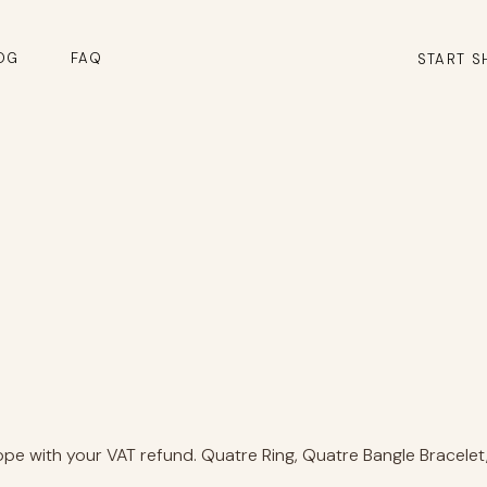
OG
FAQ
START S
e with your VAT refund. Quatre Ring, Quatre Bangle Bracelet, 