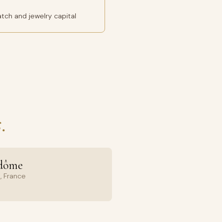
tch and jewelry capital
.
ndôme
, France