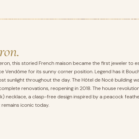
ron.
ron, this storied French maison became the first jeweler to e
 Vendôme for its sunny corner position. Legend has it Bouche
st sunlight throughout the day. The Hôtel de Nocé building was 
mplete renovations, reopening in 2018. The house revolutioni
k) necklace, a clasp-free design inspired by a peacock feathe
remains iconic today.