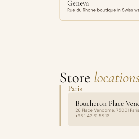
Geneva
Rue du Rhône boutique in Swiss wa
Store
locations
Paris
Boucheron Place Ve
26 Place Vendôme, 75001 Paris
+33 1 42 61 58 16