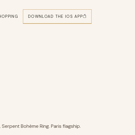
DOWNLOAD THE IOS APP
HOPPING
Serpent Bohème Ring. Paris flagship.