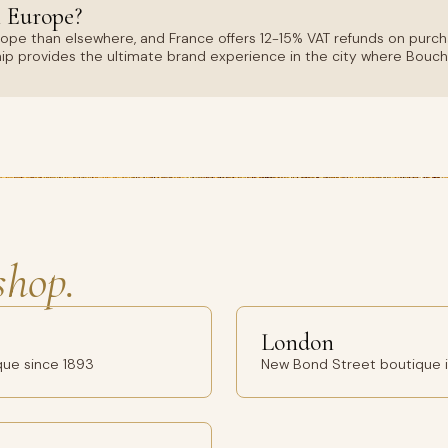
 Europe?
rope than elsewhere, and France offers 12-15% VAT refunds on purc
hip provides the ultimate brand experience in the city where Bouc
shop.
London
que since 1893
New Bond Street boutique in