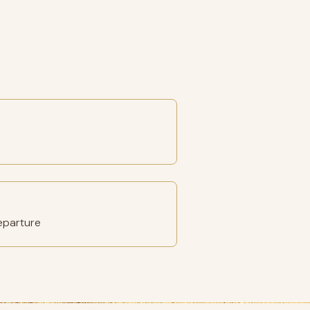
eparture