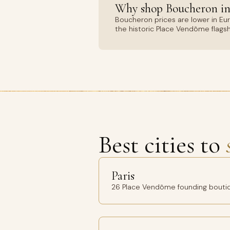
Why shop Boucheron in
Boucheron prices are lower in Eu
the historic Place Vendôme flags
Best cities to
Paris
26 Place Vendôme founding bouti