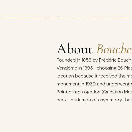
About
Bouche
Founded in 1858 by Frédéric Bouche
Vendôme in 1893—choosing 26 Place
location because it received the mo
monument in 1930 and underwent co
Point d’Interrogation (Question Mar
neck—a triumph of asymmetry that 