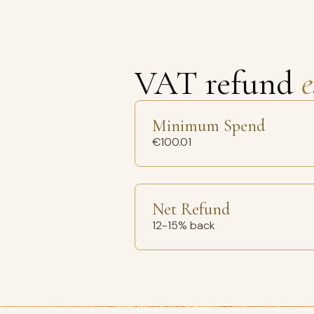
VAT refund
e
Minimum Spend
€100.01
Net Refund
12-15% back