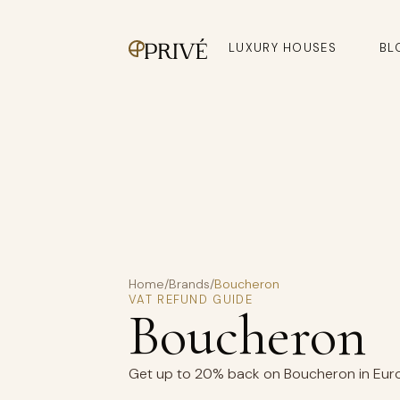
LUXURY HOUSES
BL
Home
/
Brands
/
Boucheron
VAT REFUND GUIDE
Boucheron
Get up to 20% back on Boucheron in Europ