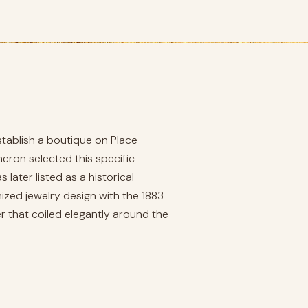
stablish a boutique on Place
ron selected this specific
later listed as a historical
zed jewelry design with the 1883
r that coiled elegantly around the