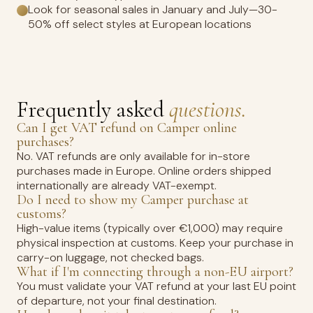
Look for seasonal sales in January and July—30-
50% off select styles at European locations
Frequently asked
questions.
Can I get VAT refund on Camper online
purchases?
No. VAT refunds are only available for in-store
purchases made in Europe. Online orders shipped
internationally are already VAT-exempt.
Do I need to show my Camper purchase at
customs?
High-value items (typically over €1,000) may require
physical inspection at customs. Keep your purchase in
carry-on luggage, not checked bags.
What if I'm connecting through a non-EU airport?
You must validate your VAT refund at your last EU point
of departure, not your final destination.