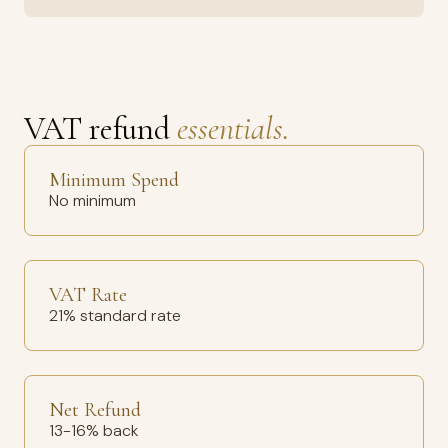
VAT refund
essentials.
Minimum Spend
No minimum
VAT Rate
21% standard rate
Net Refund
13-16% back