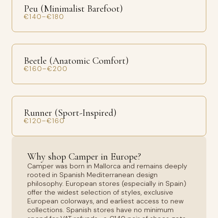
Peu (Minimalist Barefoot)
€140–€180
Beetle (Anatomic Comfort)
€160–€200
Runner (Sport-Inspired)
€120–€160
Why shop Camper in Europe?
Camper was born in Mallorca and remains deeply
rooted in Spanish Mediterranean design
philosophy. European stores (especially in Spain)
offer the widest selection of styles, exclusive
European colorways, and earliest access to new
collections. Spanish stores have no minimum