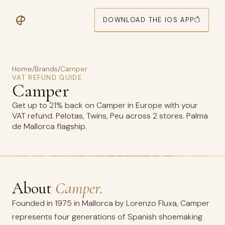
DOWNLOAD THE IOS APP
Home
/
Brands
/
Camper
VAT REFUND GUIDE
Camper
Get up to 21% back on Camper in Europe with your
VAT refund. Pelotas, Twins, Peu across 2 stores. Palma
de Mallorca flagship.
About
Camper.
Founded in 1975 in Mallorca by Lorenzo Fluxa, Camper
represents four generations of Spanish shoemaking