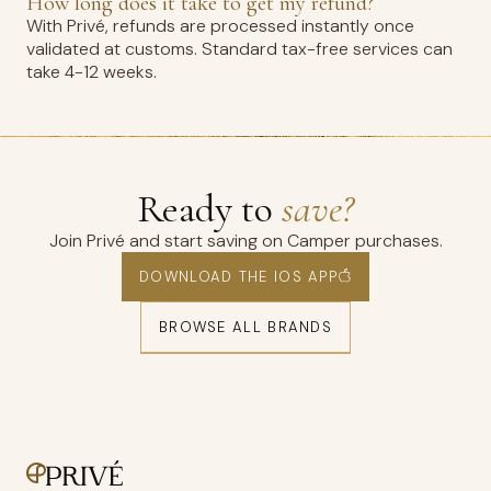
How long does it take to get my refund?
With Privé, refunds are processed instantly once
validated at customs. Standard tax-free services can
take 4-12 weeks.
Ready to
save?
Join Privé and start saving on Camper purchases.
DOWNLOAD THE IOS APP
BROWSE ALL BRANDS