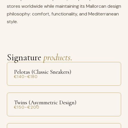
stores worldwide while maintaining its Mallorcan design
philosophy: comfort, functionality, and Mediterranean
style.
Signature
products.
Pelotas (Classic Sneakers)
€140–€180
Twins (Asymmetric Design)
€150–€200