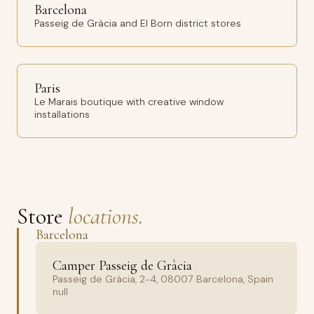
Barcelona
Passeig de Gràcia and El Born district stores
Paris
Le Marais boutique with creative window
installations
Store
locations.
Barcelona
Camper Passeig de Gràcia
Passeig de Gràcia, 2-4, 08007 Barcelona, Spain
null