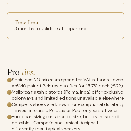
Time Limit
3 months to validate at departure
Pro
tips.
Spain has NO minimum spend for VAT refunds—even
a €140 pair of Pelotas qualifies for 15.7% back (€22)
Mallorca flagship stores (Palma, Inca) offer exclusive
colorways and limited editions unavailable elsewhere
Camper's shoes are known for exceptional durability
—invest in classic Pelotas or Peu for years of wear
European sizing runs true to size, but try in-store if
possible—Camper's anatomical designs fit
differently than typical sneakers