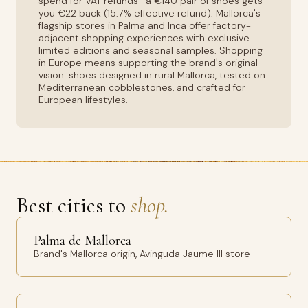
spend for VAT refunds—a €140 pair of shoes gets
you €22 back (15.7% effective refund). Mallorca's
flagship stores in Palma and Inca offer factory-
adjacent shopping experiences with exclusive
limited editions and seasonal samples. Shopping
in Europe means supporting the brand's original
vision: shoes designed in rural Mallorca, tested on
Mediterranean cobblestones, and crafted for
European lifestyles.
Best cities to
shop.
Palma de Mallorca
Brand's Mallorca origin, Avinguda Jaume III store