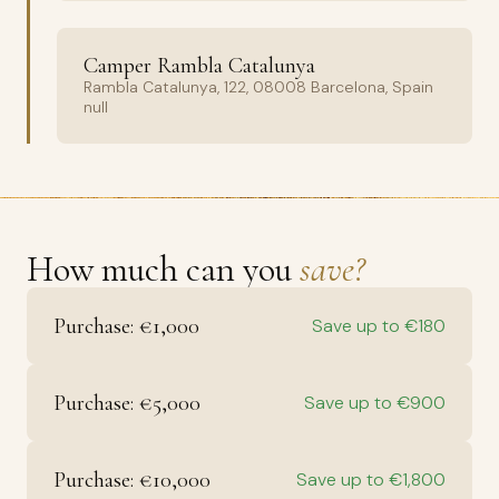
Camper Rambla Catalunya
Rambla Catalunya, 122, 08008 Barcelona, Spain
null
How much can you
save?
Purchase: €1,000
Save up to €180
Purchase: €5,000
Save up to €900
Purchase: €10,000
Save up to €1,800