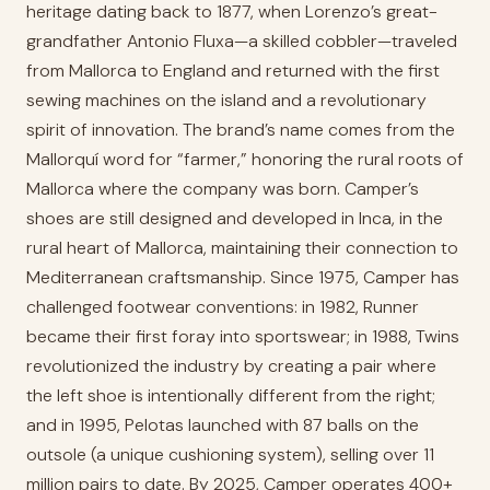
heritage dating back to 1877, when Lorenzo’s great-
grandfather Antonio Fluxa—a skilled cobbler—traveled
from Mallorca to England and returned with the first
sewing machines on the island and a revolutionary
spirit of innovation. The brand’s name comes from the
Mallorquí word for “farmer,” honoring the rural roots of
Mallorca where the company was born. Camper’s
shoes are still designed and developed in Inca, in the
rural heart of Mallorca, maintaining their connection to
Mediterranean craftsmanship. Since 1975, Camper has
challenged footwear conventions: in 1982, Runner
became their first foray into sportswear; in 1988, Twins
revolutionized the industry by creating a pair where
the left shoe is intentionally different from the right;
and in 1995, Pelotas launched with 87 balls on the
outsole (a unique cushioning system), selling over 11
million pairs to date. By 2025, Camper operates 400+