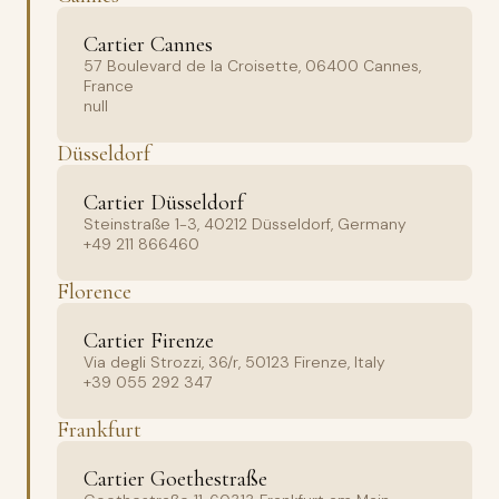
Cartier Cannes
57 Boulevard de la Croisette, 06400 Cannes,
France
null
Düsseldorf
Cartier Düsseldorf
Steinstraße 1-3, 40212 Düsseldorf, Germany
+49 211 866460
Florence
Cartier Firenze
Via degli Strozzi, 36/r, 50123 Firenze, Italy
+39 055 292 347
Frankfurt
Cartier Goethestraße