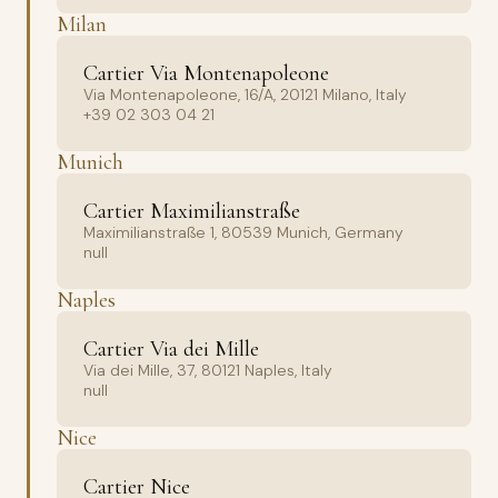
Milan
Cartier Via Montenapoleone
Via Montenapoleone, 16/A, 20121 Milano, Italy
+39 02 303 04 21
Munich
Cartier Maximilianstraße
Maximilianstraße 1, 80539 Munich, Germany
null
Naples
Cartier Via dei Mille
Via dei Mille, 37, 80121 Naples, Italy
null
Nice
Cartier Nice