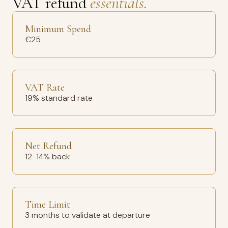
VAT refund
essentials.
Minimum Spend
€25
VAT Rate
19% standard rate
Net Refund
12-14% back
Time Limit
3 months to validate at departure