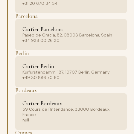
+31 20 670 34 34
Barcelona
Cartier Barcelona
Paseo de Gracia, 82, 08008 Barcelona, Spain
+34 938 00 26 30
Berlin
Cartier Berlin
Kurfürstendamm, 187, 10707 Berlin, Germany
+49 30 886 70 60
Bordeaux
Cartier Bordeaux
59 Cours de l'Intendance, 33000 Bordeaux,
France
null
Cannes