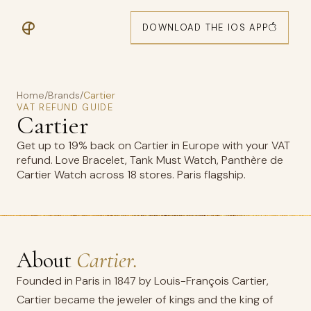
DOWNLOAD THE IOS APP
Home
/
Brands
/
Cartier
VAT REFUND GUIDE
Cartier
Get up to 19% back on Cartier in Europe with your VAT
refund. Love Bracelet, Tank Must Watch, Panthère de
Cartier Watch across 18 stores. Paris flagship.
About
Cartier.
Founded in Paris in 1847 by Louis-François Cartier,
Cartier became the jeweler of kings and the king of