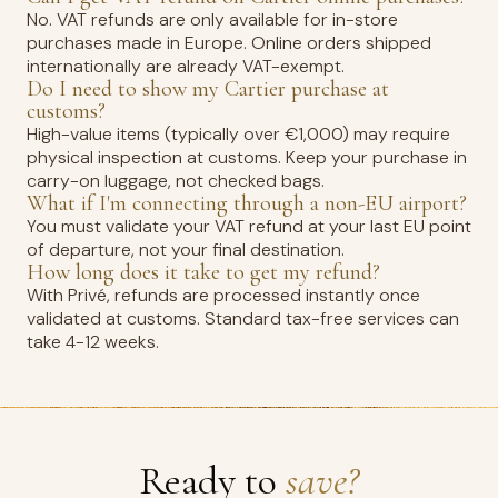
No. VAT refunds are only available for in-store
purchases made in Europe. Online orders shipped
internationally are already VAT-exempt.
Do I need to show my Cartier purchase at
customs?
High-value items (typically over €1,000) may require
physical inspection at customs. Keep your purchase in
carry-on luggage, not checked bags.
What if I'm connecting through a non-EU airport?
You must validate your VAT refund at your last EU point
of departure, not your final destination.
How long does it take to get my refund?
With Privé, refunds are processed instantly once
validated at customs. Standard tax-free services can
take 4-12 weeks.
Ready to
save?