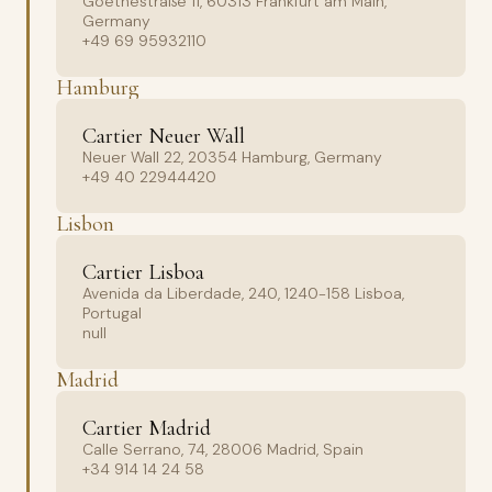
Goethestraße 11, 60313 Frankfurt am Main,
Germany
+49 69 95932110
Hamburg
Cartier Neuer Wall
Neuer Wall 22, 20354 Hamburg, Germany
+49 40 22944420
Lisbon
Cartier Lisboa
Avenida da Liberdade, 240, 1240-158 Lisboa,
Portugal
null
Madrid
Cartier Madrid
Calle Serrano, 74, 28006 Madrid, Spain
+34 914 14 24 58