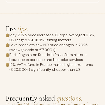
Pro
tips.
May 2025 price increases: Europe averaged 6.6%,
US ranged 2.4-18.8%—timing matters
Love bracelets saw NO price changes in 2025
review (classic at €7,900+)
Paris flagship on Rue de la Paix offers historic
boutique experience and bespoke services
12% VAT refund in France makes high-ticket items
(€20,000+) significantly cheaper than US
Frequently asked
questions.
Can I get VAT refund on Cartier online purchases?