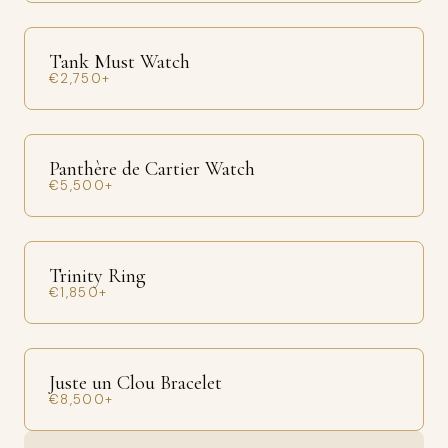
Tank Must Watch
€2,750+
Panthère de Cartier Watch
€5,500+
Trinity Ring
€1,850+
Juste un Clou Bracelet
€8,500+