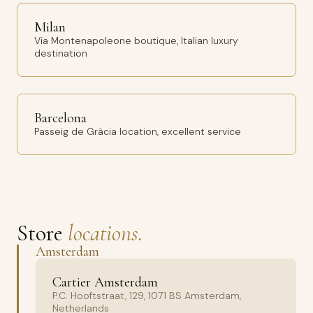
Milan
Via Montenapoleone boutique, Italian luxury
destination
Barcelona
Passeig de Gràcia location, excellent service
Store
locations.
Amsterdam
Cartier Amsterdam
P.C. Hooftstraat, 129, 1071 BS Amsterdam,
Netherlands