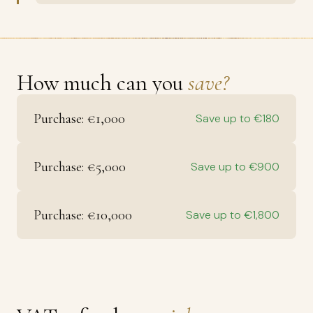
How much can you
save?
Purchase: €1,000
Save up to €180
Purchase: €5,000
Save up to €900
Purchase: €10,000
Save up to €1,800