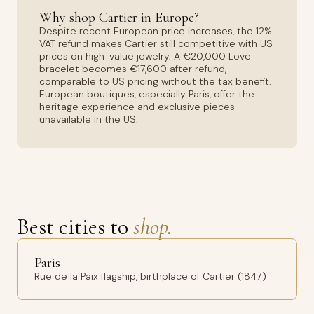
Why shop Cartier in Europe?
Despite recent European price increases, the 12%
VAT refund makes Cartier still competitive with US
prices on high-value jewelry. A €20,000 Love
bracelet becomes €17,600 after refund,
comparable to US pricing without the tax benefit.
European boutiques, especially Paris, offer the
heritage experience and exclusive pieces
unavailable in the US.
Best cities to
shop.
Paris
Rue de la Paix flagship, birthplace of Cartier (1847)