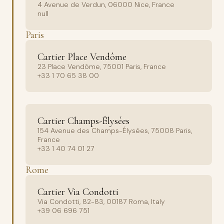
4 Avenue de Verdun, 06000 Nice, France
null
Paris
Cartier Place Vendôme
23 Place Vendôme, 75001 Paris, France
+33 1 70 65 38 00
Cartier Champs-Élysées
154 Avenue des Champs-Élysées, 75008 Paris,
France
+33 1 40 74 01 27
Rome
Cartier Via Condotti
Via Condotti, 82-83, 00187 Roma, Italy
+39 06 696 751