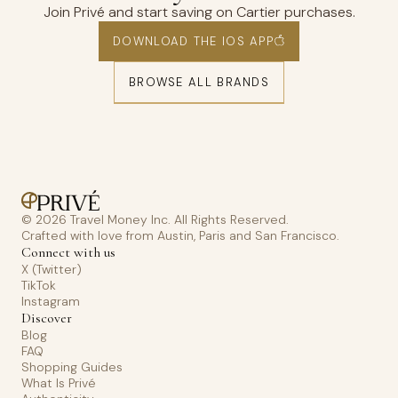
Join Privé and start saving on Cartier purchases.
DOWNLOAD THE IOS APP
BROWSE ALL BRANDS
© 2026 Travel Money Inc. All Rights Reserved.
Crafted with love from Austin, Paris and San Francisco.
Connect with us
X (Twitter)
TikTok
Instagram
Discover
Blog
FAQ
Shopping Guides
What Is Privé