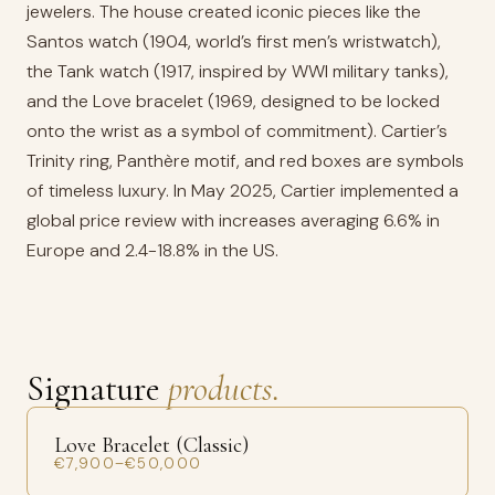
jewelers. The house created iconic pieces like the
Santos watch (1904, world’s first men’s wristwatch),
the Tank watch (1917, inspired by WWI military tanks),
and the Love bracelet (1969, designed to be locked
onto the wrist as a symbol of commitment). Cartier’s
Trinity ring, Panthère motif, and red boxes are symbols
of timeless luxury. In May 2025, Cartier implemented a
global price review with increases averaging 6.6% in
Europe and 2.4-18.8% in the US.
Signature
products.
Love Bracelet (Classic)
€7,900–€50,000