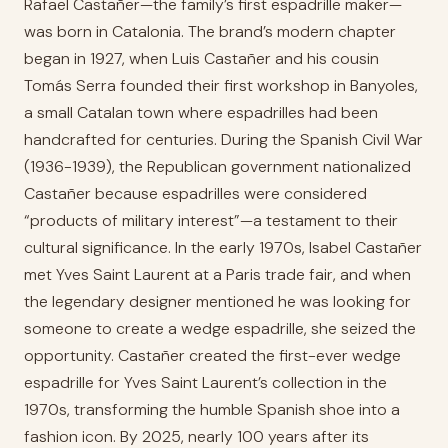
Rafael Castañer—the family’s first espadrille maker—
was born in Catalonia. The brand’s modern chapter
began in 1927, when Luis Castañer and his cousin
Tomás Serra founded their first workshop in Banyoles,
a small Catalan town where espadrilles had been
handcrafted for centuries. During the Spanish Civil War
(1936-1939), the Republican government nationalized
Castañer because espadrilles were considered
“products of military interest”—a testament to their
cultural significance. In the early 1970s, Isabel Castañer
met Yves Saint Laurent at a Paris trade fair, and when
the legendary designer mentioned he was looking for
someone to create a wedge espadrille, she seized the
opportunity. Castañer created the first-ever wedge
espadrille for Yves Saint Laurent’s collection in the
1970s, transforming the humble Spanish shoe into a
fashion icon. By 2025, nearly 100 years after its