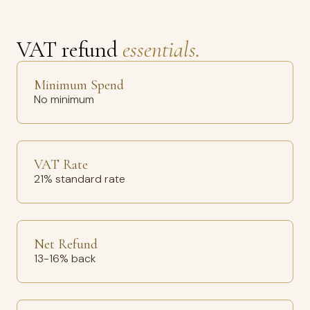
VAT refund
essentials.
Minimum Spend
No minimum
VAT Rate
21% standard rate
Net Refund
13-16% back