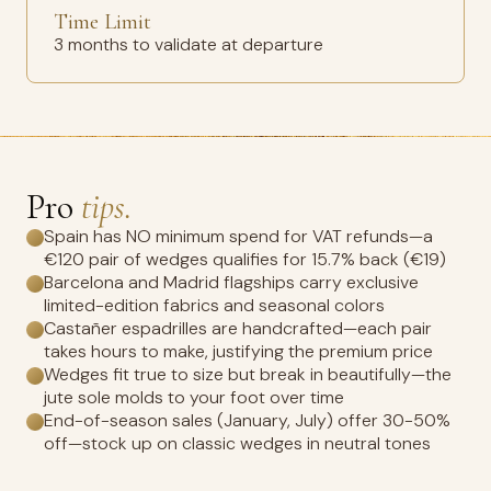
Time Limit
3 months to validate at departure
Pro
tips.
Spain has NO minimum spend for VAT refunds—a
€120 pair of wedges qualifies for 15.7% back (€19)
Barcelona and Madrid flagships carry exclusive
limited-edition fabrics and seasonal colors
Castañer espadrilles are handcrafted—each pair
takes hours to make, justifying the premium price
Wedges fit true to size but break in beautifully—the
jute sole molds to your foot over time
End-of-season sales (January, July) offer 30-50%
off—stock up on classic wedges in neutral tones