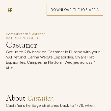
DOWNLOAD THE IOS APP
Home
/
Brands
/
Castañer
VAT REFUND GUIDE
Castañer
Get up to 21% back on Castañer in Europe with your
VAT refund. Carina Wedge Espadrilles, Chiara Flat
Espadrilles, Campesina Platform Wedges across 4
stores.
About
Castañer.
Castañer’s heritage stretches back to 1776, when