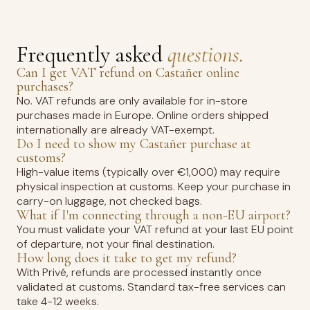
Frequently asked
questions.
Can I get VAT refund on Castañer online
purchases?
No. VAT refunds are only available for in-store
purchases made in Europe. Online orders shipped
internationally are already VAT-exempt.
Do I need to show my Castañer purchase at
customs?
High-value items (typically over €1,000) may require
physical inspection at customs. Keep your purchase in
carry-on luggage, not checked bags.
What if I'm connecting through a non-EU airport?
You must validate your VAT refund at your last EU point
of departure, not your final destination.
How long does it take to get my refund?
With Privé, refunds are processed instantly once
validated at customs. Standard tax-free services can
take 4-12 weeks.