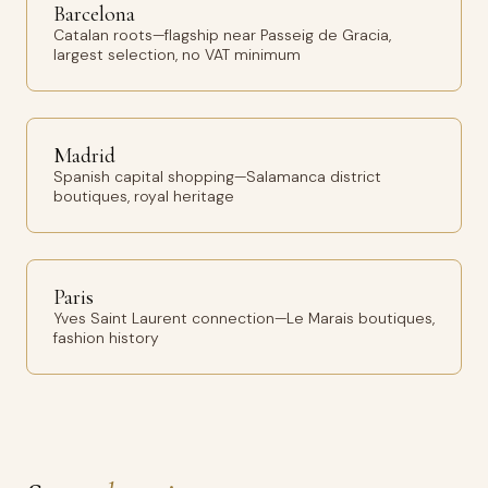
Barcelona
Catalan roots—flagship near Passeig de Gracia,
largest selection, no VAT minimum
Madrid
Spanish capital shopping—Salamanca district
boutiques, royal heritage
Paris
Yves Saint Laurent connection—Le Marais boutiques,
fashion history