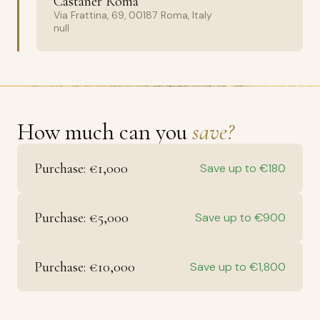
Castañer Roma
Via Frattina, 69, 00187 Roma, Italy
null
How much can you
save?
Purchase: €1,000
Save up to €180
Purchase: €5,000
Save up to €900
Purchase: €10,000
Save up to €1,800