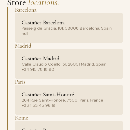
Store
locations.
Barcelona
Castañer Barcelona
Passeig de Gràcia, 101, 08008 Barcelona, Spain
null
Madrid
Castañer Madrid
Calle Claudio Coello, 51, 28001 Madrid, Spain
+34 915 78 18 90
Paris
Castañer Saint-Honoré
264 Rue Saint-Honoré, 75001 Paris, France
+33 1 53 45 96 18
Rome