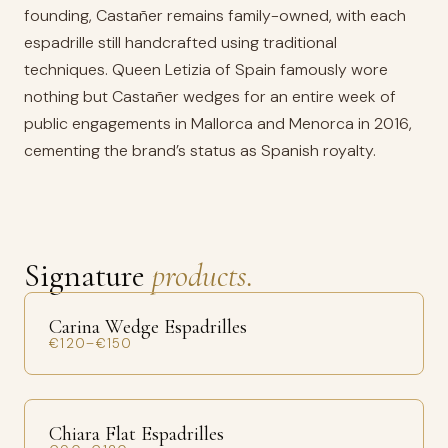
founding, Castañer remains family-owned, with each
espadrille still handcrafted using traditional
techniques. Queen Letizia of Spain famously wore
nothing but Castañer wedges for an entire week of
public engagements in Mallorca and Menorca in 2016,
cementing the brand’s status as Spanish royalty.
Signature
products.
Carina Wedge Espadrilles
€120–€150
Chiara Flat Espadrilles