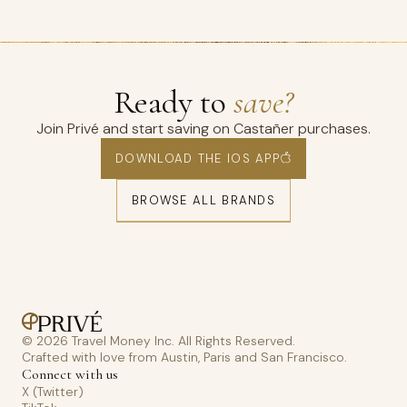
Ready to
save?
Join Privé and start saving on Castañer purchases.
DOWNLOAD THE IOS APP
BROWSE ALL BRANDS
© 2026 Travel Money Inc. All Rights Reserved.
Crafted with love from Austin, Paris and San Francisco.
Connect with us
X (Twitter)