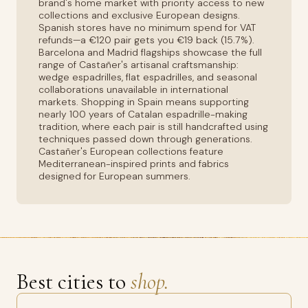
brand's home market with priority access to new
collections and exclusive European designs.
Spanish stores have no minimum spend for VAT
refunds—a €120 pair gets you €19 back (15.7%).
Barcelona and Madrid flagships showcase the full
range of Castañer's artisanal craftsmanship:
wedge espadrilles, flat espadrilles, and seasonal
collaborations unavailable in international
markets. Shopping in Spain means supporting
nearly 100 years of Catalan espadrille-making
tradition, where each pair is still handcrafted using
techniques passed down through generations.
Castañer's European collections feature
Mediterranean-inspired prints and fabrics
designed for European summers.
Best cities to
shop.