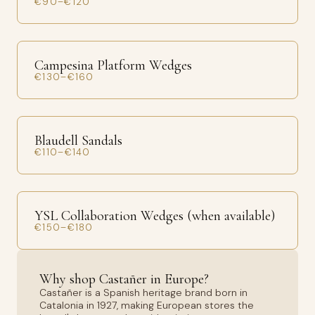
€90–€120
Campesina Platform Wedges
€130–€160
Blaudell Sandals
€110–€140
YSL Collaboration Wedges (when available)
€150–€180
Why shop Castañer in Europe?
Castañer is a Spanish heritage brand born in
Catalonia in 1927, making European stores the