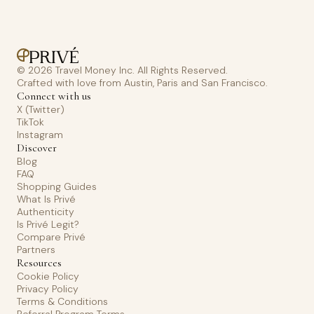
© 2026 Travel Money Inc. All Rights Reserved.
Crafted with love from Austin, Paris and San Francisco.
Connect with us
X (Twitter)
TikTok
Instagram
Discover
Blog
FAQ
Shopping Guides
What Is Privé
Authenticity
Is Privé Legit?
Compare Privé
Partners
Resources
Cookie Policy
Privacy Policy
Terms & Conditions