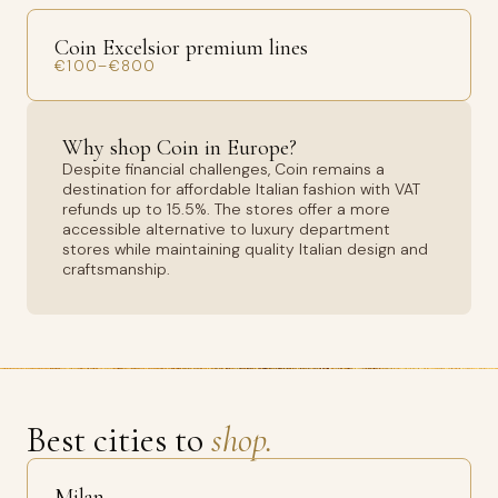
Coin Excelsior premium lines
€100–€800
Why shop Coin in Europe?
Despite financial challenges, Coin remains a
destination for affordable Italian fashion with VAT
refunds up to 15.5%. The stores offer a more
accessible alternative to luxury department
stores while maintaining quality Italian design and
craftsmanship.
Best cities to
shop.
Milan