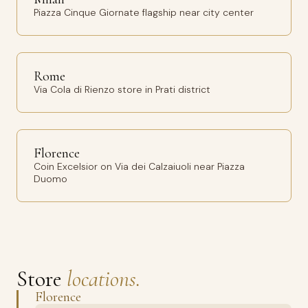
Piazza Cinque Giornate flagship near city center
Rome
Via Cola di Rienzo store in Prati district
Florence
Coin Excelsior on Via dei Calzaiuoli near Piazza
Duomo
Store
locations.
Florence