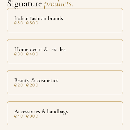
Signature
products.
Italian fashion brands
€50–€500
Home decor & textiles
€30–€400
Beauty & cosmetics
€20–€200
Accessories & handbags
€40–€300