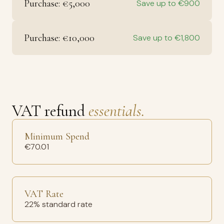
Purchase: €5,000
Save up to €900
Purchase: €10,000
Save up to €1,800
VAT refund
essentials.
Minimum Spend
€70.01
VAT Rate
22% standard rate