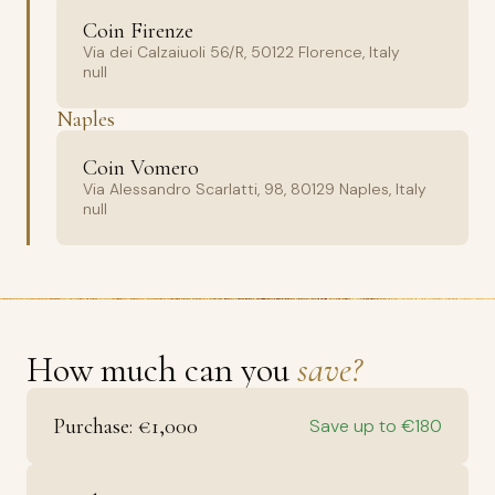
Coin Firenze
Via dei Calzaiuoli 56/R, 50122 Florence, Italy
null
Naples
Coin Vomero
Via Alessandro Scarlatti, 98, 80129 Naples, Italy
null
How much can you
save?
Purchase: €1,000
Save up to €180