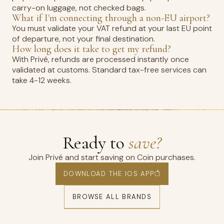
carry-on luggage, not checked bags.
What if I'm connecting through a non-EU airport?
You must validate your VAT refund at your last EU point
of departure, not your final destination.
How long does it take to get my refund?
With Privé, refunds are processed instantly once
validated at customs. Standard tax-free services can
take 4-12 weeks.
Ready to
save?
Join Privé and start saving on Coin purchases.
DOWNLOAD THE IOS APP
BROWSE ALL BRANDS