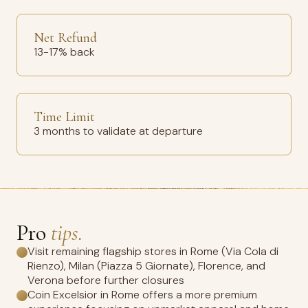
Net Refund
13-17% back
Time Limit
3 months to validate at departure
Pro
tips.
Visit remaining flagship stores in Rome (Via Cola di
Rienzo), Milan (Piazza 5 Giornate), Florence, and
Verona before further closures
Coin Excelsior in Rome offers a more premium