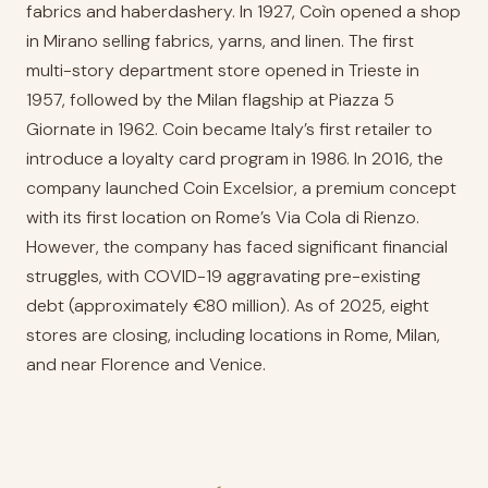
fabrics and haberdashery. In 1927, Coìn opened a shop
in Mirano selling fabrics, yarns, and linen. The first
multi-story department store opened in Trieste in
1957, followed by the Milan flagship at Piazza 5
Giornate in 1962. Coin became Italy’s first retailer to
introduce a loyalty card program in 1986. In 2016, the
company launched Coin Excelsior, a premium concept
with its first location on Rome’s Via Cola di Rienzo.
However, the company has faced significant financial
struggles, with COVID-19 aggravating pre-existing
debt (approximately €80 million). As of 2025, eight
stores are closing, including locations in Rome, Milan,
and near Florence and Venice.