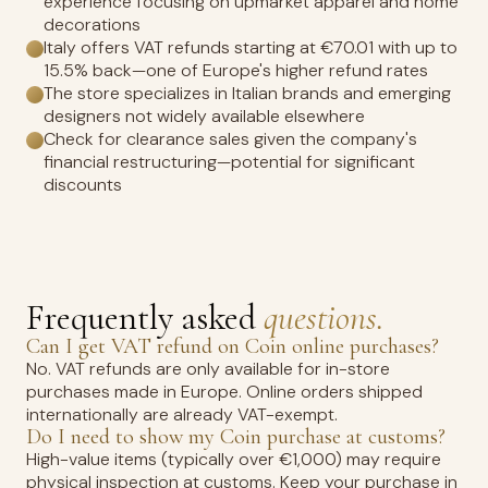
experience focusing on upmarket apparel and home
decorations
Italy offers VAT refunds starting at €70.01 with up to
15.5% back—one of Europe's higher refund rates
The store specializes in Italian brands and emerging
designers not widely available elsewhere
Check for clearance sales given the company's
financial restructuring—potential for significant
discounts
Frequently asked
questions.
Can I get VAT refund on Coin online purchases?
No. VAT refunds are only available for in-store
purchases made in Europe. Online orders shipped
internationally are already VAT-exempt.
Do I need to show my Coin purchase at customs?
High-value items (typically over €1,000) may require
physical inspection at customs. Keep your purchase in