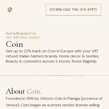
DOWNLOAD THE IOS APP
Home
/
Brands
/
Coin
VAT REFUND GUIDE
Coin
Get up to 22% back on Coin in Europe with your VAT
refund. Italian fashion brands, Home decor & textiles,
Beauty & cosmetics across 2 stores. Rome flagship.
About
Coin.
Founded in 1916 by Vittorio Coìn in Pianiga (province of
Venice), Coin began as a street vendor license selling