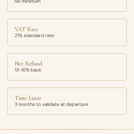
No minimum
VAT Rate
21% standard rate
Net Refund
13-16% back
Time Limit
3 months to validate at departure