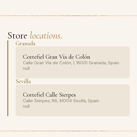
Store
locations.
Granada
Cortefiel Gran Vía de Colón
Calle Gran Vía de Colón, 1, 18001 Granada, Spain
null
Sevilla
Cortefiel Calle Sierpes
Calle Sierpes, 86, 41004 Sevilla, Spain
null