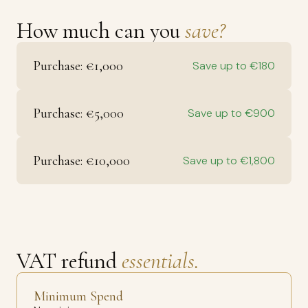
How much can you
save?
Purchase: €1,000
Save up to €180
Purchase: €5,000
Save up to €900
Purchase: €10,000
Save up to €1,800
VAT refund
essentials.
Minimum Spend