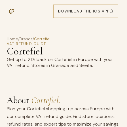
DOWNLOAD THE IOS APP
Home
/
Brands
/
Cortefiel
VAT REFUND GUIDE
Cortefiel
Get up to 21% back on Cortefiel in Europe with your
VAT refund. Stores in Granada and Sevilla.
About
Cortefiel.
Plan your Cortefiel shopping trip across Europe with
our complete VAT refund guide. Find store locations,
refund rates, and expert tips to maximize your savings.