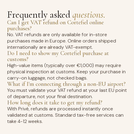
Frequently asked
questions.
Can I get VAT refund on Cortefiel online
purchases?
No. VAT refunds are only available for in-store
purchases made in Europe. Online orders shipped
internationally are already VAT-exempt.
Do I need to show my Cortefiel purchase at
customs?
High-value items (typically over €1,000) may require
physical inspection at customs. Keep your purchase in
carry-on luggage, not checked bags.
What if I'm connecting through a non-EU airport?
You must validate your VAT refund at your last EU point
of departure, not your final destination.
How long does it take to get my refund?
With Privé, refunds are processed instantly once
validated at customs. Standard tax-free services can
take 4-12 weeks.