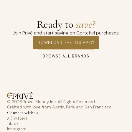
Ready to
save?
Join Privé and start saving on Cortefiel purchases.
DOWNLOAD THE IOS APP
BROWSE ALL BRANDS
© 2026 Travel Money Inc. All Rights Reserved.
Crafted with love from Austin, Paris and San Francisco.
Connect with us
X (Twitter)
TikTok
Instagram