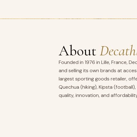
About
Decath
Founded in 1976 in Lille, France, De
and selling its own brands at acces
largest sporting goods retailer, o
Quechua (hiking), Kipsta (football)
quality, innovation, and affordability