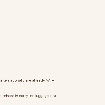
internationally are already VAT-
purchase in carry-on luggage, not