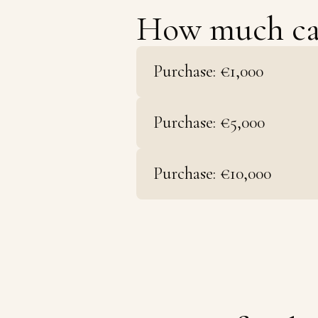
How much c
Purchase: €1,000
Purchase: €5,000
Purchase: €10,000