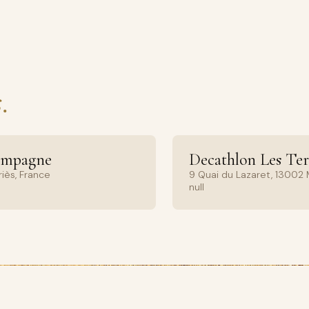
.
ampagne
Decathlon Les Ter
iès, France
9 Quai du Lazaret, 13002 M
null