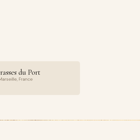
rasses du Port
arseille, France