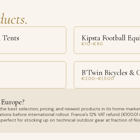
ducts.
 Tents
Kipsta Football Eq
€10–€80
B'Twin Bicycles & 
€200–€1,500
 Europe?
the best selection, pricing, and newest products in its home market
tions before international rollout. France's 12% VAT refund (€100.
erfect for stocking up on technical outdoor gear at fraction of No