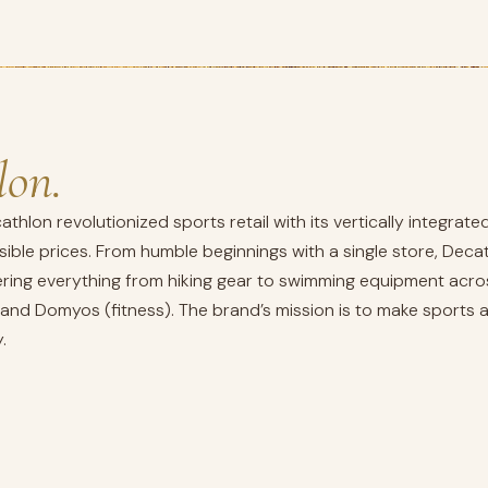
lon.
cathlon revolutionized sports retail with its vertically integr
sible prices. From humble beginnings with a single store, Dec
ffering everything from hiking gear to swimming equipment acro
, and Domyos (fitness). The brand’s mission is to make sports
.