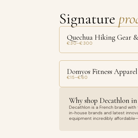
Signature
pro
Quechua Hiking Gear &
€30–€300
Domyos Fitness Apparel
€15–€60
Why shop Decathlon in
Decathlon is a French brand with 
in-house brands and latest innova
equipment incredibly affordable—p