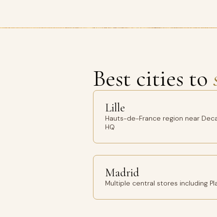
Best cities to
Lille
Hauts-de-France region near Deca
HQ
Madrid
Multiple central stores including 