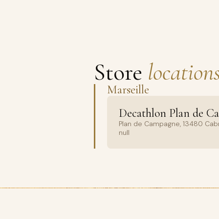
Store
locations
Marseille
Decathlon Plan de C
Plan de Campagne, 13480 Cabr
null