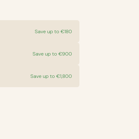
Save up to €180
Save up to €900
Save up to €1,800