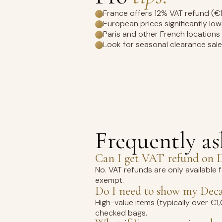
France offers 12% VAT refund (€
European prices significantly lo
Paris and other French locations
Look for seasonal clearance sal
Frequently a
Can I get VAT refund on D
No. VAT refunds are only available 
exempt.
Do I need to show my Deca
High-value items (typically over €
checked bags.