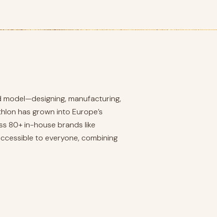
ated model—designing, manufacturing,
athlon has grown into Europe’s
ss 80+ in-house brands like
 accessible to everyone, combining