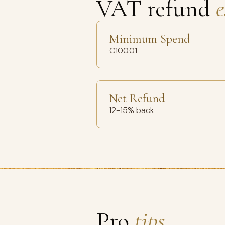
VAT refund
e
Minimum Spend
€100.01
Net Refund
12-15% back
Pro
tips.