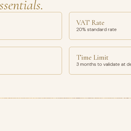
ssentials.
VAT Rate
20% standard rate
Time Limit
3 months to validate at d