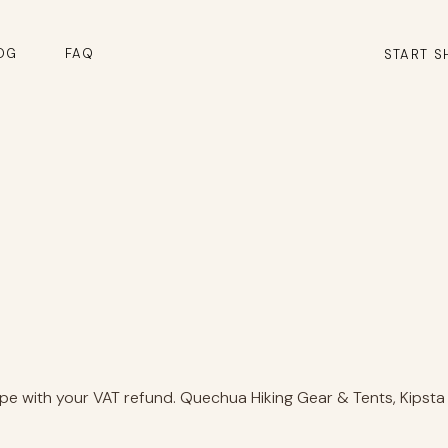
OG
FAQ
START S
e with your VAT refund. Quechua Hiking Gear & Tents, Kipsta