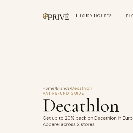
LUXURY HOUSES
BL
Home
/
Brands
/
Decathlon
VAT REFUND GUIDE
Decathlon
Get up to 20% back on Decathlon in Europ
Apparel across 2 stores.