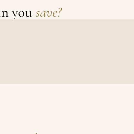
an you
save?