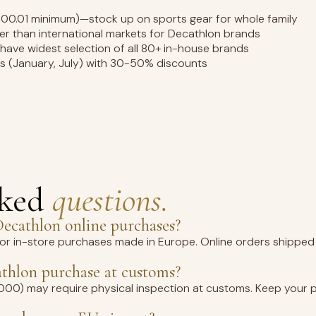
100.01 minimum)—stock up on sports gear for whole family
wer than international markets for Decathlon brands
 have widest selection of all 80+ in-house brands
es (January, July) with 30-50% discounts
sked
questions.
ecathlon online purchases?
for in-store purchases made in Europe. Online orders shipped 
thlon purchase at customs?
1,000) may require physical inspection at customs. Keep your 