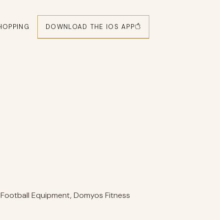
DOWNLOAD THE IOS APP
HOPPING
 Football Equipment, Domyos Fitness