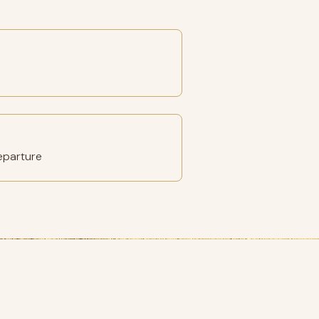
eparture