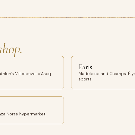
shop.
Paris
thlon's Villeneuve-d'Ascq
Madeleine and Champs-Élys
sports
Plaza Norte hypermarket