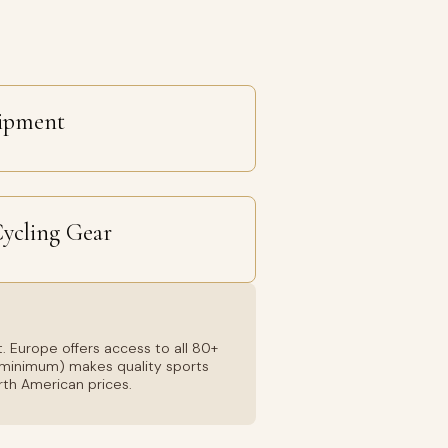
uipment
Cycling Gear
. Europe offers access to all 80+
01 minimum) makes quality sports
rth American prices.