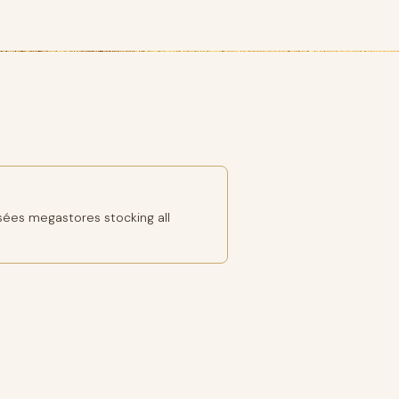
ées megastores stocking all