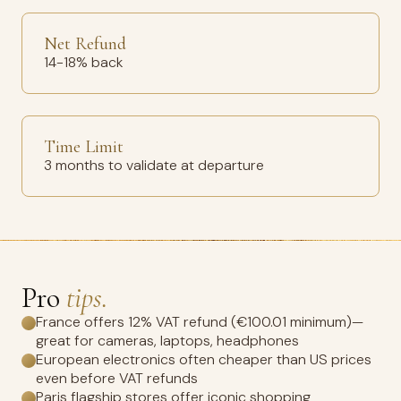
Net Refund
14-18% back
Time Limit
3 months to validate at departure
Pro
tips.
France offers 12% VAT refund (€100.01 minimum)—
great for cameras, laptops, headphones
European electronics often cheaper than US prices
even before VAT refunds
Paris flagship stores offer iconic shopping