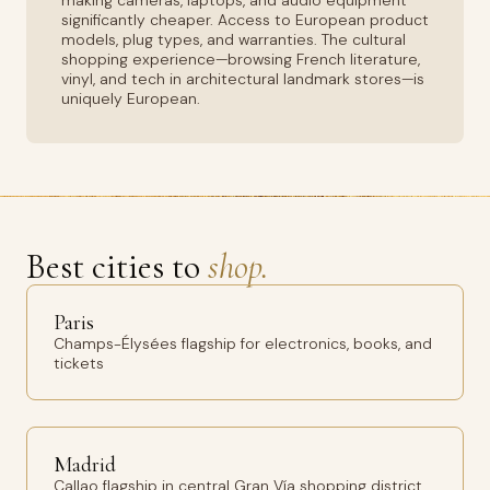
making cameras, laptops, and audio equipment
significantly cheaper. Access to European product
models, plug types, and warranties. The cultural
shopping experience—browsing French literature,
vinyl, and tech in architectural landmark stores—is
uniquely European.
Best cities to
shop.
Paris
Champs-Élysées flagship for electronics, books, and
tickets
Madrid
Callao flagship in central Gran Vía shopping district