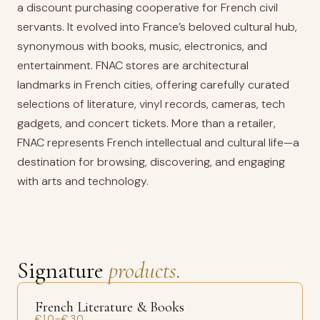
a discount purchasing cooperative for French civil
servants. It evolved into France’s beloved cultural hub,
synonymous with books, music, electronics, and
entertainment. FNAC stores are architectural
landmarks in French cities, offering carefully curated
selections of literature, vinyl records, cameras, tech
gadgets, and concert tickets. More than a retailer,
FNAC represents French intellectual and cultural life—a
destination for browsing, discovering, and engaging
with arts and technology.
Signature
products.
French Literature & Books
€10–€30