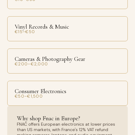
Vinyl Records & Music
€15–€50
Cameras & Photography Gear
€200–€2,000
Consumer Electronics
€50–€1,500
Why shop Fnac in Europe?
FNAC offers European electronics at lower prices
than US markets, with France's 12% VAT refund