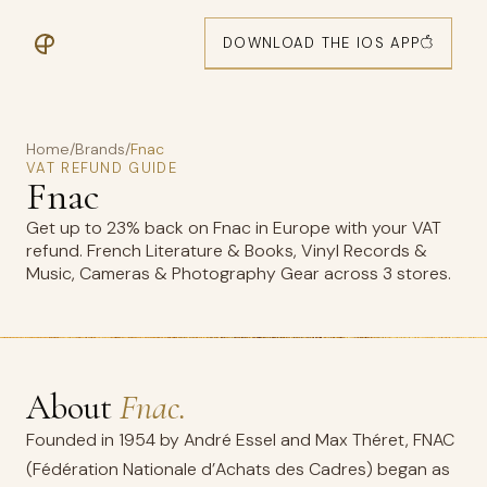
DOWNLOAD THE IOS APP
Home
/
Brands
/
Fnac
VAT REFUND GUIDE
Fnac
Get up to 23% back on Fnac in Europe with your VAT
refund. French Literature & Books, Vinyl Records &
Music, Cameras & Photography Gear across 3 stores.
About
Fnac.
Founded in 1954 by André Essel and Max Théret, FNAC
(Fédération Nationale d’Achats des Cadres) began as