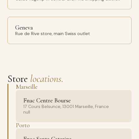
Geneva
Rue de Rive store, main Swiss outlet
Store
locations.
Marseille
Fnac Centre Bourse
17 Cours Belsunce, 13001 Marseille, France
null
Porto