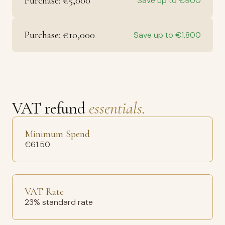
Purchase: €5,000
Save up to €900
Purchase: €10,000
Save up to €1,800
VAT refund
essentials.
Minimum Spend
€61.50
VAT Rate
23% standard rate