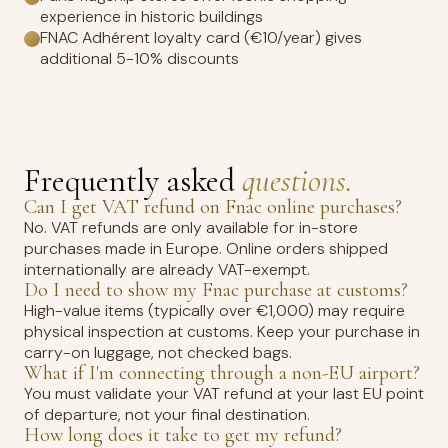
experience in historic buildings
FNAC Adhérent loyalty card (€10/year) gives
additional 5-10% discounts
Frequently asked
questions.
Can I get VAT refund on Fnac online purchases?
No. VAT refunds are only available for in-store
purchases made in Europe. Online orders shipped
internationally are already VAT-exempt.
Do I need to show my Fnac purchase at customs?
High-value items (typically over €1,000) may require
physical inspection at customs. Keep your purchase in
carry-on luggage, not checked bags.
What if I'm connecting through a non-EU airport?
You must validate your VAT refund at your last EU point
of departure, not your final destination.
How long does it take to get my refund?