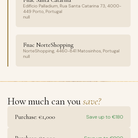
Fnac Santa Catarina
Edifício Palladium, Rua Santa Catarina 73, 4000-
449 Porto, Portugal
null
Fnac NorteShopping
NorteShopping, 4460-841 Matosinhos, Portugal
null
How much can you
save?
Purchase: €1,000
Save up to €180