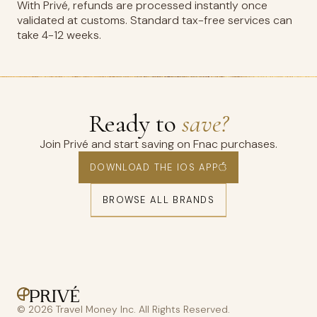
With Privé, refunds are processed instantly once
validated at customs. Standard tax-free services can
take 4-12 weeks.
Ready to
save?
Join Privé and start saving on Fnac purchases.
DOWNLOAD THE IOS APP
BROWSE ALL BRANDS
© 2026 Travel Money Inc. All Rights Reserved.