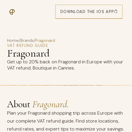
DOWNLOAD THE IOS APP
Home
/
Brands
/
Fragonard
VAT REFUND GUIDE
Fragonard
Get up to 20% back on Fragonard in Europe with your
VAT refund. Boutique in Cannes.
About
Fragonard.
Plan your Fragonard shopping trip across Europe with
our complete VAT refund guide. Find store locations,
refund rates, and expert tips to maximize your savings.