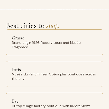
Best cities to
shop.
Grasse
Brand origin 1926, factory tours and Musée
Fragonard
Paris
Musée du Parfum near Opéra plus boutiques across
the city
Eze
Hilltop village factory boutique with Riviera views