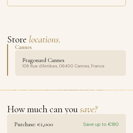
Store
locations.
Cannes
Fragonard Cannes
108 Rue d'Antibes, 06400 Cannes, France
How much can you
save?
Purchase: €1,000
Save up to €180