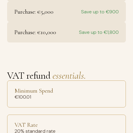
Purchase: €5,000
Save up to €900
Purchase: €10,000
Save up to €1,800
VAT refund
essentials.
Minimum Spend
€100.01
VAT Rate
20% standard rate