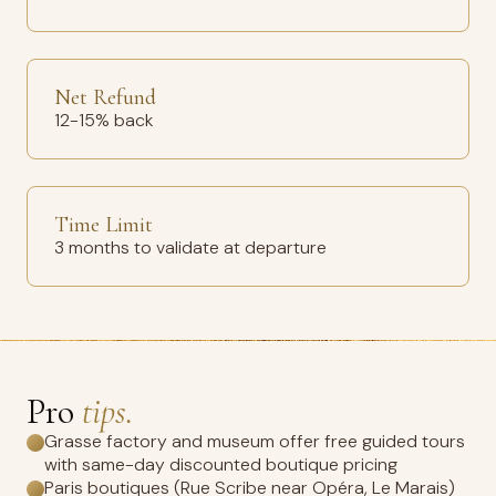
Net Refund
12-15% back
Time Limit
3 months to validate at departure
Pro
tips.
Grasse factory and museum offer free guided tours
with same-day discounted boutique pricing
Paris boutiques (Rue Scribe near Opéra, Le Marais)