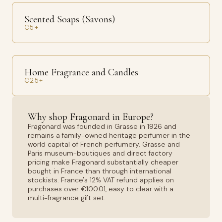
Scented Soaps (Savons)
€5+
Home Fragrance and Candles
€25+
Why shop Fragonard in Europe?
Fragonard was founded in Grasse in 1926 and
remains a family-owned heritage perfumer in the
world capital of French perfumery. Grasse and
Paris museum-boutiques and direct factory
pricing make Fragonard substantially cheaper
bought in France than through international
stockists. France's 12% VAT refund applies on
purchases over €100.01, easy to clear with a
multi-fragrance gift set.