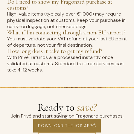
Do I need to show my Fragonard purchase at
customs?
High-value items (typically over €1,000) may require
physical inspection at customs. Keep your purchase in
carry-on luggage, not checked bags.
What if I'm connecting through a non-EU airport?
You must validate your VAT refund at your last EU point
of departure, not your final destination.
How long does it take to get my refund?
With Privé, refunds are processed instantly once
validated at customs. Standard tax-free services can
take 4-12 weeks.
Ready to
save?
Join Privé and start saving on Fragonard purchases.
DOWNLOAD THE IOS APP