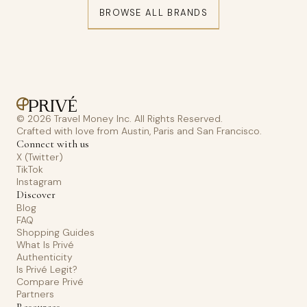
BROWSE ALL BRANDS
© 2026 Travel Money Inc. All Rights Reserved.
Crafted with love from Austin, Paris and San Francisco.
Connect with us
X (Twitter)
TikTok
Instagram
Discover
Blog
FAQ
Shopping Guides
What Is Privé
Authenticity
Is Privé Legit?
Compare Privé
Partners