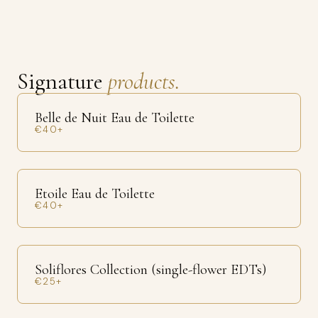
Signature
products.
Belle de Nuit Eau de Toilette
€40+
Etoile Eau de Toilette
€40+
Soliflores Collection (single-flower EDTs)
€25+