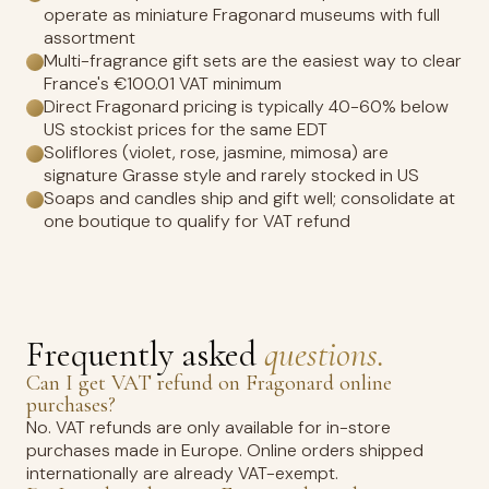
operate as miniature Fragonard museums with full
assortment
Multi-fragrance gift sets are the easiest way to clear
France's €100.01 VAT minimum
Direct Fragonard pricing is typically 40-60% below
US stockist prices for the same EDT
Soliflores (violet, rose, jasmine, mimosa) are
signature Grasse style and rarely stocked in US
Soaps and candles ship and gift well; consolidate at
one boutique to qualify for VAT refund
Frequently asked
questions.
Can I get VAT refund on Fragonard online
purchases?
No. VAT refunds are only available for in-store
purchases made in Europe. Online orders shipped
internationally are already VAT-exempt.