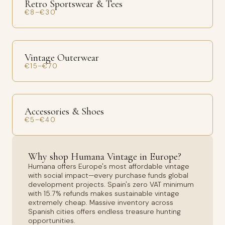
Retro Sportswear & Tees
€8–€30
Vintage Outerwear
€15–€70
Accessories & Shoes
€5–€40
Why shop Humana Vintage in Europe?
Humana offers Europe's most affordable vintage
with social impact—every purchase funds global
development projects. Spain's zero VAT minimum
with 15.7% refunds makes sustainable vintage
extremely cheap. Massive inventory across
Spanish cities offers endless treasure hunting
opportunities.