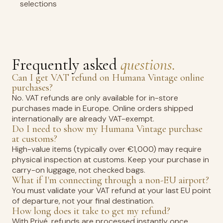
selections
Frequently asked
questions.
Can I get VAT refund on Humana Vintage online
purchases?
No. VAT refunds are only available for in-store
purchases made in Europe. Online orders shipped
internationally are already VAT-exempt.
Do I need to show my Humana Vintage purchase
at customs?
High-value items (typically over €1,000) may require
physical inspection at customs. Keep your purchase in
carry-on luggage, not checked bags.
What if I'm connecting through a non-EU airport?
You must validate your VAT refund at your last EU point
of departure, not your final destination.
How long does it take to get my refund?
With Privé, refunds are processed instantly once