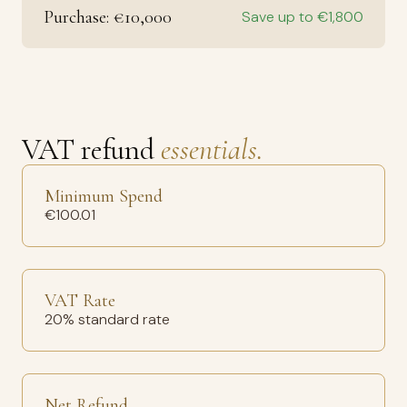
Purchase: €10,000
Save up to €1,800
VAT refund
essentials.
Minimum Spend
€100.01
VAT Rate
20% standard rate
Net Refund