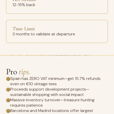
12-15% back
Time Limit
3 months to validate at departure
Pro
tips.
Spain has ZERO VAT minimum—get 15.7% refunds
even on €10 vintage tees
Proceeds support development projects—
sustainable shopping with social impact
Massive inventory turnover—treasure hunting
requires patience
Barcelona and Madrid locations offer largest