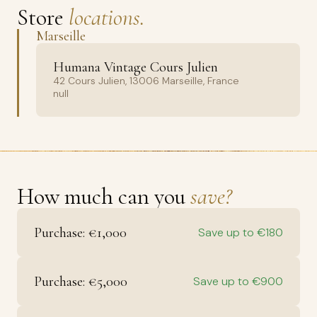
Store
locations.
Marseille
Humana Vintage Cours Julien
42 Cours Julien, 13006 Marseille, France
null
How much can you
save?
Purchase: €1,000
Save up to €180
Purchase: €5,000
Save up to €900