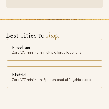
Best cities to
shop.
Barcelona
Zero VAT minimum, multiple large locations
Madrid
Zero VAT minimum, Spanish capital flagship stores