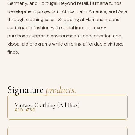
Germany, and Portugal. Beyond retail, Humana funds
development projects in Africa, Latin America, and Asia
through clothing sales. Shopping at Humana means
sustainable fashion with social impact—every
purchase supports environmental conservation and
global aid programs while offering affordable vintage
finds.
Signature
products.
Vintage Clothing (All Eras)
€10–€50