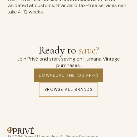
validated at customs. Standard tax-free services can
take 4-12 weeks.
Ready to
save?
Join Privé and start saving on Humana Vintage
purchases.
DOWNLOAD THE IOS APP
BROWSE ALL BRANDS
© 2026 Travel Money Inc. All Rights Reserved.