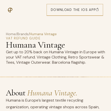
DOWNLOAD THE IOS APP
Home
/
Brands
/
Humana Vintage
VAT REFUND GUIDE
Humana Vintage
Get up to 20% back on Humana Vintage in Europe with
your VAT refund. Vintage Clothing, Retro Sportswear &
Tees, Vintage Outerwear. Barcelona flagship.
About
Humana Vintage.
Humana is Europe’s largest textile recycling
organization, operating vintage shops across Spain,