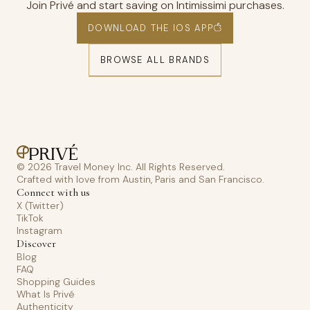
Join Privé and start saving on Intimissimi purchases.
DOWNLOAD THE IOS APP
BROWSE ALL BRANDS
© 2026 Travel Money Inc. All Rights Reserved.
Crafted with love from Austin, Paris and San Francisco.
Connect with us
X (Twitter)
TikTok
Instagram
Discover
Blog
FAQ
Shopping Guides
What Is Privé
Authenticity