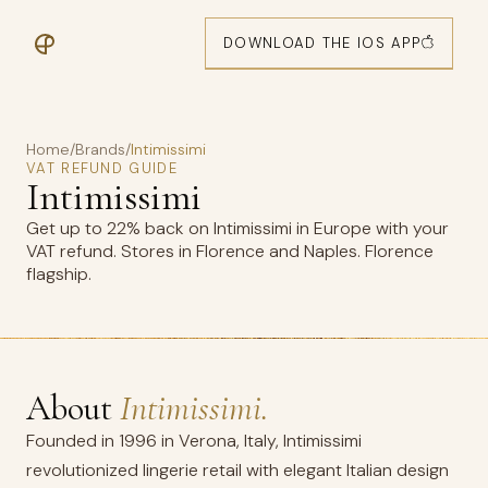
DOWNLOAD THE IOS APP
Home
/
Brands
/
Intimissimi
VAT REFUND GUIDE
Intimissimi
Get up to 22% back on Intimissimi in Europe with your
VAT refund. Stores in Florence and Naples. Florence
flagship.
About
Intimissimi.
Founded in 1996 in Verona, Italy, Intimissimi
revolutionized lingerie retail with elegant Italian design