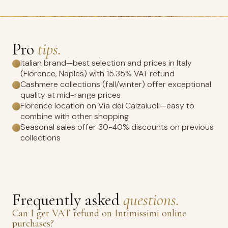
Pro
tips.
Italian brand—best selection and prices in Italy
(Florence, Naples) with 15.35% VAT refund
Cashmere collections (fall/winter) offer exceptional
quality at mid-range prices
Florence location on Via dei Calzaiuoli—easy to
combine with other shopping
Seasonal sales offer 30-40% discounts on previous
collections
Frequently asked
questions.
Can I get VAT refund on Intimissimi online
purchases?