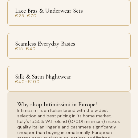
Lace Bras & Underwear Sets
€25–€70
Seamless Everyday Basics
€15–€40
Silk & Satin Nightwear
€40–€100
Why shop Intimissimi in Europe?
Intimissimi is an Italian brand with the widest
selection and best pricing in its home market.
Italy's 15.35% VAT refund (€70.01 minimum) makes
quality Italian lingerie and cashmere significantly
cheaper than buying internationally. European