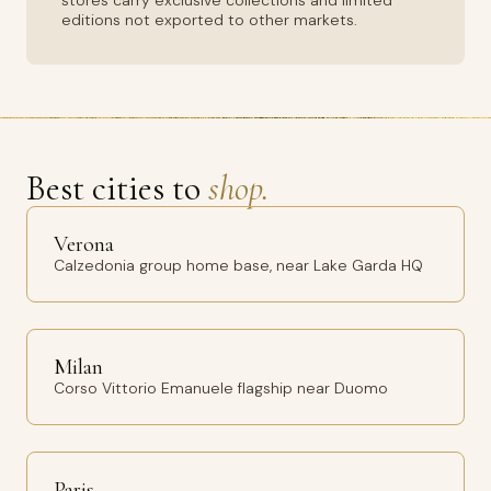
stores carry exclusive collections and limited
editions not exported to other markets.
Best cities to
shop.
Verona
Calzedonia group home base, near Lake Garda HQ
Milan
Corso Vittorio Emanuele flagship near Duomo
Paris