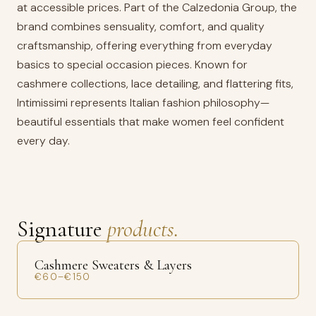
at accessible prices. Part of the Calzedonia Group, the
brand combines sensuality, comfort, and quality
craftsmanship, offering everything from everyday
basics to special occasion pieces. Known for
cashmere collections, lace detailing, and flattering fits,
Intimissimi represents Italian fashion philosophy—
beautiful essentials that make women feel confident
every day.
Signature
products.
Cashmere Sweaters & Layers
€60–€150