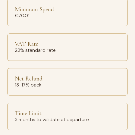
Minimum Spend
€70.01
VAT Rate
22% standard rate
Net Refund
13-17% back
Time Limit
3 months to validate at departure