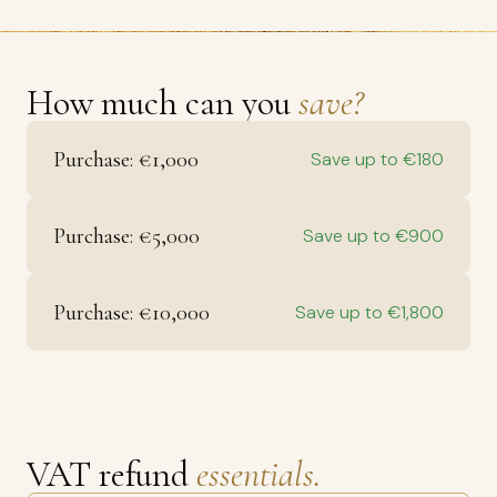
How much can you
save?
Purchase: €1,000
Save up to €180
Purchase: €5,000
Save up to €900
Purchase: €10,000
Save up to €1,800
VAT refund
essentials.