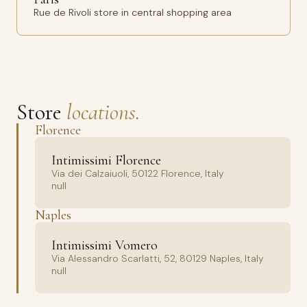
Rue de Rivoli store in central shopping area
Store
locations.
Florence
Intimissimi Florence
Via dei Calzaiuoli, 50122 Florence, Italy
null
Naples
Intimissimi Vomero
Via Alessandro Scarlatti, 52, 80129 Naples, Italy
null