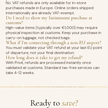
No. VAT refunds are only available for in-store
purchases made in Europe. Online orders shipped
internationally are already VAT-exempt.
Do I need to show my Intimissimi purchase at
customs?
High-value items (typically over €1,000) may require
physical inspection at customs. Keep your purchase in
carry-on luggage, not checked bags.
What if I'm connecting through a non-EU airport?
You must validate your VAT refund at your last EU point
of departure, not your final destination.
How long does it take to get my refund?
With Privé, refunds are processed instantly once
validated at customs. Standard tax-free services can
take 4-12 weeks.
Ready to
save?