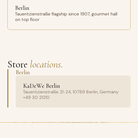
Berlin
Tauentzienstraße flagship since 1907, gourmet hall
on top floor
Store
locations.
Berlin
KaDeWe Berlin
Tauentzienstraße 21-24, 10789 Berlin, Germany
+49 30 21210