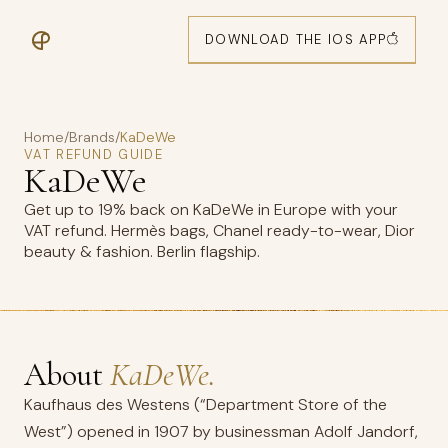
DOWNLOAD THE IOS APP
Home
/
Brands
/
KaDeWe
VAT REFUND GUIDE
KaDeWe
Get up to 19% back on KaDeWe in Europe with your
VAT refund. Hermès bags, Chanel ready-to-wear, Dior
beauty & fashion. Berlin flagship.
About
KaDeWe.
Kaufhaus des Westens (“Department Store of the
West”) opened in 1907 by businessman Adolf Jandorf,