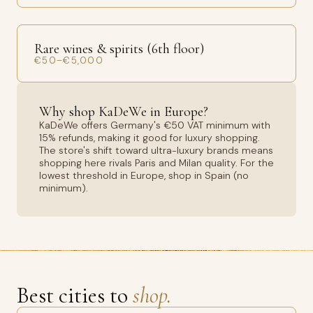
Rare wines & spirits (6th floor)
€50–€5,000
Why shop KaDeWe in Europe?
KaDeWe offers Germany's €50 VAT minimum with
15% refunds, making it good for luxury shopping.
The store's shift toward ultra-luxury brands means
shopping here rivals Paris and Milan quality. For the
lowest threshold in Europe, shop in Spain (no
minimum).
Best cities to
shop.