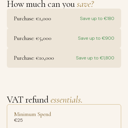
How much can you
save?
Purchase: €1,000
Save up to €180
Purchase: €5,000
Save up to €900
Purchase: €10,000
Save up to €1,800
VAT refund
essentials.
Minimum Spend
€25