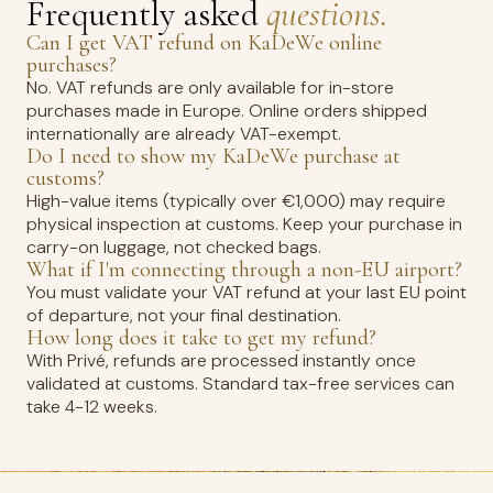
Frequently asked
questions.
Can I get VAT refund on KaDeWe online
purchases?
No. VAT refunds are only available for in-store
purchases made in Europe. Online orders shipped
internationally are already VAT-exempt.
Do I need to show my KaDeWe purchase at
customs?
High-value items (typically over €1,000) may require
physical inspection at customs. Keep your purchase in
carry-on luggage, not checked bags.
What if I'm connecting through a non-EU airport?
You must validate your VAT refund at your last EU point
of departure, not your final destination.
How long does it take to get my refund?
With Privé, refunds are processed instantly once
validated at customs. Standard tax-free services can
take 4-12 weeks.