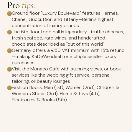
Pro
tips.
Ground floor "Luxury Boulevard" features Hermès,
Chanel, Gucci, Dior, and Tiffany—Berlin's highest
concentration of luxury brands
The 6th floor food hall is legendary—truffle cheeses,
fresh seafood, rare wines, and handcrafted
chocolates described as "out of this world"
Germany offers a €50 VAT minimum with 15% refund
—making KaDeWe ideal for multiple smaller luxury
purchases
Visit the Monaco Cafe with stunning views, or book
services like the wedding gift service, personal
tailoring, or beauty lounges
Fashion floors: Men (1st), Women (2nd), Children &
Women's Shoes (3rd), Home & Toys (4th),
Electronics & Books (5th)