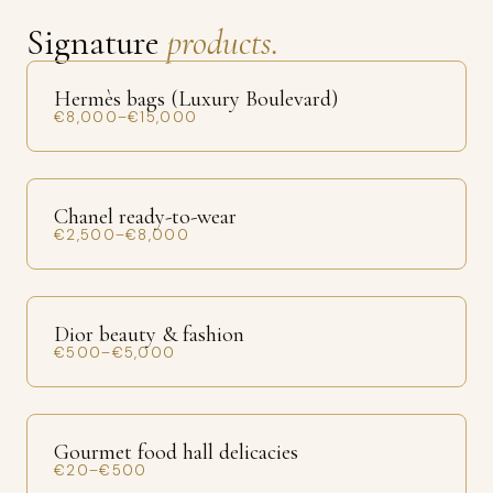
Signature
products.
Hermès bags (Luxury Boulevard)
€8,000–€15,000
Chanel ready-to-wear
€2,500–€8,000
Dior beauty & fashion
€500–€5,000
Gourmet food hall delicacies
€20–€500