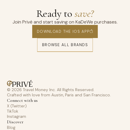
Ready to
save?
Join Privé and start saving on KaDeWe purchases.
DOWNLOAD THE IOS APP
BROWSE ALL BRANDS
© 2026 Travel Money Inc. All Rights Reserved.
Crafted with love from Austin, Paris and San Francisco.
Connect with us
X (Twitter)
TikTok
Instagram
Discover
Blog