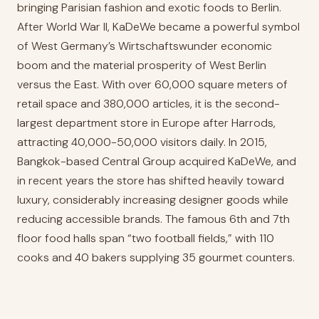
bringing Parisian fashion and exotic foods to Berlin.
After World War II, KaDeWe became a powerful symbol
of West Germany’s Wirtschaftswunder economic
boom and the material prosperity of West Berlin
versus the East. With over 60,000 square meters of
retail space and 380,000 articles, it is the second-
largest department store in Europe after Harrods,
attracting 40,000-50,000 visitors daily. In 2015,
Bangkok-based Central Group acquired KaDeWe, and
in recent years the store has shifted heavily toward
luxury, considerably increasing designer goods while
reducing accessible brands. The famous 6th and 7th
floor food halls span “two football fields,” with 110
cooks and 40 bakers supplying 35 gourmet counters.