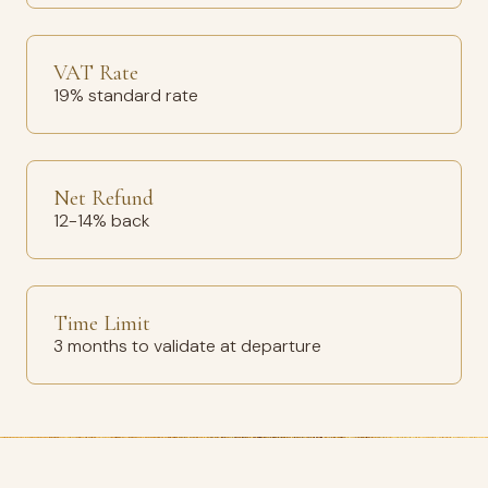
VAT Rate
19% standard rate
Net Refund
12-14% back
Time Limit
3 months to validate at departure