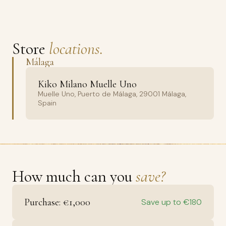
Store
locations.
Málaga
Kiko Milano Muelle Uno
Muelle Uno, Puerto de Málaga, 29001 Málaga,
Spain
How much can you
save?
Purchase: €1,000
Save up to €180