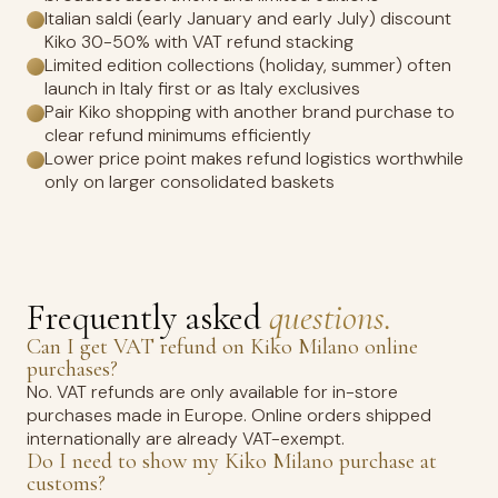
Italian saldi (early January and early July) discount
Kiko 30-50% with VAT refund stacking
Limited edition collections (holiday, summer) often
launch in Italy first or as Italy exclusives
Pair Kiko shopping with another brand purchase to
clear refund minimums efficiently
Lower price point makes refund logistics worthwhile
only on larger consolidated baskets
Frequently asked
questions.
Can I get VAT refund on Kiko Milano online
purchases?
No. VAT refunds are only available for in-store
purchases made in Europe. Online orders shipped
internationally are already VAT-exempt.
Do I need to show my Kiko Milano purchase at
customs?