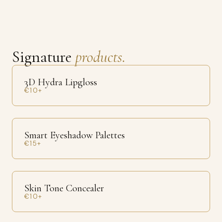
Signature
products.
3D Hydra Lipgloss
€10+
Smart Eyeshadow Palettes
€15+
Skin Tone Concealer
€10+