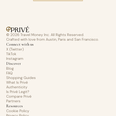
© 2026 Travel Money Inc. All Rights Reserved.
Crafted with love from Austin, Paris and San Francisco.
Connect with us
X (Twitter)
TikTok
Instagram
Discover
Blog
FAQ
Shopping Guides
What Is Privé
Authenticity
Is Privé Legit?
Compare Privé
Partners
Resources
Cookie Policy
Privacy Policy