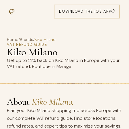
DOWNLOAD THE IOS APP
Home
/
Brands
/
Kiko Milano
VAT REFUND GUIDE
Kiko Milano
Get up to 21% back on Kiko Milano in Europe with your
VAT refund. Boutique in Málaga.
About
Kiko Milano.
Plan your Kiko Milano shopping trip across Europe with
our complete VAT refund guide. Find store locations,
refund rates, and expert tips to maximize your savings.