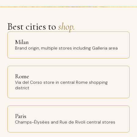
Best cities to
shop.
Milan
Brand origin, multiple stores including Galleria area
Rome
Via del Corso store in central Rome shopping
district
Paris
Champs-Élysées and Rue de Rivoli central stores