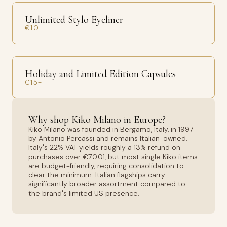
Unlimited Stylo Eyeliner
€10+
Holiday and Limited Edition Capsules
€15+
Why shop Kiko Milano in Europe?
Kiko Milano was founded in Bergamo, Italy, in 1997
by Antonio Percassi and remains Italian-owned.
Italy's 22% VAT yields roughly a 13% refund on
purchases over €70.01, but most single Kiko items
are budget-friendly, requiring consolidation to
clear the minimum. Italian flagships carry
significantly broader assortment compared to
the brand's limited US presence.