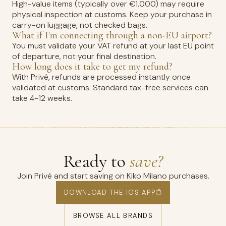
High-value items (typically over €1,000) may require
physical inspection at customs. Keep your purchase in
carry-on luggage, not checked bags.
What if I'm connecting through a non-EU airport?
You must validate your VAT refund at your last EU point
of departure, not your final destination.
How long does it take to get my refund?
With Privé, refunds are processed instantly once
validated at customs. Standard tax-free services can
take 4-12 weeks.
Ready to
save?
Join Privé and start saving on Kiko Milano purchases.
DOWNLOAD THE IOS APP
BROWSE ALL BRANDS