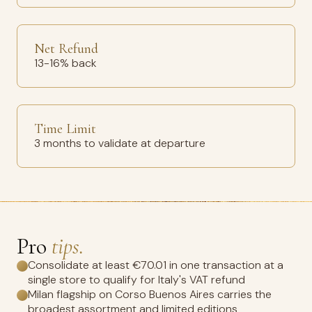
Net Refund
13-16% back
Time Limit
3 months to validate at departure
Pro
tips.
Consolidate at least €70.01 in one transaction at a
single store to qualify for Italy's VAT refund
Milan flagship on Corso Buenos Aires carries the
broadest assortment and limited editions