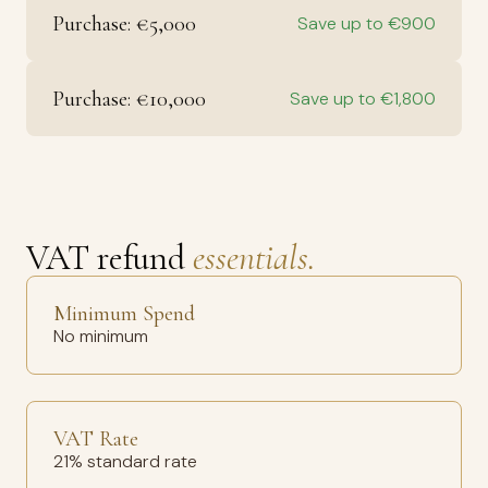
Purchase: €5,000
Save up to €900
Purchase: €10,000
Save up to €1,800
VAT refund
essentials.
Minimum Spend
No minimum
VAT Rate
21% standard rate