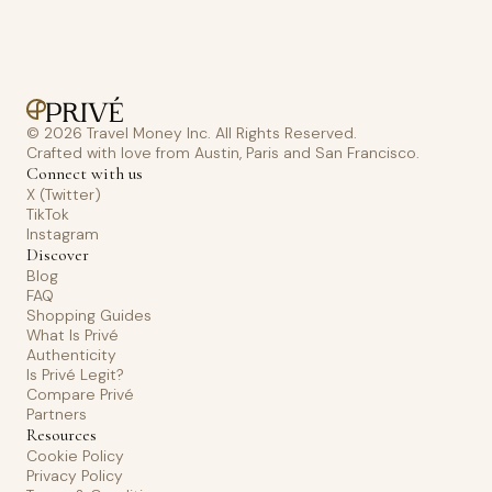
© 2026 Travel Money Inc. All Rights Reserved.
Crafted with love from Austin, Paris and San Francisco.
Connect with us
X (Twitter)
TikTok
Instagram
Discover
Blog
FAQ
Shopping Guides
What Is Privé
Authenticity
Is Privé Legit?
Compare Privé
Partners
Resources
Cookie Policy
Privacy Policy