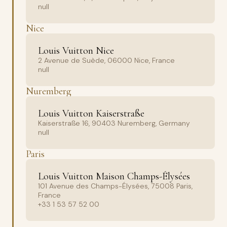
null
Nice
Louis Vuitton Nice
2 Avenue de Suède, 06000 Nice, France
null
Nuremberg
Louis Vuitton Kaiserstraße
Kaiserstraße 16, 90403 Nuremberg, Germany
null
Paris
Louis Vuitton Maison Champs-Élysées
101 Avenue des Champs-Élysées, 75008 Paris,
France
+33 1 53 57 52 00