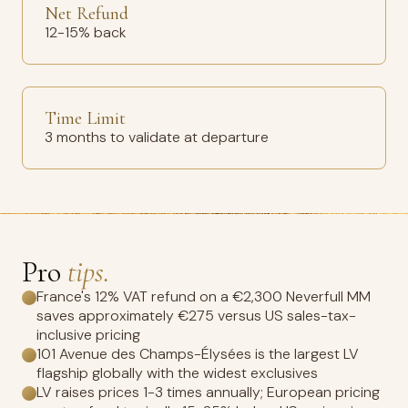
Net Refund
12-15% back
Time Limit
3 months to validate at departure
Pro
tips.
France's 12% VAT refund on a €2,300 Neverfull MM
saves approximately €275 versus US sales-tax-
inclusive pricing
101 Avenue des Champs-Élysées is the largest LV
flagship globally with the widest exclusives
LV raises prices 1-3 times annually; European pricing