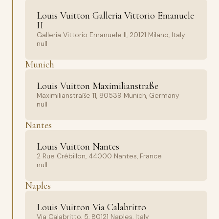
Louis Vuitton Galleria Vittorio Emanuele
II
Galleria Vittorio Emanuele II, 20121 Milano, Italy
null
Munich
Louis Vuitton Maximilianstraße
Maximilianstraße 11, 80539 Munich, Germany
null
Nantes
Louis Vuitton Nantes
2 Rue Crébillon, 44000 Nantes, France
null
Naples
Louis Vuitton Via Calabritto
Via Calabritto, 5, 80121 Naples, Italy