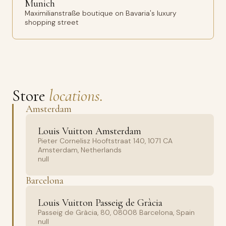
Munich
Maximilianstraße boutique on Bavaria's luxury
shopping street
Store
locations.
Amsterdam
Louis Vuitton Amsterdam
Pieter Cornelisz Hooftstraat 140, 1071 CA
Amsterdam, Netherlands
null
Barcelona
Louis Vuitton Passeig de Gràcia
Passeig de Gràcia, 80, 08008 Barcelona, Spain
null