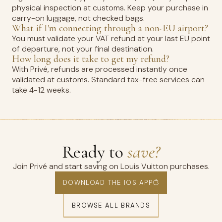
physical inspection at customs. Keep your purchase in
carry-on luggage, not checked bags.
What if I'm connecting through a non-EU airport?
You must validate your VAT refund at your last EU point
of departure, not your final destination.
How long does it take to get my refund?
With Privé, refunds are processed instantly once
validated at customs. Standard tax-free services can
take 4-12 weeks.
Ready to
save?
Join Privé and start saving on Louis Vuitton purchases.
DOWNLOAD THE IOS APP
BROWSE ALL BRANDS