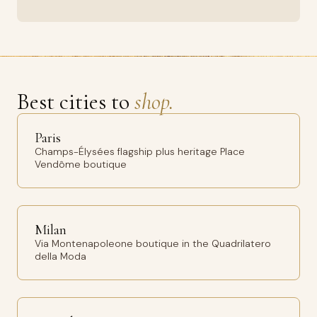
Best cities to
shop.
Paris
Champs-Élysées flagship plus heritage Place
Vendôme boutique
Milan
Via Montenapoleone boutique in the Quadrilatero
della Moda