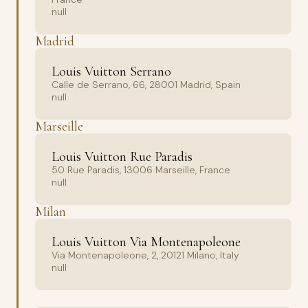
null
Madrid
Louis Vuitton Serrano
Calle de Serrano, 66, 28001 Madrid, Spain
null
Marseille
Louis Vuitton Rue Paradis
50 Rue Paradis, 13006 Marseille, France
null
Milan
Louis Vuitton Via Montenapoleone
Via Montenapoleone, 2, 20121 Milano, Italy
null