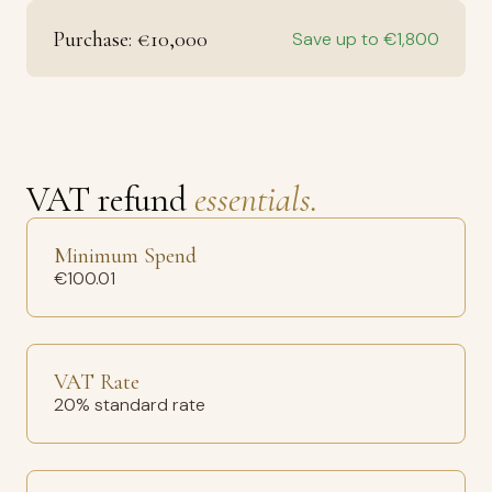
Purchase: €10,000
Save up to €1,800
VAT refund
essentials.
Minimum Spend
€100.01
VAT Rate
20% standard rate