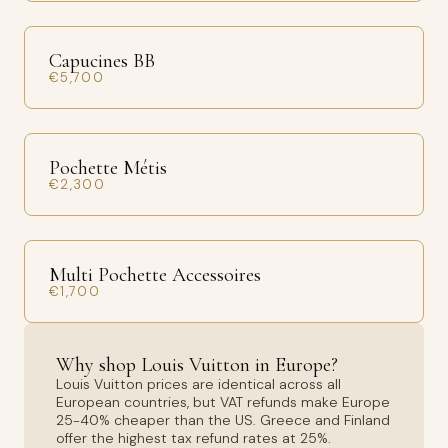
Capucines BB
€5,700
Pochette Métis
€2,300
Multi Pochette Accessoires
€1,700
Why shop Louis Vuitton in Europe?
Louis Vuitton prices are identical across all
European countries, but VAT refunds make Europe
25-40% cheaper than the US. Greece and Finland
offer the highest tax refund rates at 25%.