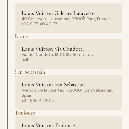
Louis Vuitton Galeries Lafayette
40 Boulevard Haussmann, 75009 Paris, France
+33 9 77 40 40 77
Rome
Louis Vuitton Via Condotti
Via dei Condotti, 12, 00187 Roma, Italy
null
San Sebastián
Louis Vuitton San Sebastián
Avenida de la Libertad, 7, 20004 San Sebastián,
Spain
+34 943 42 20 17
Toulouse
Louis Vuitton Toulouse