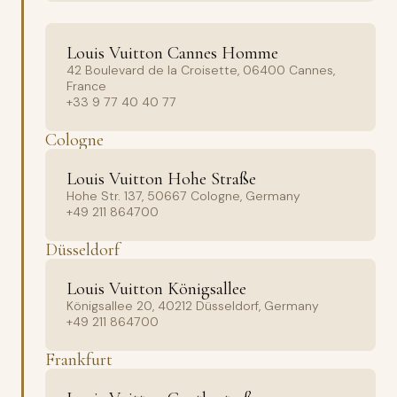
Louis Vuitton Cannes Homme
42 Boulevard de la Croisette, 06400 Cannes,
France
+33 9 77 40 40 77
Cologne
Louis Vuitton Hohe Straße
Hohe Str. 137, 50667 Cologne, Germany
+49 211 864700
Düsseldorf
Louis Vuitton Königsallee
Königsallee 20, 40212 Düsseldorf, Germany
+49 211 864700
Frankfurt