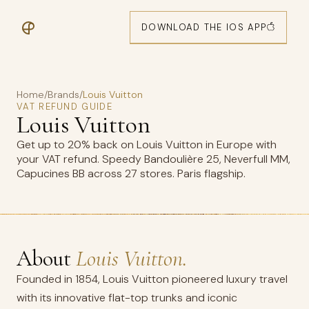
DOWNLOAD THE IOS APP
Home
/
Brands
/
Louis Vuitton
VAT REFUND GUIDE
Louis Vuitton
Get up to 20% back on Louis Vuitton in Europe with
your VAT refund. Speedy Bandoulière 25, Neverfull MM,
Capucines BB across 27 stores. Paris flagship.
About
Louis Vuitton.
Founded in 1854, Louis Vuitton pioneered luxury travel
with its innovative flat-top trunks and iconic