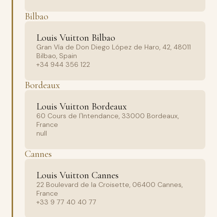
Bilbao
Louis Vuitton Bilbao
Gran Vía de Don Diego López de Haro, 42, 48011
Bilbao, Spain
+34 944 356 122
Bordeaux
Louis Vuitton Bordeaux
60 Cours de l'Intendance, 33000 Bordeaux,
France
null
Cannes
Louis Vuitton Cannes
22 Boulevard de la Croisette, 06400 Cannes,
France
+33 9 77 40 40 77