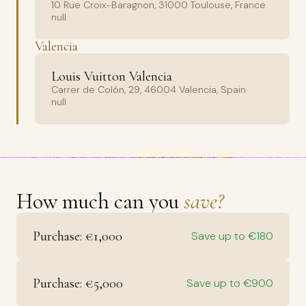
10 Rue Croix-Baragnon, 31000 Toulouse, France
null
Valencia
Louis Vuitton Valencia
Carrer de Colón, 29, 46004 Valencia, Spain
null
How much can you
save?
Purchase: €1,000
Save up to €180
Purchase: €5,000
Save up to €900