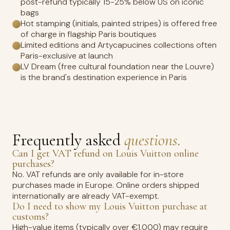
post-refund typically 15-25% below US on iconic
bags
Hot stamping (initials, painted stripes) is offered free
of charge in flagship Paris boutiques
Limited editions and Artycapucines collections often
Paris-exclusive at launch
LV Dream (free cultural foundation near the Louvre)
is the brand's destination experience in Paris
Frequently asked
questions.
Can I get VAT refund on Louis Vuitton online
purchases?
No. VAT refunds are only available for in-store
purchases made in Europe. Online orders shipped
internationally are already VAT-exempt.
Do I need to show my Louis Vuitton purchase at
customs?
High-value items (typically over €1,000) may require