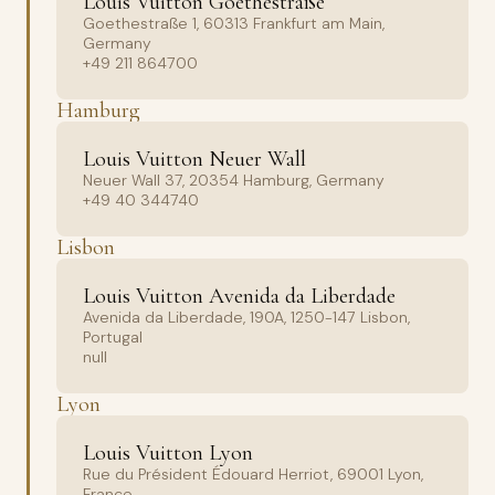
Louis Vuitton Goethestraße
Goethestraße 1, 60313 Frankfurt am Main,
Germany
+49 211 864700
Hamburg
Louis Vuitton Neuer Wall
Neuer Wall 37, 20354 Hamburg, Germany
+49 40 344740
Lisbon
Louis Vuitton Avenida da Liberdade
Avenida da Liberdade, 190A, 1250-147 Lisbon,
Portugal
null
Lyon
Louis Vuitton Lyon
Rue du Président Édouard Herriot, 69001 Lyon,
France