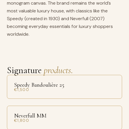
monogram canvas. The brand remains the world’s
most valuable luxury house, with classics like the
Speedy (created in 1930) and Neverfull (2007)
becoming everyday essentials for luxury shoppers
worldwide.
Signature
products.
Speedy Bandoulière 25
€1,500
Neverfull MM
€1,800