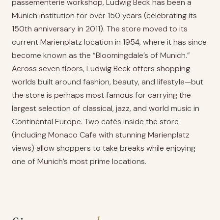
passementerie workshop, Ludwig Beck has been a
Munich institution for over 150 years (celebrating its
150th anniversary in 2011). The store moved to its
current Marienplatz location in 1954, where it has since
become known as the “Bloomingdale’s of Munich.”
Across seven floors, Ludwig Beck offers shopping
worlds built around fashion, beauty, and lifestyle—but
the store is perhaps most famous for carrying the
largest selection of classical, jazz, and world music in
Continental Europe. Two cafés inside the store
(including Monaco Cafe with stunning Marienplatz
views) allow shoppers to take breaks while enjoying
one of Munich’s most prime locations.