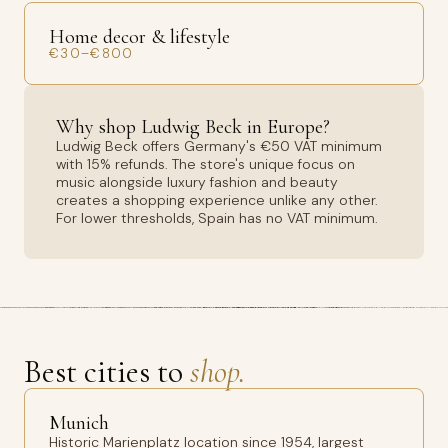
Home decor & lifestyle
€30–€800
Why shop Ludwig Beck in Europe?
Ludwig Beck offers Germany's €50 VAT minimum
with 15% refunds. The store's unique focus on
music alongside luxury fashion and beauty
creates a shopping experience unlike any other.
For lower thresholds, Spain has no VAT minimum.
Best cities to
shop.
Munich
Historic Marienplatz location since 1954, largest