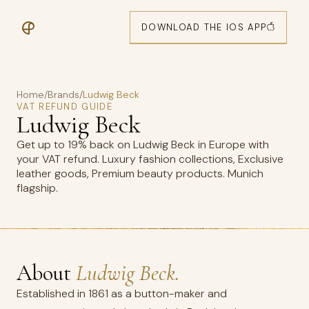
DOWNLOAD THE IOS APP
Home
/
Brands
/
Ludwig Beck
VAT REFUND GUIDE
Ludwig Beck
Get up to 19% back on Ludwig Beck in Europe with
your VAT refund. Luxury fashion collections, Exclusive
leather goods, Premium beauty products. Munich
flagship.
About
Ludwig Beck.
Established in 1861 as a button-maker and