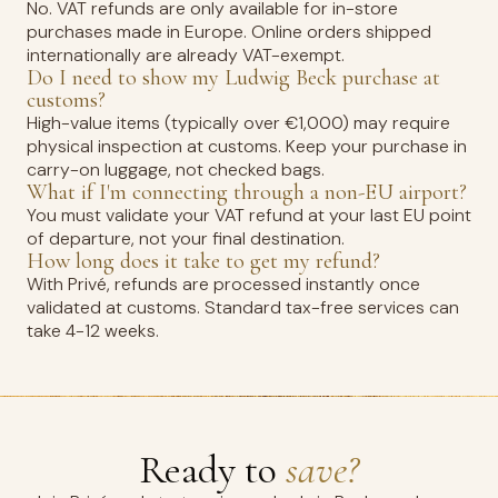
No. VAT refunds are only available for in-store
purchases made in Europe. Online orders shipped
internationally are already VAT-exempt.
Do I need to show my Ludwig Beck purchase at
customs?
High-value items (typically over €1,000) may require
physical inspection at customs. Keep your purchase in
carry-on luggage, not checked bags.
What if I'm connecting through a non-EU airport?
You must validate your VAT refund at your last EU point
of departure, not your final destination.
How long does it take to get my refund?
With Privé, refunds are processed instantly once
validated at customs. Standard tax-free services can
take 4-12 weeks.
Ready to
save?