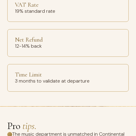
VAT Rate
19% standard rate
Net Refund
12-14% back
Time Limit
3 months to validate at departure
Pro
tips.
The music department is unmatched in Continental