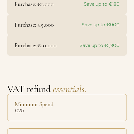
Purchase: €1,000
Save up to €180
Purchase: €5,000
Save up to €900
Purchase: €10,000
Save up to €1,800
VAT refund
essentials.
Minimum Spend
€25