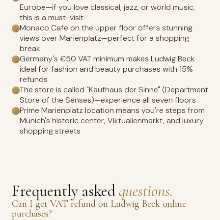
Europe—if you love classical, jazz, or world music,
this is a must-visit
Monaco Cafe on the upper floor offers stunning
views over Marienplatz—perfect for a shopping
break
Germany's €50 VAT minimum makes Ludwig Beck
ideal for fashion and beauty purchases with 15%
refunds
The store is called "Kaufhaus der Sinne" (Department
Store of the Senses)—experience all seven floors
Prime Marienplatz location means you're steps from
Munich's historic center, Viktualienmarkt, and luxury
shopping streets
Frequently asked
questions.
Can I get VAT refund on Ludwig Beck online
purchases?