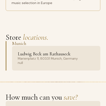
music selection in Europe
Store
locations.
Munich
Ludwig Beck am Rathauseck
Marienplatz 11, 80331 Munich, Germany
null
How much can you
save?