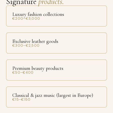
Signature
products.
Luxury fashion collections
€200–€3,000
Exclusive leather goods
€300–€2,500
Premium beauty products
€50–€400
Classical & jazz music (largest in Europe)
€15–€150