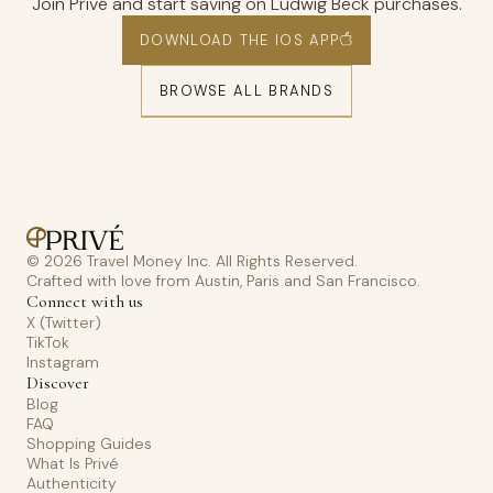
Join Privé and start saving on Ludwig Beck purchases.
DOWNLOAD THE IOS APP
BROWSE ALL BRANDS
© 2026 Travel Money Inc. All Rights Reserved.
Crafted with love from Austin, Paris and San Francisco.
Connect with us
X (Twitter)
TikTok
Instagram
Discover
Blog
FAQ
Shopping Guides
What Is Privé
Authenticity