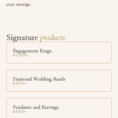
your savings.
Signature
products.
Engagement Rings
€1,500+
Diamond Wedding Bands
€800+
Pendants and Earrings
€500+