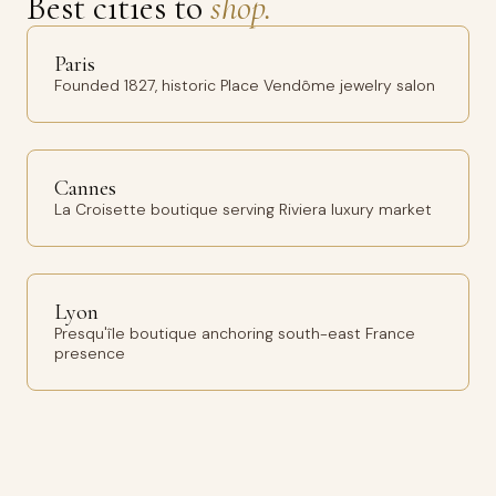
Best cities to
shop.
Paris
Founded 1827, historic Place Vendôme jewelry salon
Cannes
La Croisette boutique serving Riviera luxury market
Lyon
Presqu'île boutique anchoring south-east France
presence