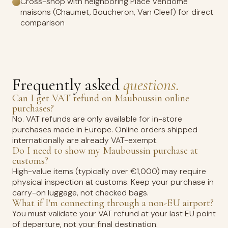
Cross-shop with neighboring Place Vendôme
maisons (Chaumet, Boucheron, Van Cleef) for direct
comparison
Frequently asked
questions.
Can I get VAT refund on Mauboussin online
purchases?
No. VAT refunds are only available for in-store
purchases made in Europe. Online orders shipped
internationally are already VAT-exempt.
Do I need to show my Mauboussin purchase at
customs?
High-value items (typically over €1,000) may require
physical inspection at customs. Keep your purchase in
carry-on luggage, not checked bags.
What if I'm connecting through a non-EU airport?
You must validate your VAT refund at your last EU point
of departure, not your final destination.