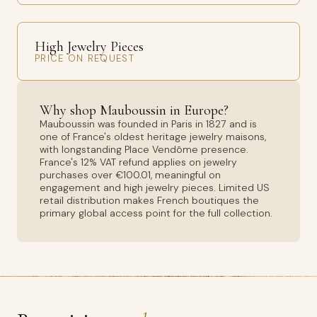
High Jewelry Pieces
PRICE ON REQUEST
Why shop Mauboussin in Europe?
Mauboussin was founded in Paris in 1827 and is
one of France's oldest heritage jewelry maisons,
with longstanding Place Vendôme presence.
France's 12% VAT refund applies on jewelry
purchases over €100.01, meaningful on
engagement and high jewelry pieces. Limited US
retail distribution makes French boutiques the
primary global access point for the full collection.