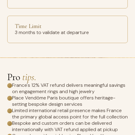
Time Limit
3 months to validate at departure
Pro
tips.
France's 12% VAT refund delivers meaningful savings
on engagement rings and high jewelry
Place Vendôme Paris boutique offers heritage-
setting bespoke design services
Limited international retail presence makes France
the primary global access point for the full collection
Bespoke and custom orders can be delivered
internationally with VAT refund applied at pickup