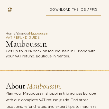
DOWNLOAD THE IOS APP
Home
/
Brands
/
Mauboussin
VAT REFUND GUIDE
Mauboussin
Get up to 20% back on Mauboussin in Europe with
your VAT refund. Boutique in Nantes.
About
Mauboussin.
Plan your Mauboussin shopping trip across Europe
with our complete VAT refund guide. Find store
locations, refund rates, and expert tips to maximize