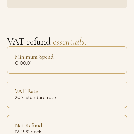
VAT refund
essentials.
Minimum Spend
€100.01
VAT Rate
20% standard rate
Net Refund
12-15% back