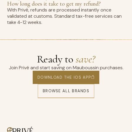
How long does it take to get my refund?
With Privé, refunds are processed instantly once
validated at customs. Standard tax-free services can
take 4-12 weeks.
Ready to
save?
Join Privé and start saving on Mauboussin purchases.
DOWNLOAD THE IOS APP
BROWSE ALL BRANDS