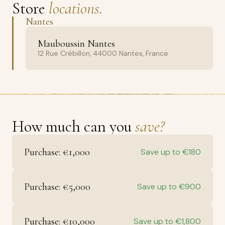
Store
locations.
Nantes
Mauboussin Nantes
12 Rue Crébillon, 44000 Nantes, France
How much can you
save?
Purchase: €1,000
Save up to €180
Purchase: €5,000
Save up to €900
Purchase: €10,000
Save up to €1,800