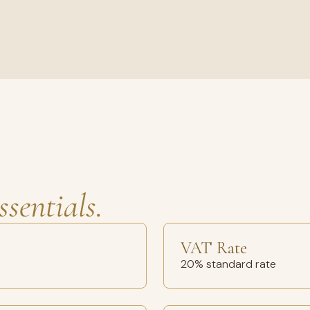
ssentials.
VAT Rate
20% standard rate