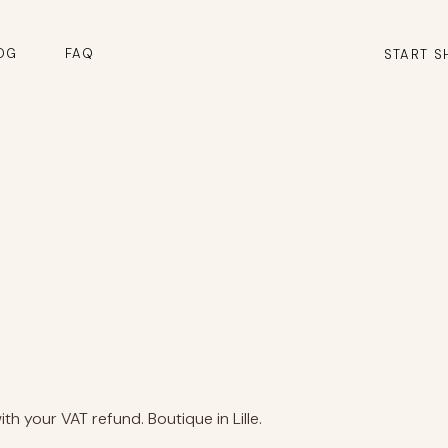
OG
FAQ
START S
h your VAT refund. Boutique in Lille.