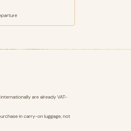
eparture
internationally are already VAT-
purchase in carry-on luggage, not