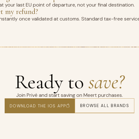
t your last EU point of departure, not your final destination.
et my refund?
instantly once validated at customs. Standard tax-free servic
Ready to
save?
Join Privé and start saving on Meert purchases.
BROWSE ALL BRANDS
DOWNLOAD THE IOS APP