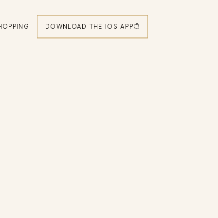
DOWNLOAD THE IOS APP
HOPPING