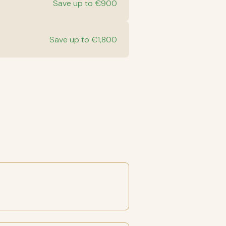
Save up to €900
Save up to €1,800