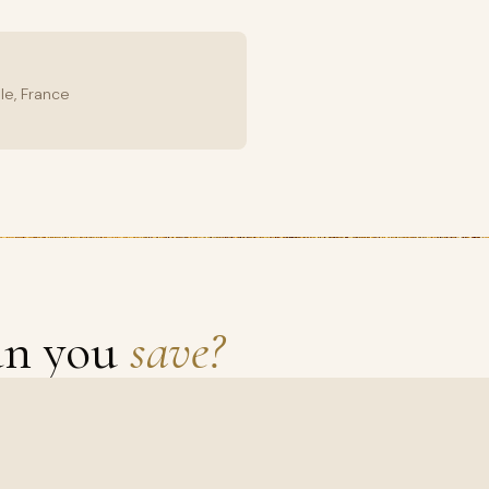
le, France
an you
save?