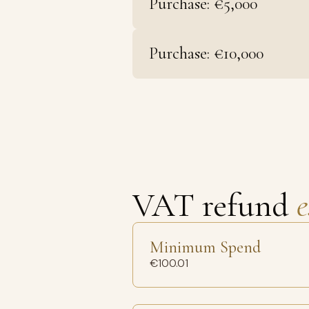
Purchase: €5,000
Purchase: €10,000
VAT refund
e
Minimum Spend
€100.01