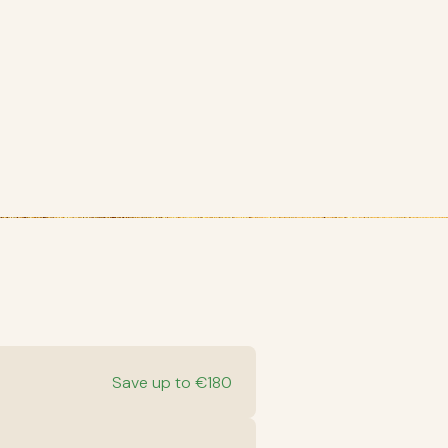
Save up to €180