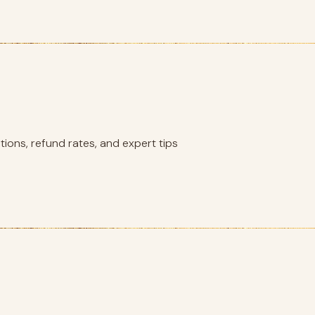
ions, refund rates, and expert tips