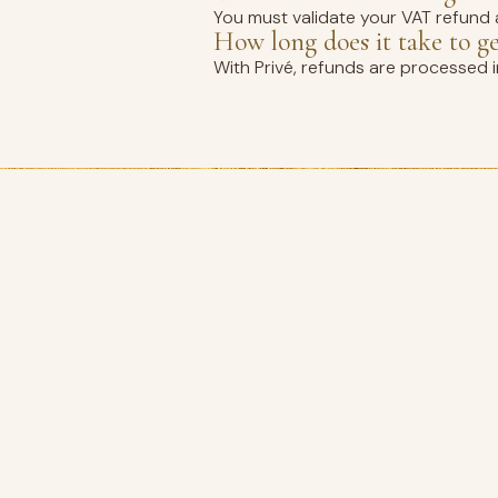
You must validate your VAT refund a
How long does it take to g
With Privé, refunds are processed 