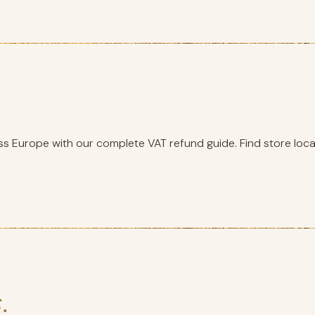
s Europe with our complete VAT refund guide. Find store locat
.