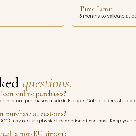
Time Limit
3 months to validate at d
sked
questions.
eert online purchases?
for in-store purchases made in Europe. Online orders shipped 
t purchase at customs?
1,000) may require physical inspection at customs. Keep your 
rough a non-EU airport?