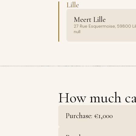
Lille
Meert Lille
27 Rue Esquermoise, 59800 Lil
null
How much c
Purchase: €1,000