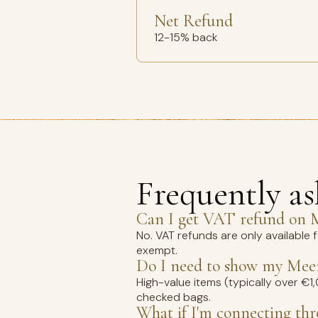
Net Refund
12-15% back
Frequently a
Can I get VAT refund on M
No. VAT refunds are only available 
exempt.
Do I need to show my Meer
High-value items (typically over €
checked bags.
What if I'm connecting th