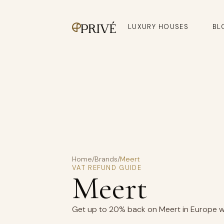
LUXURY HOUSES
BL
Home
/
Brands
/
Meert
VAT REFUND GUIDE
Meert
Get up to 20% back on Meert in Europe wit