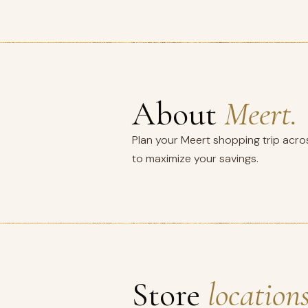
About
Meert.
Plan your Meert shopping trip acros
to maximize your savings.
Store
locations