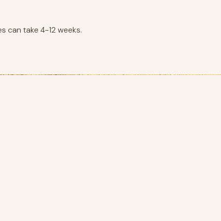
es can take 4-12 weeks.