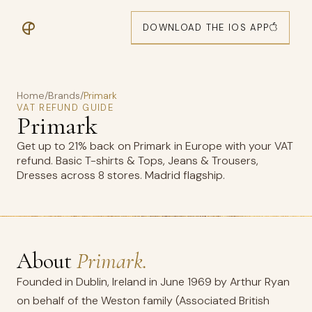
DOWNLOAD THE IOS APP
Home
/
Brands
/
Primark
VAT REFUND GUIDE
Primark
Get up to 21% back on Primark in Europe with your VAT
refund. Basic T-shirts & Tops, Jeans & Trousers,
Dresses across 8 stores. Madrid flagship.
About
Primark.
Founded in Dublin, Ireland in June 1969 by Arthur Ryan
on behalf of the Weston family (Associated British