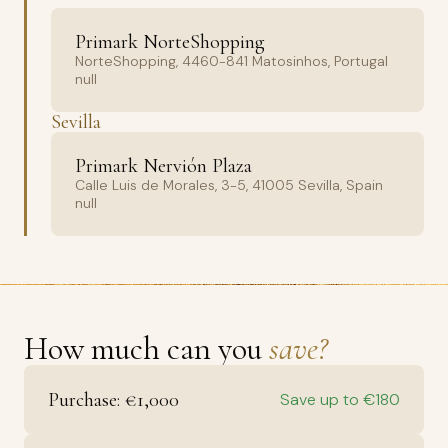
Primark NorteShopping
NorteShopping, 4460-841 Matosinhos, Portugal
null
Sevilla
Primark Nervión Plaza
Calle Luis de Morales, 3-5, 41005 Sevilla, Spain
null
How much can you
save?
Purchase: €1,000
Save up to €180