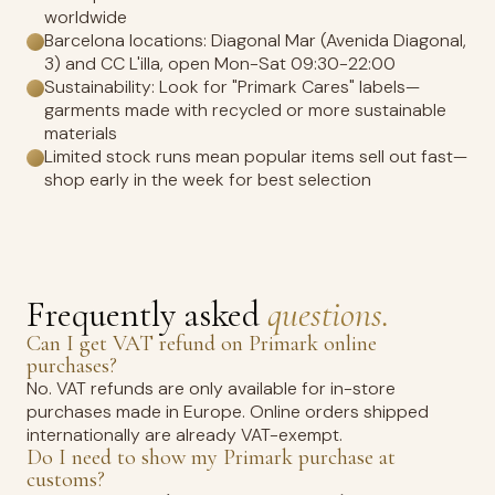
worldwide
Barcelona locations: Diagonal Mar (Avenida Diagonal,
3) and CC L'illa, open Mon-Sat 09:30-22:00
Sustainability: Look for "Primark Cares" labels—
garments made with recycled or more sustainable
materials
Limited stock runs mean popular items sell out fast—
shop early in the week for best selection
Frequently asked
questions.
Can I get VAT refund on Primark online
purchases?
No. VAT refunds are only available for in-store
purchases made in Europe. Online orders shipped
internationally are already VAT-exempt.
Do I need to show my Primark purchase at
customs?