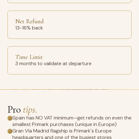
Net Refund
13-16% back
Time Limit
3 months to validate at departure
Pro
tips.
Spain has NO VAT minimum—get refunds on even the
smallest Primark purchases (unique in Europe)
Gran Vía Madrid flagship is Primark's Europe
headquarters and one of the busiest stores