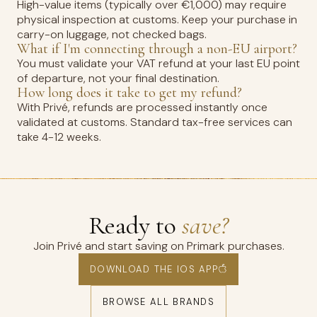
High-value items (typically over €1,000) may require
physical inspection at customs. Keep your purchase in
carry-on luggage, not checked bags.
What if I'm connecting through a non-EU airport?
You must validate your VAT refund at your last EU point
of departure, not your final destination.
How long does it take to get my refund?
With Privé, refunds are processed instantly once
validated at customs. Standard tax-free services can
take 4-12 weeks.
Ready to
save?
Join Privé and start saving on Primark purchases.
DOWNLOAD THE IOS APP
BROWSE ALL BRANDS