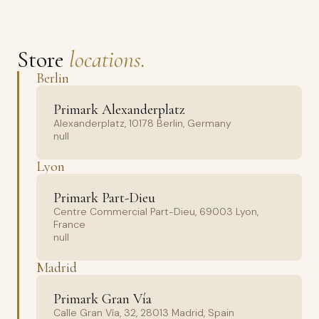
Store
locations.
Berlin
Primark Alexanderplatz
Alexanderplatz, 10178 Berlin, Germany
null
Lyon
Primark Part-Dieu
Centre Commercial Part-Dieu, 69003 Lyon,
France
null
Madrid
Primark Gran Vía
Calle Gran Vía, 32, 28013 Madrid, Spain