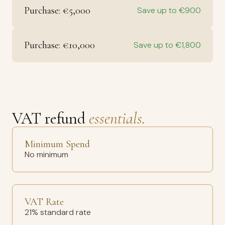
Purchase: €5,000
Save up to €900
Purchase: €10,000
Save up to €1,800
VAT refund
essentials.
Minimum Spend
No minimum
VAT Rate
21% standard rate