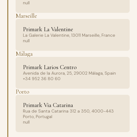
null
Marseille
Primark La Valentine
La Galerie La Valentine, 13011 Marseille, France
null
Málaga
Primark Larios Centro
Avenida de la Aurora, 25, 29002 Málaga, Spain
+34 952 36 80 60
Porto
Primark Via Catarina
Rua de Santa Catarina 312 a 350, 4000-443
Porto, Portugal
null