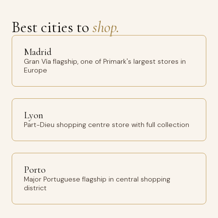
Best cities to
shop.
Madrid
Gran Vía flagship, one of Primark's largest stores in
Europe
Lyon
Part-Dieu shopping centre store with full collection
Porto
Major Portuguese flagship in central shopping
district