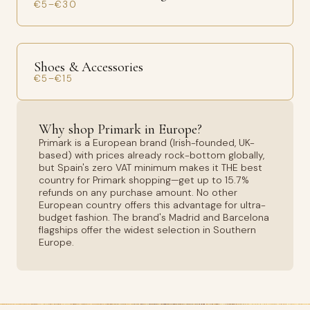
€5–€30
Shoes & Accessories
€5–€15
Why shop Primark in Europe?
Primark is a European brand (Irish-founded, UK-
based) with prices already rock-bottom globally,
but Spain's zero VAT minimum makes it THE best
country for Primark shopping—get up to 15.7%
refunds on any purchase amount. No other
European country offers this advantage for ultra-
budget fashion. The brand's Madrid and Barcelona
flagships offer the widest selection in Southern
Europe.