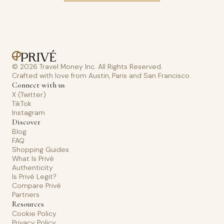
© 2026 Travel Money Inc. All Rights Reserved.
Crafted with love from Austin, Paris and San Francisco.
Connect with us
X (Twitter)
TikTok
Instagram
Discover
Blog
FAQ
Shopping Guides
What Is Privé
Authenticity
Is Privé Legit?
Compare Privé
Partners
Resources
Cookie Policy
Privacy Policy