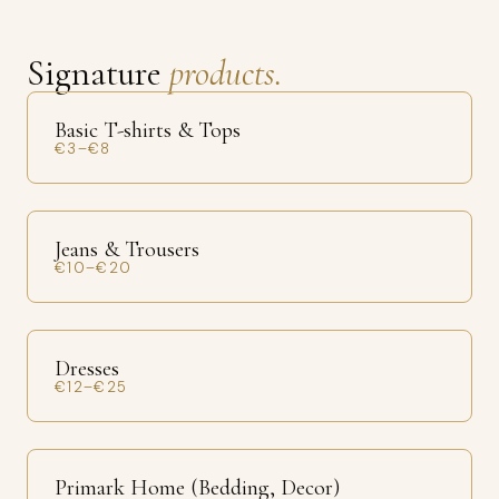
Signature
products.
Basic T-shirts & Tops
€3–€8
Jeans & Trousers
€10–€20
Dresses
€12–€25
Primark Home (Bedding, Decor)