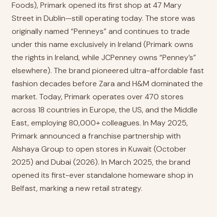
Foods), Primark opened its first shop at 47 Mary
Street in Dublin—still operating today. The store was
originally named “Penneys” and continues to trade
under this name exclusively in Ireland (Primark owns
the rights in Ireland, while JCPenney owns “Penney’s”
elsewhere). The brand pioneered ultra-affordable fast
fashion decades before Zara and H&M dominated the
market. Today, Primark operates over 470 stores
across 18 countries in Europe, the US, and the Middle
East, employing 80,000+ colleagues. In May 2025,
Primark announced a franchise partnership with
Alshaya Group to open stores in Kuwait (October
2025) and Dubai (2026). In March 2025, the brand
opened its first-ever standalone homeware shop in
Belfast, marking a new retail strategy.