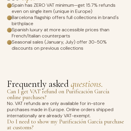
Spain has ZERO VAT minimum—get 15.7% refunds
even on single item (unique in Europe)
Barcelona flagship offers full collections in brand's
birthplace
Spanish luxury at more accessible prices than
French/Italian counterparts
Seasonal sales (January, July) offer 30-50%
discounts on previous collections
Frequently asked
questions.
Can I get VAT refund on Purificación García
online purchases?
No. VAT refunds are only available for in-store
purchases made in Europe. Online orders shipped
internationally are already VAT-exempt.
Do I need to show my Purificación García purchase
at customs?