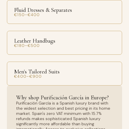
Fluid Dresses & Separates
€150–€400
Leather Handbags
€180–€500
Men's Tailored Suits
€400–€900
Why shop Purificación García in Europe?
Purificación García is a Spanish luxury brand with
the widest selection and best pricing in its home
market. Spain's zero VAT minimum with 15.7%
refunds makes sophisticated Spanish luxury
significantly more affordable than buying