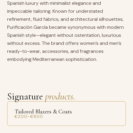
Spanish luxury with minimalist elegance and
impeccable tailoring. Known for understated
refinement, fluid fabrics, and architectural silhouettes,
Purificación García became synonymous with modern
Spanish style—elegant without ostentation, luxurious
without excess. The brand offers women’s and men’s
ready-to-wear, accessories, and fragrances
embodying Mediterranean sophistication.
Signature
products.
Tailored Blazers & Coats
€200–€600