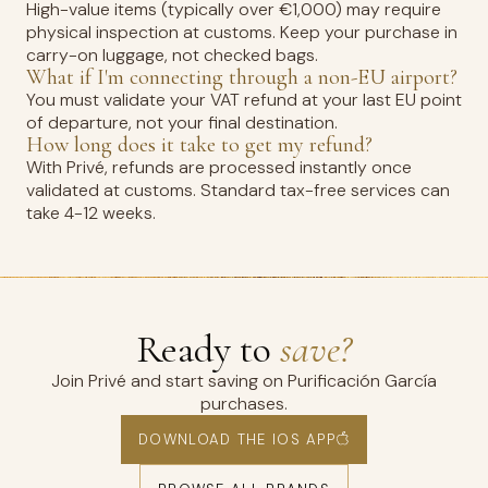
High-value items (typically over €1,000) may require
physical inspection at customs. Keep your purchase in
carry-on luggage, not checked bags.
What if I'm connecting through a non-EU airport?
You must validate your VAT refund at your last EU point
of departure, not your final destination.
How long does it take to get my refund?
With Privé, refunds are processed instantly once
validated at customs. Standard tax-free services can
take 4-12 weeks.
Ready to
save?
Join Privé and start saving on Purificación García
purchases.
DOWNLOAD THE IOS APP