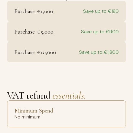
Purchase: €1,000
Save up to €180
Purchase: €5,000
Save up to €900
Purchase: €10,000
Save up to €1,800
VAT refund
essentials.
Minimum Spend
No minimum