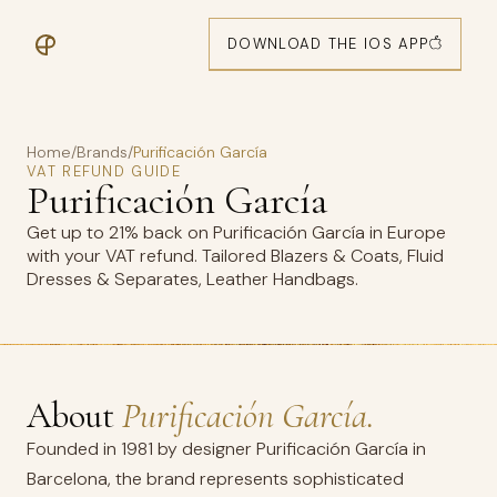
DOWNLOAD THE IOS APP
Home
/
Brands
/
Purificación García
VAT REFUND GUIDE
Purificación García
Get up to 21% back on Purificación García in Europe
with your VAT refund. Tailored Blazers & Coats, Fluid
Dresses & Separates, Leather Handbags.
About
Purificación García.
Founded in 1981 by designer Purificación García in
Barcelona, the brand represents sophisticated