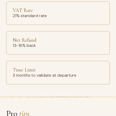
VAT Rate
21% standard rate
Net Refund
13-16% back
Time Limit
3 months to validate at departure
Pro
tips.