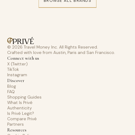
BROWSE ALL BRANDS
© 2026 Travel Money Inc. All Rights Reserved.
Crafted with love from Austin, Paris and San Francisco.
Connect with us
X (Twitter)
TikTok
Instagram
Discover
Blog
FAQ
Shopping Guides
What Is Privé
Authenticity
Is Privé Legit?
Compare Privé
Partners
Resources