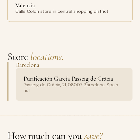
Valencia
Calle Colón store in central shopping district
Store
locations.
Barcelona
Purificación García Passeig de Gràcia
Passeig de Gràcia, 21, 08007 Barcelona, Spain
null
How much can you
save?