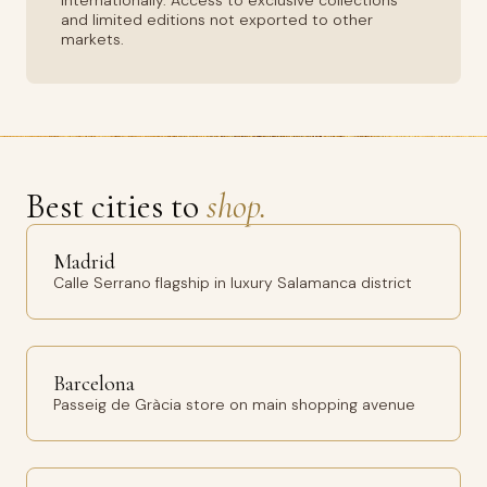
internationally. Access to exclusive collections
and limited editions not exported to other
markets.
Best cities to
shop.
Madrid
Calle Serrano flagship in luxury Salamanca district
Barcelona
Passeig de Gràcia store on main shopping avenue