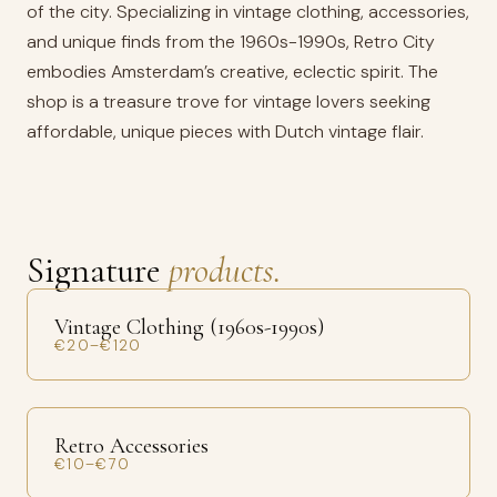
of the city. Specializing in vintage clothing, accessories,
and unique finds from the 1960s-1990s, Retro City
embodies Amsterdam’s creative, eclectic spirit. The
shop is a treasure trove for vintage lovers seeking
affordable, unique pieces with Dutch vintage flair.
Signature
products.
Vintage Clothing (1960s-1990s)
€20–€120
Retro Accessories
€10–€70