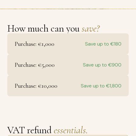
How much can you
save?
Purchase: €1,000
Save up to €180
Purchase: €5,000
Save up to €900
Purchase: €10,000
Save up to €1,800
VAT refund
essentials.