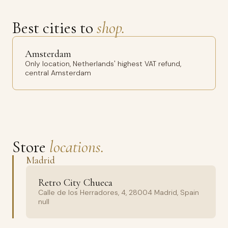
Best cities to
shop.
Amsterdam
Only location, Netherlands' highest VAT refund,
central Amsterdam
Store
locations.
Madrid
Retro City Chueca
Calle de los Herradores, 4, 28004 Madrid, Spain
null