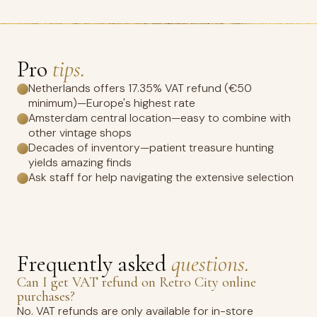
Pro
tips.
Netherlands offers 17.35% VAT refund (€50
minimum)—Europe's highest rate
Amsterdam central location—easy to combine with
other vintage shops
Decades of inventory—patient treasure hunting
yields amazing finds
Ask staff for help navigating the extensive selection
Frequently asked
questions.
Can I get VAT refund on Retro City online
purchases?
No. VAT refunds are only available for in-store