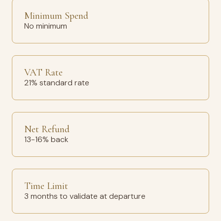
Minimum Spend
No minimum
VAT Rate
21% standard rate
Net Refund
13-16% back
Time Limit
3 months to validate at departure