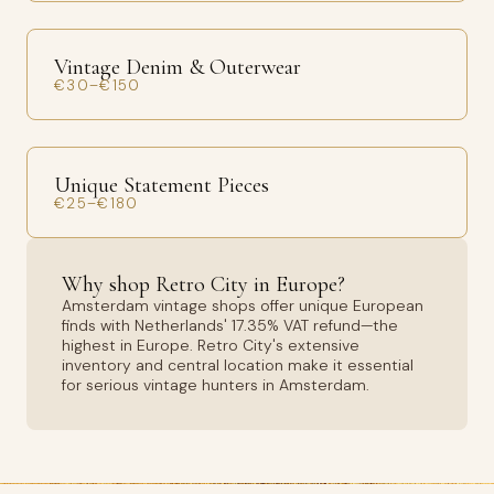
Vintage Denim & Outerwear
€30–€150
Unique Statement Pieces
€25–€180
Why shop Retro City in Europe?
Amsterdam vintage shops offer unique European
finds with Netherlands' 17.35% VAT refund—the
highest in Europe. Retro City's extensive
inventory and central location make it essential
for serious vintage hunters in Amsterdam.