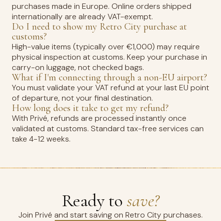
purchases made in Europe. Online orders shipped
internationally are already VAT-exempt.
Do I need to show my Retro City purchase at
customs?
High-value items (typically over €1,000) may require
physical inspection at customs. Keep your purchase in
carry-on luggage, not checked bags.
What if I'm connecting through a non-EU airport?
You must validate your VAT refund at your last EU point
of departure, not your final destination.
How long does it take to get my refund?
With Privé, refunds are processed instantly once
validated at customs. Standard tax-free services can
take 4-12 weeks.
Ready to
save?
Join Privé and start saving on Retro City purchases.