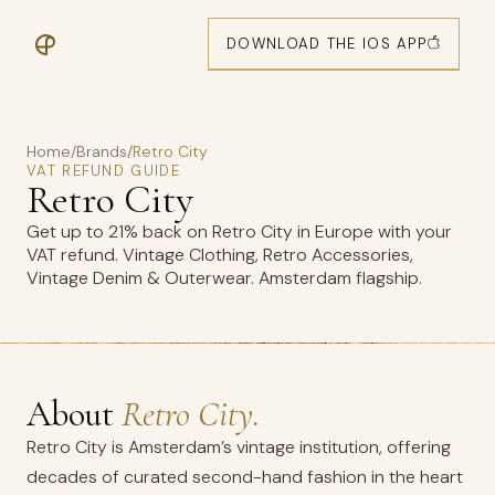
DOWNLOAD THE IOS APP
Home
/
Brands
/
Retro City
VAT REFUND GUIDE
Retro City
Get up to 21% back on Retro City in Europe with your
VAT refund. Vintage Clothing, Retro Accessories,
Vintage Denim & Outerwear. Amsterdam flagship.
About
Retro City.
Retro City is Amsterdam’s vintage institution, offering
decades of curated second-hand fashion in the heart