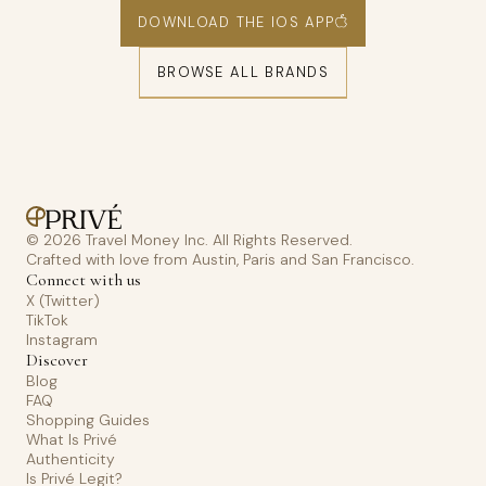
DOWNLOAD THE IOS APP
BROWSE ALL BRANDS
© 2026 Travel Money Inc. All Rights Reserved.
Crafted with love from Austin, Paris and San Francisco.
Connect with us
X (Twitter)
TikTok
Instagram
Discover
Blog
FAQ
Shopping Guides
What Is Privé
Authenticity
Is Privé Legit?