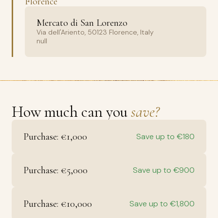
Florence
Mercato di San Lorenzo
Via dell'Ariento, 50123 Florence, Italy
null
How much can you
save?
Purchase: €1,000
Save up to €180
Purchase: €5,000
Save up to €900
Purchase: €10,000
Save up to €1,800