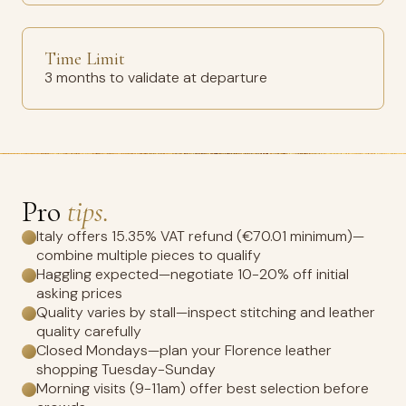
Time Limit
3 months to validate at departure
Pro
tips.
Italy offers 15.35% VAT refund (€70.01 minimum)—
combine multiple pieces to qualify
Haggling expected—negotiate 10-20% off initial
asking prices
Quality varies by stall—inspect stitching and leather
quality carefully
Closed Mondays—plan your Florence leather
shopping Tuesday-Sunday
Morning visits (9-11am) offer best selection before