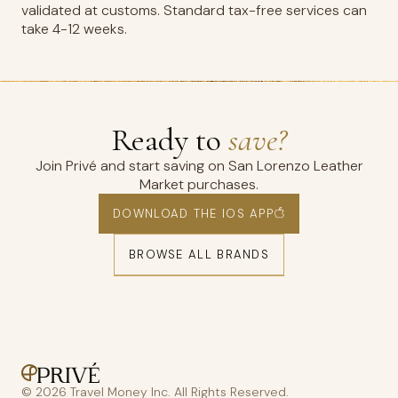
validated at customs. Standard tax-free services can
take 4-12 weeks.
Ready to
save?
Join Privé and start saving on San Lorenzo Leather
Market purchases.
DOWNLOAD THE IOS APP
BROWSE ALL BRANDS
© 2026 Travel Money Inc. All Rights Reserved.