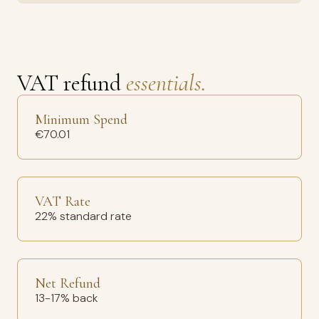
VAT refund
essentials.
Minimum Spend
€70.01
VAT Rate
22% standard rate
Net Refund
13-17% back