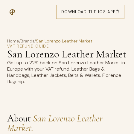
DOWNLOAD THE IOS APP
Home
/
Brands
/
San Lorenzo Leather Market
VAT REFUND GUIDE
San Lorenzo Leather Market
Get up to 22% back on San Lorenzo Leather Market in
Europe with your VAT refund. Leather Bags &
Handbags, Leather Jackets, Belts & Wallets. Florence
flagship.
About
San Lorenzo Leather
Market.