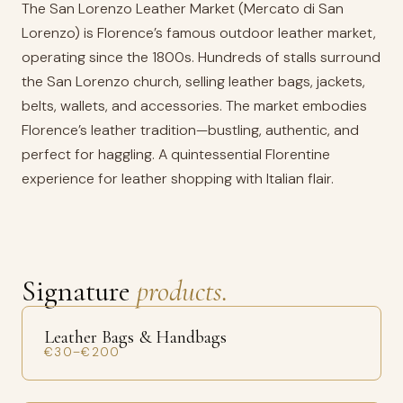
The San Lorenzo Leather Market (Mercato di San
Lorenzo) is Florence’s famous outdoor leather market,
operating since the 1800s. Hundreds of stalls surround
the San Lorenzo church, selling leather bags, jackets,
belts, wallets, and accessories. The market embodies
Florence’s leather tradition—bustling, authentic, and
perfect for haggling. A quintessential Florentine
experience for leather shopping with Italian flair.
Signature
products.
Leather Bags & Handbags
€30–€200