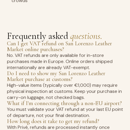
crowds
Frequently asked
questions.
Can I get VAT refund on San Lorenzo Leather
Market online purchases?
No. VAT refunds are only available for in-store
purchases made in Europe. Online orders shipped
internationally are already VAT-exempt.
Do I need to show my San Lorenzo Leather
Market purchase at customs?
High-value items (typically over €1,000) may require
physical inspection at customs. Keep your purchase in
carry-on luggage, not checked bags.
What if I'm connecting through a non-EU airport?
You must validate your VAT refund at your last EU point
of departure, not your final destination.
How long does it take to get my refund?
With Privé, refunds are processed instantly once