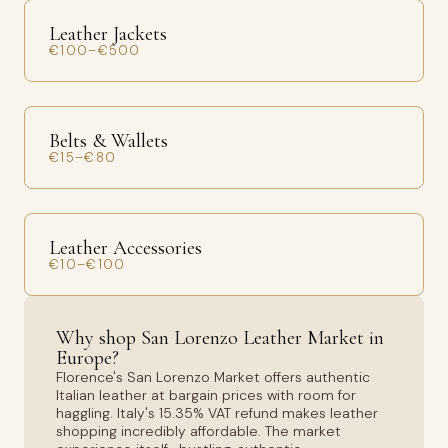
Leather Jackets
€100–€500
Belts & Wallets
€15–€80
Leather Accessories
€10–€100
Why shop San Lorenzo Leather Market in
Europe?
Florence's San Lorenzo Market offers authentic
Italian leather at bargain prices with room for
haggling. Italy's 15.35% VAT refund makes leather
shopping incredibly affordable. The market