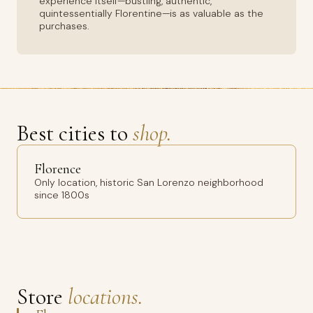
experience itself—bustling, authentic,
quintessentially Florentine—is as valuable as the
purchases.
Best cities to
shop.
Florence
Only location, historic San Lorenzo neighborhood
since 1800s
Store
locations.