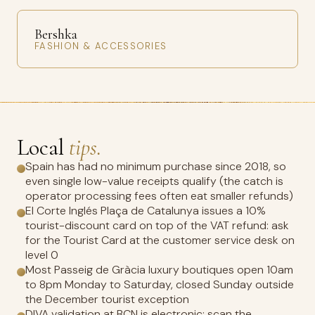
Bershka
FASHION & ACCESSORIES
Local
tips.
Spain has had no minimum purchase since 2018, so
even single low-value receipts qualify (the catch is
operator processing fees often eat smaller refunds)
El Corte Inglés Plaça de Catalunya issues a 10%
tourist-discount card on top of the VAT refund: ask
for the Tourist Card at the customer service desk on
level 0
Most Passeig de Gràcia luxury boutiques open 10am
to 8pm Monday to Saturday, closed Sunday outside
the December tourist exception
DIVA validation at BCN is electronic: scan the