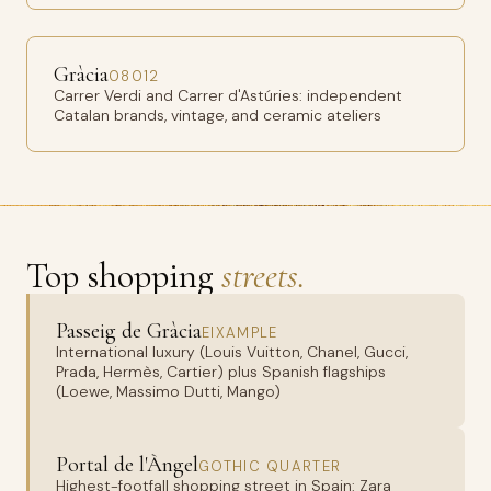
Gràcia
08012
Carrer Verdi and Carrer d'Astúries: independent
Catalan brands, vintage, and ceramic ateliers
Top shopping
streets.
Passeig de Gràcia
EIXAMPLE
International luxury (Louis Vuitton, Chanel, Gucci,
Prada, Hermès, Cartier) plus Spanish flagships
(Loewe, Massimo Dutti, Mango)
Portal de l'Àngel
GOTHIC QUARTER
Highest-footfall shopping street in Spain: Zara