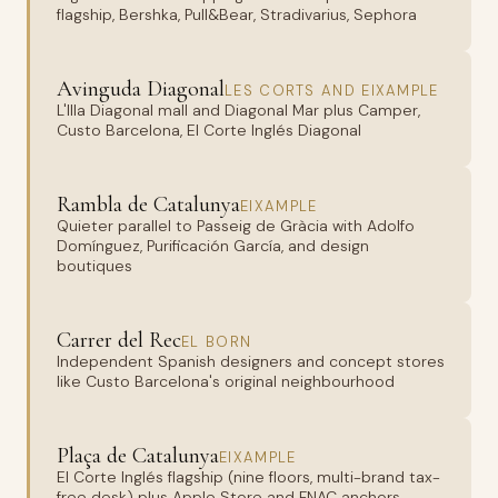
flagship, Bershka, Pull&Bear, Stradivarius, Sephora
Avinguda Diagonal
LES CORTS AND EIXAMPLE
L'Illa Diagonal mall and Diagonal Mar plus Camper,
Custo Barcelona, El Corte Inglés Diagonal
Rambla de Catalunya
EIXAMPLE
Quieter parallel to Passeig de Gràcia with Adolfo
Domínguez, Purificación García, and design
boutiques
Carrer del Rec
EL BORN
Independent Spanish designers and concept stores
like Custo Barcelona's original neighbourhood
Plaça de Catalunya
EIXAMPLE
El Corte Inglés flagship (nine floors, multi-brand tax-
free desk) plus Apple Store and FNAC anchors