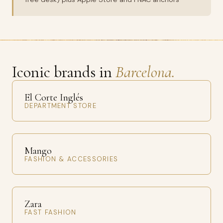
Iconic brands in
Barcelona.
El Corte Inglés
DEPARTMENT STORE
Mango
FASHION & ACCESSORIES
Zara
FAST FASHION