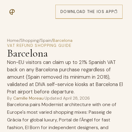
DOWNLOAD THE IOS APP
Home
/
Shopping
/
Spain
/
Barcelona
VAT REFUND SHOPPING GUIDE
Barcelona
Non-EU visitors can claim up to 21% Spanish VAT
back on any Barcelona purchase regardless of
amount (Spain removed its minimum in 2018),
validated at DIVA self-service kiosks at Barcelona El
Prat airport before departure.
By
Camille Moreau
·
Updated
April 28, 2026
Barcelona pairs Modernist architecture with one of
Europe's most varied shopping mixes: Passeig de
Gràcia for global luxury, Portal de l'Àngel for fast
fashion, El Born for independent designers, and