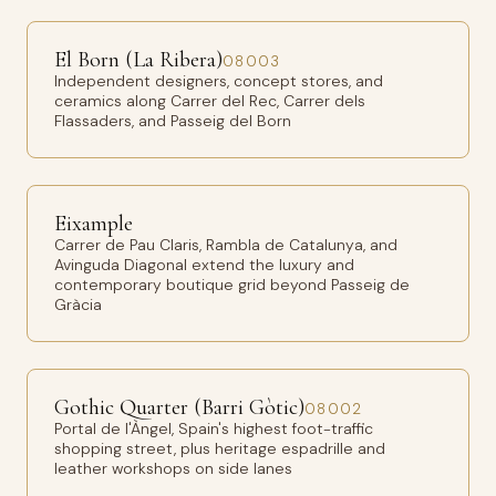
El Born (La Ribera)
08003
Independent designers, concept stores, and
ceramics along Carrer del Rec, Carrer dels
Flassaders, and Passeig del Born
Eixample
Carrer de Pau Claris, Rambla de Catalunya, and
Avinguda Diagonal extend the luxury and
contemporary boutique grid beyond Passeig de
Gràcia
Gothic Quarter (Barri Gòtic)
08002
Portal de l'Àngel, Spain's highest foot-traffic
shopping street, plus heritage espadrille and
leather workshops on side lanes