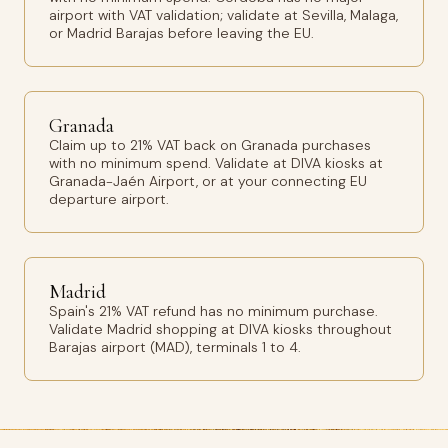
airport with VAT validation; validate at Sevilla, Malaga,
or Madrid Barajas before leaving the EU.
Granada
Claim up to 21% VAT back on Granada purchases
with no minimum spend. Validate at DIVA kiosks at
Granada-Jaén Airport, or at your connecting EU
departure airport.
Madrid
Spain's 21% VAT refund has no minimum purchase.
Validate Madrid shopping at DIVA kiosks throughout
Barajas airport (MAD), terminals 1 to 4.