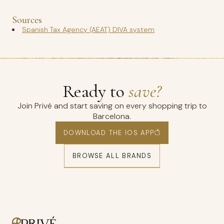
Sources
Spanish Tax Agency (AEAT) DIVA system
Ready to
save?
Join Privé and start saving on every shopping trip to
Barcelona.
DOWNLOAD THE IOS APP
BROWSE ALL BRANDS