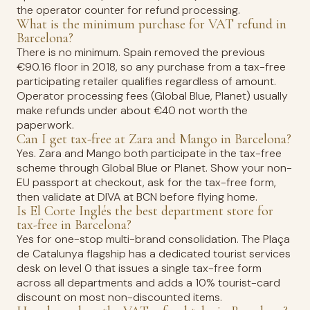
the operator counter for refund processing.
What is the minimum purchase for VAT refund in
Barcelona?
There is no minimum. Spain removed the previous
€90.16 floor in 2018, so any purchase from a tax-free
participating retailer qualifies regardless of amount.
Operator processing fees (Global Blue, Planet) usually
make refunds under about €40 not worth the
paperwork.
Can I get tax-free at Zara and Mango in Barcelona?
Yes. Zara and Mango both participate in the tax-free
scheme through Global Blue or Planet. Show your non-
EU passport at checkout, ask for the tax-free form,
then validate at DIVA at BCN before flying home.
Is El Corte Inglés the best department store for
tax-free in Barcelona?
Yes for one-stop multi-brand consolidation. The Plaça
de Catalunya flagship has a dedicated tourist services
desk on level 0 that issues a single tax-free form
across all departments and adds a 10% tourist-card
discount on most non-discounted items.