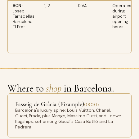
BCN
·
1, 2
DIVA
Operates
Josep
during
Tarradellas
airport
Barcelona-
opening
El Prat
hours
Where to
shop
in Barcelona.
Passeig de Gràcia (Eixample)
08007
Barcelona's luxury spine: Louis Vuitton, Chanel,
Gucci, Prada, plus Mango, Massimo Dutti, and Loewe
flagships, set among Gaudí's Casa Batlló and La
Pedrera