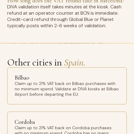
How long does the VAT refund take in Barcelona?
DIVA validation itself takes minutes at the kiosk. Cash
refund at an operator counter at BCN is immediate.
Credit-card refund through Global Blue or Planet
typically posts within 2-6 weeks of validation.
Other cities in
Spain.
Bilbao
Claim up to 21% VAT back on Bilbao purchases with
no minimum spend. Validate at DIVA kiosks at Bilbao
Airport before departing the EU.
Cordoba
Claim up to 21% VAT back on Cordoba purchases
with no minimum spend. Cordoba has no major