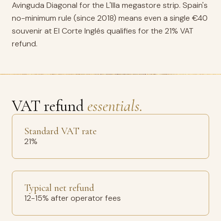
Avinguda Diagonal for the L'Illa megastore strip. Spain's
no-minimum rule (since 2018) means even a single €40
souvenir at El Corte Inglés qualifies for the 21% VAT
refund.
VAT refund
essentials.
Standard VAT rate
21%
Typical net refund
12-15% after operator fees