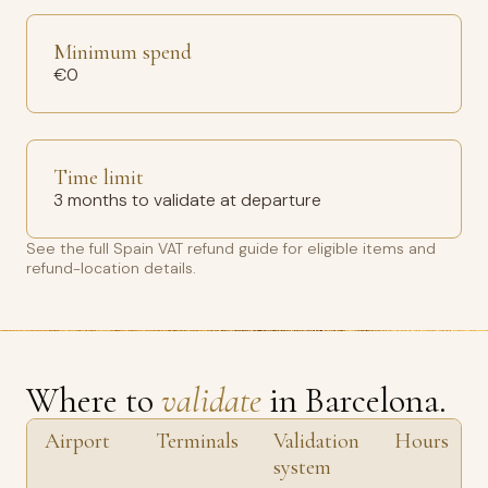
Minimum spend
€0
Time limit
3 months to validate at departure
See the full
Spain VAT refund guide
for eligible items and
refund-location details.
Where to
validate
in Barcelona.
Airport
Terminals
Validation
Hours
system