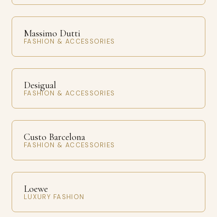
Massimo Dutti
FASHION & ACCESSORIES
Desigual
FASHION & ACCESSORIES
Custo Barcelona
FASHION & ACCESSORIES
Loewe
LUXURY FASHION