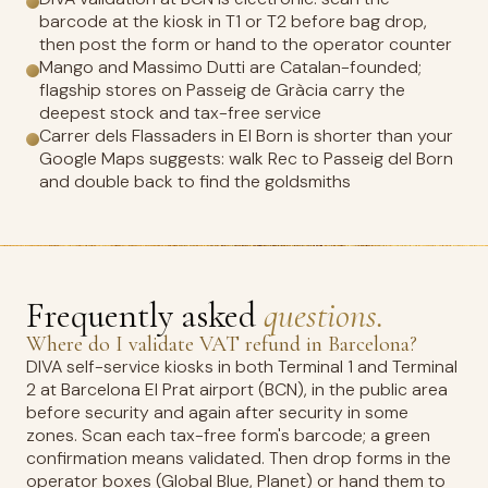
barcode at the kiosk in T1 or T2 before bag drop,
then post the form or hand to the operator counter
Mango and Massimo Dutti are Catalan-founded;
flagship stores on Passeig de Gràcia carry the
deepest stock and tax-free service
Carrer dels Flassaders in El Born is shorter than your
Google Maps suggests: walk Rec to Passeig del Born
and double back to find the goldsmiths
Frequently asked
questions.
Where do I validate VAT refund in Barcelona?
DIVA self-service kiosks in both Terminal 1 and Terminal
2 at Barcelona El Prat airport (BCN), in the public area
before security and again after security in some
zones. Scan each tax-free form's barcode; a green
confirmation means validated. Then drop forms in the
operator boxes (Global Blue, Planet) or hand them to