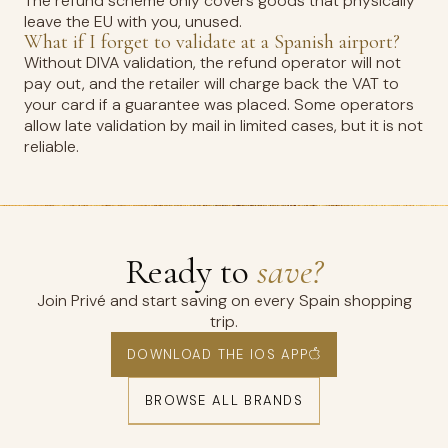
The refund scheme only covers goods that physically
leave the EU with you, unused.
What if I forget to validate at a Spanish airport?
Without DIVA validation, the refund operator will not
pay out, and the retailer will charge back the VAT to
your card if a guarantee was placed. Some operators
allow late validation by mail in limited cases, but it is not
reliable.
Ready to
save?
Join Privé and start saving on every Spain shopping
trip.
DOWNLOAD THE IOS APP
BROWSE ALL BRANDS