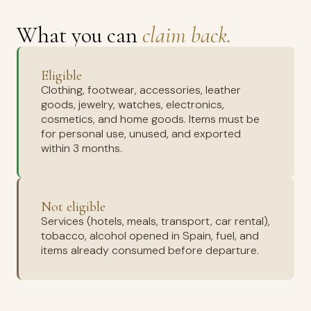
What you can
claim back.
Eligible
Clothing, footwear, accessories, leather
goods, jewelry, watches, electronics,
cosmetics, and home goods. Items must be
for personal use, unused, and exported
within 3 months.
Not eligible
Services (hotels, meals, transport, car rental),
tobacco, alcohol opened in Spain, fuel, and
items already consumed before departure.