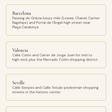
Barcelona
Passeig de Gràcia luxury mile (Loewe, Chanel, Cartier
flagships) and Portal de l'Àngel high street near
Plaça Catalunya
Valencia
Calle Colón and Carrer de Jorge Juan for mid to
high-end, plus the Mercado Colón shopping district
Seville
Calle Sierpes and Calle Tetuán pedestrian shopping
streets in the historic center