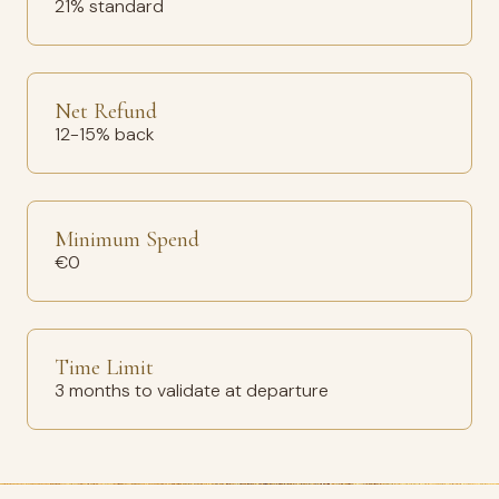
21% standard
Net Refund
12-15% back
Minimum Spend
€0
Time Limit
3 months to validate at departure