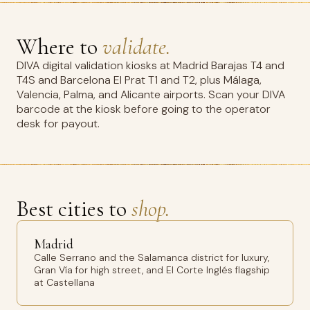
Where to
validate.
DIVA digital validation kiosks at Madrid Barajas T4 and
T4S and Barcelona El Prat T1 and T2, plus Málaga,
Valencia, Palma, and Alicante airports. Scan your DIVA
barcode at the kiosk before going to the operator
desk for payout.
Best cities to
shop.
Madrid
Calle Serrano and the Salamanca district for luxury,
Gran Vía for high street, and El Corte Inglés flagship
at Castellana