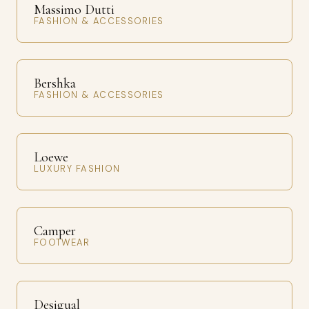
Massimo Dutti
FASHION & ACCESSORIES
Bershka
FASHION & ACCESSORIES
Loewe
LUXURY FASHION
Camper
FOOTWEAR
Desigual