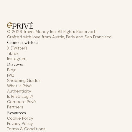
© 2026 Travel Money Inc. All Rights Reserved.
Crafted with love from Austin, Paris and San Francisco.
Connect with us
X (Twitter)
TikTok
Instagram
Discover
Blog
FAQ
Shopping Guides
What Is Privé
Authenticity
Is Privé Legit?
Compare Privé
Partners
Resources
Cookie Policy
Privacy Policy
Terms & Conditions