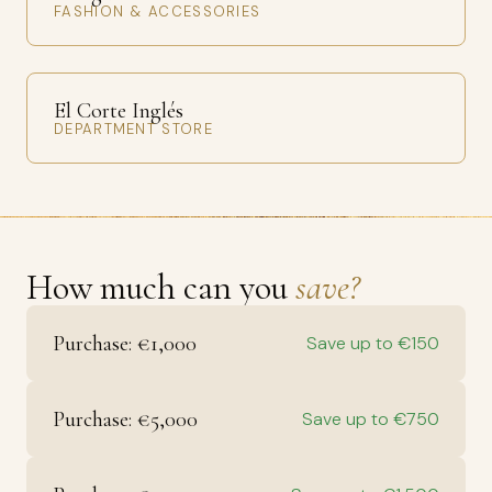
FASHION & ACCESSORIES
El Corte Inglés
DEPARTMENT STORE
How much can you
save?
Purchase: €1,000
Save up to €150
Purchase: €5,000
Save up to €750