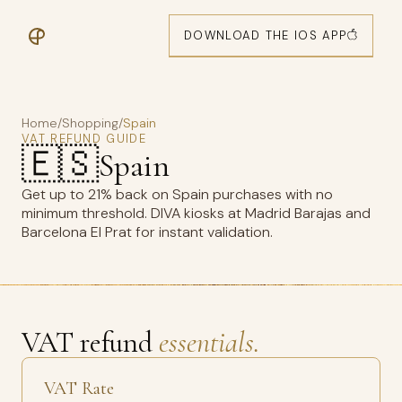
DOWNLOAD THE IOS APP
Home
/
Shopping
/
Spain
VAT REFUND GUIDE
🇪🇸
Spain
Get up to 21% back on Spain purchases with no
minimum threshold. DIVA kiosks at Madrid Barajas and
Barcelona El Prat for instant validation.
VAT refund
essentials.
VAT Rate