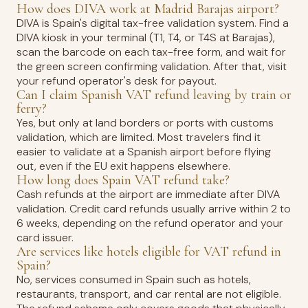
How does DIVA work at Madrid Barajas airport?
DIVA is Spain's digital tax-free validation system. Find a
DIVA kiosk in your terminal (T1, T4, or T4S at Barajas),
scan the barcode on each tax-free form, and wait for
the green screen confirming validation. After that, visit
your refund operator's desk for payout.
Can I claim Spanish VAT refund leaving by train or
ferry?
Yes, but only at land borders or ports with customs
validation, which are limited. Most travelers find it
easier to validate at a Spanish airport before flying
out, even if the EU exit happens elsewhere.
How long does Spain VAT refund take?
Cash refunds at the airport are immediate after DIVA
validation. Credit card refunds usually arrive within 2 to
6 weeks, depending on the refund operator and your
card issuer.
Are services like hotels eligible for VAT refund in
Spain?
No, services consumed in Spain such as hotels,
restaurants, transport, and car rental are not eligible.