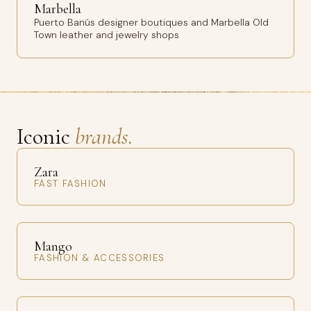
Marbella
Puerto Banús designer boutiques and Marbella Old
Town leather and jewelry shops
Iconic
brands.
Zara
FAST FASHION
Mango
FASHION & ACCESSORIES