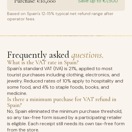
Purchase: €10,000
Save up to €1,500
Based on Spain's 12-15% typical net refund range after
operator fees.
Frequently asked
questions.
What is the VAT rate in Spain?
Spain's standard VAT (IVA) is 21%, applied to most
tourist purchases including clothing, electronics, and
jewelry. Reduced rates of 10% apply to hospitality and
some food, and 4% to staple foods, books, and
medicine.
Is there a minimum purchase for VAT refund in
Spain?
No, Spain eliminated the minimum purchase threshold,
so any tax-free form issued by a participating retailer
is eligible. Each receipt still needs its own tax-free form
from the store.