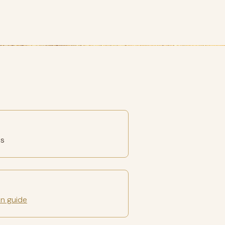
es
on guide