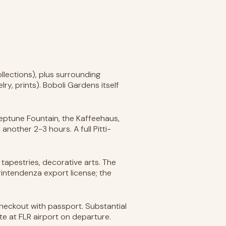
lections), plus surrounding
ry, prints). Boboli Gardens itself
eptune Fountain, the Kaffeehaus,
nother 2-3 hours. A full Pitti-
s, tapestries, decorative arts. The
rintendenza export license; the
heckout with passport. Substantial
te at FLR airport on departure.