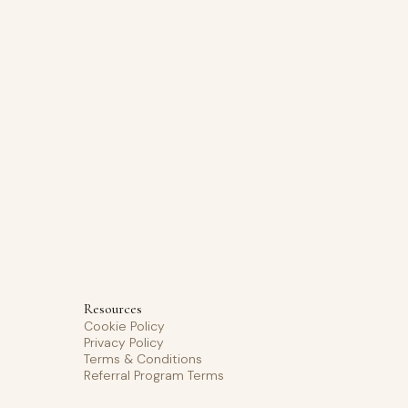
Resources
Cookie Policy
Privacy Policy
Terms & Conditions
Referral Program Terms