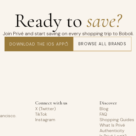
Ready to
save?
Join Privé and start saving on every shopping trip to Boboli.
BROWSE ALL BRANDS
DOWNLOAD THE IOS APP
Connect with us
Discover
X (Twitter)
Blog
TikTok
FAQ
rancisco.
Instagram
Shopping Guides
What Is Privé
Authenticity