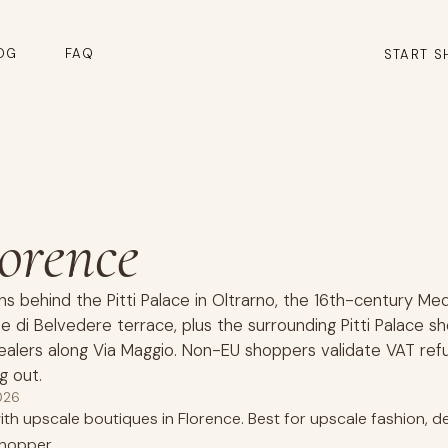
OG
FAQ
START S
lorence
ns behind the Pitti Palace in Oltrarno, the 16th-century Me
e di Belvedere terrace, plus the surrounding Pitti Palace s
alers along Via Maggio. Non-EU shoppers validate VAT ref
g out.
026
th upscale boutiques in Florence. Best for upscale fashion, de
hopper.