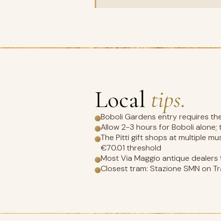
Local
tips.
Boboli Gardens entry requires the 
Allow 2-3 hours for Boboli alone;
The Pitti gift shops at multiple 
€70.01 threshold
Most Via Maggio antique dealer
Closest tram: Stazione SMN on Tra