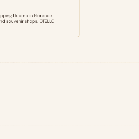
pping Duomo in Florence.
and souvenir shops. OTELLO