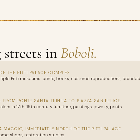
streets in
Boboli.
IDE THE PITTI PALACE COMPLEX
tiple Pitti museums: prints, books, costume reproductions, brande
 FROM PONTE SANTA TRINITA TO PIAZZA SAN FELICE
ers in 17th-19th century furniture, paintings, jewelry, prints
A MAGGIO, IMMEDIATELY NORTH OF THE PITTI PALACE
rame shops, restoration studios