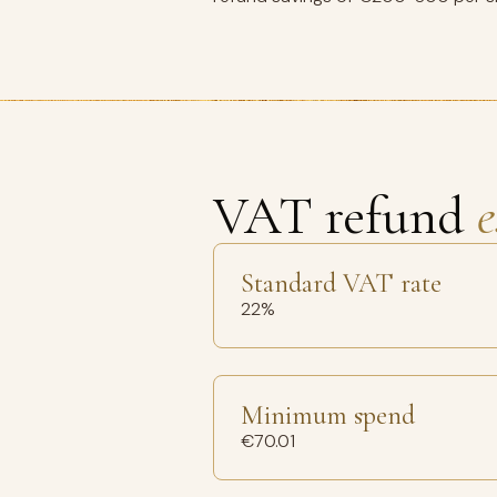
VAT refund
e
Standard VAT rate
22%
Minimum spend
€70.01