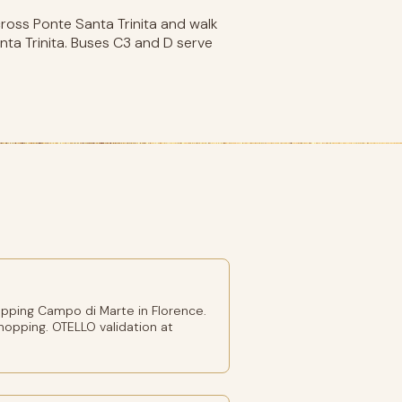
cross Ponte Santa Trinita and walk
nta Trinita. Buses C3 and D serve
pping Campo di Marte in Florence.
shopping. OTELLO validation at