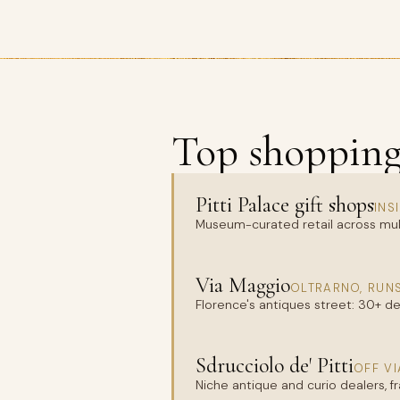
Top shopping 
Pitti Palace gift shops
INS
Museum-curated retail across mul
Via Maggio
OLTRARNO, RUNS
Florence's antiques street: 30+ deal
Sdrucciolo de' Pitti
OFF VI
Niche antique and curio dealers, f