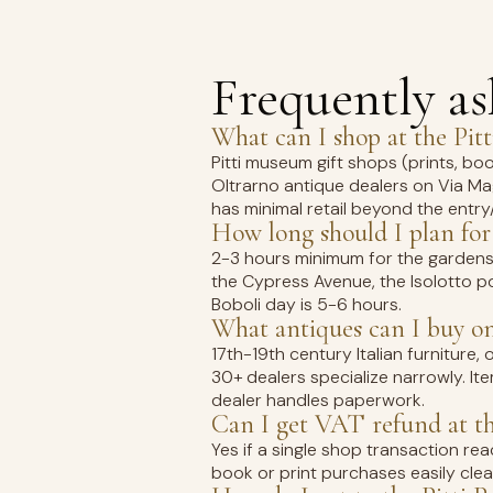
Frequently a
What can I shop at the Pitt
Pitti museum gift shops (prints, b
Oltrarno antique dealers on Via Magg
has minimal retail beyond the entry
How long should I plan for
2-3 hours minimum for the gardens
the Cypress Avenue, the Isolotto po
Boboli day is 5-6 hours.
What antiques can I buy o
17th-19th century Italian furniture, o
30+ dealers specialize narrowly. It
dealer handles paperwork.
Can I get VAT refund at the
Yes if a single shop transaction r
book or print purchases easily clea