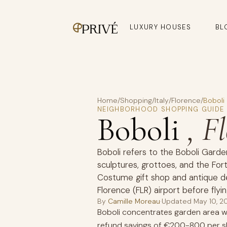
LUXURY HOUSES
BL
Home
/
Shopping
/
Italy
/
Florence
/
Boboli
NEIGHBORHOOD SHOPPING GUIDE
Boboli
, F
Boboli refers to the Boboli Garde
sculptures, grottoes, and the Fort
Costume gift shop and antique de
Florence (FLR) airport before flyin
By
Camille Moreau
·
Updated
May 10, 2
Boboli concentrates garden area wi
refund savings of €200-800 per s