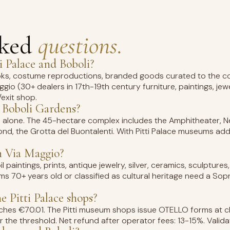
sked
questions.
i Palace and Boboli?
ooks, costume reproductions, branded goods curated to the col
io (30+ dealers in 17th-19th century furniture, paintings, jewel
/exit shop.
 Boboli Gardens?
 alone. The 45-hectare complex includes the Amphitheater, N
nd, the Grotta del Buontalenti. With Pitti Palace museums add a
n Via Maggio?
il paintings, prints, antique jewelry, silver, ceramics, sculpture
ems 70+ years old or classified as cultural heritage need a Sop
 Pitti Palace shops?
eaches €70.01. The Pitti museum shops issue OTELLO forms at c
r the threshold. Net refund after operator fees: 13-15%. Valida