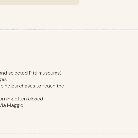
, and selected Pitti museums)
nges
ombine purchases to reach the
rning often closed
 Via Maggio