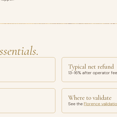
ssentials.
Typical net refund
13-16% after operator fe
Where to validate
See the
Florence validati