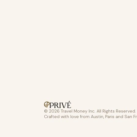
© 2026 Travel Money Inc. All Rights Reserved.
Crafted with love from Austin, Paris and San F