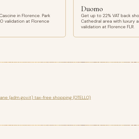
Duomo
ascine in Florence. Park
Get up to 22% VAT back sho
O validation at Florence
Cathedral area with luxury 
validation at Florence FLR.
gane (adm.gov.it) tax-free shopping (OTELLO)