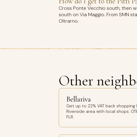
How do I get to the Pitti P
Cross Ponte Vecchio south, then wal
south on Via Maggio. From SMN stati
Oltrarno.
Other neighb
Bellariva
Get up to 22% VAT back shopping Be
Riverside area with local shops. OT
FLR.