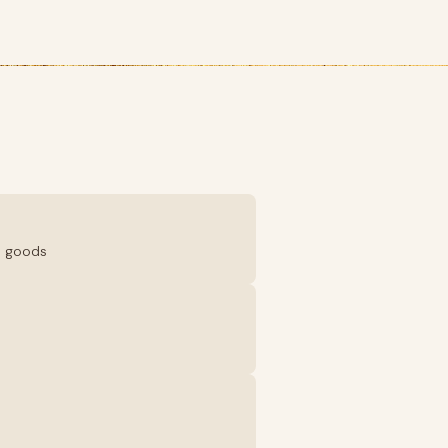
d goods