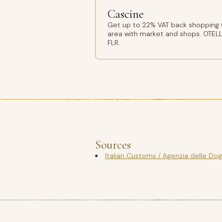
Cascine
Get up to 22% VAT back shopping C
area with market and shops. OTELL
FLR.
Sources
Italian Customs / Agenzia delle Do