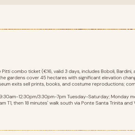
Pitti combo ticket (€16, valid 3 days, includes Boboli, Bardini
 the gardens cover 45 hectares with significant elevation cha
museum exits sell prints, books, and costume reproductions; c
s 9:30am-12:30pm/3:30pm-7pm Tuesday-Saturday; Monday mo
m T1, then 18 minutes' walk south via Ponte Santa Trinita and