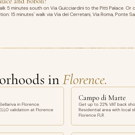
alace and Boboli?
k 5 minutes south on Via Guicciardini to the Pitti Palace. Or 
on: 15 minutes' walk via Via dei Cerretani, Via Roma, Ponte Sa
orhoods in
Florence.
Campo di Marte
llariva in Florence.
Get up to 22% VAT back sho
ELLO validation at Florence
Residential area with local 
Florence FLR.