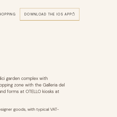
DOWNLOAD THE IOS APP
HOPPING
dici garden complex with
hopping zone with the Galleria del
und forms at OTELLO kiosks at
signer goods, with typical VAT-