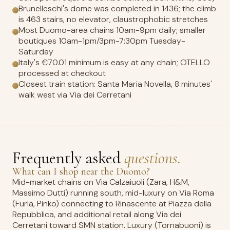
Brunelleschi's dome was completed in 1436; the climb
is 463 stairs, no elevator, claustrophobic stretches
Most Duomo-area chains 10am-9pm daily; smaller
boutiques 10am-1pm/3pm-7:30pm Tuesday-
Saturday
Italy's €70.01 minimum is easy at any chain; OTELLO
processed at checkout
Closest train station: Santa Maria Novella, 8 minutes'
walk west via Via dei Cerretani
Frequently asked
questions.
What can I shop near the Duomo?
Mid-market chains on Via Calzaiuoli (Zara, H&M,
Massimo Dutti) running south, mid-luxury on Via Roma
(Furla, Pinko) connecting to Rinascente at Piazza della
Repubblica, and additional retail along Via dei
Cerretani toward SMN station. Luxury (Tornabuoni) is