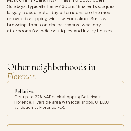
Most chains (Zara, H&M, Massimo Dutti) open
Sundays, typically 11am-7:30pm. Smaller boutiques
largely closed. Saturday afternoons are the most
crowded shopping window. For calmer Sunday
browsing, focus on chains; reserve weekday
afternoons for indie boutiques and luxury houses.
Other neighborhoods in
Florence.
Bellariva
Get up to 22% VAT back shopping Bellariva in
Florence. Riverside area with local shops. OTELLO
validation at Florence FLR.