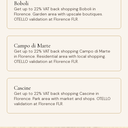
Boboli
Get up to 22% VAT back shopping Boboli in
Florence. Garden area with upscale boutiques.
OTELLO validation at Florence FLR.
Campo di Marte
Get up to 22% VAT back shopping Campo di Marte
in Florence. Residential area with local shopping.
OTELLO validation at Florence FLR.
Cascine
Get up to 22% VAT back shopping Cascine in
Florence. Park area with market and shops. OTELLO
validation at Florence FLR.