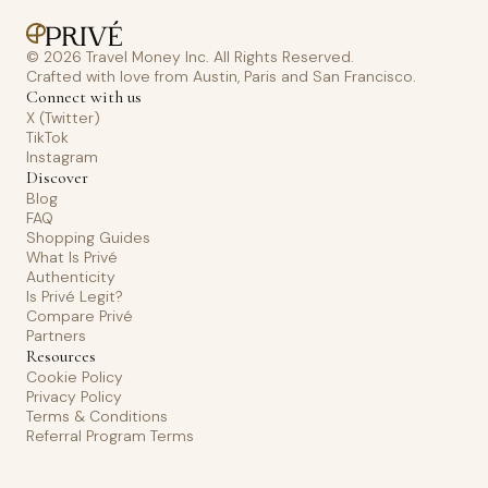
© 2026 Travel Money Inc. All Rights Reserved.
Crafted with love from Austin, Paris and San Francisco.
Connect with us
X (Twitter)
TikTok
Instagram
Discover
Blog
FAQ
Shopping Guides
What Is Privé
Authenticity
Is Privé Legit?
Compare Privé
Partners
Resources
Cookie Policy
Privacy Policy
Terms & Conditions
Referral Program Terms