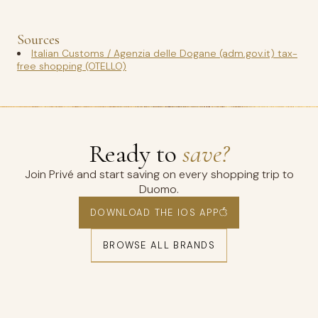
Sources
Italian Customs / Agenzia delle Dogane (adm.gov.it) tax-
free shopping (OTELLO)
Ready to
save?
Join Privé and start saving on every shopping trip to
Duomo.
DOWNLOAD THE IOS APP
BROWSE ALL BRANDS