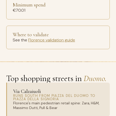
Minimum spend
€70.01
Where to validate
See the
Florence validation guide
Top shopping streets in
Duomo.
Via Calzaiuoli
RUNS SOUTH FROM PIAZZA DEL DUOMO TO
PIAZZA DELLA SIGNORIA
Florence's main pedestrian retail spine: Zara, H&M,
Massimo Dutti, Pull & Bear