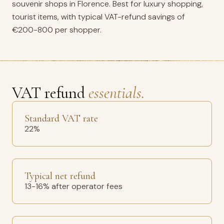
souvenir shops in Florence. Best for luxury shopping,
tourist items, with typical VAT-refund savings of
€200-800 per shopper.
VAT refund
essentials.
Standard VAT rate
22%
Typical net refund
13-16% after operator fees