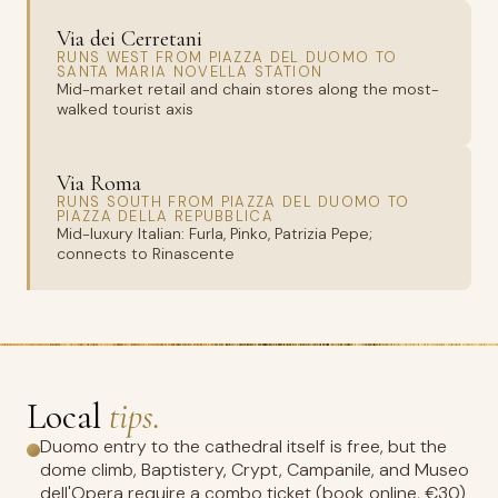
Via dei Cerretani
RUNS WEST FROM PIAZZA DEL DUOMO TO
SANTA MARIA NOVELLA STATION
Mid-market retail and chain stores along the most-
walked tourist axis
Via Roma
RUNS SOUTH FROM PIAZZA DEL DUOMO TO
PIAZZA DELLA REPUBBLICA
Mid-luxury Italian: Furla, Pinko, Patrizia Pepe;
connects to Rinascente
Local
tips.
Duomo entry to the cathedral itself is free, but the
dome climb, Baptistery, Crypt, Campanile, and Museo
dell'Opera require a combo ticket (book online, €30)