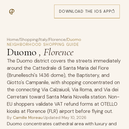
DOWNLOAD THE IOS APP
Home
/
Shopping
/
Italy
/
Florence
/
Duomo
NEIGHBORHOOD SHOPPING GUIDE
Duomo
, Florence
The Duomo district covers the streets immediately
around the Cattedrale di Santa Maria del Fiore
(Brunelleschi's 1436 dome), the Baptistery, and
Giotto's Campanile, with shopping concentrated on
the connecting Via Calzaiuoli, Via Roma, and Via dei
Cerretani toward Santa Maria Novella station. Non-
EU shoppers validate VAT refund forms at OTELLO
kiosks at Florence (FLR) airport before flying out.
By
Camille Moreau
·
Updated
May 10, 2026
Duomo concentrates cathedral area with luxury and