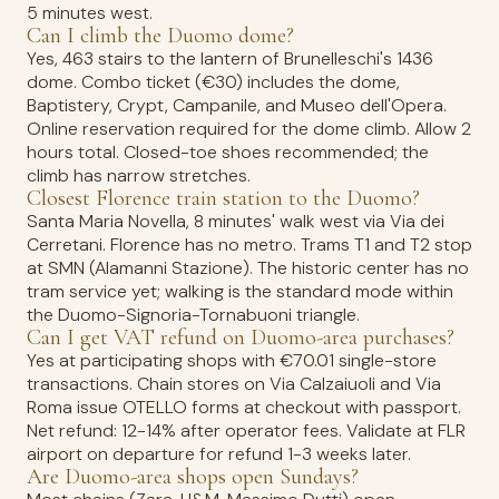
5 minutes west.
Can I climb the Duomo dome?
Yes, 463 stairs to the lantern of Brunelleschi's 1436
dome. Combo ticket (€30) includes the dome,
Baptistery, Crypt, Campanile, and Museo dell'Opera.
Online reservation required for the dome climb. Allow 2
hours total. Closed-toe shoes recommended; the
climb has narrow stretches.
Closest Florence train station to the Duomo?
Santa Maria Novella, 8 minutes' walk west via Via dei
Cerretani. Florence has no metro. Trams T1 and T2 stop
at SMN (Alamanni Stazione). The historic center has no
tram service yet; walking is the standard mode within
the Duomo-Signoria-Tornabuoni triangle.
Can I get VAT refund on Duomo-area purchases?
Yes at participating shops with €70.01 single-store
transactions. Chain stores on Via Calzaiuoli and Via
Roma issue OTELLO forms at checkout with passport.
Net refund: 12-14% after operator fees. Validate at FLR
airport on departure for refund 1-3 weeks later.
Are Duomo-area shops open Sundays?