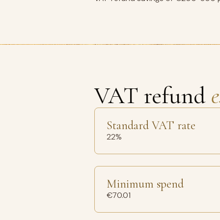
VAT refund
e
Standard VAT rate
22%
Minimum spend
€70.01