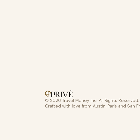
© 2026 Travel Money Inc. All Rights Reserved.
Crafted with love from Austin, Paris and San F