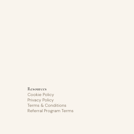
Resources
Cookie Policy
Privacy Policy
Terms & Conditions
Referral Program Terms