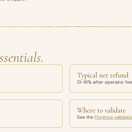
ssentials.
Typical net refund
13-16% after operator fe
Where to validate
See the
Florence validati