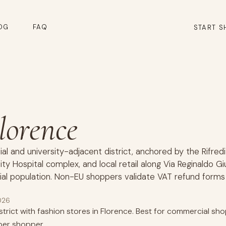
OG
FAQ
START S
Florence
tial and university-adjacent district, anchored by the Rifredi
ity Hospital complex, and local retail along Via Reginaldo Gi
al population. Non-EU shoppers validate VAT refund forms
026
trict with fashion stores in Florence. Best for commercial shop
er shopper.