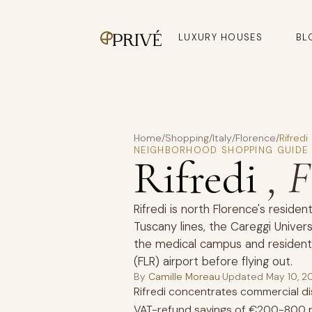
LUXURY HOUSES
BL
Home
/
Shopping
/
Italy
/
Florence
/
Rifredi
NEIGHBORHOOD SHOPPING GUIDE
Rifredi
, 
Rifredi is north Florence's residen
Tuscany lines, the Careggi Univers
the medical campus and residenti
(FLR) airport before flying out.
By
Camille Moreau
·
Updated
May 10, 2
Rifredi concentrates commercial dis
VAT-refund savings of €200-800 p