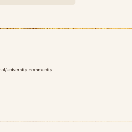
ical/university community