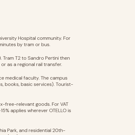
University Hospital community. For
 minutes by tram or bus.
n). Tram T2 to Sandro Pertini then
or as a regional rail transfer.
ence medical faculty. The campus
s, books, basic services). Tourist-
 tax-free-relevant goods. For VAT
12-15% applies wherever OTELLO is
hia Park, and residential 20th-