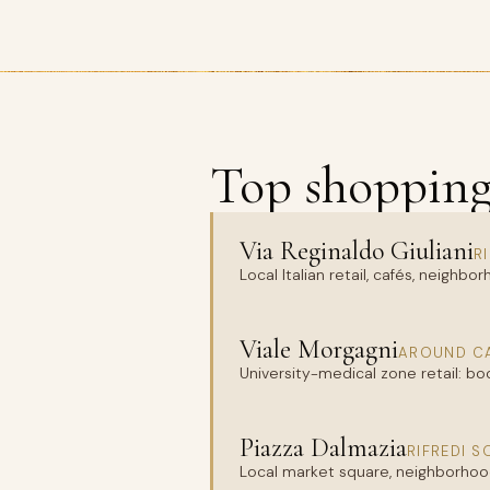
Top shopping 
Via Reginaldo Giuliani
R
Local Italian retail, cafés, neighb
Viale Morgagni
AROUND CA
University-medical zone retail: bo
Piazza Dalmazia
RIFREDI 
Local market square, neighborhood