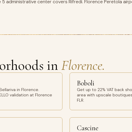
 5 administrative center covers Rifredi. Florence Peretola airp
orhoods in
Florence.
Boboli
llariva in Florence.
Get up to 22% VAT back sho
ELLO validation at Florence
area with upscale boutiques
FLR.
Cascine