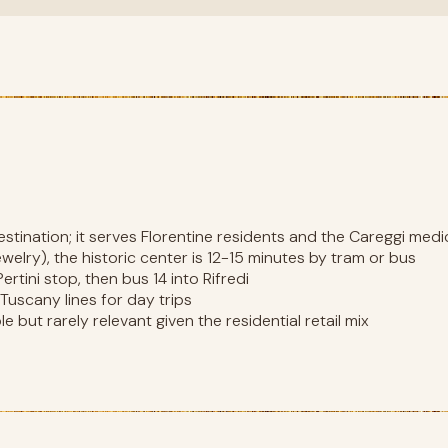
destination; it serves Florentine residents and the Careggi med
 jewelry), the historic center is 12-15 minutes by tram or bus
rtini stop, then bus 14 into Rifredi
l Tuscany lines for day trips
e but rarely relevant given the residential retail mix