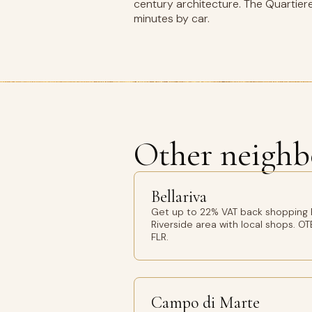
century architecture. The Quartiere
minutes by car.
Other neighb
Bellariva
Get up to 22% VAT back shopping Be
Riverside area with local shops. OT
FLR.
Campo di Marte