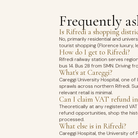
Frequently a
Is Rifredi a shopping distri
No, primarily residential and univer
tourist shopping (Florence luxury, l
How do I get to Rifredi?
Rifredi railway station serves regio
bus 14. Bus 28 from SMN. Driving from
What's at Careggi?
Careggi University Hospital, one of
sprawls across northern Rifredi. Su
relevant retail is minimal.
Can I claim VAT refund in
Theoretically at any registered VAT 
refund opportunities, shop the his
processed.
What else is in Rifredi?
Careggi Hospital, the University of 