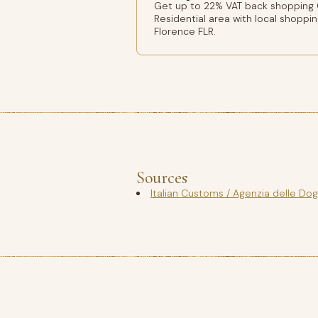
Get up to 22% VAT back shopping 
Residential area with local shoppin
Florence FLR.
Sources
Italian Customs / Agenzia delle Do