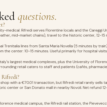
sked
questions.
ct?
sity-medical. Rifredi serves Florentine locals and the Careggi 
eather, mid-market chains), travel to the historic center, 12-15
nal Trenitalia lines from Santa Maria Novella (5 minutes by trai
 the center: 10-15 minutes. Useful primarily for hospital visits 
 Italy's largest medical complexes, plus the University of Flor
rrounding retail caters to staff and patients (cafés, pharmacie
 Rifredi?
shop with a €70.01 transaction, but Rifredi retail rarely sells
toric center or San Donato mall in nearby Novoli. Net refund 
Florence medical campus, the Rifredi rail station, the Pievevecc