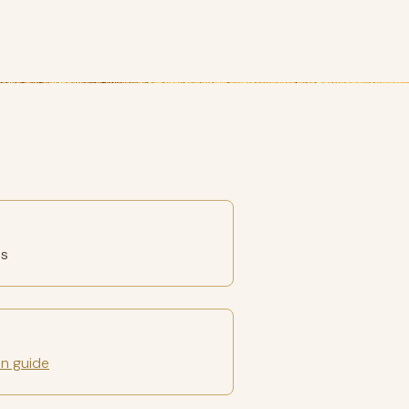
es
on guide