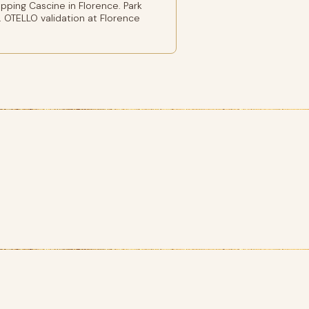
ping Cascine in Florence. Park
 OTELLO validation at Florence