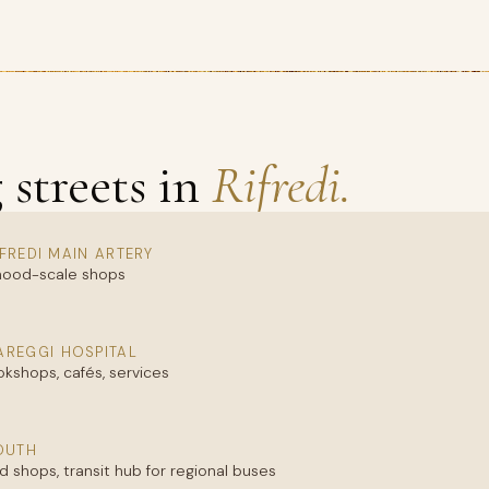
streets in
Rifredi.
IFREDI MAIN ARTERY
orhood-scale shops
REGGI HOSPITAL
okshops, cafés, services
SOUTH
 shops, transit hub for regional buses