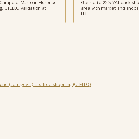
Campo di Marte in Florence.
Get up to 22% VAT back shop
g. OTELLO validation at
area with market and shops.
FLR.
gane (adm.gov.it) tax-free shopping (OTELLO)