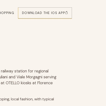
DOWNLOAD THE IOS APP
HOPPING
 railway station for regional
uliani and Viale Morgagni serving
 at OTELLO kiosks at Florence
ping, local fashion, with typical