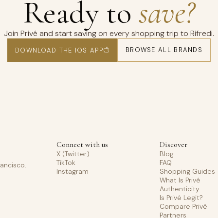
Ready to
save?
Join Privé and start saving on every shopping trip to Rifredi.
BROWSE ALL BRANDS
DOWNLOAD THE IOS APP
Connect with us
Discover
X (Twitter)
Blog
TikTok
FAQ
rancisco.
Instagram
Shopping Guides
What Is Privé
Authenticity
Is Privé Legit?
Compare Privé
Partners