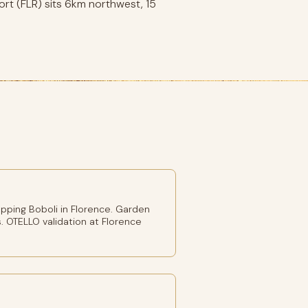
ort (FLR) sits 6km northwest, 15
pping Boboli in Florence. Garden
. OTELLO validation at Florence