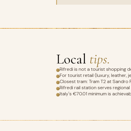
Local
tips.
Rifredi is not a tourist shopping 
For tourist retail (luxury, leather,
Closest tram: Tram T2 at Sandro Pe
Rifredi rail station serves regiona
Italy's €70.01 minimum is achievabl