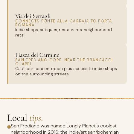
Via dei Serragli
CONNECTS PONTE ALLA CARRAIA TO PORTA
ROMANA
Indie shops, antiques, restaurants, neighborhood
retail
Piazza del Carmine
SAN FREDIANO CORE, NEAR THE BRANCACCI
CHAPEL
Café-bar concentration plus access to indie shops
on the surrounding streets
Local
tips.
San Frediano was named Lonely Planet's coolest
neighborhood in 2016; the indie/artisan/bohemian