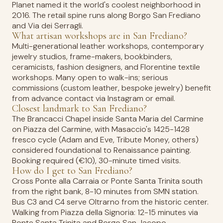
Planet named it the world's coolest neighborhood in
2016. The retail spine runs along Borgo San Frediano
and Via dei Serragli.
What artisan workshops are in San Frediano?
Multi-generational leather workshops, contemporary
jewelry studios, frame-makers, bookbinders,
ceramicists, fashion designers, and Florentine textile
workshops. Many open to walk-ins; serious
commissions (custom leather, bespoke jewelry) benefit
from advance contact via Instagram or email.
Closest landmark to San Frediano?
The Brancacci Chapel inside Santa Maria del Carmine
on Piazza del Carmine, with Masaccio's 1425-1428
fresco cycle (Adam and Eve, Tribute Money, others)
considered foundational to Renaissance painting.
Booking required (€10), 30-minute timed visits.
How do I get to San Frediano?
Cross Ponte alla Carraia or Ponte Santa Trinita south
from the right bank, 8-10 minutes from SMN station.
Bus C3 and C4 serve Oltrarno from the historic center.
Walking from Piazza della Signoria: 12-15 minutes via
Ponte Santa Trinita and Borgo San Jacopo.