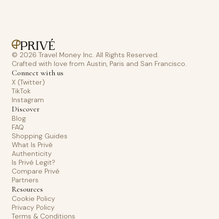
© 2026 Travel Money Inc. All Rights Reserved.
Crafted with love from Austin, Paris and San Francisco.
Connect with us
X (Twitter)
TikTok
Instagram
Discover
Blog
FAQ
Shopping Guides
What Is Privé
Authenticity
Is Privé Legit?
Compare Privé
Partners
Resources
Cookie Policy
Privacy Policy
Terms & Conditions