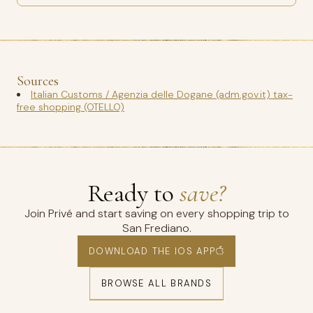
Sources
Italian Customs / Agenzia delle Dogane (adm.gov.it) tax-
free shopping (OTELLO)
Ready to
save?
Join Privé and start saving on every shopping trip to
San Frediano.
DOWNLOAD THE IOS APP
BROWSE ALL BRANDS