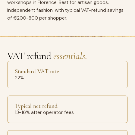
workshops in Florence. Best for artisan goods,
independent fashion, with typical VAT-refund savings
of €200-800 per shopper.
VAT refund
essentials.
Standard VAT rate
22%
Typical net refund
13-16% after operator fees