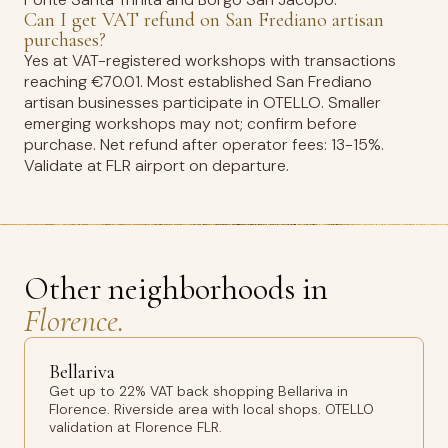
Can I get VAT refund on San Frediano artisan
purchases?
Yes at VAT-registered workshops with transactions
reaching €70.01. Most established San Frediano
artisan businesses participate in OTELLO. Smaller
emerging workshops may not; confirm before
purchase. Net refund after operator fees: 13-15%.
Validate at FLR airport on departure.
Other neighborhoods in
Florence.
Bellariva
Get up to 22% VAT back shopping Bellariva in
Florence. Riverside area with local shops. OTELLO
validation at Florence FLR.