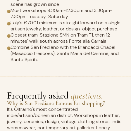
scene has grown since
Most workshops 9:30am-12:30pm and 3:30pm-
7:30pm Tuesday-Saturday
Italy's €70.01 minimum is straightforward on a single
artisan jewelry, leather, or design-object purchase
Closest tram: Stazione SMN on Tram T1, then 12
minutes' walk south across Ponte alla Carraia
Combine San Frediano with the Brancacci Chapel
(Masaccio frescoes), Santa Maria del Carmine, and
Santo Spirito
Frequently asked
questions.
Why is San Frediano famous for shopping?
It's Oltrarno's most concentrated
indie/artisan/bohemian district. Workshops in leather,
jewelry, ceramics, design; vintage clothing stores; indie
womenswear; contemporary art galleries. Lonely