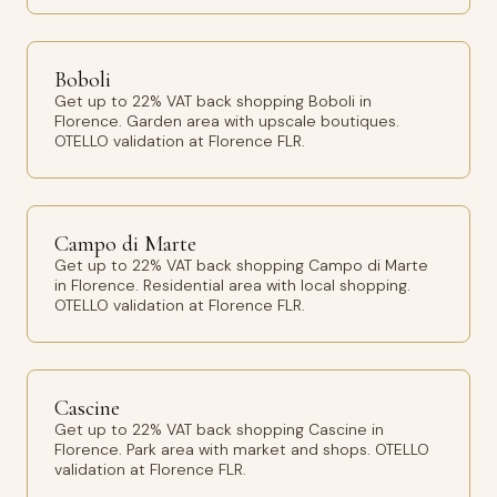
Boboli
Get up to 22% VAT back shopping Boboli in
Florence. Garden area with upscale boutiques.
OTELLO validation at Florence FLR.
Campo di Marte
Get up to 22% VAT back shopping Campo di Marte
in Florence. Residential area with local shopping.
OTELLO validation at Florence FLR.
Cascine
Get up to 22% VAT back shopping Cascine in
Florence. Park area with market and shops. OTELLO
validation at Florence FLR.