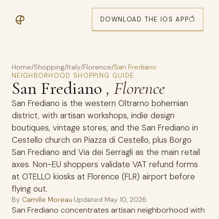
DOWNLOAD THE IOS APP
Home
/
Shopping
/
Italy
/
Florence
/
San Frediano
NEIGHBORHOOD SHOPPING GUIDE
San Frediano
, Florence
San Frediano is the western Oltrarno bohemian
district, with artisan workshops, indie design
boutiques, vintage stores, and the San Frediano in
Cestello church on Piazza di Cestello, plus Borgo
San Frediano and Via dei Serragli as the main retail
axes. Non-EU shoppers validate VAT refund forms
at OTELLO kiosks at Florence (FLR) airport before
flying out.
By
Camille Moreau
·
Updated
May 10, 2026
San Frediano concentrates artisan neighborhood with