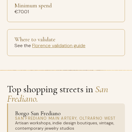
Minimum spend
€70.01
Where to validate
See the
Florence validation guide
Top shopping streets in
San
Frediano.
Borgo San Frediano
SAN FREDIANO MAIN ARTERY, OLTRARNO WEST
Artisan workshops, indie design boutiques, vintage,
contemporary jewelry studios