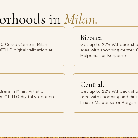
orhoods in
Milan.
Bicocca
10 Corso Como in Milan.
Get up to 22% VAT back sho
TELLO digital validation at
area with shopping center. O
Malpensa, or Bergamo.
Centrale
era in Milan. Artistic
Get up to 22% VAT back shop
s. OTELLO digital validation
area with shopping and dinin
Linate, Malpensa, or Bergam