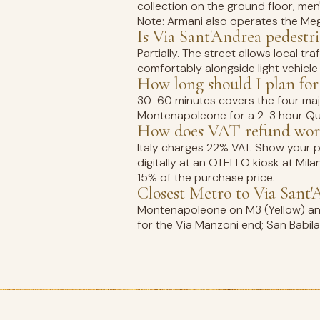
collection on the ground floor, men
Note: Armani also operates the Mega
Is Via Sant'Andrea pedestr
Partially. The street allows local 
comfortably alongside light vehicle
How long should I plan for
30-60 minutes covers the four majo
Montenapoleone for a 2-3 hour Qua
How does VAT refund work
Italy charges 22% VAT. Show your pa
digitally at an OTELLO kiosk at Mil
15% of the purchase price.
Closest Metro to Via Sant'
Montenapoleone on M3 (Yellow) and 
for the Via Manzoni end; San Babila 