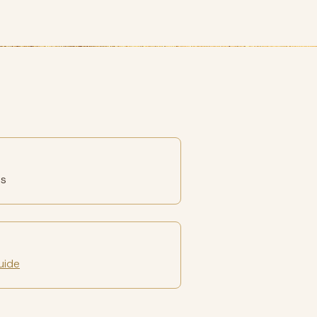
es
uide