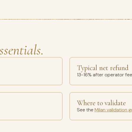
ssentials.
Typical net refund
13-16% after operator fe
Where to validate
See the
Milan validation g