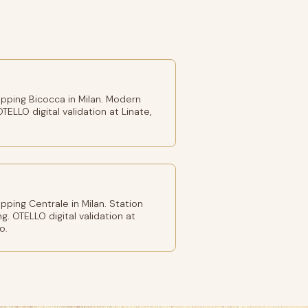
pping Bicocca in Milan. Modern
TELLO digital validation at Linate,
ping Centrale in Milan. Station
g. OTELLO digital validation at
o.