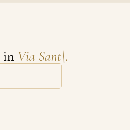
s in
Via Sant\.