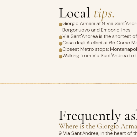
Local
tips.
Giorgio Armani at 9 Via Sant'Andre
Borgonuovo and Emporio lines
Via Sant'Andrea is the shortest o
Casa degli Atellani at 65 Corso M
Closest Metro stops: Montenapole
Walking from Via Sant'Andrea to th
Frequently a
Where is the Giorgio Arman
9 Via Sant'Andrea, in the heart of 