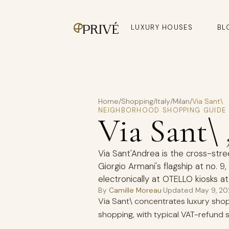
LUXURY HOUSES
BL
Home
/
Shopping
/
Italy
/
Milan
/
Via Sant\
NEIGHBORHOOD SHOPPING GUIDE
Via Sant\
Via Sant'Andrea is the cross-stre
Giorgio Armani's flagship at no. 
electronically at OTELLO kiosks at
By
Camille Moreau
·
Updated
May 9, 2
Via Sant\ concentrates luxury shopp
shopping, with typical VAT-refund