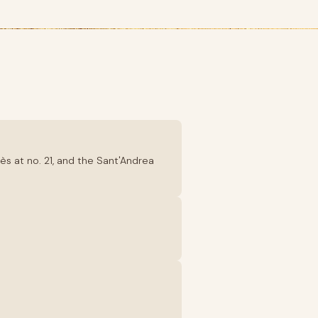
ès at no. 21, and the Sant'Andrea