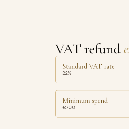
VAT refund
e
Standard VAT rate
22%
Minimum spend
€70.01