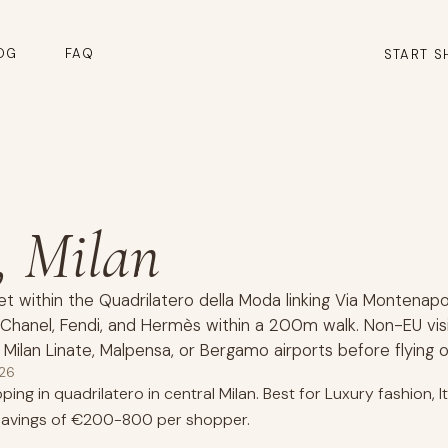
OG
FAQ
START S
, Milan
et within the Quadrilatero della Moda linking Via Montenapo
9, Chanel, Fendi, and Hermès within a 200m walk. Non-EU vis
 Milan Linate, Malpensa, or Bergamo airports before flying o
026
ing in quadrilatero in central Milan. Best for Luxury fashion, 
 savings of €200-800 per shopper.