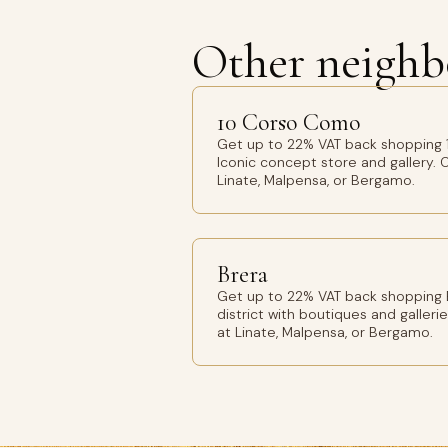
Other neighb
10 Corso Como
Get up to 22% VAT back shopping 
Iconic concept store and gallery. O
Linate, Malpensa, or Bergamo.
Brera
Get up to 22% VAT back shopping Br
district with boutiques and gallerie
at Linate, Malpensa, or Bergamo.