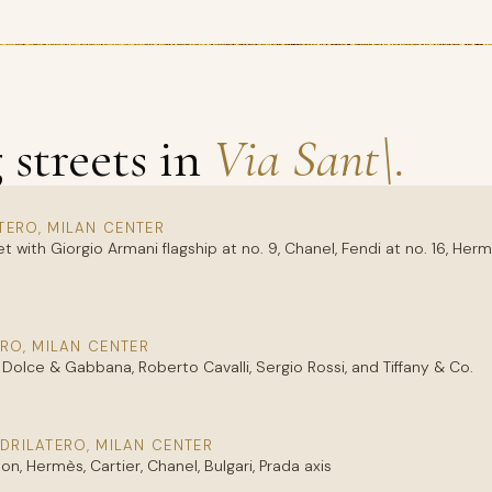
streets in
Via Sant\.
TERO, MILAN CENTER
ith Giorgio Armani flagship at no. 9, Chanel, Fendi at no. 16, Herm
RO, MILAN CENTER
Dolce & Gabbana, Roberto Cavalli, Sergio Rossi, and Tiffany & Co.
DRILATERO, MILAN CENTER
n, Hermès, Cartier, Chanel, Bulgari, Prada axis