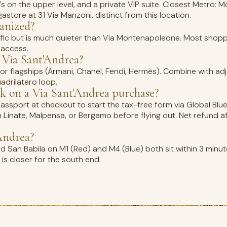
's on the upper level, and a private VIP suite. Closest Metro:
store at 31 Via Manzoni, distinct from this location.
ianized?
traffic but is much quieter than Via Montenapoleone. Most sho
 access.
 Via Sant'Andrea?
r flagships (Armani, Chanel, Fendi, Hermès). Combine with adj
drilatero loop.
 on a Via Sant'Andrea purchase?
ssport at checkout to start the tax-free form via Global Blue,
an Linate, Malpensa, or Bergamo before flying out. Net refund a
Andrea?
San Babila on M1 (Red) and M4 (Blue) both sit within 3 minut
is closer for the south end.