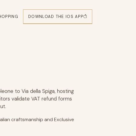
DOWNLOAD THE IOS APP
HOPPING
leone to Via della Spiga, hosting
itors validate VAT refund forms
ut.
Italian craftsmanship and Exclusive