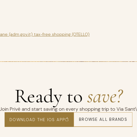
gane (adm.gov.it) tax-free shopping (OTELLO)
Ready to
save?
Join Privé and start saving on every shopping trip to Via Sant\
BROWSE ALL BRANDS
DOWNLOAD THE IOS APP