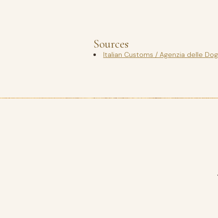
Sources
Italian Customs / Agenzia delle Do