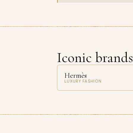
Iconic brand
Hermès
LUXURY FASHION