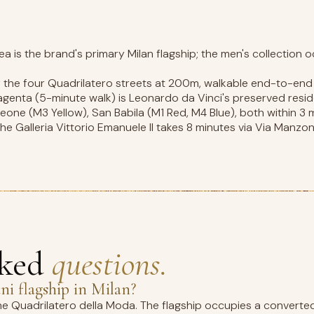
a is the brand's primary Milan flagship; the men's collection o
f the four Quadrilatero streets at 200m, walkable end-to-end 
agenta (5-minute walk) is Leonardo da Vinci's preserved resid
one (M3 Yellow), San Babila (M1 Red, M4 Blue), both within 3 
e Galleria Vittorio Emanuele II takes 8 minutes via Via Manzon
sked
questions.
i flagship in Milan?
the Quadrilatero della Moda. The flagship occupies a converte