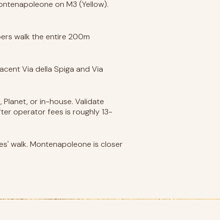
 Montenapoleone on M3 (Yellow).
ppers walk the entire 200m
acent Via della Spiga and Via
 Planet, or in-house. Validate
fter operator fees is roughly 13-
es' walk. Montenapoleone is closer