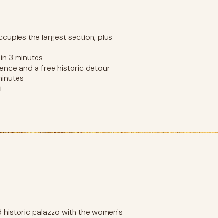
ccupies the largest section, plus
in 3 minutes
ence and a free historic detour
minutes
i
d historic palazzo with the women's