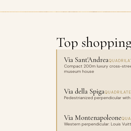
Top shopping 
Via Sant'Andrea
QUADRILA
Compact 200m luxury cross-street w
museum house
Via della Spiga
QUADRILATE
Pedestrianized perpendicular with 
Via Montenapoleone
QUA
Western perpendicular: Louis Vuitto