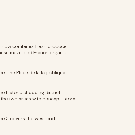
 It now combines fresh produce
nese meze, and French organic.
ne. The Place de la République
he historic shopping district
s the two areas with concept-store
ine 3 covers the west end.