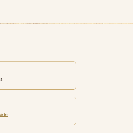
es
uide