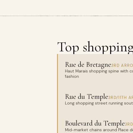
Top shopping 
Rue de Bretagne
3RD ARRO
Haut Marais shopping spine with c
fashion
Rue du Temple
3RD/11TH 
Long shopping street running sout
Boulevard du Temple
3RD
Mid-market chains around Place de