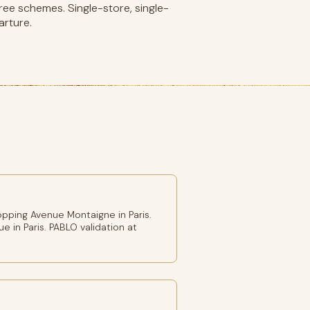
ee schemes. Single-store, single-
arture.
pping Avenue Montaigne in Paris.
e in Paris. PABLO validation at