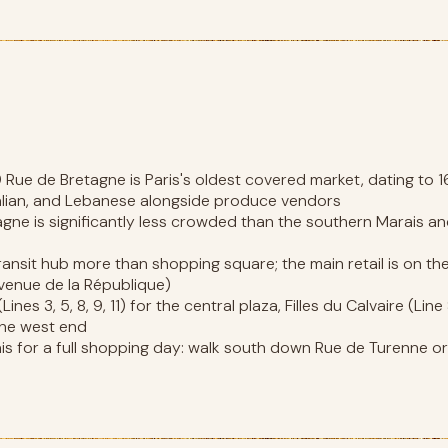
ue de Bretagne is Paris's oldest covered market, dating to 1
alian, and Lebanese alongside produce vendors
agne is significantly less crowded than the southern Marais 
 transit hub more than shopping square; the main retail is on t
venue de la République)
nes 3, 5, 8, 9, 11) for the central plaza, Filles du Calvaire (Li
gne west end
 for a full shopping day: walk south down Rue de Turenne or 