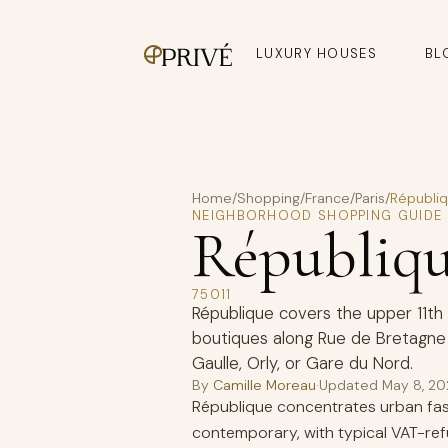
LUXURY HOUSES
BL
Home
/
Shopping
/
France
/
Paris
/
Républi
NEIGHBORHOOD SHOPPING GUIDE
Républiq
75011
République covers the upper 11th
boutiques along Rue de Bretagne 
Gaulle, Orly, or Gare du Nord.
By
Camille Moreau
·
Updated
May 8, 2
République concentrates urban fash
contemporary, with typical VAT-re