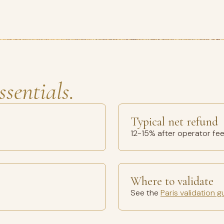
ssentials.
Typical net refund
12-15% after operator fe
Where to validate
See the
Paris validation g