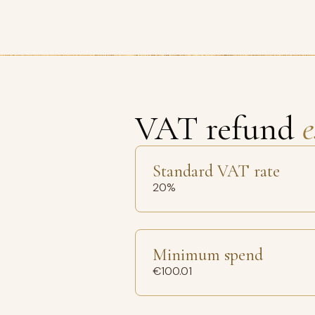
VAT refund
e
Standard VAT rate
20%
Minimum spend
€100.01