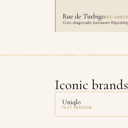
Rue de Turbigo
3RD ARRO
Cuts diagonally between Républiqu
Iconic brand
Uniqlo
FAST FASHION