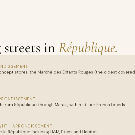
streets in
République.
NDISSEMENT
oncept stores, the Marché des Enfants Rouges (the oldest covered ma
ARRONDISSEMENT
h from République through Marais, with mid-tier French brands
/11TH ARRONDISSEMENT
 la République including H&M, Etam, and Habitat