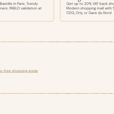
stille in Paris. Trendy
Get up to 20% VAT back shop
ers. PABLO validation at
Modern shopping mall with S
CDG, Orly, or Gare du Nord.
ax-free shopping guide