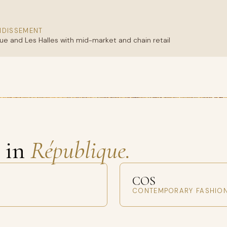
NDISSEMENT
e and Les Halles with mid-market and chain retail
s in
République.
COS
CONTEMPORARY FASHIO