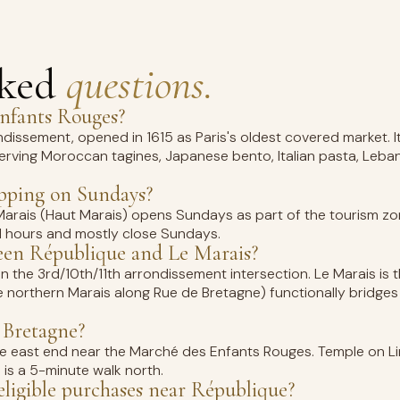
sked
questions.
Enfants Rouges?
ndissement, opened in 1615 as Paris's oldest covered market.
erving Moroccan tagines, Japanese bento, Italian pasta, Leba
opping on Sundays?
Marais (Haut Marais) opens Sundays as part of the tourism zo
d hours and mostly close Sundays.
ween République and Le Marais?
in the 3rd/10th/11th arrondissement intersection. Le Marais is t
e northern Marais along Rue de Bretagne) functionally bridge
 Bretagne?
t the east end near the Marché des Enfants Rouges. Temple on L
1 is a 5-minute walk north.
ligible purchases near République?