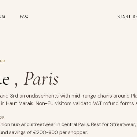
OG
FAQ
START S
que
ue
, Paris
 and 3rd arrondissements with mid-range chains around Plac
in Haut Marais. Non-EU visitors validate VAT refund forms 
026
ion hub and streetwear in central Paris. Best for Streetwear
fund savings of €200-800 per shopper.