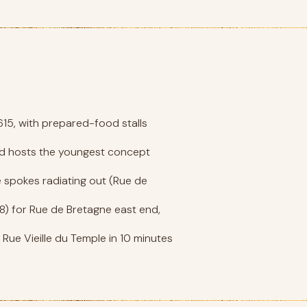
615, with prepared-food stalls
and hosts the youngest concept
he spokes radiating out (Rue de
ne 8) for Rue de Bretagne east end,
Rue Vieille du Temple in 10 minutes