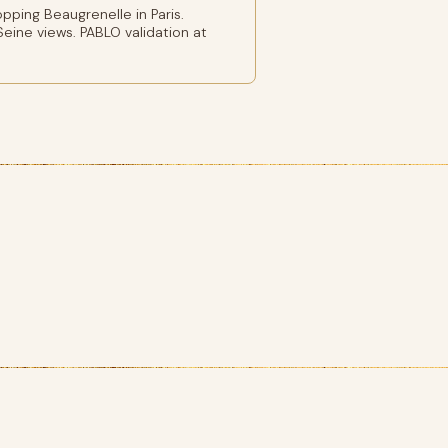
ping Beaugrenelle in Paris.
eine views. PABLO validation at