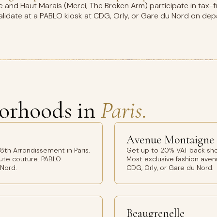
and Haut Marais (Merci, The Broken Arm) participate in tax-fr
idate at a PABLO kiosk at CDG, Orly, or Gare du Nord on dep
orhoods in
Paris.
Avenue Montaigne
th Arrondissement in Paris.
Get up to 20% VAT back sho
aute couture. PABLO
Most exclusive fashion avenu
 Nord.
CDG, Orly, or Gare du Nord.
Beaugrenelle