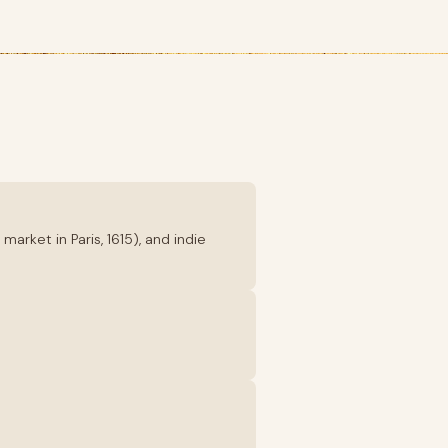
rket in Paris, 1615), and indie