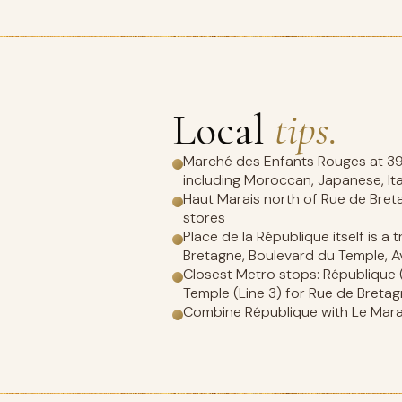
Local
tips.
Marché des Enfants Rouges at 39 R
including Moroccan, Japanese, It
Haut Marais north of Rue de Bret
stores
Place de la République itself is a
Bretagne, Boulevard du Temple, A
Closest Metro stops: République (Li
Temple (Line 3) for Rue de Breta
Combine République with Le Marais