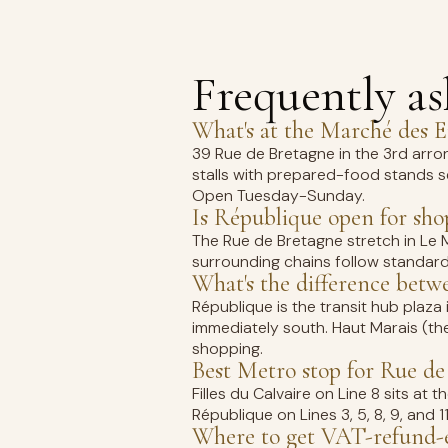
Frequently a
What's at the Marché des 
39 Rue de Bretagne in the 3rd arro
stalls with prepared-food stands s
Open Tuesday-Sunday.
Is République open for sh
The Rue de Bretagne stretch in Le 
surrounding chains follow standar
What's the difference bet
République is the transit hub plaza 
immediately south. Haut Marais (th
shopping.
Best Metro stop for Rue de
Filles du Calvaire on Line 8 sits a
République on Lines 3, 5, 8, 9, and 1
Where to get VAT-refund-e