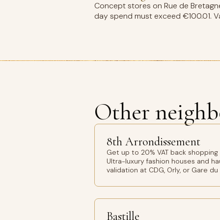
Concept stores on Rue de Bretagne 
day spend must exceed €100.01. Val
Other neighb
8th Arrondissement
Get up to 20% VAT back shopping 8
Ultra-luxury fashion houses and h
validation at CDG, Orly, or Gare du
Bastille