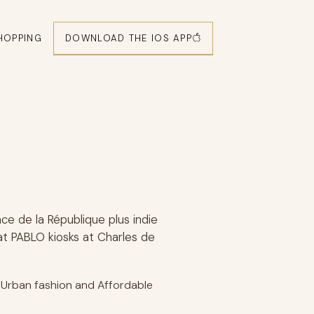
DOWNLOAD THE IOS APP
HOPPING
e de la République plus indie
at PABLO kiosks at Charles de
, Urban fashion and Affordable