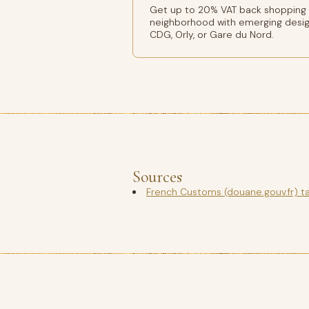
Get up to 20% VAT back shopping Ba
neighborhood with emerging design
CDG, Orly, or Gare du Nord.
Sources
French Customs (douane.gouv.fr) t